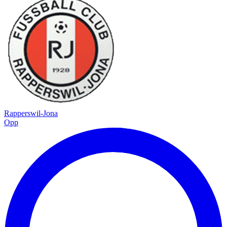
Rapperswil-Jona
Opp