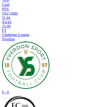
70
%
Conf
95
%
1X2 Odds
1
1.44
X
4.42
2
5.99
FT
Challenge League
Yverdon
0
-
0