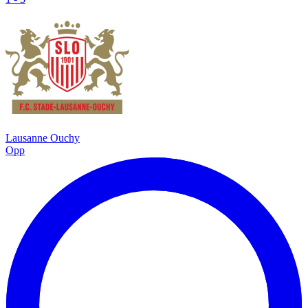
Lausanne Ouchy
Opp