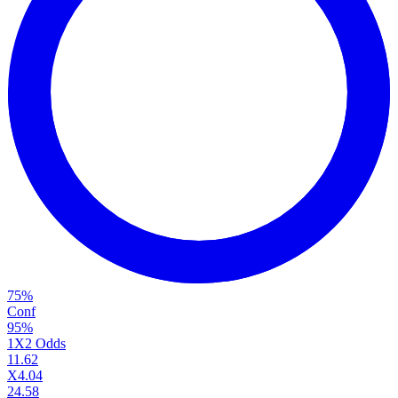
75
%
Conf
95
%
1X2 Odds
1
1.62
X
4.04
2
4.58