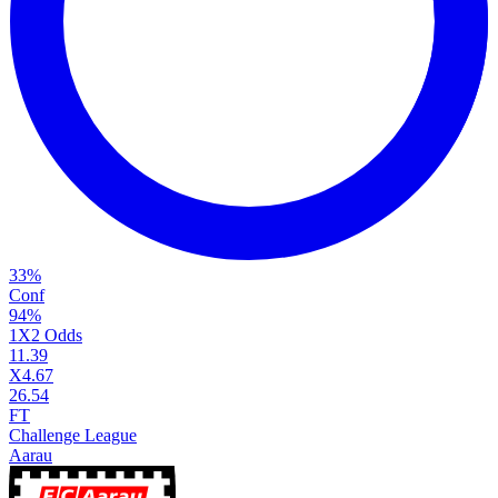
33
%
Conf
94
%
1X2 Odds
1
1.39
X
4.67
2
6.54
FT
Challenge League
Aarau