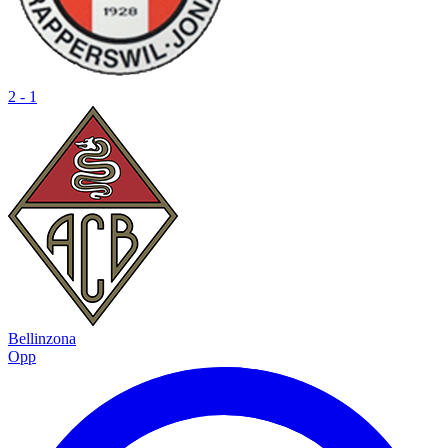
2
-
1
Bellinzona
Opp