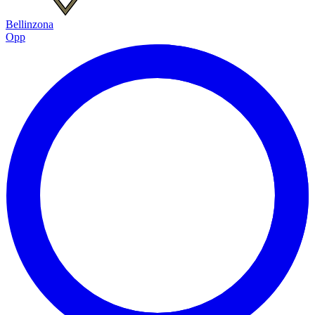
Bellinzona
Opp