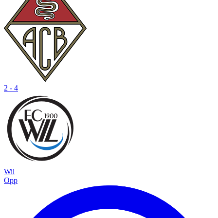
2
-
4
Wil
Opp