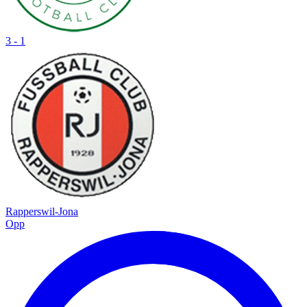
3
-
1
Rapperswil-Jona
Opp