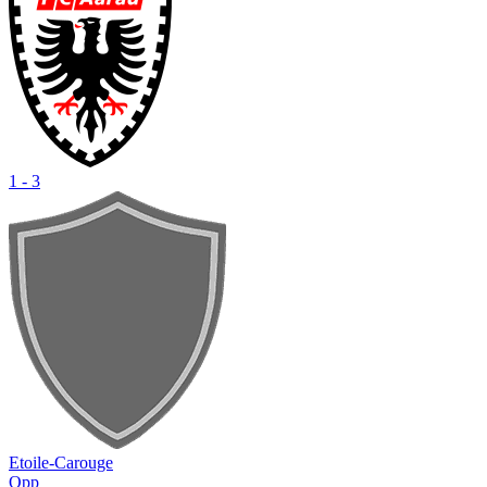
1
-
3
Etoile-Carouge
Opp