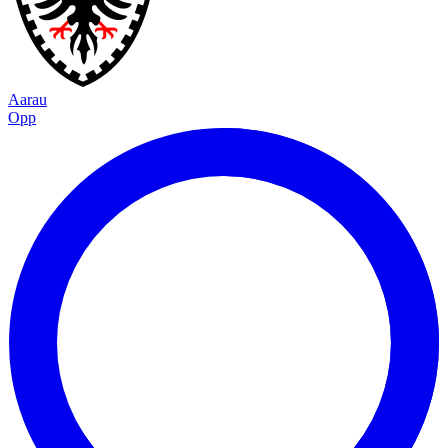
Aarau
Opp