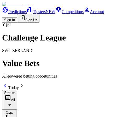
sports_soccer
leaderboard
trophy
person
Predictions
Tipsters
NEW
Competitions
Account
login
Sign In
Sign Up
🇨🇭
Challenge League
SWITZERLAND
Value Bets
AI-powered betting opportunities
chevron_left
chevron_right
Today
Status
:
dvr
All
arrow_drop_down
Opp
: