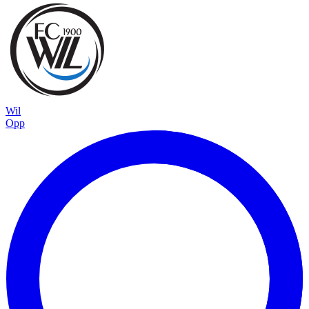
Wil
Opp