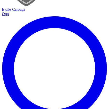
Etoile-Carouge
Opp