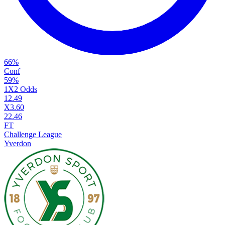
66
%
Conf
59
%
1X2 Odds
1
2.49
X
3.60
2
2.46
FT
Challenge League
Yverdon