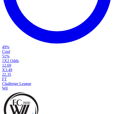
49
%
Conf
51
%
1X2 Odds
1
2.69
X
3.49
2
2.35
FT
Challenge League
Wil