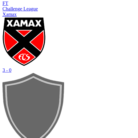
FT
Challenge League
Xamax
3
-
0