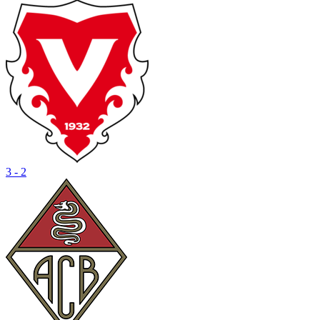
3
-
2