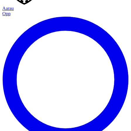
Aarau
Opp