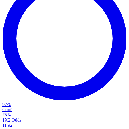
97
%
Conf
75
%
1X2 Odds
1
1.92