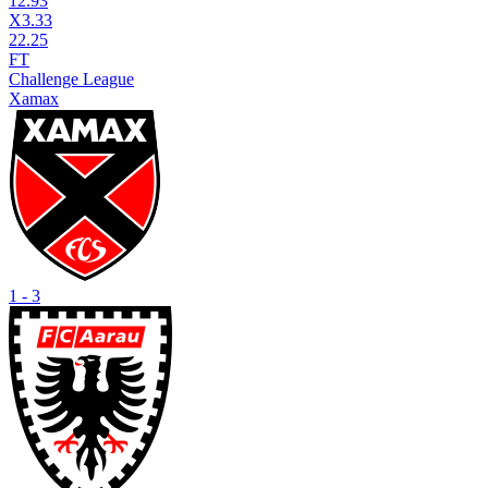
1
2.93
X
3.33
2
2.25
FT
Challenge League
Xamax
1
-
3