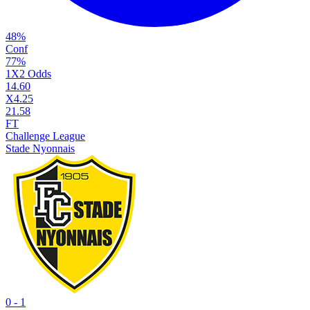
48
%
Conf
77
%
1X2 Odds
1
4.60
X
4.25
2
1.58
FT
Challenge League
Stade Nyonnais
0
-
1