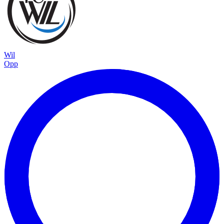
Wil
Opp