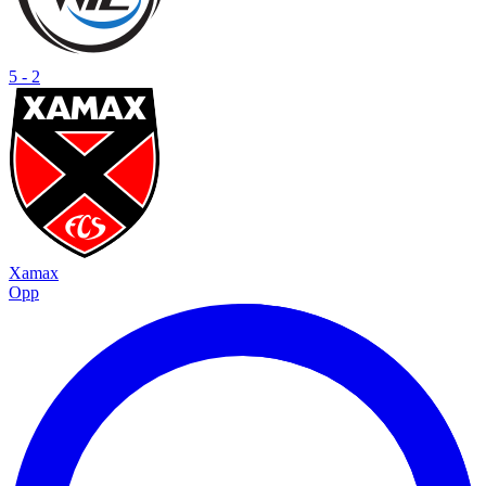
5
-
2
Xamax
Opp