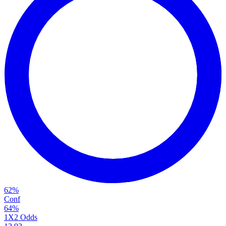
62
%
Conf
64
%
1X2 Odds