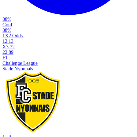
88
%
Conf
88
%
1X2 Odds
1
2.13
X
3.72
2
2.89
FT
Challenge League
Stade Nyonnais
1
-
3