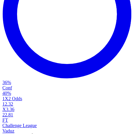
36
%
Conf
40
%
1X2 Odds
1
2.32
X
3.36
2
2.81
FT
Challenge League
Vaduz