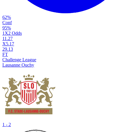
62
%
Conf
95
%
1X2 Odds
1
1.27
X
5.17
2
9.13
FT
Challenge League
Lausanne Ouchy
1
-
2