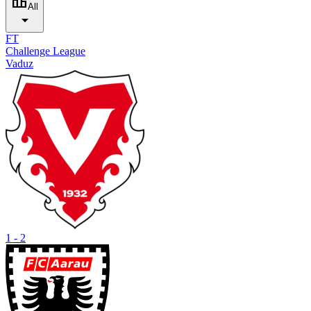
leaderboard
All
arrow_drop_down
FT
Challenge League
Vaduz
1
-
2