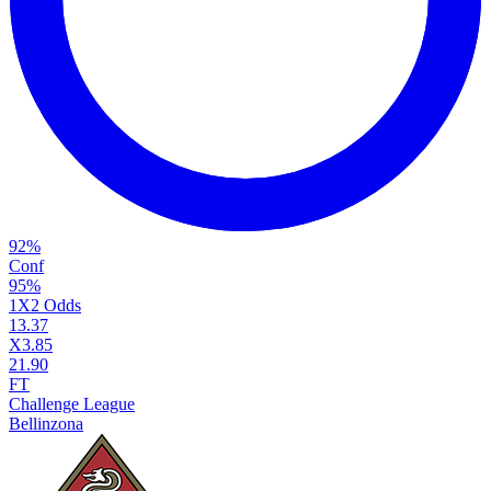
92
%
Conf
95
%
1X2 Odds
1
3.37
X
3.85
2
1.90
FT
Challenge League
Bellinzona