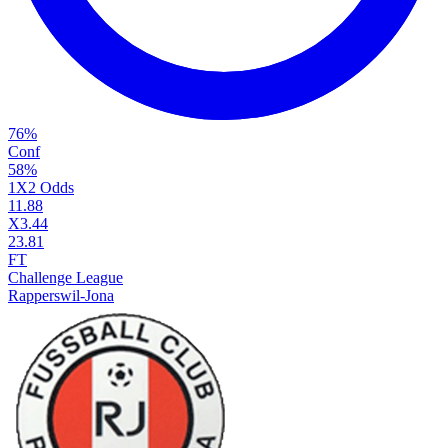
76
%
Conf
58
%
1X2 Odds
1
1.88
X
3.44
2
3.81
FT
Challenge League
Rapperswil-Jona