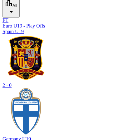
leaderboard
All
arrow_drop_down
FT
Euro U19 - Play Offs
Spain U19
2
-
0
Germany U19