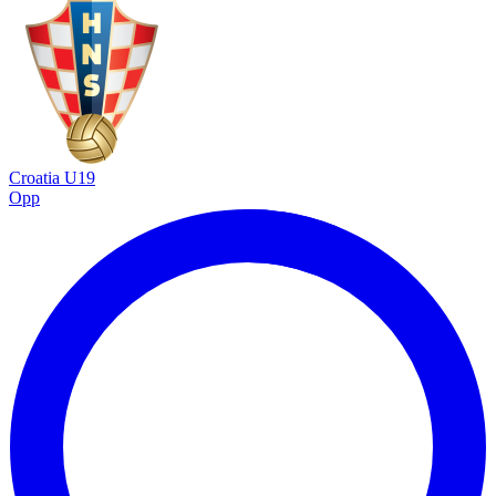
Croatia U19
Opp