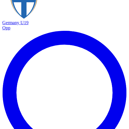
Germany U19
Opp