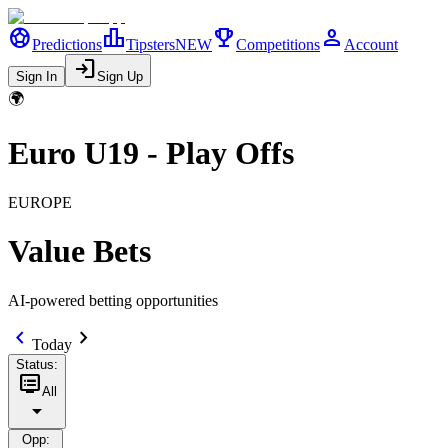
sports_soccer
leaderboard
trophy
person
Predictions
Tipsters
NEW
Competitions
Account
login
Sign In
Sign Up
🌍
Euro U19 - Play Offs
EUROPE
Value Bets
AI-powered betting opportunities
chevron_left
chevron_right
Today
Status
:
dvr
All
arrow_drop_down
Opp
: