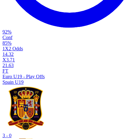
92
%
Conf
85
%
1X2 Odds
1
4.32
X
3.71
2
1.63
FT
Euro U19 - Play Offs
Spain U19
3
-
0