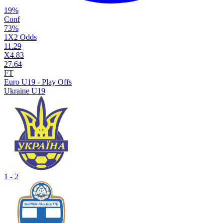
19
%
Conf
73
%
1X2 Odds
1
1.29
X
4.83
2
7.64
FT
Euro U19 - Play Offs
Ukraine U19
1
-
2