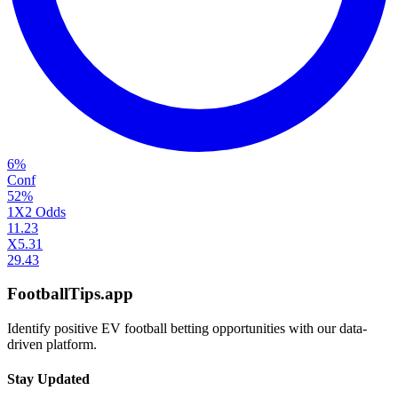
6
%
Conf
52
%
1X2 Odds
1
1.23
X
5.31
2
9.43
FootballTips.app
Identify positive EV football betting opportunities with our data-
driven platform.
Stay Updated