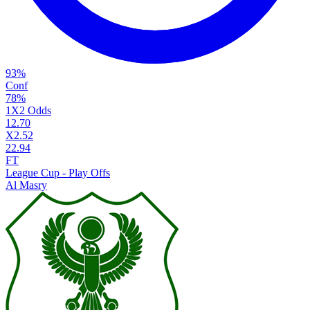
93
%
Conf
78
%
1X2 Odds
1
2.70
X
2.52
2
2.94
FT
League Cup - Play Offs
Al Masry