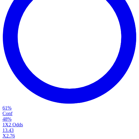
61
%
Conf
48
%
1X2 Odds
1
3.43
X
2.76