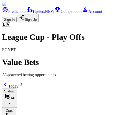
sports_soccer
leaderboard
trophy
person
Predictions
Tipsters
NEW
Competitions
Account
login
Sign In
Sign Up
🇪🇬
League Cup - Play Offs
EGYPT
Value Bets
AI-powered betting opportunities
chevron_left
chevron_right
Today
Status
:
dvr
All
arrow_drop_down
Opp
: