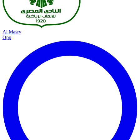
Al Masry
Opp