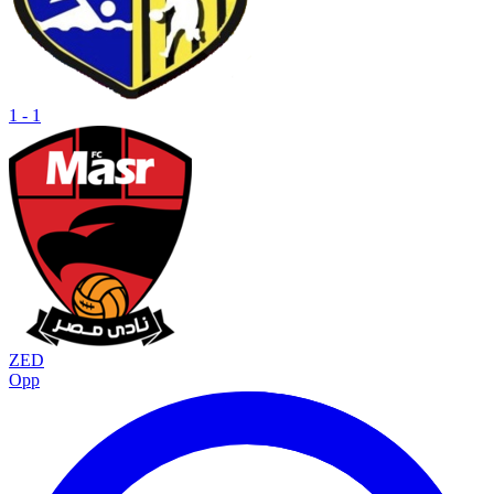
1
-
1
ZED
Opp