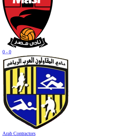
0
-
0
Arab Contractors