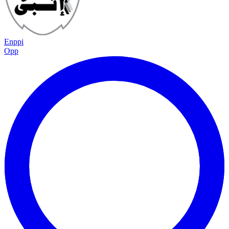
Enppi
Opp