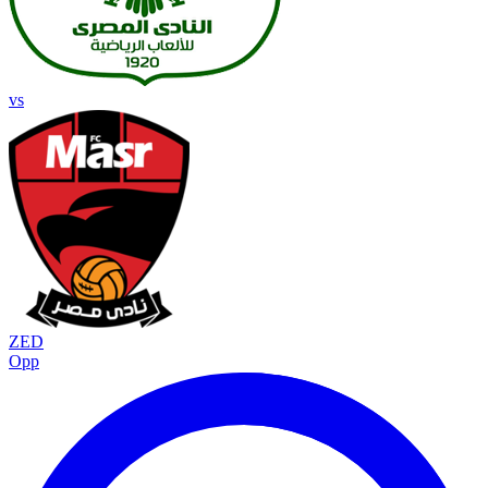
vs
ZED
Opp