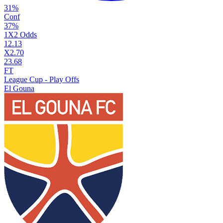
31
%
Conf
37
%
1X2 Odds
1
2.13
X
2.70
2
3.68
FT
League Cup - Play Offs
El Gouna