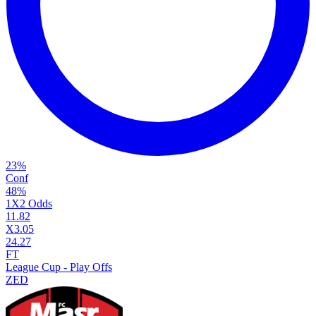
23
%
Conf
48
%
1X2 Odds
1
1.82
X
3.05
2
4.27
FT
League Cup - Play Offs
ZED