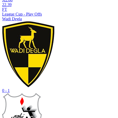
2
2.39
FT
League Cup - Play Offs
Wadi Degla
0
-
1