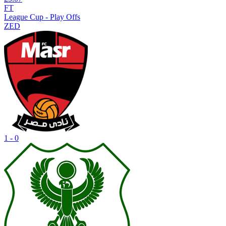
FT
League Cup - Play Offs
ZED
1
-
0