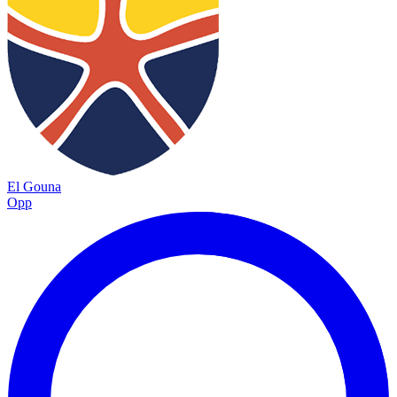
El Gouna
Opp