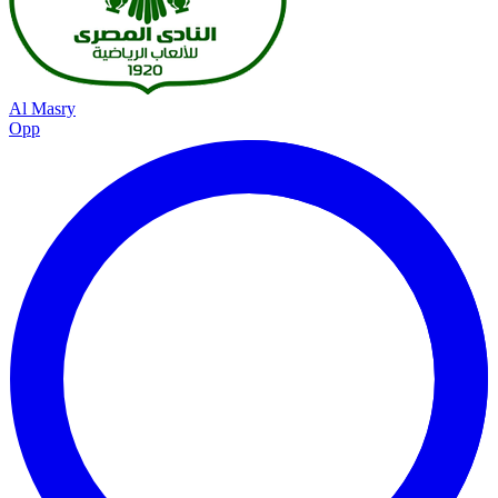
Al Masry
Opp