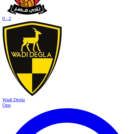
0
-
2
Wadi Degla
Opp