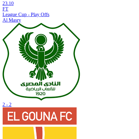
2
3.10
FT
League Cup - Play Offs
Al Masry
2
-
2