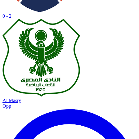
0
-
2
Al Masry
Opp