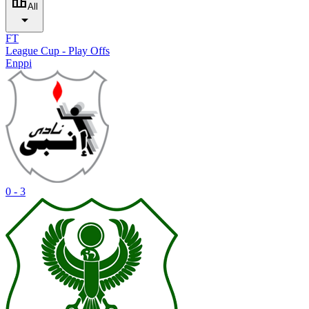
leaderboard
All
arrow_drop_down
FT
League Cup - Play Offs
Enppi
0
-
3