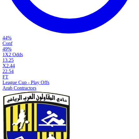
44
%
Conf
49
%
1X2 Odds
1
3.25
X
2.44
2
2.54
FT
League Cup - Play Offs
Arab Contractors