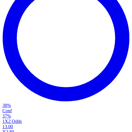
38
%
Conf
37
%
1X2 Odds
1
3.00
X
2.80