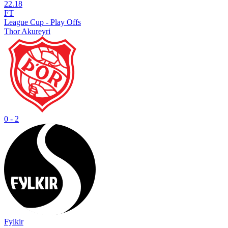
2
2.18
FT
League Cup - Play Offs
Thor Akureyri
0
-
2
Fylkir