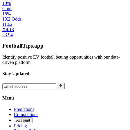
10
%
Conf
18
%
1X2 Odds
1
1.62
X
4.13
2
3.94
FootballTips.app
Identify positive EV football betting opportunities with our data-
driven platform.
Stay Updated
Menu
Predictions
Competitions
Account
Pricing