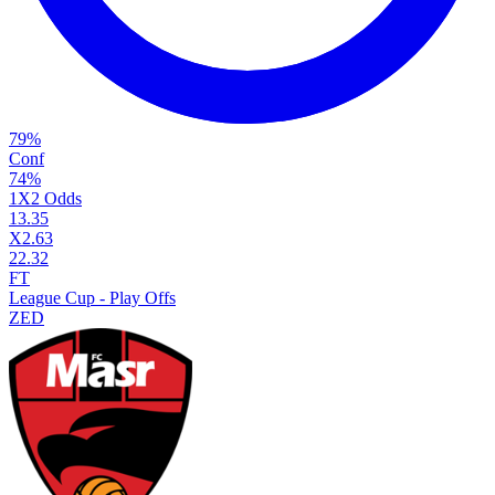
79
%
Conf
74
%
1X2 Odds
1
3.35
X
2.63
2
2.32
FT
League Cup - Play Offs
ZED