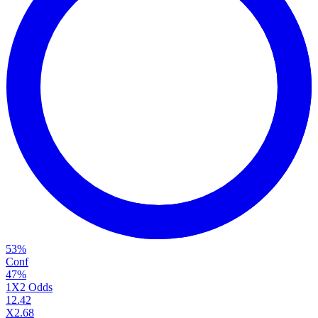
53
%
Conf
47
%
1X2 Odds
1
2.42
X
2.68