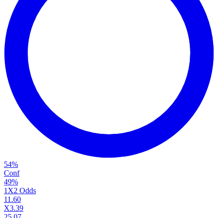
54
%
Conf
49
%
1X2 Odds
1
1.60
X
3.39
2
5.07