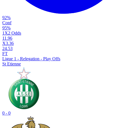
92
%
Conf
95
%
1X2 Odds
1
1.96
X
3.36
2
4.53
FT
Ligue 1 - Relegation - Play Offs
St Etienne
0
-
0