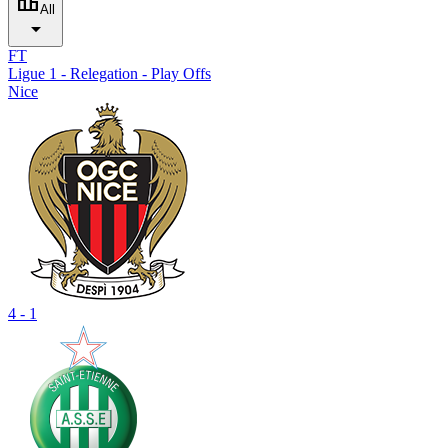
leaderboard
All
arrow_drop_down
FT
Ligue 1 - Relegation - Play Offs
Nice
4
-
1