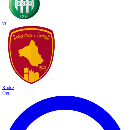
vs
Rodez
Opp