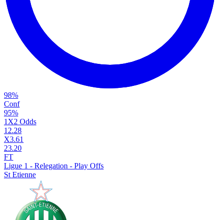
98
%
Conf
95
%
1X2 Odds
1
2.28
X
3.61
2
3.20
FT
Ligue 1 - Relegation - Play Offs
St Etienne