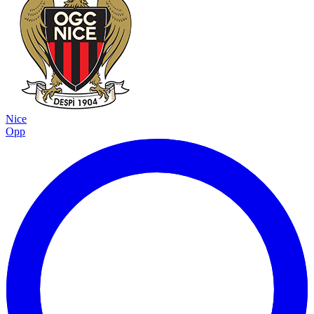
Nice
Opp