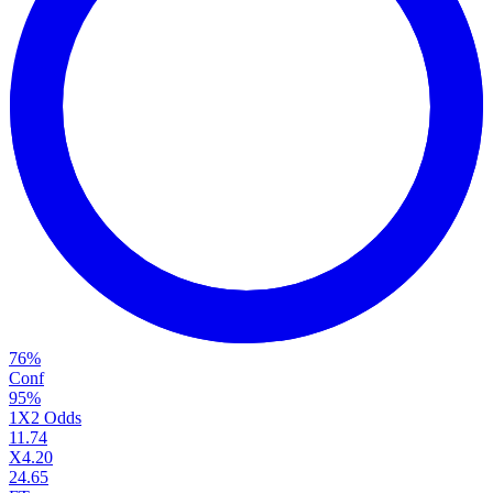
76
%
Conf
95
%
1X2 Odds
1
1.74
X
4.20
2
4.65