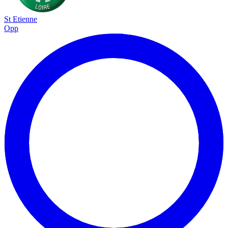
St Etienne
Opp