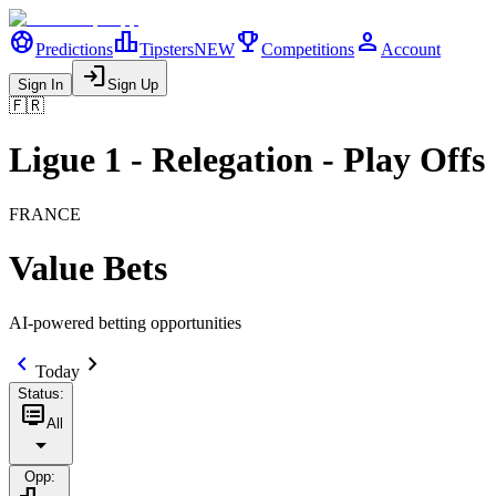
sports_soccer
leaderboard
trophy
person
Predictions
Tipsters
NEW
Competitions
Account
login
Sign In
Sign Up
🇫🇷
Ligue 1 - Relegation - Play Offs
FRANCE
Value Bets
AI-powered betting opportunities
chevron_left
chevron_right
Today
Status
:
dvr
All
arrow_drop_down
Opp
: