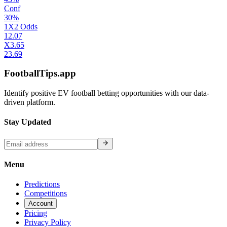
Conf
30
%
1X2 Odds
1
2.07
X
3.65
2
3.69
FootballTips.app
Identify positive EV football betting opportunities with our data-
driven platform.
Stay Updated
Menu
Predictions
Competitions
Account
Pricing
Privacy Policy