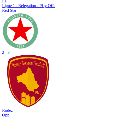
FT
Ligue 1 - Relegation - Play Offs
Red Star
2
-
3
Rodez
Opp