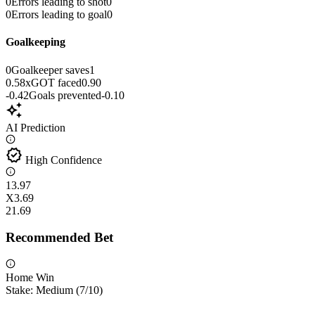
0
Errors leading to shot
0
0
Errors leading to goal
0
Goalkeeping
0
Goalkeeper saves
1
0.58
xGOT faced
0.90
-0.42
Goals prevented
-0.10
auto_awesome
AI Prediction
verified
High Confidence
1
3.97
X
3.69
2
1.69
Recommended Bet
Home Win
Stake:
Medium
(
7
/10)