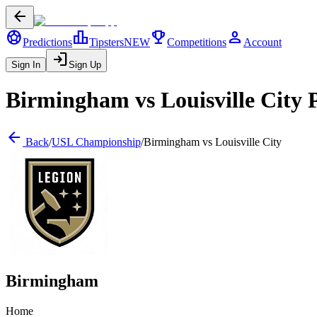
arrow_back
sports_soccer
leaderboard
trophy
person
Predictions
Tipsters
NEW
Competitions
Account
login
Sign In
Sign Up
Birmingham
vs
Louisville City
P
arrow_back
Back
/
USL Championship
/
Birmingham
vs
Louisville City
Birmingham
Home