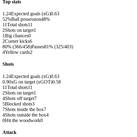
Top stats
1.24
Expected goals (xG)
0.63
52%
Ball possession
48%
11
Total shots
11
2
Shots on target
1
1
Big chances
0
2
Corner kicks
6
80% (366/458)
Passes
81% (325/403)
4
Yellow cards
2
Shots
1.24
Expected goals (xG)
0.63
0.90
xG on target (xGOT)
0.58
11
Total shots
11
2
Shots on target
1
4
Shots off target
7
5
Blocked shots
3
7
Shots inside the box
7
4
Shots outside the box
4
0
Hit the woodwork
0
Attack