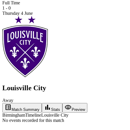
Full Time
1 - 0
Thursday 4 June
Louisville City
Away
list_alt
bar_chart
visibility
Match Summary
Stats
Preview
Birmingham
Timeline
Louisville City
No events recorded for this match