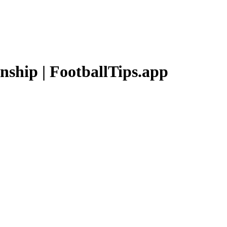
nship
| FootballTips.app