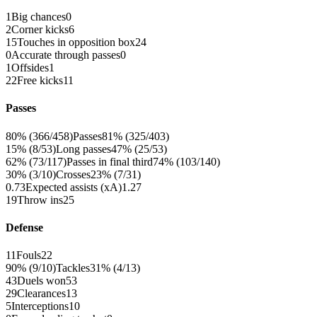
1
Big chances
0
2
Corner kicks
6
15
Touches in opposition box
24
0
Accurate through passes
0
1
Offsides
1
22
Free kicks
11
Passes
80% (366/458)
Passes
81% (325/403)
15% (8/53)
Long passes
47% (25/53)
62% (73/117)
Passes in final third
74% (103/140)
30% (3/10)
Crosses
23% (7/31)
0.73
Expected assists (xA)
1.27
19
Throw ins
25
Defense
11
Fouls
22
90% (9/10)
Tackles
31% (4/13)
43
Duels won
53
29
Clearances
13
5
Interceptions
10