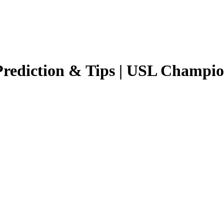
rediction & Tips |
USL Champio