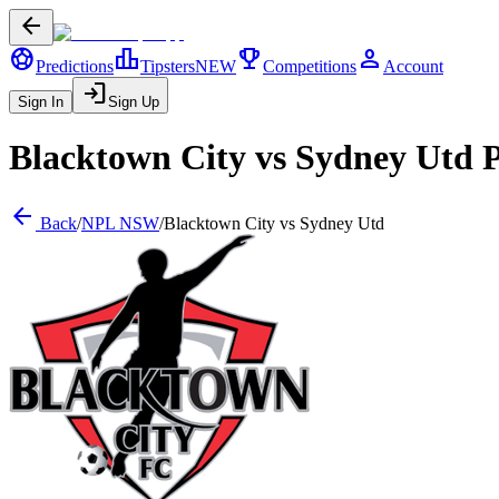
arrow_back
sports_soccer
leaderboard
trophy
person
Predictions
Tipsters
NEW
Competitions
Account
login
Sign In
Sign Up
Blacktown City
vs
Sydney Utd
P
arrow_back
Back
/
NPL NSW
/
Blacktown City
vs
Sydney Utd