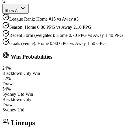
expand_more
Show All
League Rank: Home #15 vs Away #3
Season: Home 0.86 PPG vs Away 2.10 PPG
Recent Form (weighted): Home 0.70 PPG vs Away 1.40 PPG
Goals (venue): Home 0.90 GPG vs Away 1.50 GPG
donut_small
Win Probabilities
24
%
Blacktown City
Win
22
%
Draw
54
%
Sydney Utd
Win
Blacktown City
Draw
Sydney Utd
Lineups