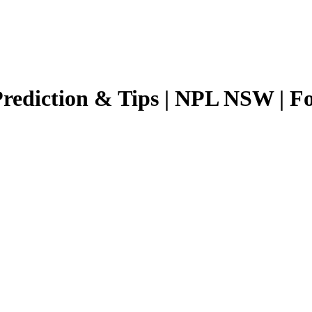
rediction & Tips |
NPL NSW
| F