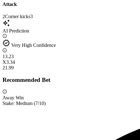
Attack
2
Corner kicks
3
auto_awesome
AI Prediction
verified
Very High Confidence
1
3.23
X
3.34
2
1.99
Recommended Bet
Away Win
Stake:
Medium
(
7
/10)