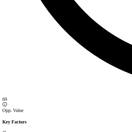
69
Opp. Value
Key Factors