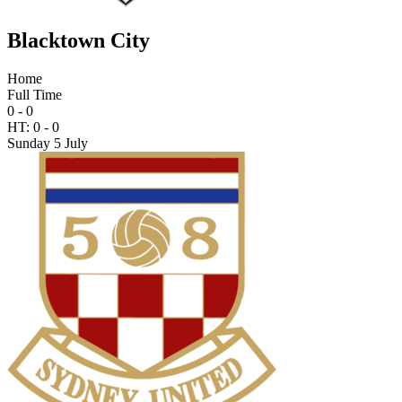
Blacktown City
Home
Full Time
0 - 0
HT:
0
-
0
Sunday 5 July