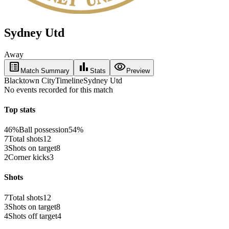
Sydney Utd
Away
list_alt
bar_chart
visibility
Match Summary
Stats
Preview
Blacktown City
Timeline
Sydney Utd
No events recorded for this match
Top stats
46%
Ball possession
54%
7
Total shots
12
3
Shots on target
8
2
Corner kicks
3
Shots
7
Total shots
12
3
Shots on target
8
4
Shots off target
4