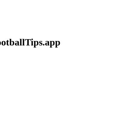
ootballTips.app