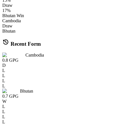
15
%
Draw
17
%
Bhutan
Win
Cambodia
Draw
Bhutan
history
Recent Form
Cambodia
0.8
GPG
D
L
L
L
L
Bhutan
0.7
GPG
W
L
L
L
L