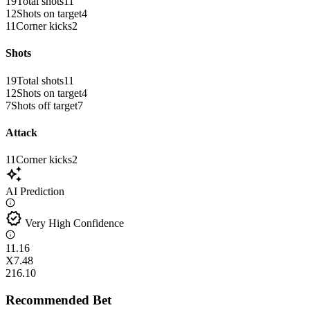
19
Total shots
11
12
Shots on target
4
11
Corner kicks
2
Shots
19
Total shots
11
12
Shots on target
4
7
Shots off target
7
Attack
11
Corner kicks
2
auto_awesome
AI Prediction
verified
Very High Confidence
1
1.16
X
7.48
2
16.10
Recommended Bet