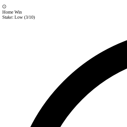
Home Win
Stake:
Low
(
3
/10)