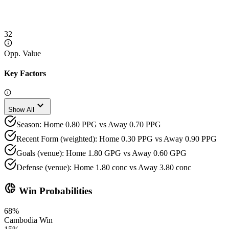
32
Opp. Value
Key Factors
expand_more
Show All
Season: Home 0.80 PPG vs Away 0.70 PPG
Recent Form (weighted): Home 0.30 PPG vs Away 0.90 PPG
Goals (venue): Home 1.80 GPG vs Away 0.60 GPG
Defense (venue): Home 1.80 conc vs Away 3.80 conc
donut_small
Win Probabilities
68
%
Cambodia
Win