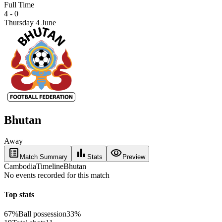
Full Time
4 - 0
Thursday 4 June
Bhutan
Away
list_alt
bar_chart
visibility
Match Summary
Stats
Preview
Cambodia
Timeline
Bhutan
No events recorded for this match
Top stats
67%
Ball possession
33%