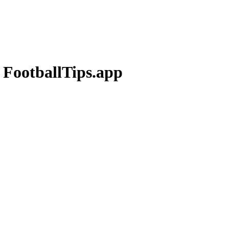
 FootballTips.app