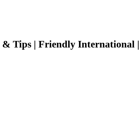
 & Tips |
Friendly International
|