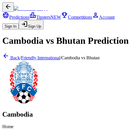
arrow_back
sports_soccer
leaderboard
trophy
person
Predictions
Tipsters
NEW
Competitions
Account
login
Sign In
Sign Up
Cambodia
vs
Bhutan
Prediction
arrow_back
Back
/
Friendly International
/
Cambodia
vs
Bhutan
Cambodia
Home