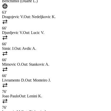
Benchimol (Duarte L.)
sports_soccer
63'
Dragojevic V.
Out:
Nedeljkovic K.
sync_alt
66'
Djurdjevic V.
Out:
Lucic V.
sync_alt
66'
Simic J.
Out:
Avdic A.
sync_alt
66'
Mimovic O.
Out:
Stankovic A.
sync_alt
66'
Livramento D.
Out:
Monteiro J.
sync_alt
76'
Joao Paulo
Out:
Lenini K.
sync_alt
76'