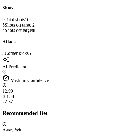
Shots
9
Total shots
10
5
Shots on target
2
4
Shots off target
8
Attack
3
Corner kicks
5
auto_awesome
AI Prediction
verified
Medium Confidence
1
2.90
X
3.34
2
2.37
Recommended Bet
Away Win