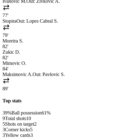
Ivanovic M.
Out:
Zivkovic A.
sync_alt
77'
Stopira
Out:
Lopes Cabral S.
sync_alt
79'
Moreira S.
82'
Zukic D.
82'
Mimovic O.
84'
Maksimovic A.
Out:
Pavlovic S.
sync_alt
89'
Top stats
39%
Ball possession
61%
9
Total shots
10
5
Shots on target
2
3
Corner kicks
5
3
Yellow cards
3