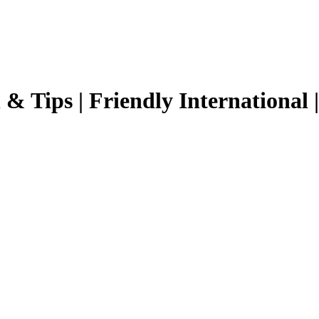
 & Tips |
Friendly International
|