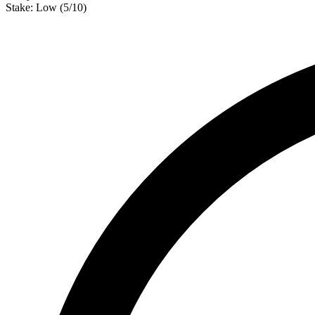
Stake:
Low
(
5
/10)