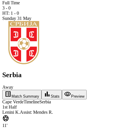
Full Time
3 - 0
HT:
1
-
0
Sunday 31 May
Serbia
Away
list_alt
bar_chart
visibility
Match Summary
Stats
Preview
Cape Verde
Timeline
Serbia
1st Half
Lenini K.
Assist:
Mendes R.
sports_soccer
11'