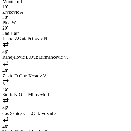
Monteiro J.
19'
Zivkovic A.
20'
Pina W.
20'
2nd Half
Lucic V.
Out:
Petrovic N.
sync_alt
46'
Randjelovic L.
Out:
Birmancevic V.
sync_alt
46'
Zukic D.
Out:
Kostov V.
sync_alt
46'
Stulic N.
Out:
Milosevic J.
sync_alt
46'
dos Santos C. J.
Out:
Vozinha
sync_alt
46'