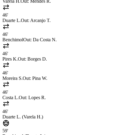
Varela H.
Out:
Mendes R.
sync_alt
46'
Duarte L.
Out:
Arcanjo T.
sync_alt
46'
Benchimol
Out:
Da Costa N.
sync_alt
46'
Pires K.
Out:
Borges D.
sync_alt
46'
Moreira S.
Out:
Pina W.
sync_alt
46'
Costa L.
Out:
Lopes R.
sync_alt
46'
Duarte L. (Varela H.)
sports_soccer
59'