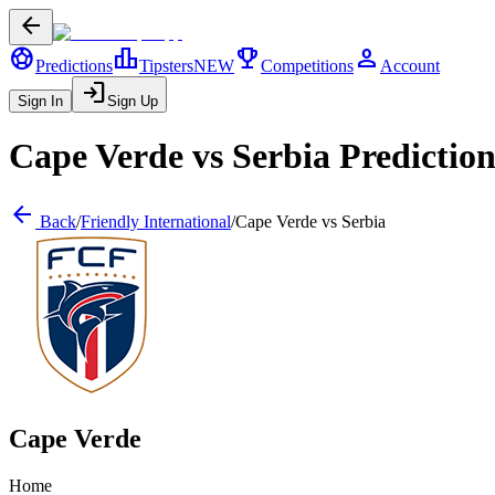
arrow_back
sports_soccer
leaderboard
trophy
person
Predictions
Tipsters
NEW
Competitions
Account
login
Sign In
Sign Up
Cape Verde
vs
Serbia
Prediction
arrow_back
Back
/
Friendly International
/
Cape Verde
vs
Serbia
Cape Verde
Home