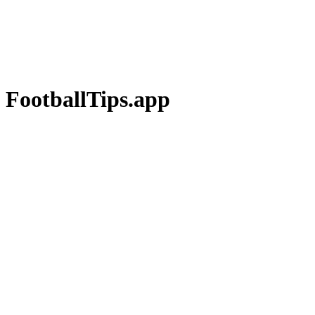
 FootballTips.app