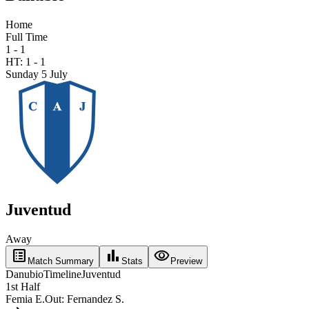
Home
Full Time
1 - 1
HT:
1
-
1
Sunday 5 July
Juventud
Away
list_alt
bar_chart
visibility
Match Summary
Stats
Preview
Danubio
Timeline
Juventud
1st Half
Femia E.
Out:
Fernandez S.