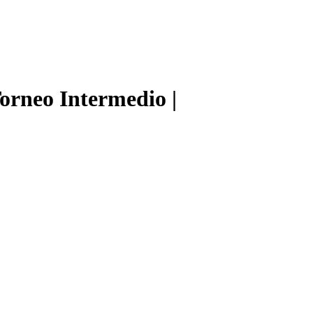
orneo Intermedio
|