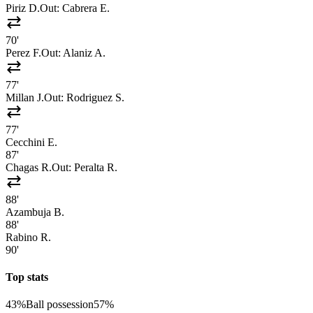
Piriz D.
Out:
Cabrera E.
sync_alt
70'
Perez F.
Out:
Alaniz A.
sync_alt
77'
Millan J.
Out:
Rodriguez S.
sync_alt
77'
Cecchini E.
87'
Chagas R.
Out:
Peralta R.
sync_alt
88'
Azambuja B.
88'
Rabino R.
90'
Top stats
43%
Ball possession
57%