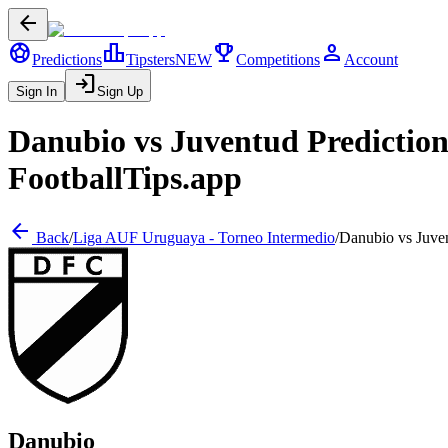
arrow_back
sports_soccer
leaderboard
trophy
person
Predictions
Tipsters
NEW
Competitions
Account
login
Sign In
Sign Up
Danubio
vs
Juventud
Prediction
FootballTips.app
arrow_back
Back
/
Liga AUF Uruguaya - Torneo Intermedio
/
Danubio
vs
Juve
Danubio