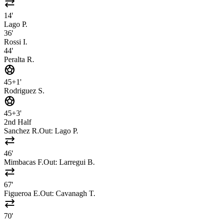
sync_alt
14'
Lago P.
36'
Rossi I.
44'
Peralta R.
sports_soccer
45+1'
Rodriguez S.
sports_soccer
45+3'
2nd Half
Sanchez R.
Out:
Lago P.
sync_alt
46'
Mimbacas F.
Out:
Larregui B.
sync_alt
67'
Figueroa E.
Out:
Cavanagh T.
sync_alt
70'