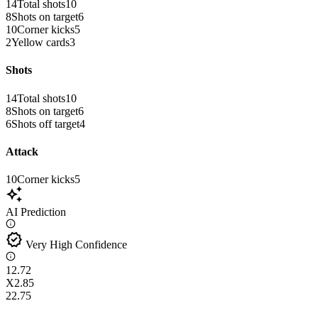
14
Total shots
10
8
Shots on target
6
10
Corner kicks
5
2
Yellow cards
3
Shots
14
Total shots
10
8
Shots on target
6
6
Shots off target
4
Attack
10
Corner kicks
5
auto_awesome
AI Prediction
verified
Very High Confidence
1
2.72
X
2.85
2
2.75