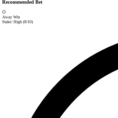
Recommended Bet
Away Win
Stake:
High
(
8
/10)