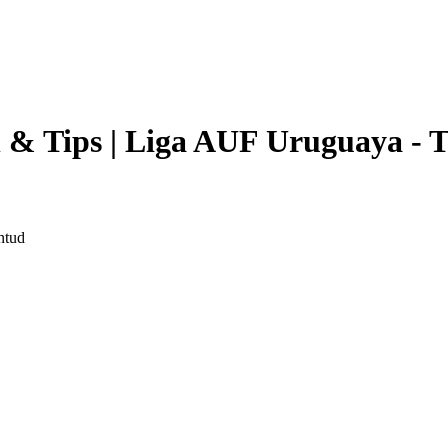
 & Tips |
Liga AUF Uruguaya - T
ntud