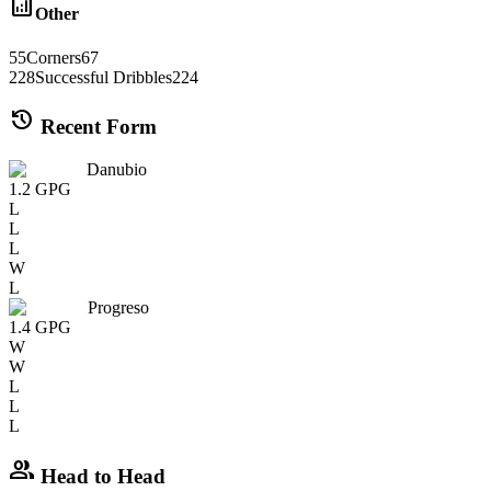
analytics
Other
55
Corners
67
228
Successful Dribbles
224
history
Recent Form
Danubio
1.2
GPG
L
L
L
W
L
Progreso
1.4
GPG
W
W
L
L
L
group
Head to Head