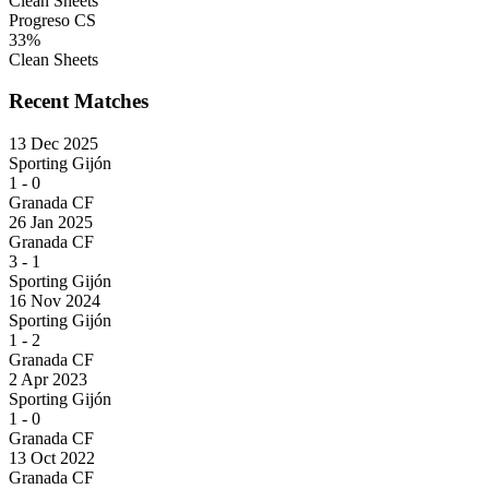
Clean Sheets
Progreso CS
33%
Clean Sheets
Recent Matches
13 Dec 2025
Sporting Gijón
1
-
0
Granada CF
26 Jan 2025
Granada CF
3
-
1
Sporting Gijón
16 Nov 2024
Sporting Gijón
1
-
2
Granada CF
2 Apr 2023
Sporting Gijón
1
-
0
Granada CF
13 Oct 2022
Granada CF