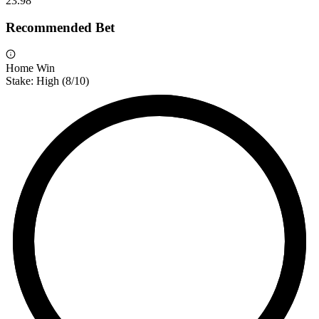
2
3.98
Recommended Bet
Home Win
Stake:
High
(
8
/10)