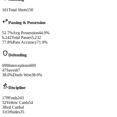
161
Total Shots
150
swap_horiz
Passing & Possession
52.7%
Avg Possession
44.9%
6,242
Total Passes
5,232
77.8%
Pass Accuracy
71.9%
shield
Defending
699
Interceptions
669
47
Saves
67
38.0%
Duels Won
38.0%
gavel
Discipline
179
Fouls
243
32
Yellow Cards
54
3
Red Cards
4
31
Offsides
35