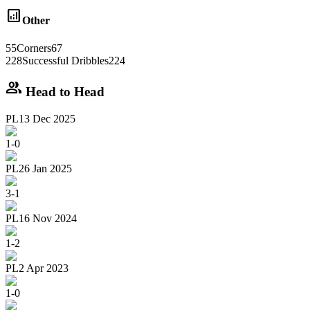
analytics
Other
55
Corners
67
228
Successful Dribbles
224
group
Head to Head
PL
13 Dec 2025
1
-
0
PL
26 Jan 2025
3
-
1
PL
16 Nov 2024
1
-
2
PL
2 Apr 2023
1
-
0