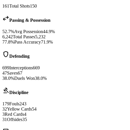
161
Total Shots
150
swap_horiz
Passing & Possession
52.7%
Avg Possession
44.9%
6,242
Total Passes
5,232
77.8%
Pass Accuracy
71.9%
shield
Defending
699
Interceptions
669
47
Saves
67
38.0%
Duels Won
38.0%
gavel
Discipline
179
Fouls
243
32
Yellow Cards
54
3
Red Cards
4
31
Offsides
35