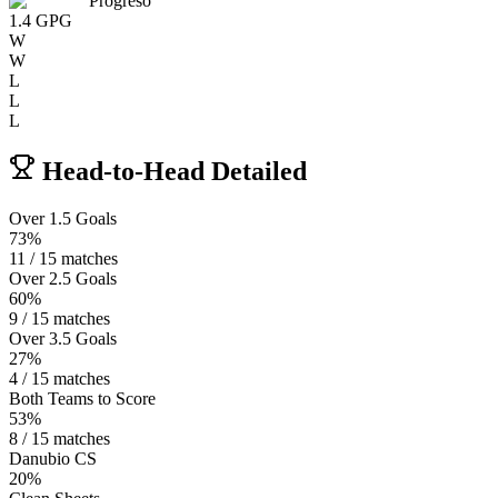
Progreso
1.4
GPG
W
W
L
L
L
Head-to-Head Detailed
Over 1.5 Goals
73%
11 / 15 matches
Over 2.5 Goals
60%
9 / 15 matches
Over 3.5 Goals
27%
4 / 15 matches
Both Teams to Score
53%
8 / 15 matches
Danubio CS
20%