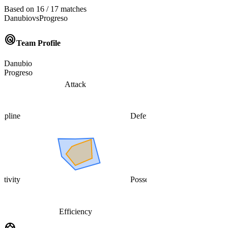
Based on 16 / 17 matches
Danubio
vs
Progreso
radar
Team Profile
Danubio
Progreso
Attack
cipline
Defense
ativity
Possession
Efficiency
sports_soccer