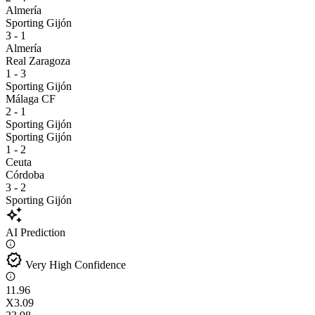
Almería
Sporting Gijón
3 - 1
Almería
Real Zaragoza
1 - 3
Sporting Gijón
Málaga CF
2 - 1
Sporting Gijón
Sporting Gijón
1 - 2
Ceuta
Córdoba
3 - 2
Sporting Gijón
auto_awesome
AI Prediction
verified
Very High Confidence
1
1.96
X
3.09