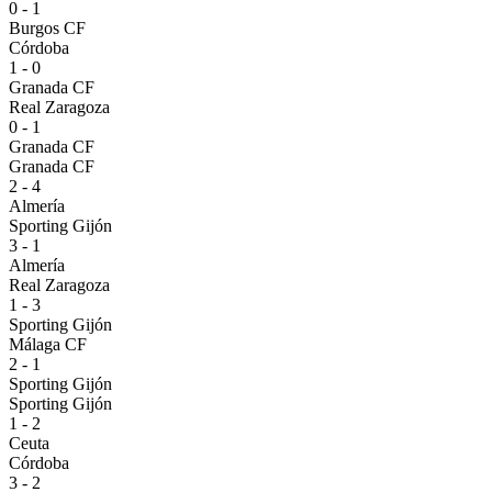
0 - 1
Burgos CF
Córdoba
1 - 0
Granada CF
Real Zaragoza
0 - 1
Granada CF
Granada CF
2 - 4
Almería
Sporting Gijón
3 - 1
Almería
Real Zaragoza
1 - 3
Sporting Gijón
Málaga CF
2 - 1
Sporting Gijón
Sporting Gijón
1 - 2
Ceuta
Córdoba
3 - 2