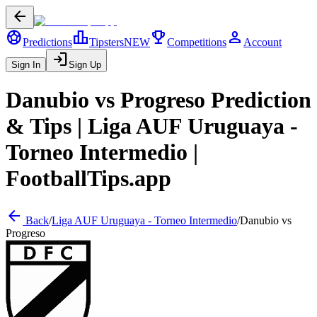
arrow_back
sports_soccer
leaderboard
trophy
person
Predictions
Tipsters
NEW
Competitions
Account
login
Sign In
Sign Up
Danubio
vs
Progreso
Prediction
& Tips |
Liga AUF Uruguaya -
Torneo Intermedio
|
FootballTips.app
arrow_back
Back
/
Liga AUF Uruguaya - Torneo Intermedio
/
Danubio
vs
Progreso