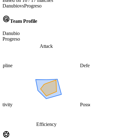
Based on 16 / 17 matches
Danubio
vs
Progreso
radar
Team Profile
Danubio
Progreso
Attack
cipline
Defense
ativity
Possession
Efficiency
sports_soccer