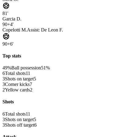
sports_soccer
81'
Garcia D.
90+4'
Copelotti M.
Assist:
De Leon F.
sports_soccer
90+6'
Top stats
49%
Ball possession
51%
6
Total shots
11
3
Shots on target
5
3
Corner kicks
7
2
Yellow cards
2
Shots
6
Total shots
11
3
Shots on target
5
3
Shots off target
6
Attack