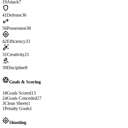
19
Attack
7
shield
41
Defense
36
swap_horiz
56
Possession
38
gps_fixed
42
Efficiency
33
auto_fix_high
31
Creativity
21
gavel
39
Discipline
8
sports_soccer
Goals & Scoring
18
Goals Scored
13
24
Goals Conceded
27
3
Clean Sheets
1
1
Penalty Goals
1
gps_fixed
Shooting