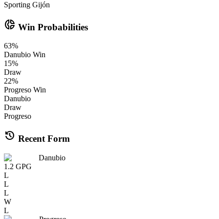
Sporting Gijón
donut_small
Win Probabilities
63
%
Danubio
Win
15
%
Draw
22
%
Progreso
Win
Danubio
Draw
Progreso
history
Recent Form
Danubio
1.2
GPG
L
L
L
W
L