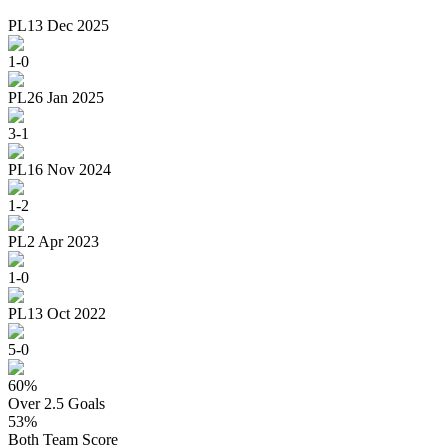
PL
13 Dec 2025
1
-
0
PL
26 Jan 2025
3
-
1
PL
16 Nov 2024
1
-
2
PL
2 Apr 2023
1
-
0
PL
13 Oct 2022
5
-
0
60
%
Over 2.5 Goals
53
%
Both Team Score