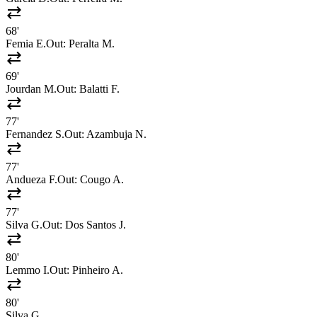
sync_alt
68'
Femia E.
Out:
Peralta M.
sync_alt
69'
Jourdan M.
Out:
Balatti F.
sync_alt
77'
Fernandez S.
Out:
Azambuja N.
sync_alt
77'
Andueza F.
Out:
Cougo A.
sync_alt
77'
Silva G.
Out:
Dos Santos J.
sync_alt
80'
Lemmo I.
Out:
Pinheiro A.
sync_alt
80'
Silva G.