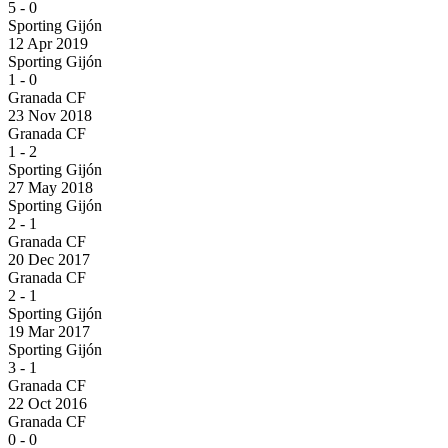
5
-
0
Sporting Gijón
12 Apr 2019
Sporting Gijón
1
-
0
Granada CF
23 Nov 2018
Granada CF
1
-
2
Sporting Gijón
27 May 2018
Sporting Gijón
2
-
1
Granada CF
20 Dec 2017
Granada CF
2
-
1
Sporting Gijón
19 Mar 2017
Sporting Gijón
3
-
1
Granada CF
22 Oct 2016
Granada CF
0
-
0