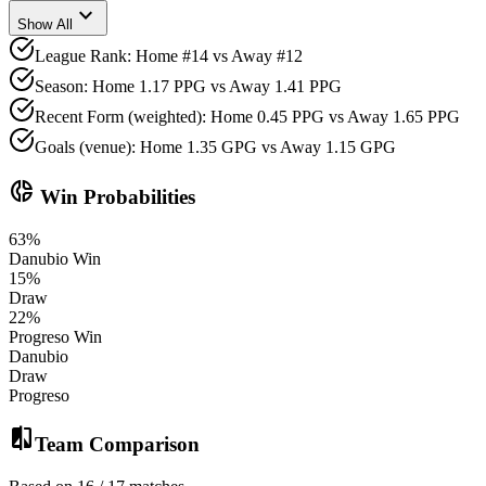
expand_more
Show All
League Rank: Home #14 vs Away #12
Season: Home 1.17 PPG vs Away 1.41 PPG
Recent Form (weighted): Home 0.45 PPG vs Away 1.65 PPG
Goals (venue): Home 1.35 GPG vs Away 1.15 GPG
donut_small
Win Probabilities
63
%
Danubio
Win
15
%
Draw
22
%
Progreso
Win
Danubio
Draw
Progreso
compare
Team Comparison