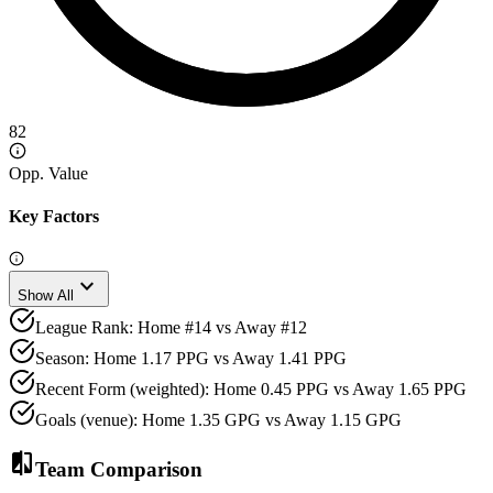
82
Opp. Value
Key Factors
expand_more
Show All
League Rank: Home #14 vs Away #12
Season: Home 1.17 PPG vs Away 1.41 PPG
Recent Form (weighted): Home 0.45 PPG vs Away 1.65 PPG
Goals (venue): Home 1.35 GPG vs Away 1.15 GPG
compare
Team Comparison