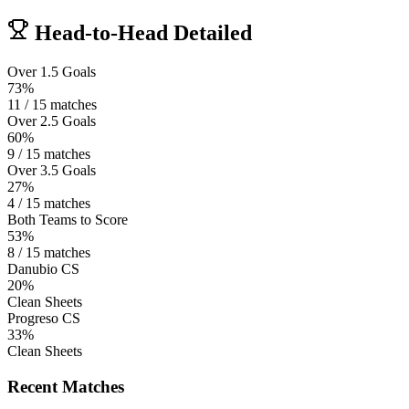
Head-to-Head Detailed
Over 1.5 Goals
73%
11 / 15 matches
Over 2.5 Goals
60%
9 / 15 matches
Over 3.5 Goals
27%
4 / 15 matches
Both Teams to Score
53%
8 / 15 matches
Danubio CS
20%
Clean Sheets
Progreso CS
33%
Clean Sheets
Recent Matches