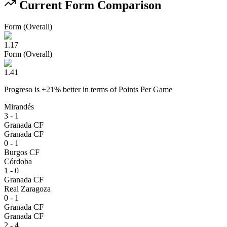
Current Form Comparison
Form (Overall)
1.17
Form (Overall)
1.41
Progreso
is
+
21
% better
in terms of
Points Per Game
Mirandés
3 - 1
Granada CF
Granada CF
0 - 1
Burgos CF
Córdoba
1 - 0
Granada CF
Real Zaragoza
0 - 1
Granada CF
Granada CF
2 - 4