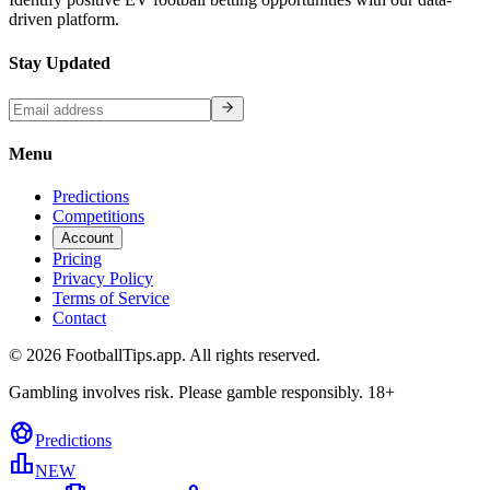
driven platform.
Stay Updated
Menu
Predictions
Competitions
Account
Pricing
Privacy Policy
Terms of Service
Contact
©
2026
FootballTips.app. All rights reserved.
Gambling involves risk. Please gamble responsibly. 18+
sports_soccer
Predictions
leaderboard
NEW