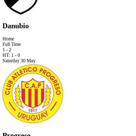
Danubio
Home
Full Time
1 - 2
HT:
1
-
0
Saturday 30 May
Progreso