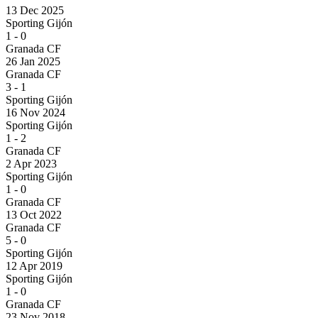
13 Dec 2025
Sporting Gijón
1
-
0
Granada CF
26 Jan 2025
Granada CF
3
-
1
Sporting Gijón
16 Nov 2024
Sporting Gijón
1
-
2
Granada CF
2 Apr 2023
Sporting Gijón
1
-
0
Granada CF
13 Oct 2022
Granada CF
5
-
0
Sporting Gijón
12 Apr 2019
Sporting Gijón
1
-
0
Granada CF
23 Nov 2018