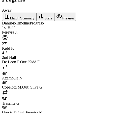
Away
list_alt
bar_chart
visibility
Match Summary
Stats
Preview
Danubio
Timeline
Progreso
1st Half
Pereyra J.
sports_soccer
27'
Kidd F.
41'
2nd Half
De Leon F.
Out:
Kidd F.
sync_alt
46'
Azambuja N.
46'
Copelotti M.
Out:
Silva G.
sync_alt
54'
Trasante G.
58'
Garcia D.
Out:
Ferreira M.