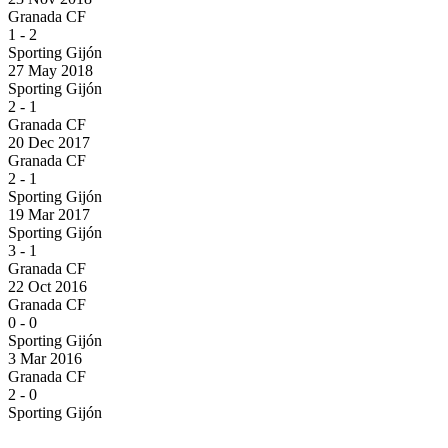
Granada CF
1
-
2
Sporting Gijón
27 May 2018
Sporting Gijón
2
-
1
Granada CF
20 Dec 2017
Granada CF
2
-
1
Sporting Gijón
19 Mar 2017
Sporting Gijón
3
-
1
Granada CF
22 Oct 2016
Granada CF
0
-
0
Sporting Gijón
3 Mar 2016
Granada CF
2
-
0
Sporting Gijón