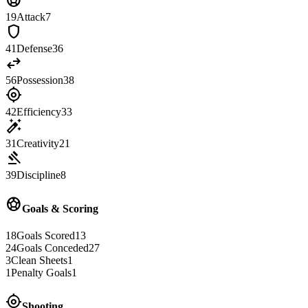
19
Attack
7
shield
41
Defense
36
swap_horiz
56
Possession
38
gps_fixed
42
Efficiency
33
auto_fix_high
31
Creativity
21
gavel
39
Discipline
8
sports_soccer
Goals & Scoring
18
Goals Scored
13
24
Goals Conceded
27
3
Clean Sheets
1
1
Penalty Goals
1
gps_fixed
Shooting