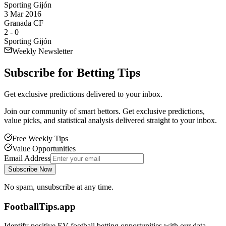
Sporting Gijón
3 Mar 2016
Granada CF
2
-
0
Sporting Gijón
Weekly Newsletter
Subscribe for
Betting Tips
Get exclusive predictions delivered to your inbox.
Join our community of smart bettors. Get exclusive predictions,
value picks, and statistical analysis delivered straight to your inbox.
Free Weekly Tips
Value Opportunities
Email Address
Subscribe Now
No spam, unsubscribe at any time.
FootballTips.app
Identify positive EV football betting opportunities with our data-