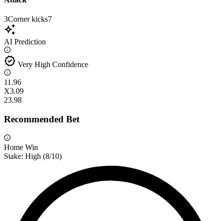
3
Corner kicks
7
auto_awesome
AI Prediction
verified
Very High Confidence
1
1.96
X
3.09
2
3.98
Recommended Bet
Home Win
Stake:
High
(
8
/10)