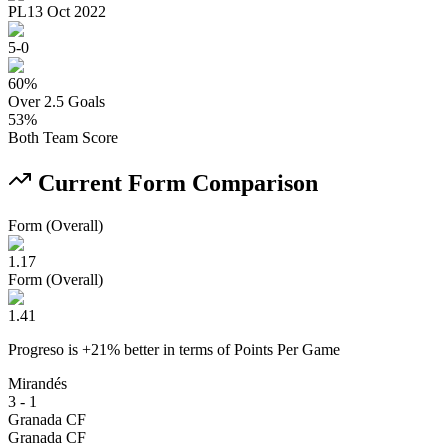
PL
13 Oct 2022
5
-
0
60
%
Over 2.5 Goals
53
%
Both Team Score
Current Form Comparison
Form (Overall)
1.17
Form (Overall)
1.41
Progreso
is
+
21
% better
in terms of
Points Per Game
Mirandés
3 - 1
Granada CF
Granada CF