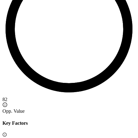
82
Opp. Value
Key Factors