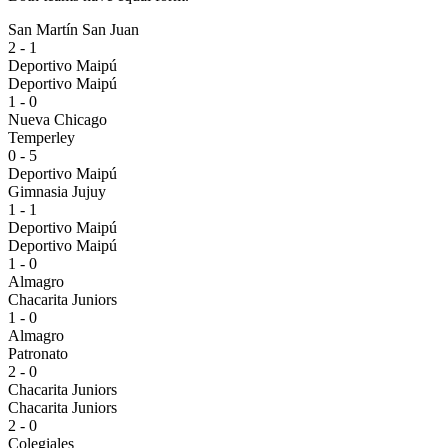
San Martín San Juan
2 - 1
Deportivo Maipú
Deportivo Maipú
1 - 0
Nueva Chicago
Temperley
0 - 5
Deportivo Maipú
Gimnasia Jujuy
1 - 1
Deportivo Maipú
Deportivo Maipú
1 - 0
Almagro
Chacarita Juniors
1 - 0
Almagro
Patronato
2 - 0
Chacarita Juniors
Chacarita Juniors
2 - 0
Colegiales