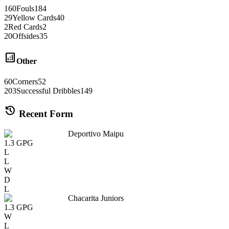
160
Fouls
184
29
Yellow Cards
40
2
Red Cards
2
20
Offsides
35
analytics
Other
60
Corners
52
203
Successful Dribbles
149
history
Recent Form
Deportivo Maipu
1.3
GPG
L
L
W
D
L
Chacarita Juniors
1.3
GPG
W
L