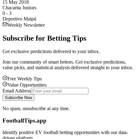
15 May 2018
Chacarita Juniors
0
-
3
Deportivo Maipú
Weekly Newsletter
Subscribe for
Betting Tips
Get exclusive predictions delivered to your inbox.
Join our community of smart bettors. Get exclusive predictions,
value picks, and statistical analysis delivered straight to your inbox.
Free Weekly Tips
Value Opportunities
Email Address
Subscribe Now
No spam, unsubscribe at any time.
FootballTips.app
Identify positive EV football betting opportunities with our data-
driven platform.