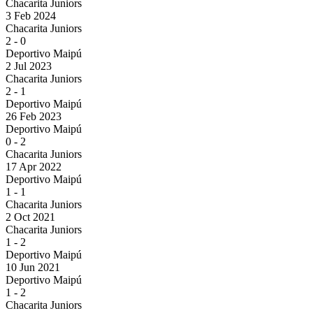
Chacarita Juniors
3 Feb 2024
Chacarita Juniors
2
-
0
Deportivo Maipú
2 Jul 2023
Chacarita Juniors
2
-
1
Deportivo Maipú
26 Feb 2023
Deportivo Maipú
0
-
2
Chacarita Juniors
17 Apr 2022
Deportivo Maipú
1
-
1
Chacarita Juniors
2 Oct 2021
Chacarita Juniors
1
-
2
Deportivo Maipú
10 Jun 2021
Deportivo Maipú
1
-
2
Chacarita Juniors