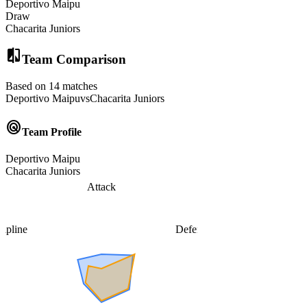
Deportivo Maipu
Draw
Chacarita Juniors
compare
Team Comparison
Based on 14 matches
Deportivo Maipu
vs
Chacarita Juniors
radar
Team Profile
Deportivo Maipu
Chacarita Juniors
Attack
cipline
Defense