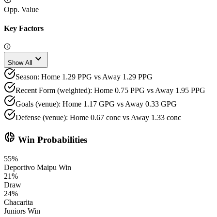
Opp. Value
Key Factors
expand_more
Show All
Season: Home 1.29 PPG vs Away 1.29 PPG
Recent Form (weighted): Home 0.75 PPG vs Away 1.95 PPG
Goals (venue): Home 1.17 GPG vs Away 0.33 GPG
Defense (venue): Home 0.67 conc vs Away 1.33 conc
donut_small
Win Probabilities
55
%
Deportivo Maipu
Win
21
%
Draw
24
%
Chacarita
Juniors
Win