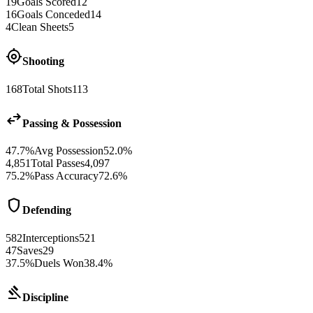
19
Goals Scored
12
16
Goals Conceded
14
4
Clean Sheets
5
gps_fixed
Shooting
168
Total Shots
113
swap_horiz
Passing & Possession
47.7%
Avg Possession
52.0%
4,851
Total Passes
4,097
75.2%
Pass Accuracy
72.6%
shield
Defending
582
Interceptions
521
47
Saves
29
37.5%
Duels Won
38.4%
gavel
Discipline