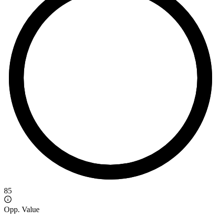
85
Opp. Value