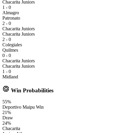
Chacarita Juniors
1 - 0
Almagro
Patronato
2 - 0
Chacarita Juniors
Chacarita Juniors
2 - 0
Colegiales
Quilmes
0 - 0
Chacarita Juniors
Chacarita Juniors
1 - 0
Midland
donut_small
Win Probabilities
55
%
Deportivo Maipu
Win
21
%
Draw
24
%
Chacarita