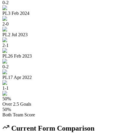
0
-
2
PL
3 Feb 2024
2
-
0
PL
2 Jul 2023
2
-
1
PL
26 Feb 2023
0
-
2
PL
17 Apr 2022
1
-
1
50
%
Over 2.5 Goals
50
%
Both Team Score
Current Form Comparison