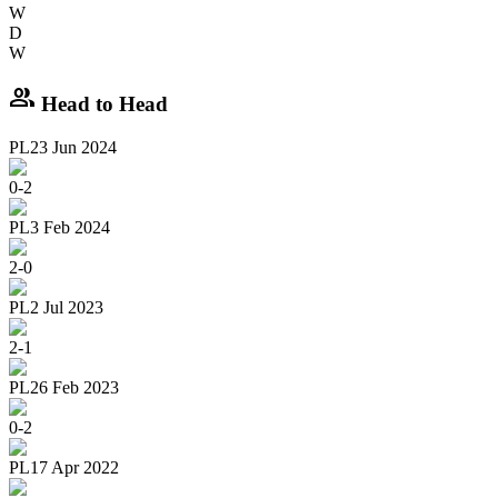
W
D
W
group
Head to Head
PL
23 Jun 2024
0
-
2
PL
3 Feb 2024
2
-
0
PL
2 Jul 2023
2
-
1
PL
26 Feb 2023
0
-
2
PL
17 Apr 2022