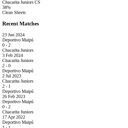
Chacarita Juniors CS
38%
Clean Sheets
Recent Matches
23 Jun 2024
Deportivo Maipú
0
-
2
Chacarita Juniors
3 Feb 2024
Chacarita Juniors
2
-
0
Deportivo Maipú
2 Jul 2023
Chacarita Juniors
2
-
1
Deportivo Maipú
26 Feb 2023
Deportivo Maipú
0
-
2
Chacarita Juniors
17 Apr 2022
Deportivo Maipú
1
-
1