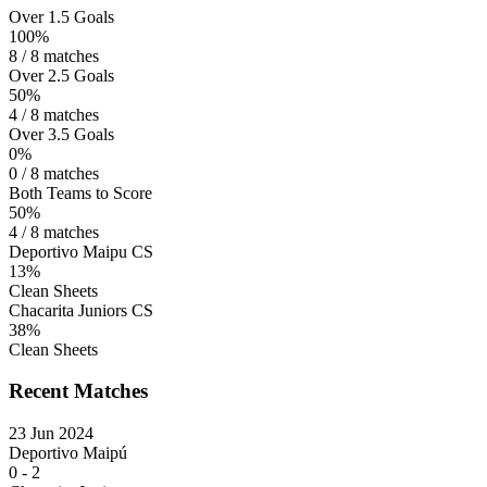
Over 1.5 Goals
100%
8 / 8 matches
Over 2.5 Goals
50%
4 / 8 matches
Over 3.5 Goals
0%
0 / 8 matches
Both Teams to Score
50%
4 / 8 matches
Deportivo Maipu CS
13%
Clean Sheets
Chacarita Juniors CS
38%
Clean Sheets
Recent Matches
23 Jun 2024
Deportivo Maipú
0
-
2