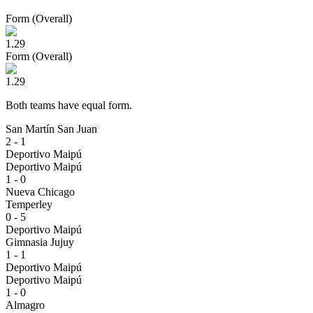
Form (Overall)
1.29
Form (Overall)
1.29
Both teams have equal form.
San Martín San Juan
2 - 1
Deportivo Maipú
Deportivo Maipú
1 - 0
Nueva Chicago
Temperley
0 - 5
Deportivo Maipú
Gimnasia Jujuy
1 - 1
Deportivo Maipú
Deportivo Maipú
1 - 0
Almagro