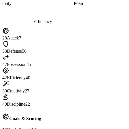
ativity
Possession
Efficiency
sports_soccer
28
Attack
7
shield
53
Defense
56
swap_horiz
47
Possession
45
gps_fixed
42
Efficiency
40
auto_fix_high
30
Creativity
27
gavel
40
Discipline
22
sports_soccer
Goals & Scoring