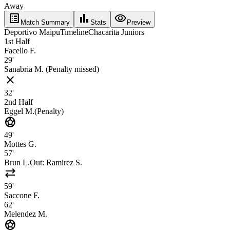
Away
list_alt
bar_chart
visibility
Match Summary
Stats
Preview
Deportivo Maipu
Timeline
Chacarita Juniors
1st Half
Facello F.
29'
Sanabria M. (Penalty missed)
close
32'
2nd Half
Eggel M.
(
Penalty
)
sports_soccer
49'
Mottes G.
57'
Brun L.
Out:
Ramirez S.
sync_alt
59'
Saccone F.
62'
Melendez M.
sports_soccer