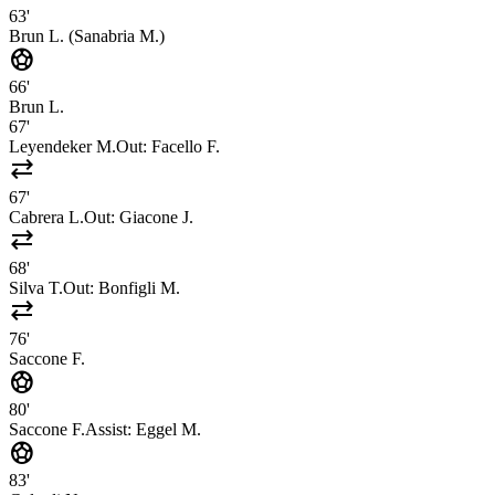
63'
Brun L. (Sanabria M.)
sports_soccer
66'
Brun L.
67'
Leyendeker M.
Out:
Facello F.
sync_alt
67'
Cabrera L.
Out:
Giacone J.
sync_alt
68'
Silva T.
Out:
Bonfigli M.
sync_alt
76'
Saccone F.
sports_soccer
80'
Saccone F.
Assist:
Eggel M.
sports_soccer
83'