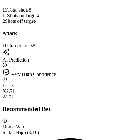
13
Total shots
8
11
Shots on target
4
2
Shots off target
4
Attack
10
Corner kicks
8
auto_awesome
AI Prediction
verified
Very High Confidence
1
2.13
X
2.71
2
4.07
Recommended Bet
Home Win
Stake:
High
(
9
/10)