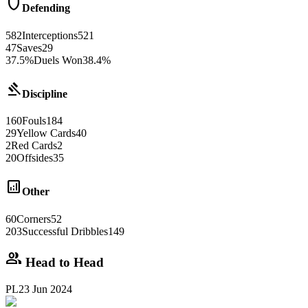
shield
Defending
582
Interceptions
521
47
Saves
29
37.5%
Duels Won
38.4%
gavel
Discipline
160
Fouls
184
29
Yellow Cards
40
2
Red Cards
2
20
Offsides
35
analytics
Other
60
Corners
52
203
Successful Dribbles
149
group
Head to Head
PL
23 Jun 2024