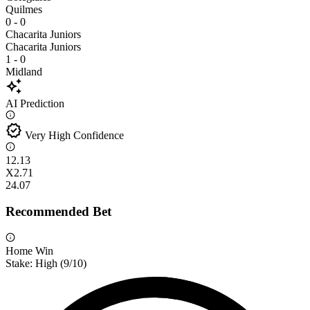
Quilmes
0 - 0
Chacarita Juniors
Chacarita Juniors
1 - 0
Midland
auto_awesome
AI Prediction
verified
Very High Confidence
1
2.13
X
2.71
2
4.07
Recommended Bet
Home Win
Stake:
High
(
9
/10)