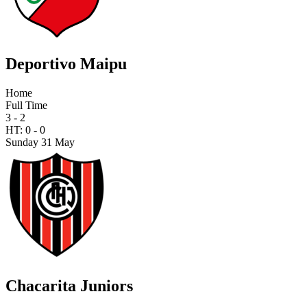
Deportivo Maipu
Home
Full Time
3 - 2
HT:
0
-
0
Sunday 31 May
Chacarita Juniors