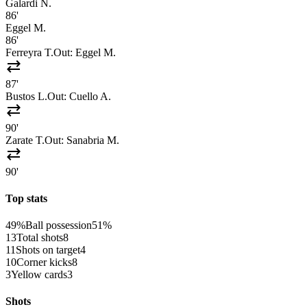
Galardi N.
86'
Eggel M.
86'
Ferreyra T.
Out:
Eggel M.
sync_alt
87'
Bustos L.
Out:
Cuello A.
sync_alt
90'
Zarate T.
Out:
Sanabria M.
sync_alt
90'
Top stats
49%
Ball possession
51%
13
Total shots
8
11
Shots on target
4
10
Corner kicks
8
3
Yellow cards
3
Shots