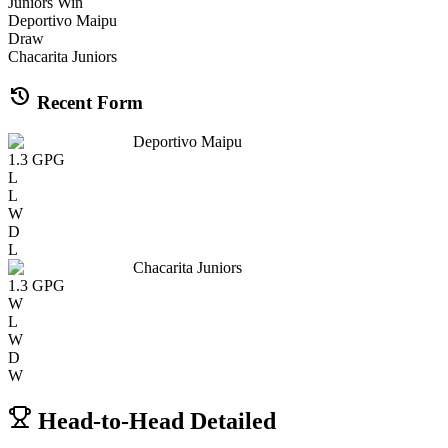
Juniors
Win
Deportivo Maipu
Draw
Chacarita Juniors
history
Recent Form
Deportivo Maipu
1.3
GPG
L
L
W
D
L
Chacarita Juniors
1.3
GPG
W
L
W
D
W
Head-to-Head Detailed