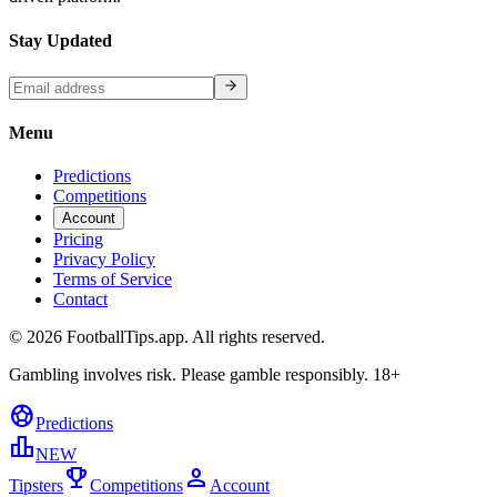
Stay Updated
Menu
Predictions
Competitions
Account
Pricing
Privacy Policy
Terms of Service
Contact
©
2026
FootballTips.app. All rights reserved.
Gambling involves risk. Please gamble responsibly. 18+
sports_soccer
Predictions
leaderboard
NEW
trophy
person
Tipsters
Competitions
Account