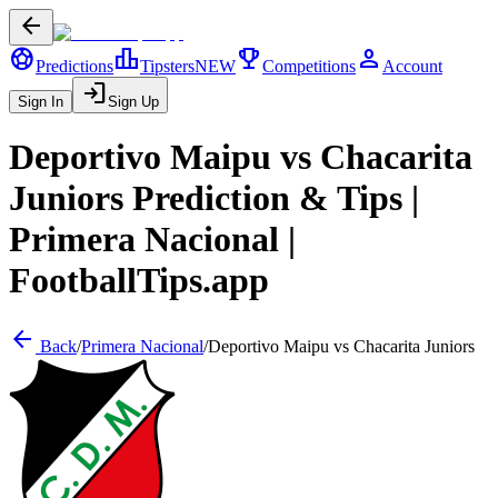
arrow_back
sports_soccer
leaderboard
trophy
person
Predictions
Tipsters
NEW
Competitions
Account
login
Sign In
Sign Up
Deportivo Maipu
vs
Chacarita
Juniors
Prediction & Tips |
Primera Nacional
|
FootballTips.app
arrow_back
Back
/
Primera Nacional
/
Deportivo Maipu
vs
Chacarita Juniors