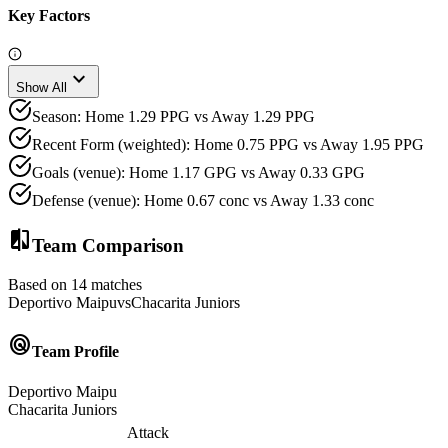
Key Factors
expand_more
Show All
Season: Home 1.29 PPG vs Away 1.29 PPG
Recent Form (weighted): Home 0.75 PPG vs Away 1.95 PPG
Goals (venue): Home 1.17 GPG vs Away 0.33 GPG
Defense (venue): Home 0.67 conc vs Away 1.33 conc
compare
Team Comparison
Based on 14 matches
Deportivo Maipu
vs
Chacarita Juniors
radar
Team Profile
Deportivo Maipu
Chacarita Juniors
Attack