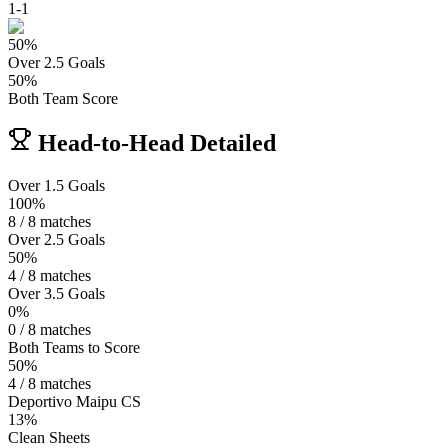
1
-
1
50
%
Over 2.5 Goals
50
%
Both Team Score
Head-to-Head Detailed
Over 1.5 Goals
100%
8 / 8 matches
Over 2.5 Goals
50%
4 / 8 matches
Over 3.5 Goals
0%
0 / 8 matches
Both Teams to Score
50%
4 / 8 matches
Deportivo Maipu CS
13%
Clean Sheets