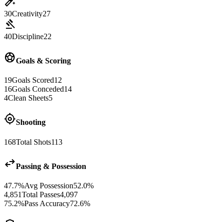
auto_fix_high
30
Creativity
27
gavel
40
Discipline
22
sports_soccer
Goals & Scoring
19
Goals Scored
12
16
Goals Conceded
14
4
Clean Sheets
5
gps_fixed
Shooting
168
Total Shots
113
swap_horiz
Passing & Possession
47.7%
Avg Possession
52.0%
4,851
Total Passes
4,097
75.2%
Pass Accuracy
72.6%