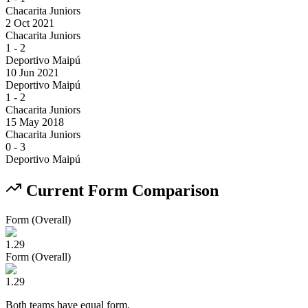
Chacarita Juniors
2 Oct 2021
Chacarita Juniors
1
-
2
Deportivo Maipú
10 Jun 2021
Deportivo Maipú
1
-
2
Chacarita Juniors
15 May 2018
Chacarita Juniors
0
-
3
Deportivo Maipú
Current Form Comparison
Form (Overall)
1.29
Form (Overall)
1.29
Both teams have equal form.