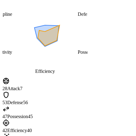
cipline
Defense
ativity
Possession
Efficiency
sports_soccer
28
Attack
7
shield
53
Defense
56
swap_horiz
47
Possession
45
gps_fixed
42
Efficiency
40