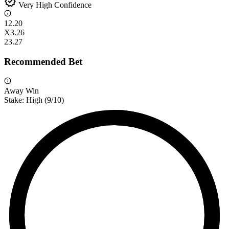
verified
Very High Confidence
1
2.20
X
3.26
2
3.27
Recommended Bet
Away Win
Stake:
High
(
9
/10)