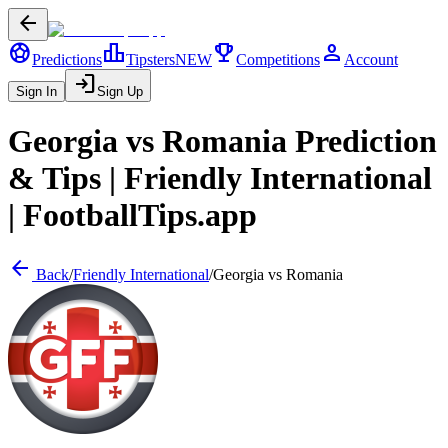
arrow_back
sports_soccer
leaderboard
trophy
person
Predictions
Tipsters
NEW
Competitions
Account
login
Sign In
Sign Up
Georgia
vs
Romania
Prediction
& Tips |
Friendly International
| FootballTips.app
arrow_back
Back
/
Friendly International
/
Georgia
vs
Romania