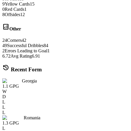
9
Yellow Cards
15
0
Red Cards
1
8
Offsides
12
analytics
Other
24
Corners
42
49
Successful Dribbles
84
2
Errors Leading to Goal
1
6.72
Avg Rating
6.91
history
Recent Form
Georgia
1.1
GPG
W
D
L
L
L
Romania
1.3
GPG
L