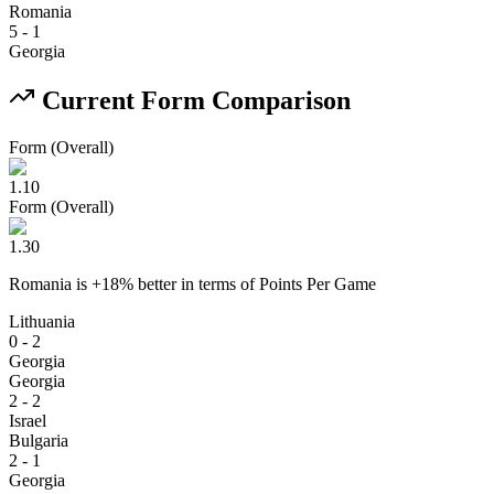
Romania
5
-
1
Georgia
Current Form Comparison
Form (Overall)
1.10
Form (Overall)
1.30
Romania
is
+
18
% better
in terms of
Points Per Game
Lithuania
0 - 2
Georgia
Georgia
2 - 2
Israel
Bulgaria
2 - 1
Georgia