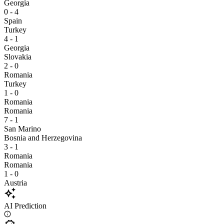
Georgia
0 - 4
Spain
Turkey
4 - 1
Georgia
Slovakia
2 - 0
Romania
Turkey
1 - 0
Romania
Romania
7 - 1
San Marino
Bosnia and Herzegovina
3 - 1
Romania
Romania
1 - 0
Austria
auto_awesome
AI Prediction