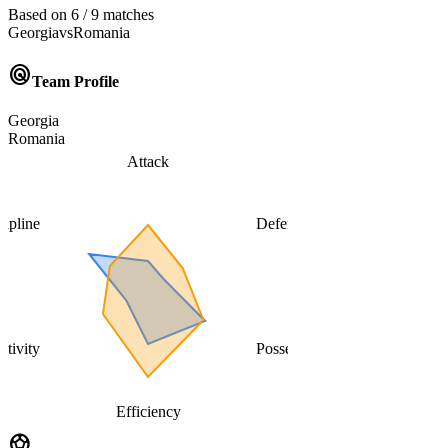
Based on 6 / 9 matches
Georgia
vs
Romania
radar
Team Profile
Georgia
Romania
Attack
cipline
Defense
ativity
Possession
Efficiency
sports_soccer