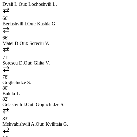
Dvali L.
Out:
Lochoshvili L.
sync_alt
66'
Beriashvili I.
Out:
Kashia G.
sync_alt
66'
Matei D.
Out:
Screciu V.
sync_alt
71'
Sorescu D.
Out:
Ghita V.
sync_alt
78'
Goglichidze S.
80'
Baluta T.
82'
Gelashvili I.
Out:
Goglichidze S.
sync_alt
83'
Mekvabishvili A.
Out:
Kvilitaia G.
sync_alt