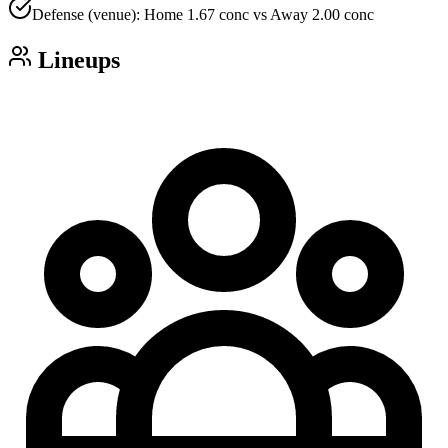
Defense (venue): Home 1.67 conc vs Away 2.00 conc
Lineups