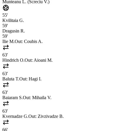
Munteanu L. (Screciu V.)
sports_soccer
55'
Kvilitaia G.
59'
Dragusin R.
59'
Ilie M.
Out:
Coubis A.
sync_alt
63'
Hindrich O.
Out:
Aioani M.
sync_alt
63'
Baluta T.
Out:
Hagi I.
sync_alt
63'
Baiaram S.
Out:
Mihaila V.
sync_alt
63'
Kvernadze G.
Out:
Zivzivadze B.
sync_alt
66'