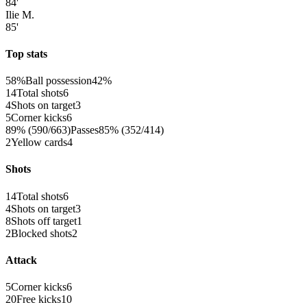
84'
Ilie M.
85'
Top stats
58%
Ball possession
42%
14
Total shots
6
4
Shots on target
3
5
Corner kicks
6
89% (590/663)
Passes
85% (352/414)
2
Yellow cards
4
Shots
14
Total shots
6
4
Shots on target
3
8
Shots off target
1
2
Blocked shots
2
Attack
5
Corner kicks
6
20
Free kicks
10