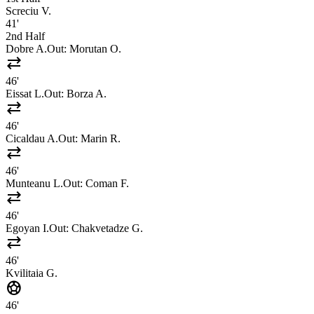
Screciu V.
41'
2nd Half
Dobre A.
Out:
Morutan O.
sync_alt
46'
Eissat L.
Out:
Borza A.
sync_alt
46'
Cicaldau A.
Out:
Marin R.
sync_alt
46'
Munteanu L.
Out:
Coman F.
sync_alt
46'
Egoyan I.
Out:
Chakvetadze G.
sync_alt
46'
Kvilitaia G.
sports_soccer
46'