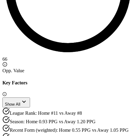
66
Opp. Value
Key Factors
expand_more
Show All
League Rank: Home #11 vs Away #8
Season: Home 0.93 PPG vs Away 1.20 PPG
Recent Form (weighted): Home 0.55 PPG vs Away 1.05 PPG