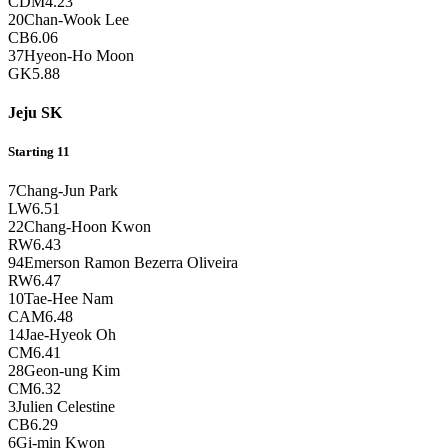
CDM
4.23
20
Chan-Wook Lee
CB
6.06
37
Hyeon-Ho Moon
GK
5.88
Jeju SK
Starting 11
7
Chang-Jun Park
LW
6.51
22
Chang-Hoon Kwon
RW
6.43
94
Emerson Ramon Bezerra Oliveira
RW
6.47
10
Tae-Hee Nam
CAM
6.48
14
Jae-Hyeok Oh
CM
6.41
28
Geon-ung Kim
CM
6.32
3
Julien Celestine
CB
6.29
6
Gi-min Kwon