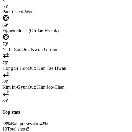
65'
Park Cheol-Woo
sports_soccer
69'
Figueiredo T. (Oh Jae-Hyeok)
sports_soccer
73'
Yu In-Soo
Out:
Kwon Gi-min
sync_alt
76'
Hong Si-Hoo
Out:
Kim Tae-Hwan
sync_alt
85'
Kim In-Gyun
Out:
Kim Joo-Chan
sync_alt
85'
Top stats
58%
Ball possession
42%
13
Total shots
5