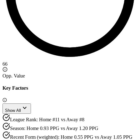
66
Opp. Value
Key Factors
expand_more
Show All
League Rank: Home #11 vs Away #8
Season: Home 0.93 PPG vs Away 1.20 PPG
Recent Form (weighted): Home 0.55 PPG vs Away 1.05 PPG