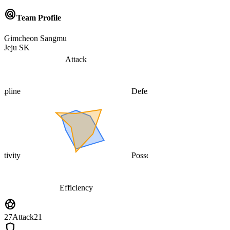
radar
Team Profile
Gimcheon Sangmu
Jeju SK
Attack
cipline
Defense
ativity
Possession
Efficiency
sports_soccer
27
Attack
21
shield