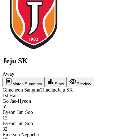
Jeju SK
Away
list_alt
bar_chart
visibility
Match Summary
Stats
Preview
Gimcheon Sangmu
Timeline
Jeju SK
1st Half
Go Jae-Hyeon
5'
Byeon Jun-Soo
12'
Byeon Jun-Soo
32'
Emerson Negueba