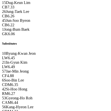
15
Dug-Keun Lim
CB
7.33
26
Jung-Taek Lee
CB
6.26
45
Jun-Soo Byeon
CB
6.22
1
Jong-Bum Baek
GK
6.06
Substitutes
10
Byung-Kwan Jeon
LW
6.45
21
In-Gyun Kim
LW
6.49
57
Jae-Min Jeong
CF
4.88
6
Soo-Bin Lee
CDM
6.35
42
Si-Hoo Hong
RM
6.27
53
Gyeong-Ho Roh
CAM
6.44
56
Kang-Hyeon Lee