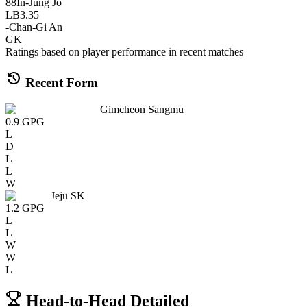
88
In-Jung Jo
LB
3.35
-
Chan-Gi An
GK
Ratings based on player performance in recent matches
history
Recent Form
Gimcheon Sangmu
0.9
GPG
L
D
L
L
W
Jeju SK
1.2
GPG
L
L
W
W
L
Head-to-Head Detailed