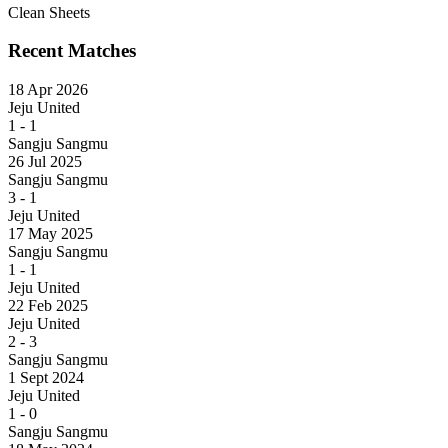
Clean Sheets
Recent Matches
18 Apr 2026
Jeju United
1
-
1
Sangju Sangmu
26 Jul 2025
Sangju Sangmu
3
-
1
Jeju United
17 May 2025
Sangju Sangmu
1
-
1
Jeju United
22 Feb 2025
Jeju United
2
-
3
Sangju Sangmu
1 Sept 2024
Jeju United
1
-
0
Sangju Sangmu