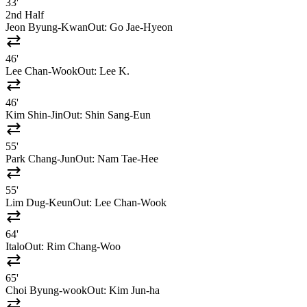
33'
2nd Half
Jeon Byung-Kwan
Out:
Go Jae-Hyeon
sync_alt
46'
Lee Chan-Wook
Out:
Lee K.
sync_alt
46'
Kim Shin-Jin
Out:
Shin Sang-Eun
sync_alt
55'
Park Chang-Jun
Out:
Nam Tae-Hee
sync_alt
55'
Lim Dug-Keun
Out:
Lee Chan-Wook
sync_alt
64'
Italo
Out:
Rim Chang-Woo
sync_alt
65'
Choi Byung-wook
Out:
Kim Jun-ha
sync_alt