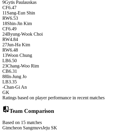
9
Gytis Paulauskas
CF
6.47
11
Sang-Eun Shin
RW
6.53
18
Shin-Jin Kim
CF
6.49
24
Byung-Wook Choi
RW
4.84
27
Jun-Ha Kim
RW
6.48
13
Woon Chung
LB
6.50
23
Chang-Woo Rim
CB
6.31
88
In-Jung Jo
LB
3.35
-
Chan-Gi An
GK
Ratings based on player performance in recent matches
compare
Team Comparison
Based on 15 matches
Gimcheon Sangmu
vs
Jeju SK