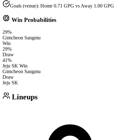
Goals (venue): Home 0.71 GPG vs Away 1.00 GPG
donut_small
Win Probabilities
29
%
Gimcheon Sangmu
Win
29
%
Draw
41
%
Jeju SK
Win
Gimcheon Sangmu
Draw
Jeju SK
Lineups