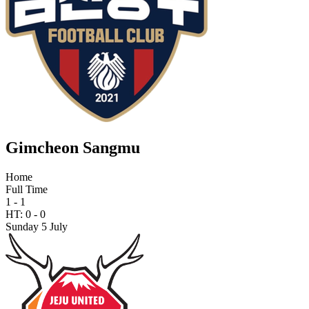
Gimcheon Sangmu
Home
Full Time
1 - 1
HT:
0
-
0
Sunday 5 July