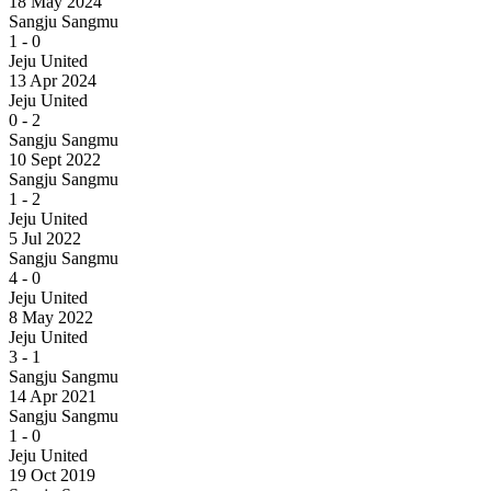
18 May 2024
Sangju Sangmu
1
-
0
Jeju United
13 Apr 2024
Jeju United
0
-
2
Sangju Sangmu
10 Sept 2022
Sangju Sangmu
1
-
2
Jeju United
5 Jul 2022
Sangju Sangmu
4
-
0
Jeju United
8 May 2022
Jeju United
3
-
1
Sangju Sangmu
14 Apr 2021
Sangju Sangmu
1
-
0
Jeju United
19 Oct 2019