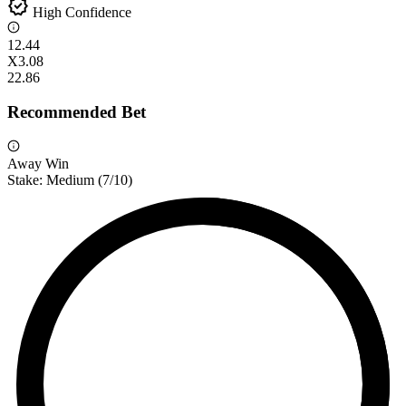
verified
High Confidence
1
2.44
X
3.08
2
2.86
Recommended Bet
Away Win
Stake:
Medium
(
7
/10)