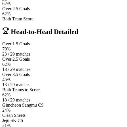
62
%
Over 2.5 Goals
62
%
Both Team Score
Head-to-Head Detailed
Over 1.5 Goals
79%
23 / 29 matches
Over 2.5 Goals
62%
18 / 29 matches
Over 3.5 Goals
45%
13 / 29 matches
Both Teams to Score
62%
18 / 29 matches
Gimcheon Sangmu CS
24%
Clean Sheets
Jeju SK CS
21%