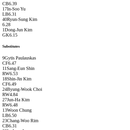
CB
6.39
17
In-Soo Yu
LB
6.31
40
Ryun-Sung Kim
6.28
1
Dong-Jun Kim
GK
6.15
Substitutes
9
Gytis Paulauskas
CF
6.47
11
Sang-Eun Shin
RW
6.53
18
Shin-Jin Kim
CF
6.49
24
Byung-Wook Choi
RW
4.84
27
Jun-Ha Kim
RW
6.48
13
Woon Chung
LB
6.50
23
Chang-Woo Rim
CB
6.31