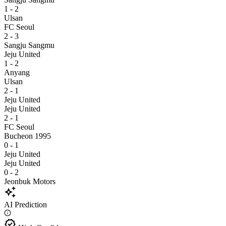
1 - 2
Ulsan
FC Seoul
2 - 3
Sangju Sangmu
Jeju United
1 - 2
Anyang
Ulsan
2 - 1
Jeju United
Jeju United
2 - 1
FC Seoul
Bucheon 1995
0 - 1
Jeju United
Jeju United
0 - 2
Jeonbuk Motors
auto_awesome
AI Prediction
verified