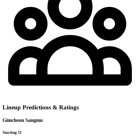
Lineup Predictions & Ratings
Gimcheon Sangmu
Starting 11