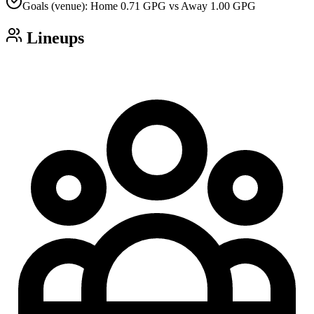
Goals (venue): Home 0.71 GPG vs Away 1.00 GPG
Lineups