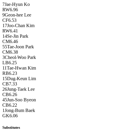
7
Jae-Hyun Ko
RW
6.96
9
Geon-hee Lee
CF
6.53
17
Joo-Chan Kim
RW
6.41
14
Se-Jin Park
CM
6.46
55
Tae-Joon Park
CM
6.38
3
Cheol-Woo Park
LB
6.25
11
Tae-Hwan Kim
RB
6.23
15
Dug-Keun Lim
CB
7.33
26
Jung-Taek Lee
CB
6.26
45
Jun-Soo Byeon
CB
6.22
1
Jong-Bum Baek
GK
6.06
Substitutes