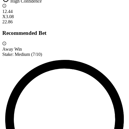
High Confidence
1
2.44
X
3.08
2
2.86
Recommended Bet
Away Win
Stake:
Medium
(
7
/10)