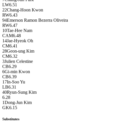
LW
6.51
22
Chang-Hoon Kwon
RW
6.43
94
Emerson Ramon Bezerra Oliveira
RW
6.47
10
Tae-Hee Nam
CAM
6.48
14
Jae-Hyeok Oh
CM
6.41
28
Geon-ung Kim
CM
6.32
3
Julien Celestine
CB
6.29
6
Gi-min Kwon
CB
6.39
17
In-Soo Yu
LB
6.31
40
Ryun-Sung Kim
6.28
1
Dong-Jun Kim
GK
6.15
Substitutes