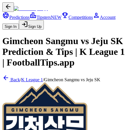
arrow_back
sports_soccer
leaderboard
trophy
person
Predictions
Tipsters
NEW
Competitions
Account
login
Sign In
Sign Up
Gimcheon Sangmu
vs
Jeju SK
Prediction & Tips |
K League 1
| FootballTips.app
arrow_back
Back
/
K League 1
/
Gimcheon Sangmu
vs
Jeju SK