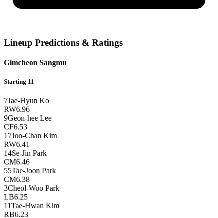
Lineup Predictions & Ratings
Gimcheon Sangmu
Starting 11
7
Jae-Hyun Ko
RW
6.96
9
Geon-hee Lee
CF
6.53
17
Joo-Chan Kim
RW
6.41
14
Se-Jin Park
CM
6.46
55
Tae-Joon Park
CM
6.38
3
Cheol-Woo Park
LB
6.25
11
Tae-Hwan Kim
RB
6.23