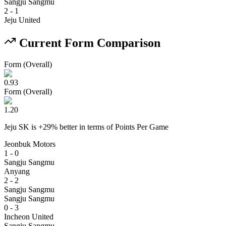
Sangju Sangmu
2
-
1
Jeju United
Current Form Comparison
Form (Overall)
0.93
Form (Overall)
1.20
Jeju SK
is
+
29
% better
in terms of
Points Per Game
Jeonbuk Motors
1 - 0
Sangju Sangmu
Anyang
2 - 2
Sangju Sangmu
Sangju Sangmu
0 - 3
Incheon United
Sangju Sangmu