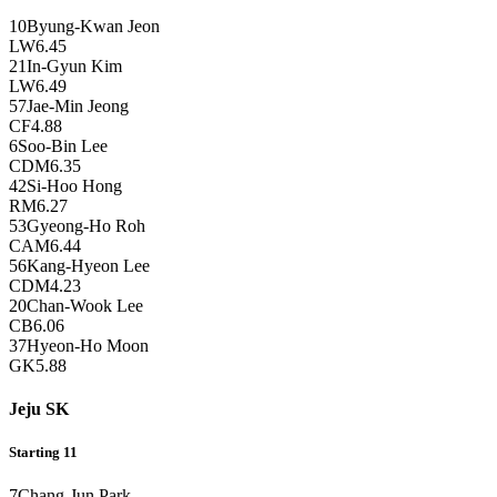
10
Byung-Kwan Jeon
LW
6.45
21
In-Gyun Kim
LW
6.49
57
Jae-Min Jeong
CF
4.88
6
Soo-Bin Lee
CDM
6.35
42
Si-Hoo Hong
RM
6.27
53
Gyeong-Ho Roh
CAM
6.44
56
Kang-Hyeon Lee
CDM
4.23
20
Chan-Wook Lee
CB
6.06
37
Hyeon-Ho Moon
GK
5.88
Jeju SK
Starting 11
7
Chang-Jun Park