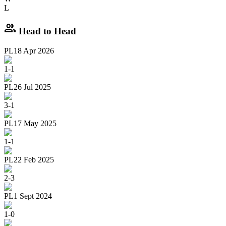
L
group
Head to Head
PL
18 Apr 2026
1
-
1
PL
26 Jul 2025
3
-
1
PL
17 May 2025
1
-
1
PL
22 Feb 2025
2
-
3
PL
1 Sept 2024
1
-
0