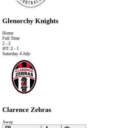
Glenorchy Knights
Home
Full Time
2 - 2
HT:
2
-
1
Saturday 4 July
Clarence Zebras
Away