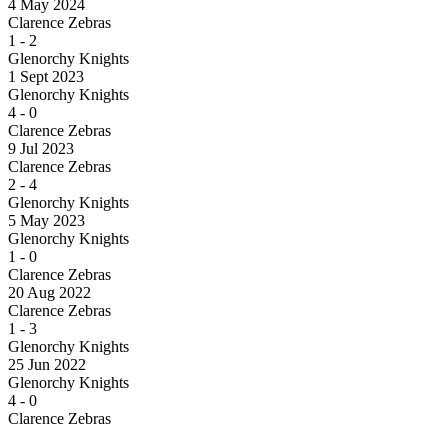
4 May 2024
Clarence Zebras
1
-
2
Glenorchy Knights
1 Sept 2023
Glenorchy Knights
4
-
0
Clarence Zebras
9 Jul 2023
Clarence Zebras
2
-
4
Glenorchy Knights
5 May 2023
Glenorchy Knights
1
-
0
Clarence Zebras
20 Aug 2022
Clarence Zebras
1
-
3
Glenorchy Knights
25 Jun 2022
Glenorchy Knights
4
-
0
Clarence Zebras