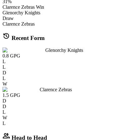
31
%
Clarence Zebras
Win
Glenorchy Knights
Draw
Clarence Zebras
history
Recent Form
Glenorchy Knights
0.8
GPG
L
L
D
L
W
Clarence Zebras
1.5
GPG
D
D
L
W
L
group
Head to Head