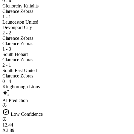
0 - 4
Glenorchy Knights
Clarence Zebras
1 - 1
Launceston United
Devonport City
2 - 2
Clarence Zebras
Clarence Zebras
1 - 3
South Hobart
Clarence Zebras
2 - 1
South East United
Clarence Zebras
0 - 4
Kingborough Lions
auto_awesome
AI Prediction
verified
Low Confidence
1
2.44
X
3.89