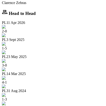
Clarence Zebras
group
Head to Head
PL
11 Apr 2026
2
-
0
PL
3 Sept 2025
1
-
5
PL
23 May 2025
3
-
0
PL
14 Mar 2025
4
-
1
PL
31 Aug 2024
1
-
3