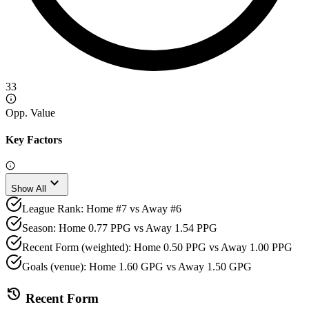
33
Opp. Value
Key Factors
expand_more
Show All
League Rank: Home #7 vs Away #6
Season: Home 0.77 PPG vs Away 1.54 PPG
Recent Form (weighted): Home 0.50 PPG vs Away 1.00 PPG
Goals (venue): Home 1.60 GPG vs Away 1.50 GPG
history
Recent Form