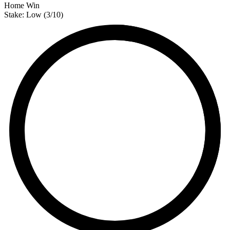
Home Win
Stake:
Low
(
3
/10)