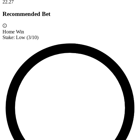
2
2.27
Recommended Bet
Home Win
Stake:
Low
(
3
/10)