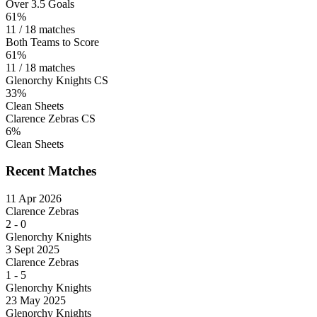
Over 3.5 Goals
61%
11 / 18 matches
Both Teams to Score
61%
11 / 18 matches
Glenorchy Knights CS
33%
Clean Sheets
Clarence Zebras CS
6%
Clean Sheets
Recent Matches
11 Apr 2026
Clarence Zebras
2
-
0
Glenorchy Knights
3 Sept 2025
Clarence Zebras
1
-
5
Glenorchy Knights
23 May 2025
Glenorchy Knights