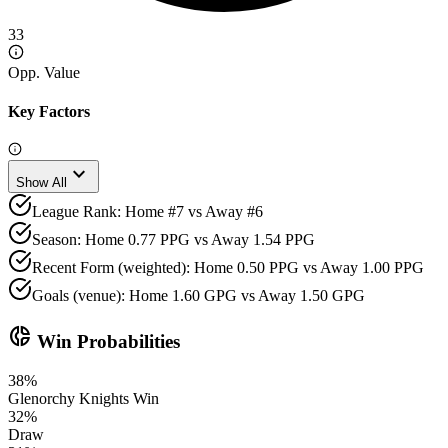
33
Opp. Value
Key Factors
expand_more
Show All
League Rank: Home #7 vs Away #6
Season: Home 0.77 PPG vs Away 1.54 PPG
Recent Form (weighted): Home 0.50 PPG vs Away 1.00 PPG
Goals (venue): Home 1.60 GPG vs Away 1.50 GPG
donut_small
Win Probabilities
38
%
Glenorchy Knights
Win
32
%
Draw