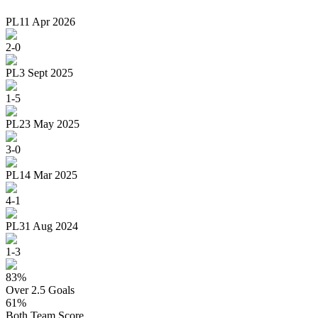
PL
11 Apr 2026
2
-
0
PL
3 Sept 2025
1
-
5
PL
23 May 2025
3
-
0
PL
14 Mar 2025
4
-
1
PL
31 Aug 2024
1
-
3
83
%
Over 2.5 Goals
61
%
Both Team Score