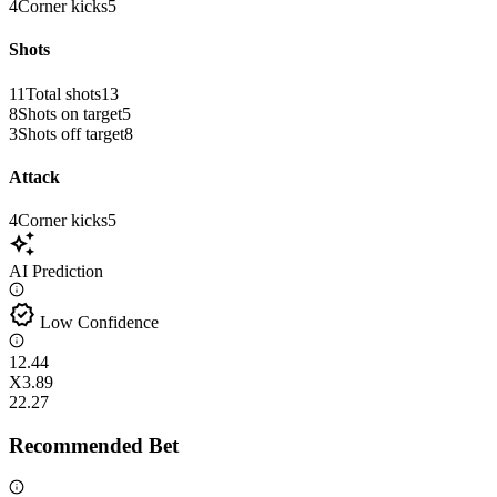
4
Corner kicks
5
Shots
11
Total shots
13
8
Shots on target
5
3
Shots off target
8
Attack
4
Corner kicks
5
auto_awesome
AI Prediction
verified
Low Confidence
1
2.44
X
3.89
2
2.27
Recommended Bet