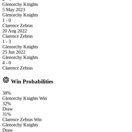
Glenorchy Knights
5 May 2023
Glenorchy Knights
1
-
0
Clarence Zebras
20 Aug 2022
Clarence Zebras
1
-
3
Glenorchy Knights
25 Jun 2022
Glenorchy Knights
4
-
0
Clarence Zebras
donut_small
Win Probabilities
38
%
Glenorchy Knights
Win
32
%
Draw
31
%
Clarence Zebras
Win
Glenorchy Knights
Draw