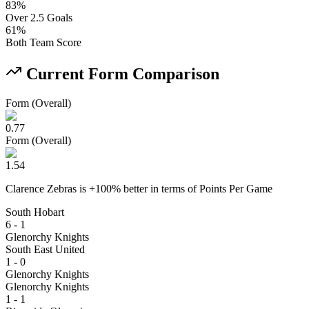
83
%
Over 2.5 Goals
61
%
Both Team Score
Current Form Comparison
Form (Overall)
0.77
Form (Overall)
1.54
Clarence Zebras
is
+
100
% better
in terms of
Points Per Game
South Hobart
6 - 1
Glenorchy Knights
South East United
1 - 0
Glenorchy Knights
Glenorchy Knights
1 - 1