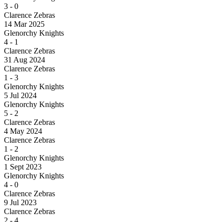
3
-
0
Clarence Zebras
14 Mar 2025
Glenorchy Knights
4
-
1
Clarence Zebras
31 Aug 2024
Clarence Zebras
1
-
3
Glenorchy Knights
5 Jul 2024
Glenorchy Knights
5
-
2
Clarence Zebras
4 May 2024
Clarence Zebras
1
-
2
Glenorchy Knights
1 Sept 2023
Glenorchy Knights
4
-
0
Clarence Zebras
9 Jul 2023
Clarence Zebras
2
-
4