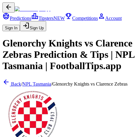
arrow_back
sports_soccer
leaderboard
trophy
person
Predictions
Tipsters
NEW
Competitions
Account
login
Sign In
Sign Up
Glenorchy Knights
vs
Clarence
Zebras
Prediction & Tips |
NPL
Tasmania
| FootballTips.app
arrow_back
Back
/
NPL Tasmania
/
Glenorchy Knights
vs
Clarence Zebras