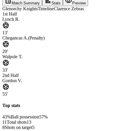
list_alt
bar_chart
visibility
Match Summary
Stats
Preview
Glenorchy Knights
Timeline
Clarence Zebras
1st Half
Lynch R.
sports_soccer
13'
Chegancas A.
(
Penalty
)
sports_soccer
20'
Walpole T.
sports_soccer
33'
2nd Half
Gordon V.
sports_soccer
55'
Top stats
43%
Ball possession
57%
11
Total shots
13
8
Shots on target
5