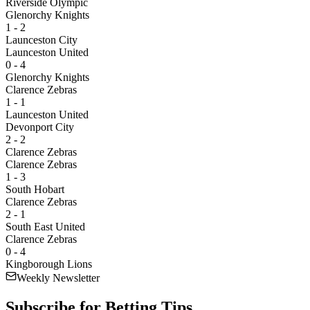
Riverside Olympic
Glenorchy Knights
1 - 2
Launceston City
Launceston United
0 - 4
Glenorchy Knights
Clarence Zebras
1 - 1
Launceston United
Devonport City
2 - 2
Clarence Zebras
Clarence Zebras
1 - 3
South Hobart
Clarence Zebras
2 - 1
South East United
Clarence Zebras
0 - 4
Kingborough Lions
Weekly Newsletter
Subscribe for
Betting Tips