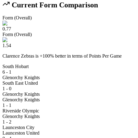
Current Form Comparison
Form (Overall)
0.77
Form (Overall)
1.54
Clarence Zebras
is
+
100
% better
in terms of
Points Per Game
South Hobart
6 - 1
Glenorchy Knights
South East United
1 - 0
Glenorchy Knights
Glenorchy Knights
1 - 1
Riverside Olympic
Glenorchy Knights
1 - 2
Launceston City
Launceston United