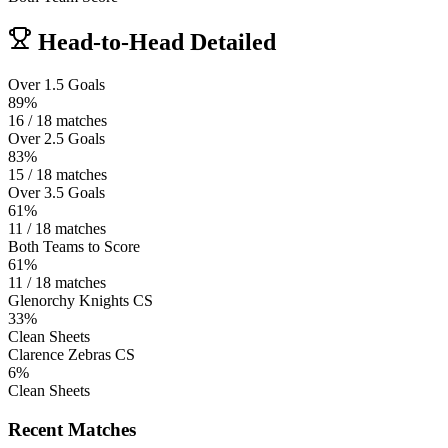
Head-to-Head Detailed
Over 1.5 Goals
89%
16 / 18 matches
Over 2.5 Goals
83%
15 / 18 matches
Over 3.5 Goals
61%
11 / 18 matches
Both Teams to Score
61%
11 / 18 matches
Glenorchy Knights CS
33%
Clean Sheets
Clarence Zebras CS
6%
Clean Sheets
Recent Matches