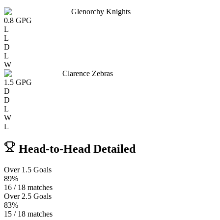
Glenorchy Knights
0.8
GPG
L
L
D
L
W
Clarence Zebras
1.5
GPG
D
D
L
W
L
Head-to-Head Detailed
Over 1.5 Goals
89%
16 / 18 matches
Over 2.5 Goals
83%
15 / 18 matches