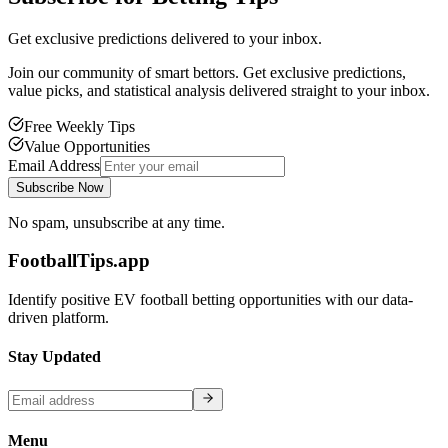
Get exclusive predictions delivered to your inbox.
Join our community of smart bettors. Get exclusive predictions,
value picks, and statistical analysis delivered straight to your inbox.
Free Weekly Tips
Value Opportunities
Email Address
Subscribe Now
No spam, unsubscribe at any time.
FootballTips.app
Identify positive EV football betting opportunities with our data-
driven platform.
Stay Updated
Menu