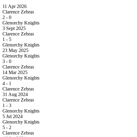
11 Apr 2026
Clarence Zebras
2
-
0
Glenorchy Knights
3 Sept 2025
Clarence Zebras
1
-
5
Glenorchy Knights
23 May 2025
Glenorchy Knights
3
-
0
Clarence Zebras
14 Mar 2025
Glenorchy Knights
4
-
1
Clarence Zebras
31 Aug 2024
Clarence Zebras
1
-
3
Glenorchy Knights
5 Jul 2024
Glenorchy Knights
5
-
2
Clarence Zebras