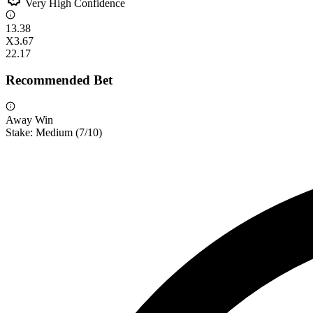
Very High Confidence
1
3.38
X
3.67
2
2.17
Recommended Bet
Away Win
Stake:
Medium
(
7
/10)