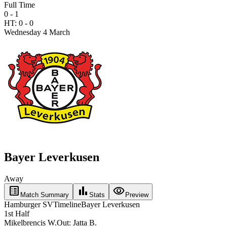
Full Time
0 - 1
HT:
0
-
0
Wednesday 4 March
Bayer Leverkusen
Away
list_alt
bar_chart
visibility
Match Summary
Stats
Preview
Hamburger SV
Timeline
Bayer Leverkusen
1st Half
Mikelbrencis W.
Out:
Jatta B.