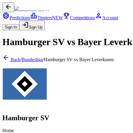
arrow_back
sports_soccer
leaderboard
trophy
person
Predictions
Tipsters
NEW
Competitions
Account
login
Sign In
Sign Up
Hamburger SV
vs
Bayer Leverk
arrow_back
Back
/
Bundesliga
/
Hamburger SV
vs
Bayer Leverkusen
Hamburger SV
Home