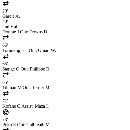
sync_alt
29'
Garcia A.
40'
2nd Half
Dompe J.
Out:
Downs D.
sync_alt
65'
Torunarigha J.
Out:
Omari W.
sync_alt
65'
Stange O.
Out:
Philippe R.
sync_alt
65'
Tillman M.
Out:
Terrier M.
sync_alt
71'
Kofane C.
Assist:
Maza I.
sports_soccer
73'
Poku E.
Out:
Culbreath M.