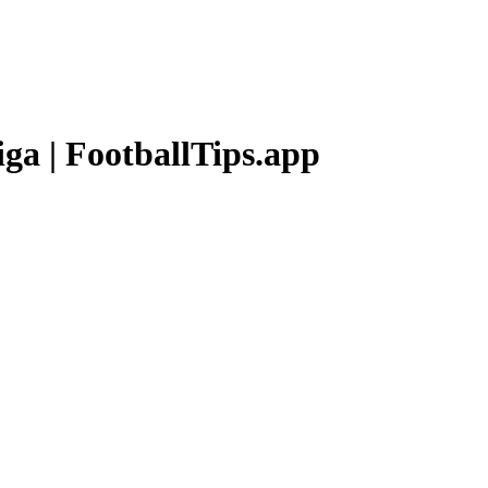
iga
| FootballTips.app