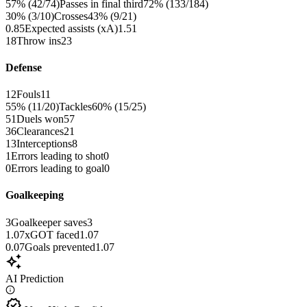
57% (42/74)
Passes in final third
72% (133/184)
30% (3/10)
Crosses
43% (9/21)
0.85
Expected assists (xA)
1.51
18
Throw ins
23
Defense
12
Fouls
11
55% (11/20)
Tackles
60% (15/25)
51
Duels won
57
36
Clearances
21
13
Interceptions
8
1
Errors leading to shot
0
0
Errors leading to goal
0
Goalkeeping
3
Goalkeeper saves
3
1.07
xGOT faced
1.07
0.07
Goals prevented
1.07
auto_awesome
AI Prediction
verified