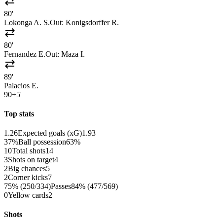
sync_alt
80'
Lokonga A. S.
Out:
Konigsdorffer R.
sync_alt
80'
Fernandez E.
Out:
Maza I.
sync_alt
89'
Palacios E.
90+5'
Top stats
1.26
Expected goals (xG)
1.93
37%
Ball possession
63%
10
Total shots
14
3
Shots on target
4
2
Big chances
5
2
Corner kicks
7
75% (250/334)
Passes
84% (477/569)
0
Yellow cards
2
Shots