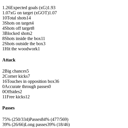
1.26
Expected goals (xG)
1.93
1.07
xG on target (xGOT)
1.07
10
Total shots
14
3
Shots on target
4
4
Shots off target
8
3
Blocked shots
2
8
Shots inside the box
11
2
Shots outside the box
3
1
Hit the woodwork
1
Attack
2
Big chances
5
2
Corner kicks
7
16
Touches in opposition box
36
0
Accurate through passes
0
0
Offsides
2
11
Free kicks
12
Passes
75% (250/334)
Passes
84% (477/569)
39% (26/66)
Long passes
39% (18/46)