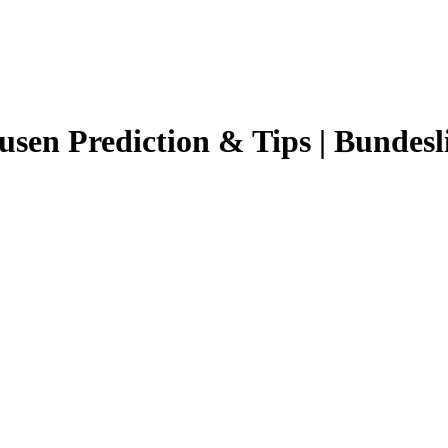
usen
Prediction & Tips |
Bundesl