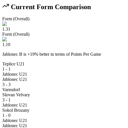
Current Form Comparison
Form (Overall)
1.31
Form (Overall)
1.10
Jablonec B
is
+
19
% better
in terms of
Points Per Game
Teplice U21
1 - 1
Jablonec U21
Jablonec U21
3 - 3
Varnsdorf
Slovan Velvary
3 - 1
Jablonec U21
Sokol Brozany
1 - 0
Jablonec U21
Jablonec U21