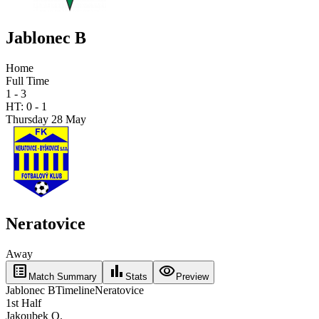
Jablonec B
Home
Full Time
1 - 3
HT:
0
-
1
Thursday 28 May
Neratovice
Away
list_alt
bar_chart
visibility
Match Summary
Stats
Preview
Jablonec B
Timeline
Neratovice
1st Half
Jakoubek O.