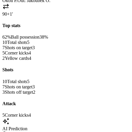
Okoli P.
Out:
Jakoubek O.
sync_alt
90+1'
Top stats
62%
Ball possession
38%
10
Total shots
5
7
Shots on target
3
5
Corner kicks
4
2
Yellow cards
4
Shots
10
Total shots
5
7
Shots on target
3
3
Shots off target
2
Attack
5
Corner kicks
4
auto_awesome
AI Prediction