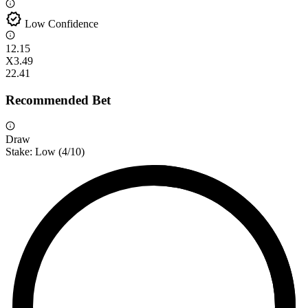
verified
Low Confidence
1
2.15
X
3.49
2
2.41
Recommended Bet
Draw
Stake:
Low
(
4
/10)