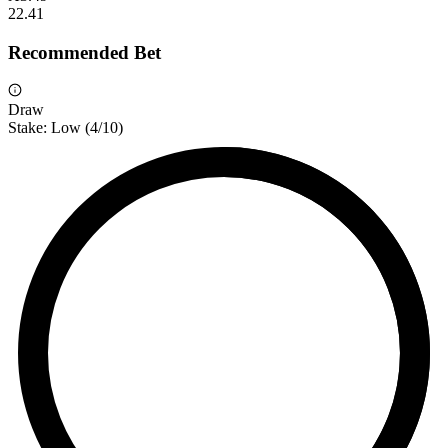
2
2.41
Recommended Bet
Draw
Stake:
Low
(
4
/10)