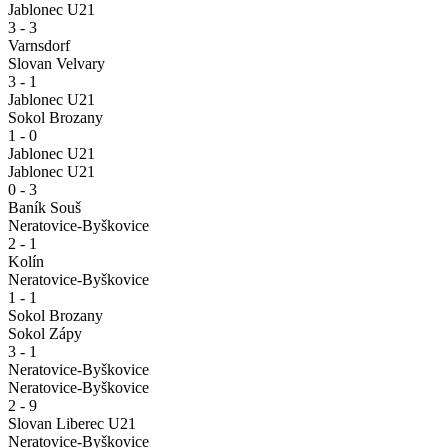
Jablonec U21
3 - 3
Varnsdorf
Slovan Velvary
3 - 1
Jablonec U21
Sokol Brozany
1 - 0
Jablonec U21
Jablonec U21
0 - 3
Baník Souš
Neratovice-Byškovice
2 - 1
Kolín
Neratovice-Byškovice
1 - 1
Sokol Brozany
Sokol Zápy
3 - 1
Neratovice-Byškovice
Neratovice-Byškovice
2 - 9
Slovan Liberec U21
Neratovice-Byškovice