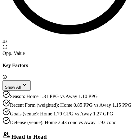
43
Opp. Value
Key Factors
expand_more
Show All
Season: Home 1.31 PPG vs Away 1.10 PPG
Recent Form (weighted): Home 0.85 PPG vs Away 1.15 PPG
Goals (venue): Home 1.79 GPG vs Away 1.27 GPG
Defense (venue): Home 2.43 conc vs Away 1.93 conc
group
Head to Head