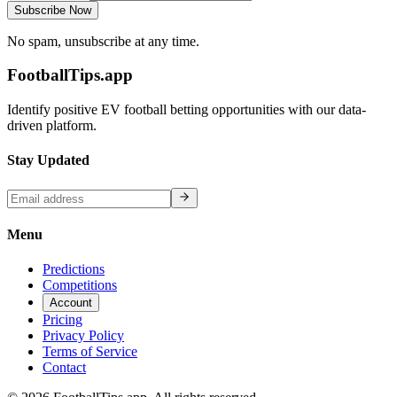
Subscribe Now
No spam, unsubscribe at any time.
FootballTips.app
Identify positive EV football betting opportunities with our data-
driven platform.
Stay Updated
Menu
Predictions
Competitions
Account
Pricing
Privacy Policy
Terms of Service
Contact