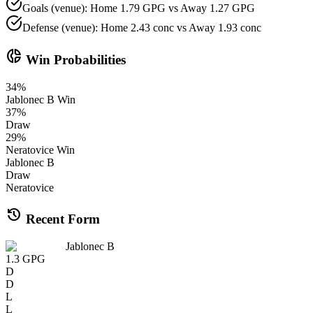
Goals (venue): Home 1.79 GPG vs Away 1.27 GPG
Defense (venue): Home 2.43 conc vs Away 1.93 conc
donut_small
Win Probabilities
34
%
Jablonec B
Win
37
%
Draw
29
%
Neratovice
Win
Jablonec B
Draw
Neratovice
history
Recent Form
Jablonec B
1.3
GPG
D
D
L
L