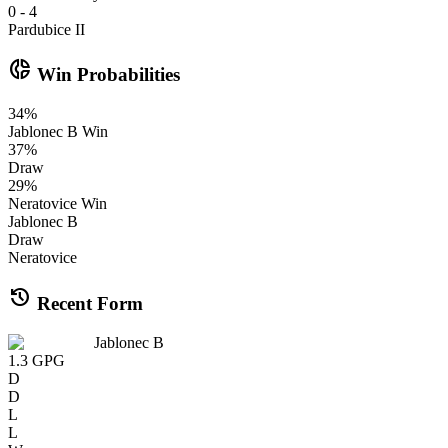
0 - 4
Pardubice II
donut_small
Win Probabilities
34
%
Jablonec B
Win
37
%
Draw
29
%
Neratovice
Win
Jablonec B
Draw
Neratovice
history
Recent Form
Jablonec B
1.3
GPG
D
D
L
L