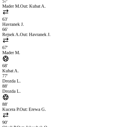
57'
Mader M.
Out:
Kubat A.
sync_alt
63'
Havranek J.
66'
Rejsek A.
Out:
Havranek J.
sync_alt
67'
Mader M.
sports_soccer
68'
Kubat A.
77'
Drozda L.
88'
Drozda L.
sports_soccer
88'
Kucera P.
Out:
Erewa G.
sync_alt
90'