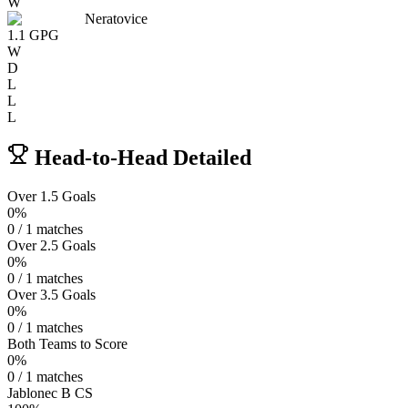
W
Neratovice
1.1
GPG
W
D
L
L
L
Head-to-Head Detailed
Over 1.5 Goals
0%
0 / 1 matches
Over 2.5 Goals
0%
0 / 1 matches
Over 3.5 Goals
0%
0 / 1 matches
Both Teams to Score
0%
0 / 1 matches
Jablonec B CS