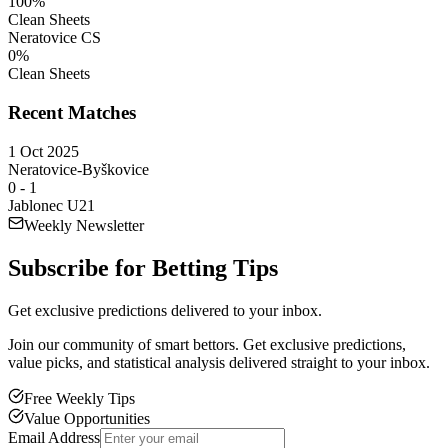
100%
Clean Sheets
Neratovice CS
0%
Clean Sheets
Recent Matches
1 Oct 2025
Neratovice-Byškovice
0
-
1
Jablonec U21
Weekly Newsletter
Subscribe for
Betting Tips
Get exclusive predictions delivered to your inbox.
Join our community of smart bettors. Get exclusive predictions,
value picks, and statistical analysis delivered straight to your inbox.
Free Weekly Tips
Value Opportunities
Email Address