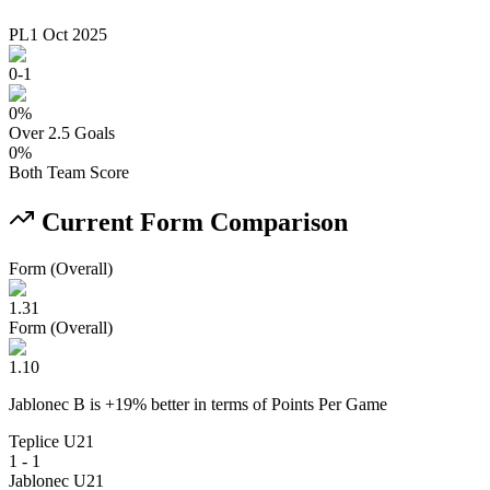
PL
1 Oct 2025
0
-
1
0
%
Over 2.5 Goals
0
%
Both Team Score
Current Form Comparison
Form (Overall)
1.31
Form (Overall)
1.10
Jablonec B
is
+
19
% better
in terms of
Points Per Game
Teplice U21
1 - 1
Jablonec U21