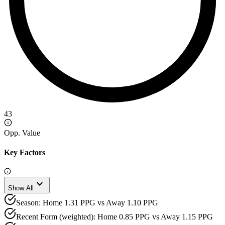
43
Opp. Value
Key Factors
expand_more
Show All
Season: Home 1.31 PPG vs Away 1.10 PPG
Recent Form (weighted): Home 0.85 PPG vs Away 1.15 PPG