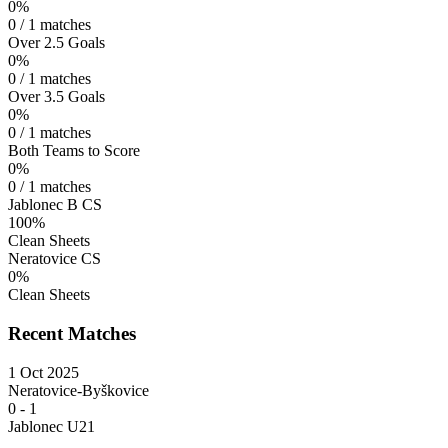
0%
0 / 1 matches
Over 2.5 Goals
0%
0 / 1 matches
Over 3.5 Goals
0%
0 / 1 matches
Both Teams to Score
0%
0 / 1 matches
Jablonec B CS
100%
Clean Sheets
Neratovice CS
0%
Clean Sheets
Recent Matches
1 Oct 2025
Neratovice-Byškovice
0
-
1
Jablonec U21