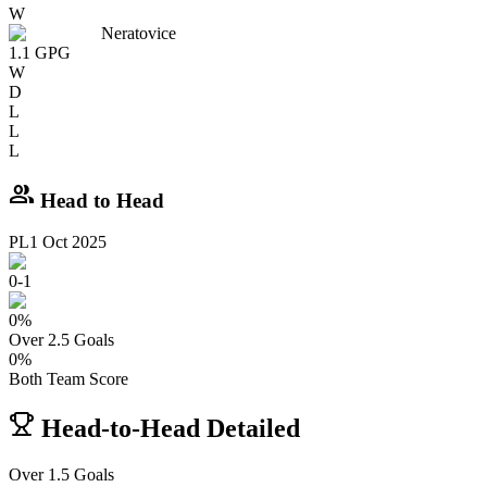
W
Neratovice
1.1
GPG
W
D
L
L
L
group
Head to Head
PL
1 Oct 2025
0
-
1
0
%
Over 2.5 Goals
0
%
Both Team Score
Head-to-Head Detailed
Over 1.5 Goals