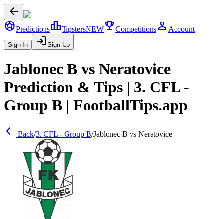
arrow_back
sports_soccer
leaderboard
trophy
person
Predictions
Tipsters
NEW
Competitions
Account
login
Sign In
Sign Up
Jablonec B
vs
Neratovice
Prediction & Tips |
3. CFL -
Group B
| FootballTips.app
arrow_back
Back
/
3. CFL - Group B
/
Jablonec B
vs
Neratovice