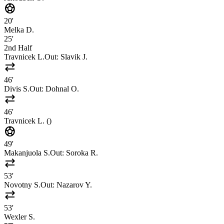
sports_soccer
20'
Melka D.
25'
2nd Half
Travnicek L.
Out:
Slavik J.
sync_alt
46'
Divis S.
Out:
Dohnal O.
sync_alt
46'
Travnicek L. ()
sports_soccer
49'
Makanjuola S.
Out:
Soroka R.
sync_alt
53'
Novotny S.
Out:
Nazarov Y.
sync_alt
53'
Wexler S.