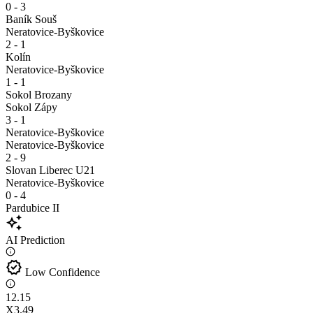
0 - 3
Baník Souš
Neratovice-Byškovice
2 - 1
Kolín
Neratovice-Byškovice
1 - 1
Sokol Brozany
Sokol Zápy
3 - 1
Neratovice-Byškovice
Neratovice-Byškovice
2 - 9
Slovan Liberec U21
Neratovice-Byškovice
0 - 4
Pardubice II
auto_awesome
AI Prediction
verified
Low Confidence
1
2.15
X
3.49