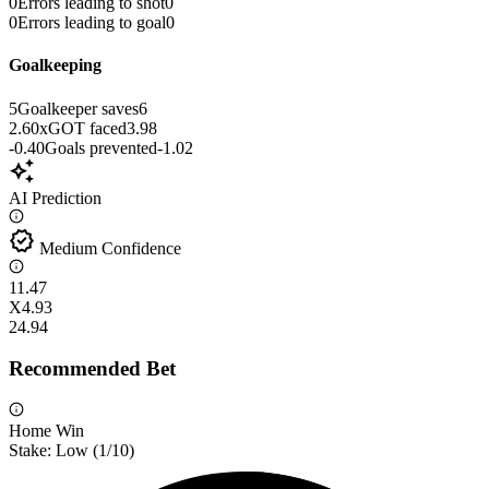
0
Errors leading to shot
0
0
Errors leading to goal
0
Goalkeeping
5
Goalkeeper saves
6
2.60
xGOT faced
3.98
-0.40
Goals prevented
-1.02
auto_awesome
AI Prediction
verified
Medium Confidence
1
1.47
X
4.93
2
4.94
Recommended Bet
Home Win
Stake:
Low
(
1
/10)