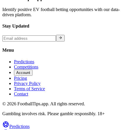
Identify positive EV football betting opportunities with our data-
driven platform.
Stay Updated
Menu
Predictions
Competitions
Account
Pricing
Privacy Policy
Terms of Service
Contact
©
2026
FootballTips.app. All rights reserved.
Gambling involves risk. Please gamble responsibly. 18+
sports_soccer
Predictions