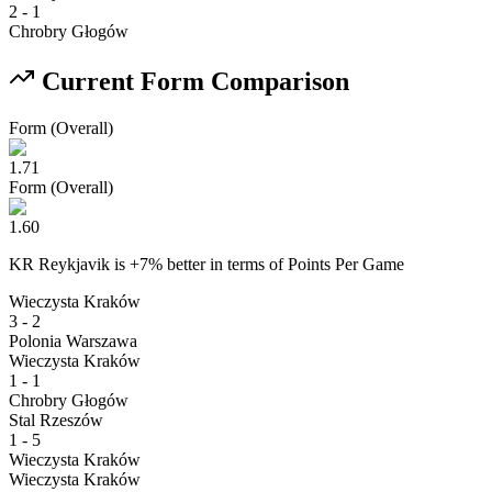
2
-
1
Chrobry Głogów
Current Form Comparison
Form (Overall)
1.71
Form (Overall)
1.60
KR Reykjavik
is
+
7
% better
in terms of
Points Per Game
Wieczysta Kraków
3 - 2
Polonia Warszawa
Wieczysta Kraków
1 - 1
Chrobry Głogów
Stal Rzeszów
1 - 5
Wieczysta Kraków
Wieczysta Kraków