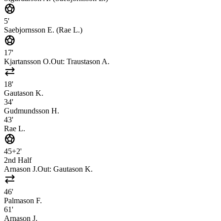
sports_soccer
5'
Saebjornsson E. (Rae L.)
sports_soccer
17'
Kjartansson O.
Out:
Traustason A.
sync_alt
18'
Gautason K.
34'
Gudmundsson H.
43'
Rae L.
sports_soccer
45+2'
2nd Half
Arnason J.
Out:
Gautason K.
sync_alt
46'
Palmason F.
61'
Arnason J.