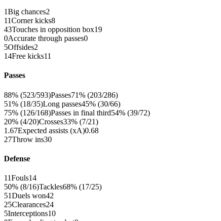
1
Big chances
2
11
Corner kicks
8
43
Touches in opposition box
19
0
Accurate through passes
0
5
Offsides
2
14
Free kicks
11
Passes
88% (523/593)
Passes
71% (203/286)
51% (18/35)
Long passes
45% (30/66)
75% (126/168)
Passes in final third
54% (39/72)
20% (4/20)
Crosses
33% (7/21)
1.67
Expected assists (xA)
0.68
27
Throw ins
30
Defense
11
Fouls
14
50% (8/16)
Tackles
68% (17/25)
51
Duels won
42
25
Clearances
24
5
Interceptions
10