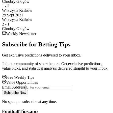
Chrobry Głogów
1
-
2
Wieczysta Kraków
29 Sept 2021
Wieczysta Kraków
2
-
1
Chrobry Głogów
Weekly Newsletter
Subscribe for
Betting Tips
Get exclusive predictions delivered to your inbox.
Join our community of smart bettors. Get exclusive predictions,
value picks, and statistical analysis delivered straight to your inbox.
Free Weekly Tips
Value Opportunities
Email Address
Subscribe Now
No spam, unsubscribe at any time.
FootballTips.app