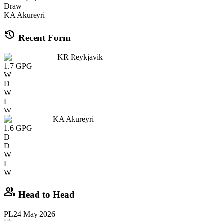
Draw
KA Akureyri
history
Recent Form
KR Reykjavik
1.7
GPG
W
D
W
L
W
KA Akureyri
1.6
GPG
D
D
W
L
W
group
Head to Head
PL
24 May 2026