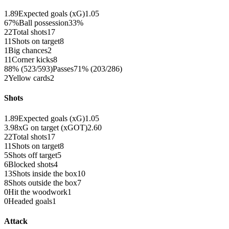
1.89
Expected goals (xG)
1.05
67%
Ball possession
33%
22
Total shots
17
11
Shots on target
8
1
Big chances
2
11
Corner kicks
8
88% (523/593)
Passes
71% (203/286)
2
Yellow cards
2
Shots
1.89
Expected goals (xG)
1.05
3.98
xG on target (xGOT)
2.60
22
Total shots
17
11
Shots on target
8
5
Shots off target
5
6
Blocked shots
4
13
Shots inside the box
10
8
Shots outside the box
7
0
Hit the woodwork
1
0
Headed goals
1
Attack