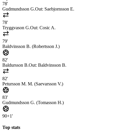
78'
Gudmundsson G.
Out:
Saebjornsson E.
sync_alt
78'
Tryggvason G.
Out:
Cosic A.
sync_alt
79'
Baldvinsson B. (Robertsson J.)
sports_soccer
82'
Baldursson B.
Out:
Baldvinsson B.
sync_alt
82'
Petursson M. M. (Saevarsson V.)
sports_soccer
83'
Gudmundsson G. (Tomasson H.)
sports_soccer
90+1'
Top stats