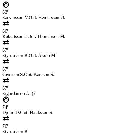
sports_soccer
63'
Saevarsson V.
Out:
Heidarsson O.
sync_alt
66'
Robertsson J.
Out:
Thordarson M.
sync_alt
67'
Styrmisson B.
Out:
Akoto M.
sync_alt
67'
Geirsson S.
Out:
Karason S.
sync_alt
67'
Sigurdarson A. ()
sports_soccer
74'
Djuric D.
Out:
Hauksson S.
sync_alt
76'
Styrmisson B.