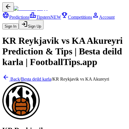
arrow_back
sports_soccer
leaderboard
trophy
person
Predictions
Tipsters
NEW
Competitions
Account
login
Sign In
Sign Up
KR Reykjavik
vs
KA Akureyri
Prediction & Tips |
Besta deild
karla
| FootballTips.app
arrow_back
Back
/
Besta deild karla
/
KR Reykjavik
vs
KA Akureyri