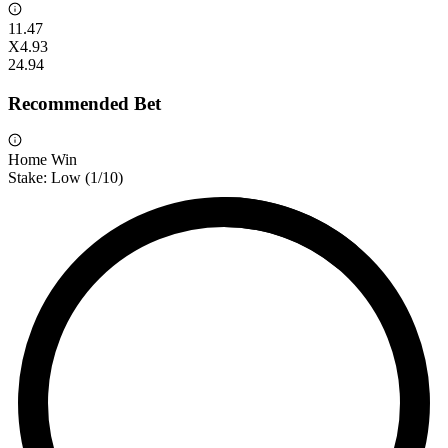
1
1.47
X
4.93
2
4.94
Recommended Bet
Home Win
Stake:
Low
(
1
/10)