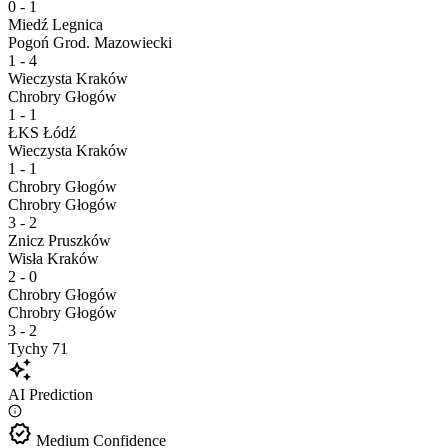
0 - 1
Miedź Legnica
Pogoń Grod. Mazowiecki
1 - 4
Wieczysta Kraków
Chrobry Głogów
1 - 1
ŁKS Łódź
Wieczysta Kraków
1 - 1
Chrobry Głogów
Chrobry Głogów
3 - 2
Znicz Pruszków
Wisła Kraków
2 - 0
Chrobry Głogów
Chrobry Głogów
3 - 2
Tychy 71
auto_awesome
AI Prediction
verified
Medium Confidence