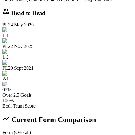
group
Head to Head
PL
24 May 2026
1
-
1
PL
22 Nov 2025
1
-
2
PL
29 Sept 2021
2
-
1
67
%
Over 2.5 Goals
100
%
Both Team Score
Current Form Comparison
Form (Overall)