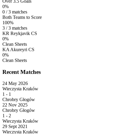
Over 3.5 Goals
0%
0 / 3 matches
Both Teams to Score
100%
3 / 3 matches
KR Reykjavik CS
0%
Clean Sheets
KA Akureyri CS
0%
Clean Sheets
Recent Matches
24 May 2026
Wieczysta Kraków
1
-
1
Chrobry Głogów
22 Nov 2025
Chrobry Głogów
1
-
2
Wieczysta Kraków
29 Sept 2021
Wieczysta Kraków