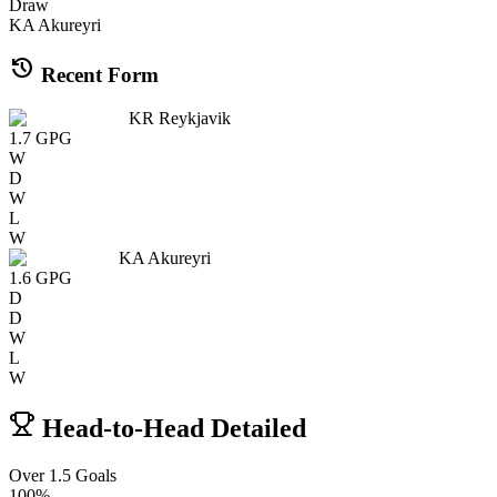
Draw
KA Akureyri
history
Recent Form
KR Reykjavik
1.7
GPG
W
D
W
L
W
KA Akureyri
1.6
GPG
D
D
W
L
W
Head-to-Head Detailed
Over 1.5 Goals
100%