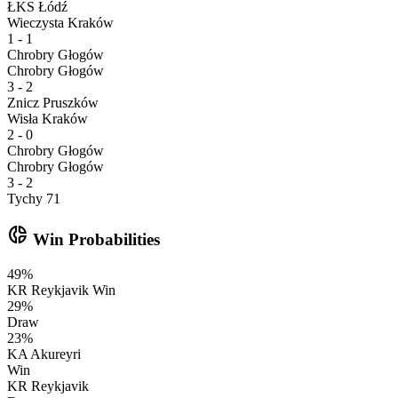
ŁKS Łódź
Wieczysta Kraków
1 - 1
Chrobry Głogów
Chrobry Głogów
3 - 2
Znicz Pruszków
Wisła Kraków
2 - 0
Chrobry Głogów
Chrobry Głogów
3 - 2
Tychy 71
donut_small
Win Probabilities
49
%
KR Reykjavik
Win
29
%
Draw
23
%
KA Akureyri
Win
KR Reykjavik