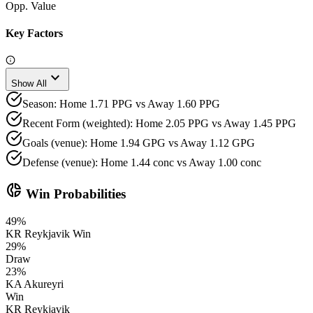
Opp. Value
Key Factors
expand_more
Show All
Season: Home 1.71 PPG vs Away 1.60 PPG
Recent Form (weighted): Home 2.05 PPG vs Away 1.45 PPG
Goals (venue): Home 1.94 GPG vs Away 1.12 GPG
Defense (venue): Home 1.44 conc vs Away 1.00 conc
donut_small
Win Probabilities
49
%
KR Reykjavik
Win
29
%
Draw
23
%
KA Akureyri
Win
KR Reykjavik