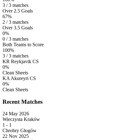
3 / 3 matches
Over 2.5 Goals
67%
2 / 3 matches
Over 3.5 Goals
0%
0 / 3 matches
Both Teams to Score
100%
3 / 3 matches
KR Reykjavik CS
0%
Clean Sheets
KA Akureyri CS
0%
Clean Sheets
Recent Matches
24 May 2026
Wieczysta Kraków
1
-
1
Chrobry Głogów
22 Nov 2025