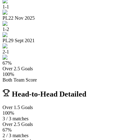
1
-
1
PL
22 Nov 2025
1
-
2
PL
29 Sept 2021
2
-
1
67
%
Over 2.5 Goals
100
%
Both Team Score
Head-to-Head Detailed
Over 1.5 Goals
100%
3 / 3 matches
Over 2.5 Goals
67%
2 / 3 matches