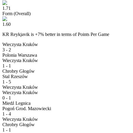
1.71
Form (Overall)
1.60
KR Reykjavik
is
+
7
% better
in terms of
Points Per Game
Wieczysta Kraków
3 - 2
Polonia Warszawa
Wieczysta Kraków
1 - 1
Chrobry Głogów
Stal Rzeszów
1 - 5
Wieczysta Kraków
Wieczysta Kraków
0 - 1
Miedź Legnica
Pogoń Grod. Mazowiecki
1 - 4
Wieczysta Kraków
Chrobry Głogów
1 - 1