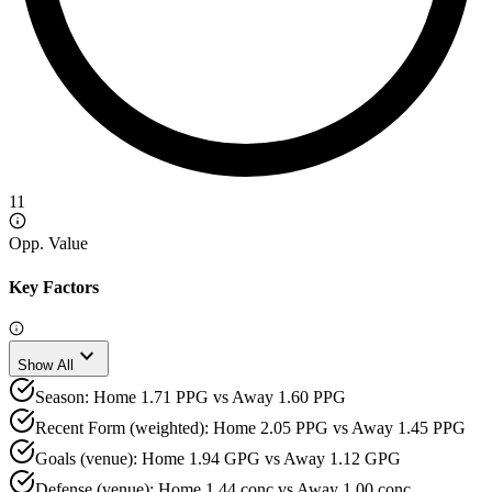
11
Opp. Value
Key Factors
expand_more
Show All
Season: Home 1.71 PPG vs Away 1.60 PPG
Recent Form (weighted): Home 2.05 PPG vs Away 1.45 PPG
Goals (venue): Home 1.94 GPG vs Away 1.12 GPG
Defense (venue): Home 1.44 conc vs Away 1.00 conc