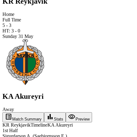
KR Reykjavik
Home
Full Time
5 - 3
HT:
3
-
0
Sunday 31 May
KA Akureyri
Away
list_alt
bar_chart
visibility
Match Summary
Stats
Preview
KR Reykjavik
Timeline
KA Akureyri
1st Half
Sigurdarson A. (Saebjornsson E.)