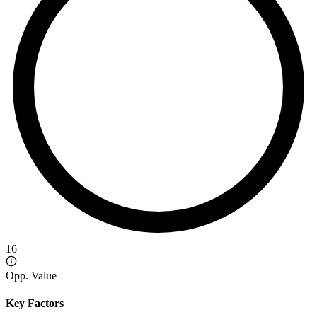
16
Opp. Value
Key Factors