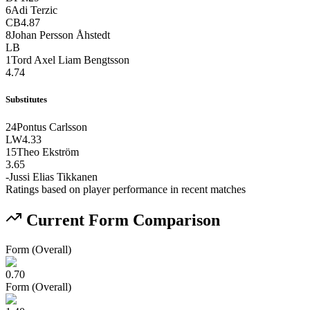
6
Adi Terzic
CB
4.87
8
Johan Persson Åhstedt
LB
1
Tord Axel Liam Bengtsson
4.74
Substitutes
24
Pontus Carlsson
LW
4.33
15
Theo Ekström
3.65
-
Jussi Elias Tikkanen
Ratings based on player performance in recent matches
Current Form Comparison
Form (Overall)
0.70
Form (Overall)