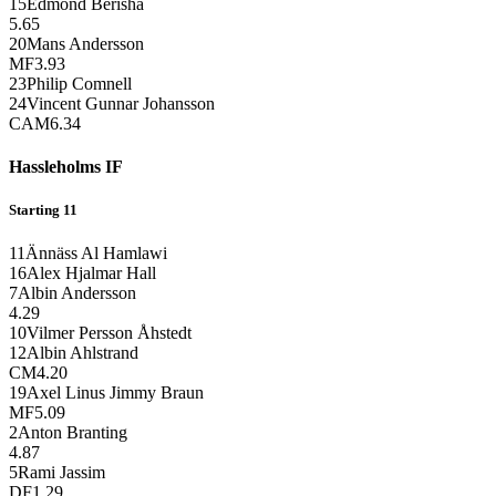
15
Edmond Berisha
5.65
20
Mans Andersson
MF
3.93
23
Philip Comnell
24
Vincent Gunnar Johansson
CAM
6.34
Hassleholms IF
Starting 11
11
Ännäss Al Hamlawi
16
Alex Hjalmar Hall
7
Albin Andersson
4.29
10
Vilmer Persson Åhstedt
12
Albin Ahlstrand
CM
4.20
19
Axel Linus Jimmy Braun
MF
5.09
2
Anton Branting
4.87
5
Rami Jassim
DF
1.29