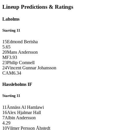
Lineup Predictions & Ratings
Laholms
Starting 11
15
Edmond Berisha
5.65
20
Mans Andersson
MF
3.93
23
Philip Comnell
24
Vincent Gunnar Johansson
CAM
6.34
Hassleholms IF
Starting 11
11
Ännäss Al Hamlawi
16
Alex Hjalmar Hall
7
Albin Andersson
4.29
10
Vilmer Persson Åhstedt