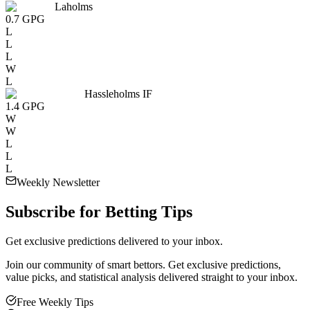
Laholms
0.7
GPG
L
L
L
W
L
Hassleholms IF
1.4
GPG
W
W
L
L
L
Weekly Newsletter
Subscribe for
Betting Tips
Get exclusive predictions delivered to your inbox.
Join our community of smart bettors. Get exclusive predictions,
value picks, and statistical analysis delivered straight to your inbox.
Free Weekly Tips