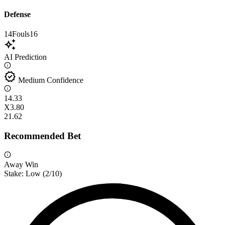
Defense
14
Fouls
16
auto_awesome
AI Prediction
verified
Medium Confidence
1
4.33
X
3.80
2
1.62
Recommended Bet
Away Win
Stake:
Low
(
2
/10)