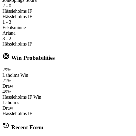
Jönköpings Södra
2 - 0
Hässleholms IF
Hässleholms IF
1 - 3
Eskilsminne
Ariana
3 - 2
Hässleholms IF
donut_small
Win Probabilities
29
%
Laholms
Win
21
%
Draw
49
%
Hassleholms IF
Win
Laholms
Draw
Hassleholms IF
history
Recent Form