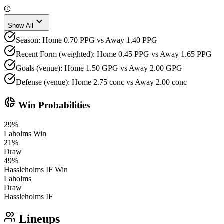
expand_more
Show All
Season: Home 0.70 PPG vs Away 1.40 PPG
Recent Form (weighted): Home 0.45 PPG vs Away 1.65 PPG
Goals (venue): Home 1.50 GPG vs Away 2.00 GPG
Defense (venue): Home 2.75 conc vs Away 2.00 conc
donut_small
Win Probabilities
29
%
Laholms
Win
21
%
Draw
49
%
Hassleholms IF
Win
Laholms
Draw
Hassleholms IF
Lineups