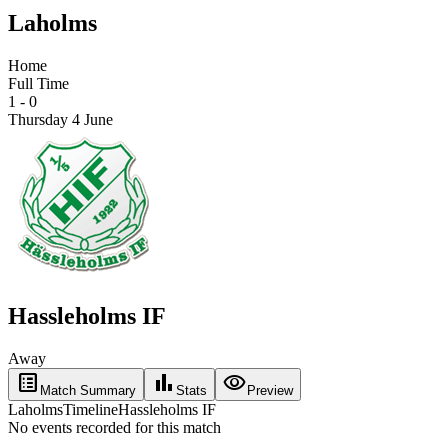
Laholms
Home
Full Time
1 - 0
Thursday 4 June
Hassleholms IF
Away
list_alt
bar_chart
visibility
Match Summary
Stats
Preview
Laholms
Timeline
Hassleholms IF
No events recorded for this match