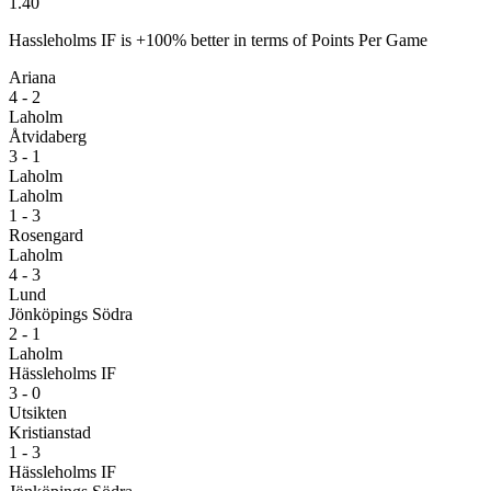
1.40
Hassleholms IF
is
+
100
% better
in terms of
Points Per Game
Ariana
4 - 2
Laholm
Åtvidaberg
3 - 1
Laholm
Laholm
1 - 3
Rosengard
Laholm
4 - 3
Lund
Jönköpings Södra
2 - 1
Laholm
Hässleholms IF
3 - 0
Utsikten
Kristianstad
1 - 3
Hässleholms IF