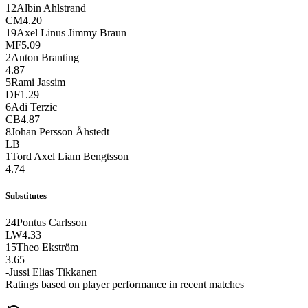
12
Albin Ahlstrand
CM
4.20
19
Axel Linus Jimmy Braun
MF
5.09
2
Anton Branting
4.87
5
Rami Jassim
DF
1.29
6
Adi Terzic
CB
4.87
8
Johan Persson Åhstedt
LB
1
Tord Axel Liam Bengtsson
4.74
Substitutes
24
Pontus Carlsson
LW
4.33
15
Theo Ekström
3.65
-
Jussi Elias Tikkanen
Ratings based on player performance in recent matches