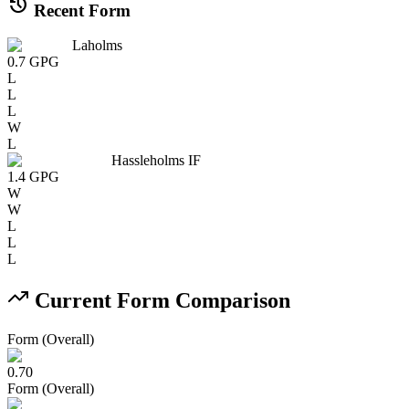
history
Recent Form
Laholms
0.7
GPG
L
L
L
W
L
Hassleholms IF
1.4
GPG
W
W
L
L
L
Current Form Comparison
Form (Overall)
0.70
Form (Overall)