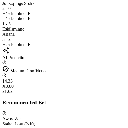
Jönköpings Södra
2 - 0
Hässleholms IF
Hässleholms IF
1 - 3
Eskilsminne
Ariana
3 - 2
Hässleholms IF
auto_awesome
AI Prediction
verified
Medium Confidence
1
4.33
X
3.80
2
1.62
Recommended Bet
Away Win
Stake:
Low
(
2
/10)