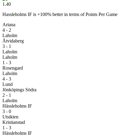
1.40
Hassleholms IF
is
+
100
% better
in terms of
Points Per Game
Ariana
4 - 2
Laholm
Åtvidaberg
3 - 1
Laholm
Laholm
1 - 3
Rosengard
Laholm
4 - 3
Lund
Jönköpings Södra
2 - 1
Laholm
Hässleholms IF
3 - 0
Utsikten
Kristianstad
1 - 3
Hässleholms IF