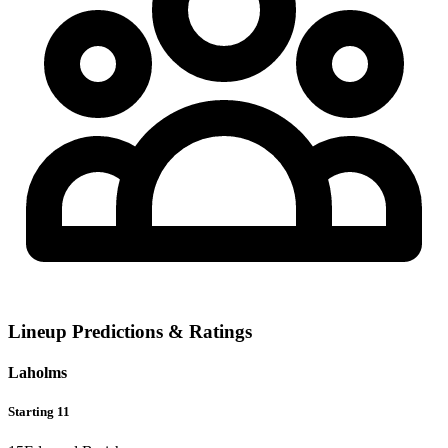
Lineup Predictions & Ratings
Laholms
Starting 11