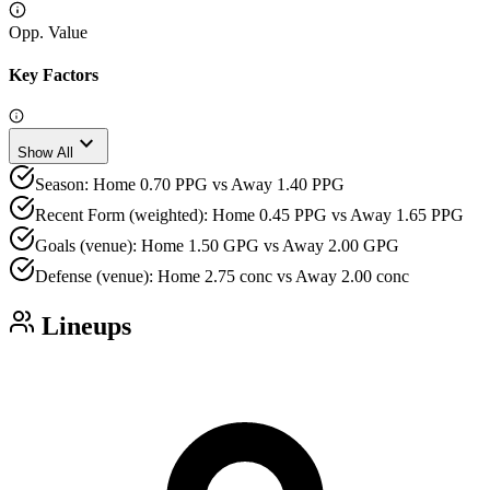
Opp. Value
Key Factors
expand_more
Show All
Season: Home 0.70 PPG vs Away 1.40 PPG
Recent Form (weighted): Home 0.45 PPG vs Away 1.65 PPG
Goals (venue): Home 1.50 GPG vs Away 2.00 GPG
Defense (venue): Home 2.75 conc vs Away 2.00 conc
Lineups