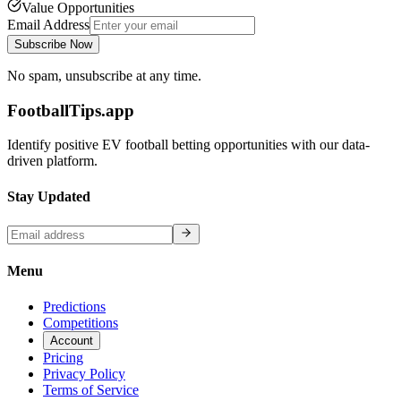
Value Opportunities
Email Address
Subscribe Now
No spam, unsubscribe at any time.
FootballTips.app
Identify positive EV football betting opportunities with our data-
driven platform.
Stay Updated
Menu
Predictions
Competitions
Account
Pricing
Privacy Policy
Terms of Service