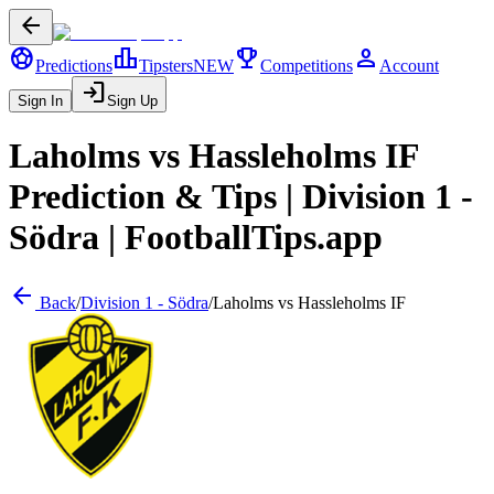
arrow_back
sports_soccer
leaderboard
trophy
person
Predictions
Tipsters
NEW
Competitions
Account
login
Sign In
Sign Up
Laholms
vs
Hassleholms IF
Prediction & Tips |
Division 1 -
Södra
| FootballTips.app
arrow_back
Back
/
Division 1 - Södra
/
Laholms
vs
Hassleholms IF