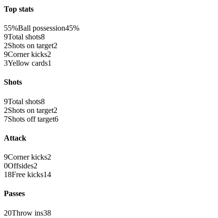
Top stats
55%
Ball possession
45%
9
Total shots
8
2
Shots on target
2
9
Corner kicks
2
3
Yellow cards
1
Shots
9
Total shots
8
2
Shots on target
2
7
Shots off target
6
Attack
9
Corner kicks
2
0
Offsides
2
18
Free kicks
14
Passes
20
Throw ins
38