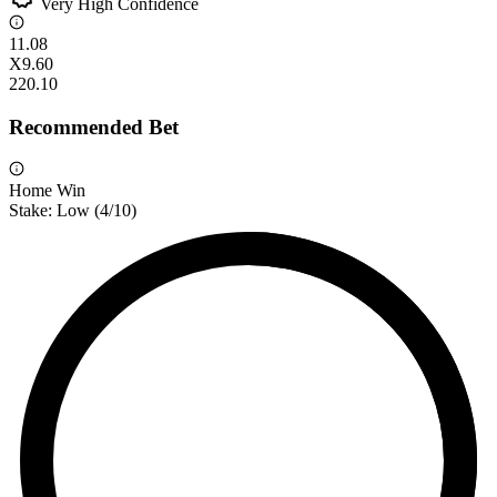
Very High Confidence
1
1.08
X
9.60
2
20.10
Recommended Bet
Home Win
Stake:
Low
(
4
/10)