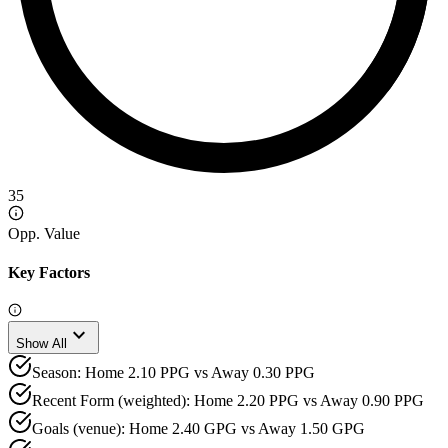
35
Opp. Value
Key Factors
expand_more
Show All
Season: Home 2.10 PPG vs Away 0.30 PPG
Recent Form (weighted): Home 2.20 PPG vs Away 0.90 PPG
Goals (venue): Home 2.40 GPG vs Away 1.50 GPG