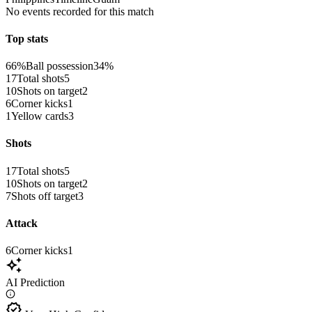
No events recorded for this match
Top stats
66%
Ball possession
34%
17
Total shots
5
10
Shots on target
2
6
Corner kicks
1
1
Yellow cards
3
Shots
17
Total shots
5
10
Shots on target
2
7
Shots off target
3
Attack
6
Corner kicks
1
auto_awesome
AI Prediction
verified