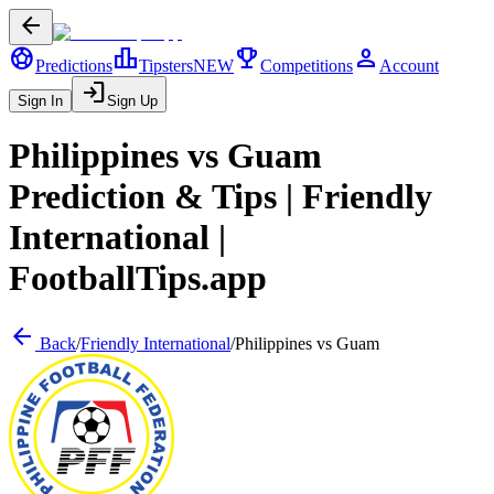
arrow_back
sports_soccer
leaderboard
trophy
person
Predictions
Tipsters
NEW
Competitions
Account
login
Sign In
Sign Up
Philippines
vs
Guam
Prediction & Tips |
Friendly
International
|
FootballTips.app
arrow_back
Back
/
Friendly International
/
Philippines
vs
Guam