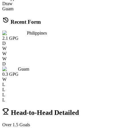
Draw
Guam
history
Recent Form
Philippines
2.1
GPG
D
W
W
W
D
Guam
0.3
GPG
W
L
L
L
L
Head-to-Head Detailed
Over 1.5 Goals