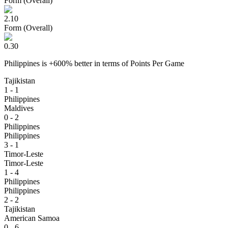
Form (Overall)
2.10
Form (Overall)
0.30
Philippines
is
+
600
% better
in terms of
Points Per Game
Tajikistan
1 - 1
Philippines
Maldives
0 - 2
Philippines
Philippines
3 - 1
Timor-Leste
Timor-Leste
1 - 4
Philippines
Philippines
2 - 2
Tajikistan
American Samoa
0 - 6