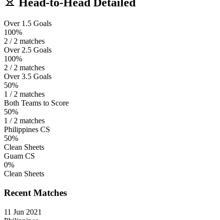
Head-to-Head Detailed
Over 1.5 Goals
100%
2 / 2 matches
Over 2.5 Goals
100%
2 / 2 matches
Over 3.5 Goals
50%
1 / 2 matches
Both Teams to Score
50%
1 / 2 matches
Philippines CS
50%
Clean Sheets
Guam CS
0%
Clean Sheets
Recent Matches
11 Jun 2021