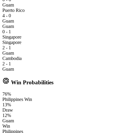
Guam
Puerto Rico
4 - 0
Guam
Guam
0 - 1
Singapore
Singapore
2 - 1
Guam
Cambodia
2 - 1
Guam
donut_small
Win Probabilities
76
%
Philippines
Win
13
%
Draw
12
%
Guam
Win
Philippines