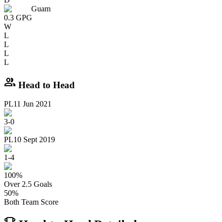
Guam
0.3
GPG
W
L
L
L
L
group
Head to Head
PL
11 Jun 2021
3
-
0
PL
10 Sept 2019
1
-
4
100
%
Over 2.5 Goals
50
%
Both Team Score