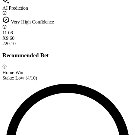
auto_awesome
AI Prediction
verified
Very High Confidence
1
1.08
X
9.60
2
20.10
Recommended Bet
Home Win
Stake:
Low
(
4
/10)