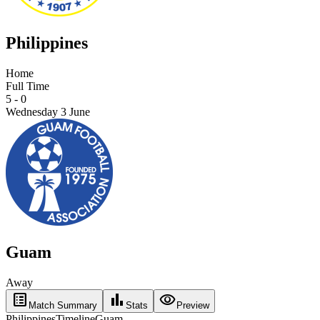
Philippines
Home
Full Time
5 - 0
Wednesday 3 June
Guam
Away
list_alt
bar_chart
visibility
Match Summary
Stats
Preview
Philippines
Timeline
Guam