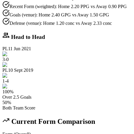
Recent Form (weighted): Home 2.20 PPG vs Away 0.90 PPG
Goals (venue): Home 2.40 GPG vs Away 1.50 GPG
Defense (venue): Home 1.20 conc vs Away 2.33 conc
group
Head to Head
PL
11 Jun 2021
3
-
0
PL
10 Sept 2019
1
-
4
100
%
Over 2.5 Goals
50
%
Both Team Score
Current Form Comparison