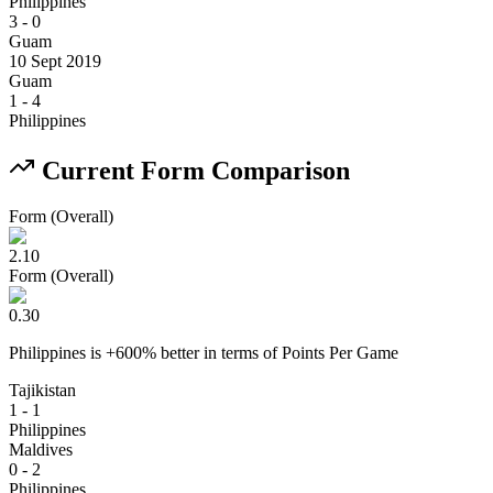
Philippines
3
-
0
Guam
10 Sept 2019
Guam
1
-
4
Philippines
Current Form Comparison
Form (Overall)
2.10
Form (Overall)
0.30
Philippines
is
+
600
% better
in terms of
Points Per Game
Tajikistan
1 - 1
Philippines
Maldives
0 - 2
Philippines