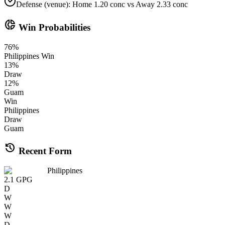
Defense (venue): Home 1.20 conc vs Away 2.33 conc
donut_small
Win Probabilities
76
%
Philippines
Win
13
%
Draw
12
%
Guam
Win
Philippines
Draw
Guam
history
Recent Form
Philippines
2.1
GPG
D
W
W
W
D