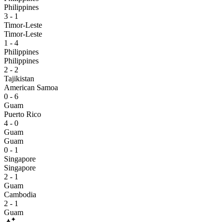
Philippines
3 - 1
Timor-Leste
Timor-Leste
1 - 4
Philippines
Philippines
2 - 2
Tajikistan
American Samoa
0 - 6
Guam
Puerto Rico
4 - 0
Guam
Guam
0 - 1
Singapore
Singapore
2 - 1
Guam
Cambodia
2 - 1
Guam