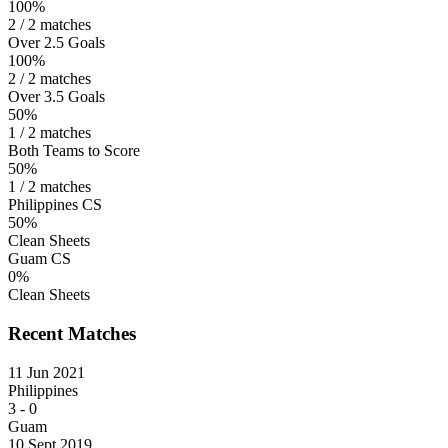
100%
2 / 2 matches
Over 2.5 Goals
100%
2 / 2 matches
Over 3.5 Goals
50%
1 / 2 matches
Both Teams to Score
50%
1 / 2 matches
Philippines CS
50%
Clean Sheets
Guam CS
0%
Clean Sheets
Recent Matches
11 Jun 2021
Philippines
3
-
0
Guam
10 Sept 2019