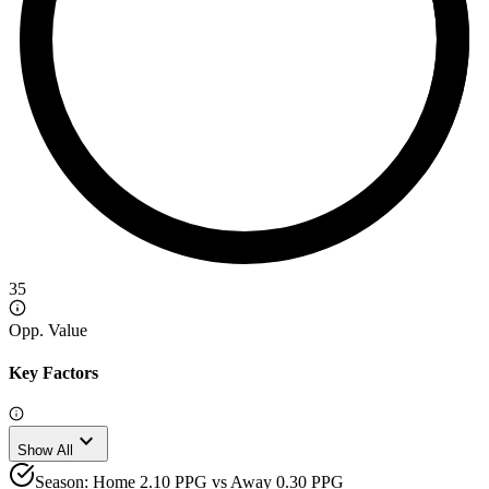
35
Opp. Value
Key Factors
expand_more
Show All
Season: Home 2.10 PPG vs Away 0.30 PPG