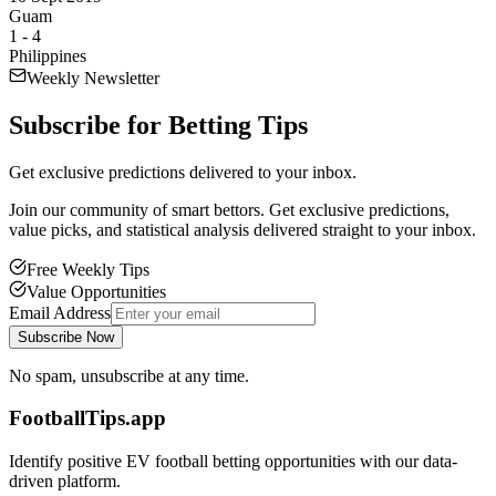
Guam
1
-
4
Philippines
Weekly Newsletter
Subscribe for
Betting Tips
Get exclusive predictions delivered to your inbox.
Join our community of smart bettors. Get exclusive predictions,
value picks, and statistical analysis delivered straight to your inbox.
Free Weekly Tips
Value Opportunities
Email Address
Subscribe Now
No spam, unsubscribe at any time.
FootballTips.app
Identify positive EV football betting opportunities with our data-
driven platform.