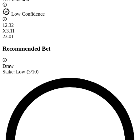
verified
Low Confidence
1
2.32
X
3.11
2
3.01
Recommended Bet
Draw
Stake:
Low
(
3
/10)