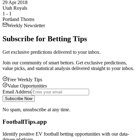
29 Apr 2018
Utah Royals
1
-
1
Portland Thorns
Weekly Newsletter
Subscribe for
Betting Tips
Get exclusive predictions delivered to your inbox.
Join our community of smart bettors. Get exclusive predictions,
value picks, and statistical analysis delivered straight to your inbox.
Free Weekly Tips
Value Opportunities
Email Address
Subscribe Now
No spam, unsubscribe at any time.
FootballTips.app
Identify positive EV football betting opportunities with our data-
driven platform.