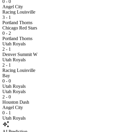
0 - 0
Angel City
Racing Louisville
3 - 1
Portland Thorns
Chicago Red Stars
0 - 2
Portland Thorns
Utah Royals
2 - 1
Denver Summit W
Utah Royals
2 - 1
Racing Louisville
Bay
0 - 0
Utah Royals
Utah Royals
2 - 0
Houston Dash
Angel City
0 - 1
Utah Royals
auto_awesome
AI Prediction