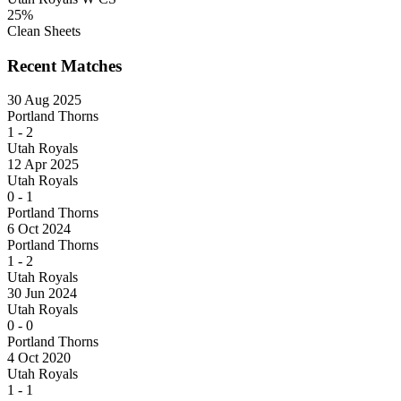
25%
Clean Sheets
Recent Matches
30 Aug 2025
Portland Thorns
1
-
2
Utah Royals
12 Apr 2025
Utah Royals
0
-
1
Portland Thorns
6 Oct 2024
Portland Thorns
1
-
2
Utah Royals
30 Jun 2024
Utah Royals
0
-
0
Portland Thorns
4 Oct 2020
Utah Royals
1
-
1