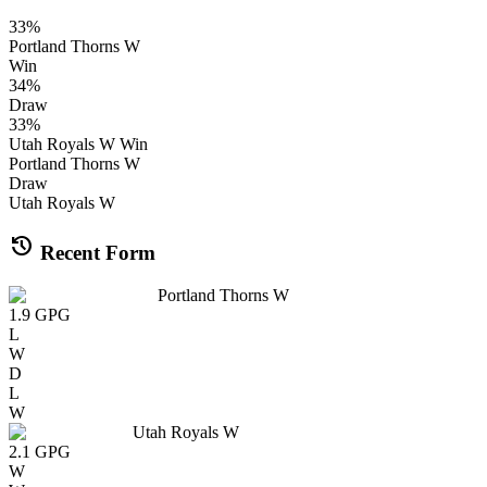
33
%
Portland Thorns W
Win
34
%
Draw
33
%
Utah Royals W
Win
Portland Thorns W
Draw
Utah Royals W
history
Recent Form
Portland Thorns W
1.9
GPG
L
W
D
L
W
Utah Royals W
2.1
GPG
W