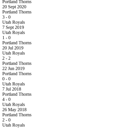
Portland Thorns
20 Sept 2020
Portland Thorns
3
-
0
Utah Royals
7 Sept 2019
Utah Royals
1
-
0
Portland Thorns
20 Jul 2019
Utah Royals
2
-
2
Portland Thorns
22 Jun 2019
Portland Thorns
0
-
0
Utah Royals
7 Jul 2018
Portland Thorns
4
-
0
Utah Royals
26 May 2018
Portland Thorns
2
-
0
Utah Royals