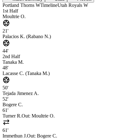
Portland Thorns W
Timeline
Utah Royals W
1st Half
Moultrie O.
sports_soccer
21'
Palacios K. (Rabano N.)
sports_soccer
44'
2nd Half
Tanaka M.
48'
Lacasse C. (Tanaka M.)
sports_soccer
50'
Tejada Jimenez A.
52'
Bogere C.
61'
Turner R.
Out:
Moultrie O.
sync_alt
61'
Immethun J.
Out:
Bogere C.