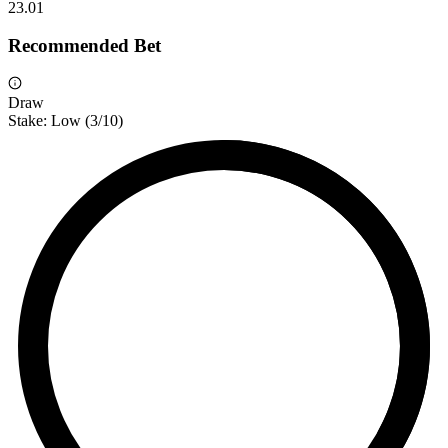
2
3.01
Recommended Bet
Draw
Stake:
Low
(
3
/10)