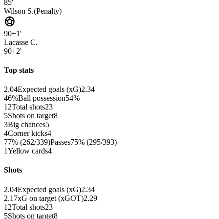
85'
Wilson S.
(
Penalty
)
sports_soccer
90+1'
Lacasse C.
90+2'
Top stats
2.04
Expected goals (xG)
2.34
46%
Ball possession
54%
12
Total shots
23
5
Shots on target
8
3
Big chances
5
4
Corner kicks
4
77% (262/339)
Passes
75% (295/393)
1
Yellow cards
4
Shots
2.04
Expected goals (xG)
2.34
2.17
xG on target (xGOT)
2.29
12
Total shots
23
5
Shots on target
8