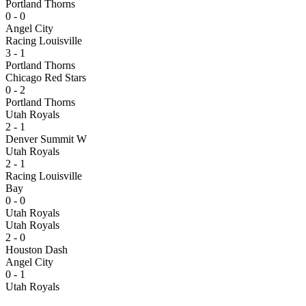
Portland Thorns
0 - 0
Angel City
Racing Louisville
3 - 1
Portland Thorns
Chicago Red Stars
0 - 2
Portland Thorns
Utah Royals
2 - 1
Denver Summit W
Utah Royals
2 - 1
Racing Louisville
Bay
0 - 0
Utah Royals
Utah Royals
2 - 0
Houston Dash
Angel City
0 - 1
Utah Royals