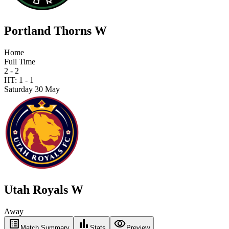
Portland Thorns W
Home
Full Time
2 - 2
HT:
1
-
1
Saturday 30 May
Utah Royals W
Away
list_alt
bar_chart
visibility
Match Summary
Stats
Preview