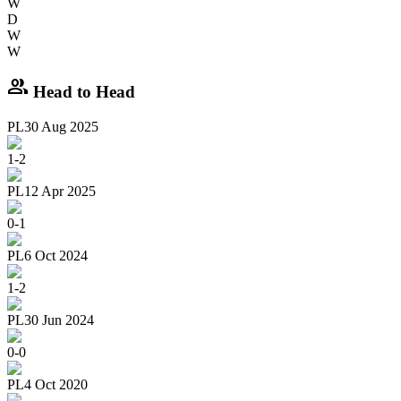
W
D
W
W
group
Head to Head
PL
30 Aug 2025
1
-
2
PL
12 Apr 2025
0
-
1
PL
6 Oct 2024
1
-
2
PL
30 Jun 2024
0
-
0
PL
4 Oct 2020