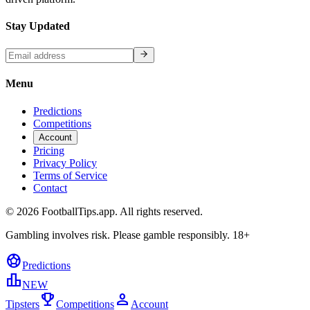
Stay Updated
Menu
Predictions
Competitions
Account
Pricing
Privacy Policy
Terms of Service
Contact
©
2026
FootballTips.app. All rights reserved.
Gambling involves risk. Please gamble responsibly. 18+
sports_soccer
Predictions
leaderboard
NEW
trophy
person
Tipsters
Competitions
Account