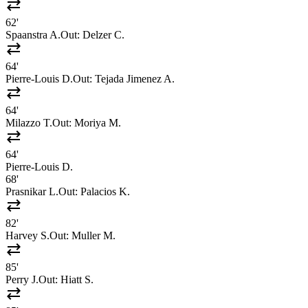
sync_alt
62'
Spaanstra A.
Out:
Delzer C.
sync_alt
64'
Pierre-Louis D.
Out:
Tejada Jimenez A.
sync_alt
64'
Milazzo T.
Out:
Moriya M.
sync_alt
64'
Pierre-Louis D.
68'
Prasnikar L.
Out:
Palacios K.
sync_alt
82'
Harvey S.
Out:
Muller M.
sync_alt
85'
Perry J.
Out:
Hiatt S.
sync_alt