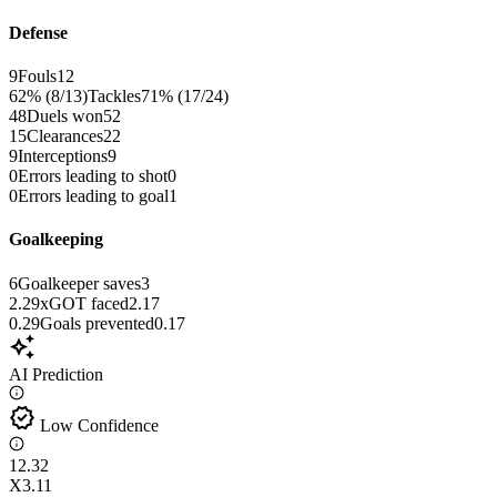
Defense
9
Fouls
12
62% (8/13)
Tackles
71% (17/24)
48
Duels won
52
15
Clearances
22
9
Interceptions
9
0
Errors leading to shot
0
0
Errors leading to goal
1
Goalkeeping
6
Goalkeeper saves
3
2.29
xGOT faced
2.17
0.29
Goals prevented
0.17
auto_awesome
AI Prediction
verified
Low Confidence
1
2.32
X
3.11