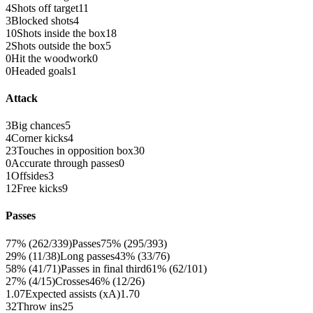
4
Shots off target
11
3
Blocked shots
4
10
Shots inside the box
18
2
Shots outside the box
5
0
Hit the woodwork
0
0
Headed goals
1
Attack
3
Big chances
5
4
Corner kicks
4
23
Touches in opposition box
30
0
Accurate through passes
0
1
Offsides
3
12
Free kicks
9
Passes
77% (262/339)
Passes
75% (295/393)
29% (11/38)
Long passes
43% (33/76)
58% (41/71)
Passes in final third
61% (62/101)
27% (4/15)
Crosses
46% (12/26)
1.07
Expected assists (xA)
1.70
32
Throw ins
25