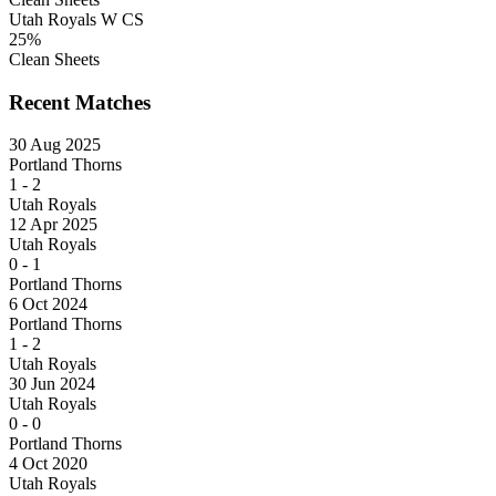
Utah Royals W CS
25%
Clean Sheets
Recent Matches
30 Aug 2025
Portland Thorns
1
-
2
Utah Royals
12 Apr 2025
Utah Royals
0
-
1
Portland Thorns
6 Oct 2024
Portland Thorns
1
-
2
Utah Royals
30 Jun 2024
Utah Royals
0
-
0
Portland Thorns
4 Oct 2020
Utah Royals