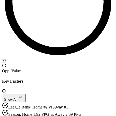
33
Opp. Value
Key Factors
expand_more
Show All
League Rank: Home #2 vs Away #1
Season: Home 1.92 PPG vs Away 2.09 PPG