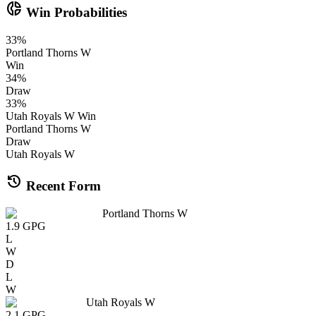
donut_small
Win Probabilities
33
%
Portland Thorns W
Win
34
%
Draw
33
%
Utah Royals W
Win
Portland Thorns W
Draw
Utah Royals W
history
Recent Form
Portland Thorns W
1.9
GPG
L
W
D
L
W
Utah Royals W
2.1
GPG