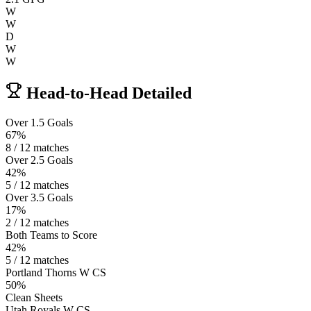
W
W
D
W
W
Head-to-Head Detailed
Over 1.5 Goals
67%
8 / 12 matches
Over 2.5 Goals
42%
5 / 12 matches
Over 3.5 Goals
17%
2 / 12 matches
Both Teams to Score
42%
5 / 12 matches
Portland Thorns W CS
50%
Clean Sheets
Utah Royals W CS