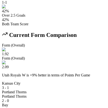
1
-
1
42
%
Over 2.5 Goals
42
%
Both Team Score
Current Form Comparison
Form (Overall)
1.92
Form (Overall)
2.09
Utah Royals W
is
+
9
% better
in terms of
Points Per Game
Kansas City
3 - 1
Portland Thorns
Portland Thorns
2 - 0
Bay