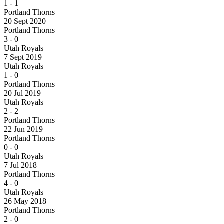
1
-
1
Portland Thorns
20 Sept 2020
Portland Thorns
3
-
0
Utah Royals
7 Sept 2019
Utah Royals
1
-
0
Portland Thorns
20 Jul 2019
Utah Royals
2
-
2
Portland Thorns
22 Jun 2019
Portland Thorns
0
-
0
Utah Royals
7 Jul 2018
Portland Thorns
4
-
0
Utah Royals
26 May 2018
Portland Thorns
2
-
0