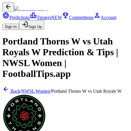
arrow_back
sports_soccer
leaderboard
trophy
person
Predictions
Tipsters
NEW
Competitions
Account
login
Sign In
Sign Up
Portland Thorns W
vs
Utah
Royals W
Prediction & Tips |
NWSL Women
|
FootballTips.app
arrow_back
Back
/
NWSL Women
/
Portland Thorns W
vs
Utah Royals W