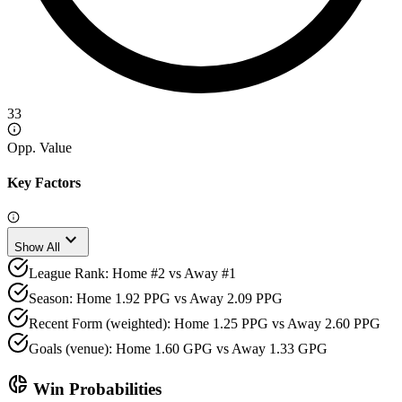
33
Opp. Value
Key Factors
expand_more
Show All
League Rank: Home #2 vs Away #1
Season: Home 1.92 PPG vs Away 2.09 PPG
Recent Form (weighted): Home 1.25 PPG vs Away 2.60 PPG
Goals (venue): Home 1.60 GPG vs Away 1.33 GPG
donut_small
Win Probabilities