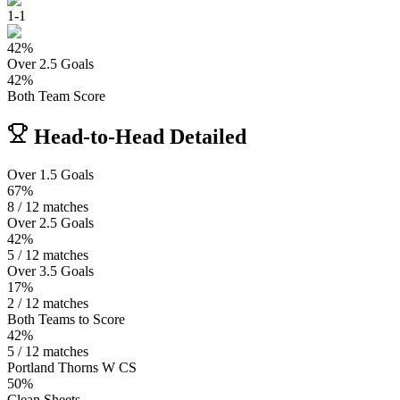
1
-
1
42
%
Over 2.5 Goals
42
%
Both Team Score
Head-to-Head Detailed
Over 1.5 Goals
67%
8 / 12 matches
Over 2.5 Goals
42%
5 / 12 matches
Over 3.5 Goals
17%
2 / 12 matches
Both Teams to Score
42%
5 / 12 matches
Portland Thorns W CS
50%
Clean Sheets