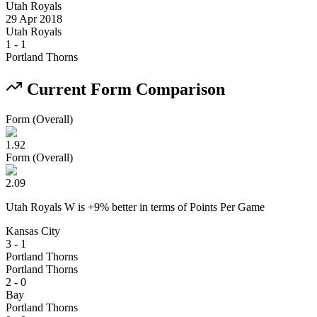
Utah Royals
29 Apr 2018
Utah Royals
1
-
1
Portland Thorns
Current Form Comparison
Form (Overall)
1.92
Form (Overall)
2.09
Utah Royals W
is
+
9
% better
in terms of
Points Per Game
Kansas City
3 - 1
Portland Thorns
Portland Thorns
2 - 0
Bay
Portland Thorns