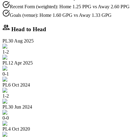
Recent Form (weighted): Home 1.25 PPG vs Away 2.60 PPG
Goals (venue): Home 1.60 GPG vs Away 1.33 GPG
group
Head to Head
PL
30 Aug 2025
1
-
2
PL
12 Apr 2025
0
-
1
PL
6 Oct 2024
1
-
2
PL
30 Jun 2024
0
-
0
PL
4 Oct 2020