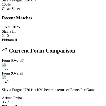
Slavia Prague U20 CS
100%
Clean Sheets
Recent Matches
1 Nov 2025
Slavia III
2
-
0
Příbram II
Current Form Comparison
Form (Overall)
1.27
Form (Overall)
1.40
Slavia Prague U20
is
+
10
% better
in terms of
Points Per Game
Aritma Praha
3 - 2