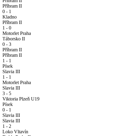
Příbram II
Příbram II
0 - 1
Kladno
Příbram II
1 - 0
Motorlet Praha
Táborsko II
0 - 3
Příbram II
Příbram II
1 - 1
Písek
Slavia III
1 - 1
Motorlet Praha
Slavia III
3 - 5
Viktoria Plzeň U19
Písek
0 - 1
Slavia III
Slavia III
1 - 2
Loko Vltavín