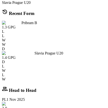
Slavia Prague U20
history
Recent Form
Pribram B
1.3
GPG
L
L
W
W
D
Slavia Prague U20
1.4
GPG
D
L
W
L
W
group
Head to Head
PL
1 Nov 2025