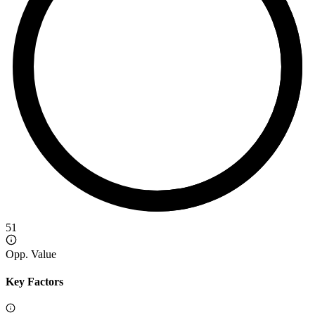
51
Opp. Value
Key Factors