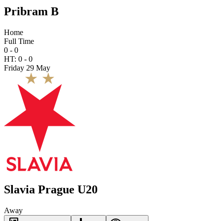
Pribram B
Home
Full Time
0 - 0
HT:
0
-
0
Friday 29 May
Slavia Prague U20
Away