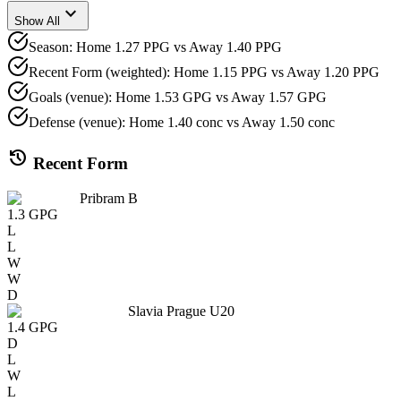
expand_more
Show All
Season: Home 1.27 PPG vs Away 1.40 PPG
Recent Form (weighted): Home 1.15 PPG vs Away 1.20 PPG
Goals (venue): Home 1.53 GPG vs Away 1.57 GPG
Defense (venue): Home 1.40 conc vs Away 1.50 conc
history
Recent Form
Pribram B
1.3
GPG
L
L
W
W
D
Slavia Prague U20
1.4
GPG
D
L
W
L