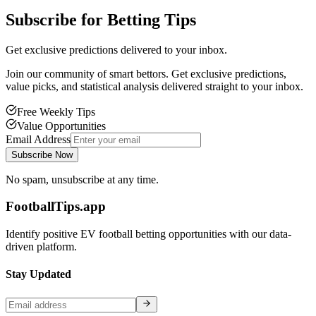
Subscribe for
Betting Tips
Get exclusive predictions delivered to your inbox.
Join our community of smart bettors. Get exclusive predictions,
value picks, and statistical analysis delivered straight to your inbox.
Free Weekly Tips
Value Opportunities
Email Address
Subscribe Now
No spam, unsubscribe at any time.
FootballTips.app
Identify positive EV football betting opportunities with our data-
driven platform.
Stay Updated