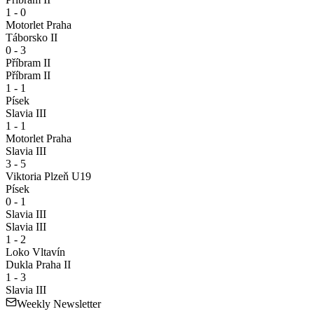
1 - 0
Motorlet Praha
Táborsko II
0 - 3
Příbram II
Příbram II
1 - 1
Písek
Slavia III
1 - 1
Motorlet Praha
Slavia III
3 - 5
Viktoria Plzeň U19
Písek
0 - 1
Slavia III
Slavia III
1 - 2
Loko Vltavín
Dukla Praha II
1 - 3
Slavia III
Weekly Newsletter