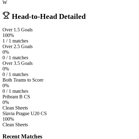
W
Head-to-Head Detailed
Over 1.5 Goals
100%
1 / 1 matches
Over 2.5 Goals
0%
0 / 1 matches
Over 3.5 Goals
0%
0 / 1 matches
Both Teams to Score
0%
0 / 1 matches
Pribram B CS
0%
Clean Sheets
Slavia Prague U20 CS
100%
Clean Sheets
Recent Matches