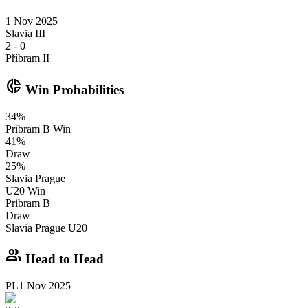
1 Nov 2025
Slavia III
2
-
0
Příbram II
donut_small
Win Probabilities
34
%
Pribram B
Win
41
%
Draw
25
%
Slavia Prague
U20
Win
Pribram B
Draw
Slavia Prague U20
group
Head to Head
PL
1 Nov 2025