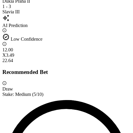
Dukla Praha II
1 - 3
Slavia III
auto_awesome
AI Prediction
verified
Low Confidence
1
2.00
X
3.49
2
2.64
Recommended Bet
Draw
Stake:
Medium
(
5
/10)