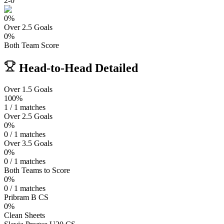
2
-
0
0
%
Over 2.5 Goals
0
%
Both Team Score
Head-to-Head Detailed
Over 1.5 Goals
100%
1 / 1 matches
Over 2.5 Goals
0%
0 / 1 matches
Over 3.5 Goals
0%
0 / 1 matches
Both Teams to Score
0%
0 / 1 matches
Pribram B CS
0%
Clean Sheets