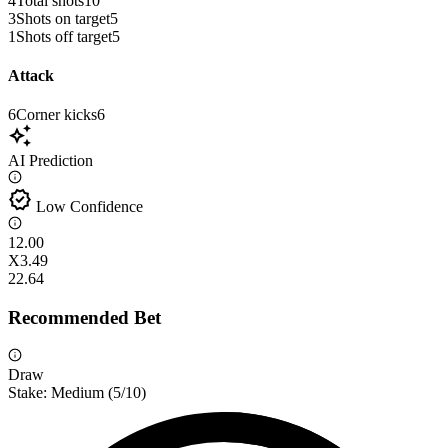
4
Total shots
10
3
Shots on target
5
1
Shots off target
5
Attack
6
Corner kicks
6
auto_awesome
AI Prediction
verified
Low Confidence
1
2.00
X
3.49
2
2.64
Recommended Bet
Draw
Stake:
Medium
(
5
/10)