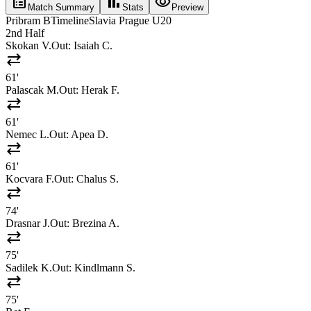
list_alt
bar_chart
visibility
Match Summary
Stats
Preview
Pribram B
Timeline
Slavia Prague U20
2nd Half
Skokan V.
Out:
Isaiah C.
sync_alt
61'
Palascak M.
Out:
Herak F.
sync_alt
61'
Nemec L.
Out:
Apea D.
sync_alt
61'
Kocvara F.
Out:
Chalus S.
sync_alt
74'
Drasnar J.
Out:
Brezina A.
sync_alt
75'
Sadilek K.
Out:
Kindlmann S.
sync_alt
75'