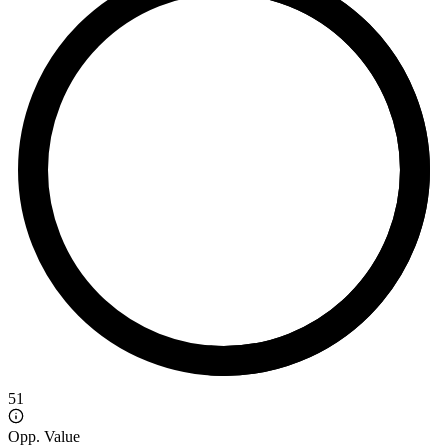
51
Opp. Value