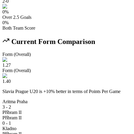
2
-
0
0
%
Over 2.5 Goals
0
%
Both Team Score
Current Form Comparison
Form (Overall)
1.27
Form (Overall)
1.40
Slavia Prague U20
is
+
10
% better
in terms of
Points Per Game
Aritma Praha
3 - 2
Příbram II
Příbram II
0 - 1
Kladno
Příbram II