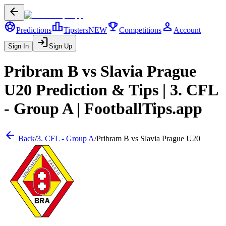
arrow_back
sports_soccer
leaderboard
trophy
person
Predictions
Tipsters
NEW
Competitions
Account
login
Sign In
Sign Up
Pribram B
vs
Slavia Prague
U20
Prediction & Tips |
3. CFL
- Group A
| FootballTips.app
arrow_back
Back
/
3. CFL - Group A
/
Pribram B
vs
Slavia Prague U20