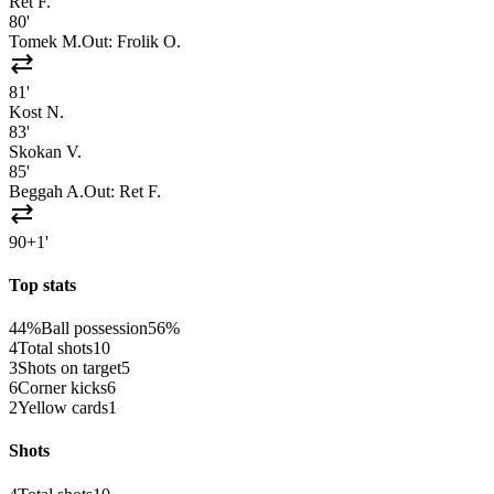
Ret F.
80'
Tomek M.
Out:
Frolik O.
sync_alt
81'
Kost N.
83'
Skokan V.
85'
Beggah A.
Out:
Ret F.
sync_alt
90+1'
Top stats
44%
Ball possession
56%
4
Total shots
10
3
Shots on target
5
6
Corner kicks
6
2
Yellow cards
1
Shots