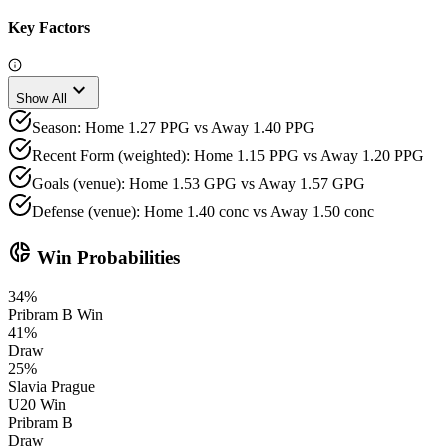
Key Factors
expand_more
Show All
Season: Home 1.27 PPG vs Away 1.40 PPG
Recent Form (weighted): Home 1.15 PPG vs Away 1.20 PPG
Goals (venue): Home 1.53 GPG vs Away 1.57 GPG
Defense (venue): Home 1.40 conc vs Away 1.50 conc
donut_small
Win Probabilities
34
%
Pribram B
Win
41
%
Draw
25
%
Slavia Prague
U20
Win
Pribram B
Draw