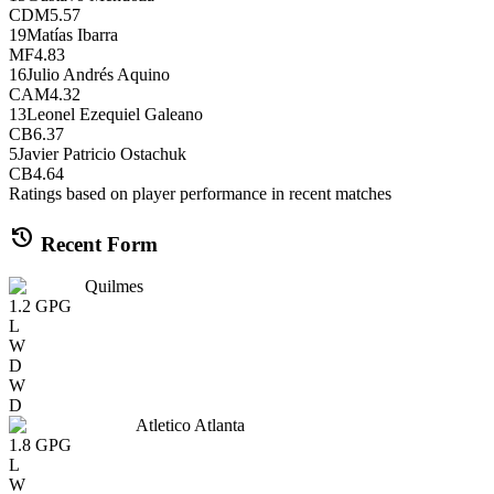
CDM
5.57
19
Matías Ibarra
MF
4.83
16
Julio Andrés Aquino
CAM
4.32
13
Leonel Ezequiel Galeano
CB
6.37
5
Javier Patricio Ostachuk
CB
4.64
Ratings based on player performance in recent matches
history
Recent Form
Quilmes
1.2
GPG
L
W
D
W
D
Atletico Atlanta
1.8
GPG
L
W