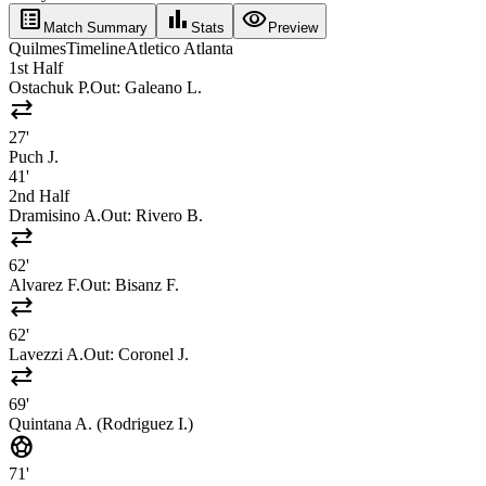
list_alt
bar_chart
visibility
Match Summary
Stats
Preview
Quilmes
Timeline
Atletico Atlanta
1st Half
Ostachuk P.
Out:
Galeano L.
sync_alt
27'
Puch J.
41'
2nd Half
Dramisino A.
Out:
Rivero B.
sync_alt
62'
Alvarez F.
Out:
Bisanz F.
sync_alt
62'
Lavezzi A.
Out:
Coronel J.
sync_alt
69'
Quintana A. (Rodriguez I.)
sports_soccer
71'