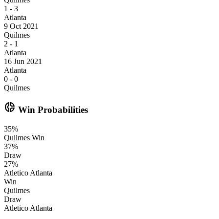
1
-
3
Atlanta
9 Oct 2021
Quilmes
2
-
1
Atlanta
16 Jun 2021
Atlanta
0
-
0
Quilmes
donut_small
Win Probabilities
35
%
Quilmes
Win
37
%
Draw
27
%
Atletico Atlanta
Win
Quilmes
Draw
Atletico Atlanta