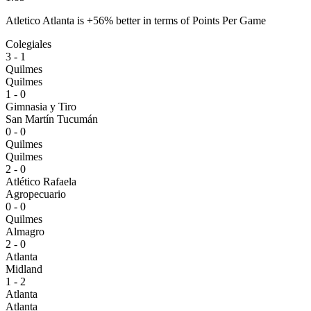
Atletico Atlanta
is
+
56
% better
in terms of
Points Per Game
Colegiales
3 - 1
Quilmes
Quilmes
1 - 0
Gimnasia y Tiro
San Martín Tucumán
0 - 0
Quilmes
Quilmes
2 - 0
Atlético Rafaela
Agropecuario
0 - 0
Quilmes
Almagro
2 - 0
Atlanta
Midland
1 - 2
Atlanta
Atlanta