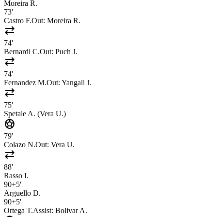
Moreira R.
73'
Castro F.
Out:
Moreira R.
sync_alt
74'
Bernardi C.
Out:
Puch J.
sync_alt
74'
Fernandez M.
Out:
Yangali J.
sync_alt
75'
Spetale A. (Vera U.)
sports_soccer
79'
Colazo N.
Out:
Vera U.
sync_alt
88'
Rasso I.
90+5'
Arguello D.
90+5'
Ortega T.
Assist:
Bolivar A.