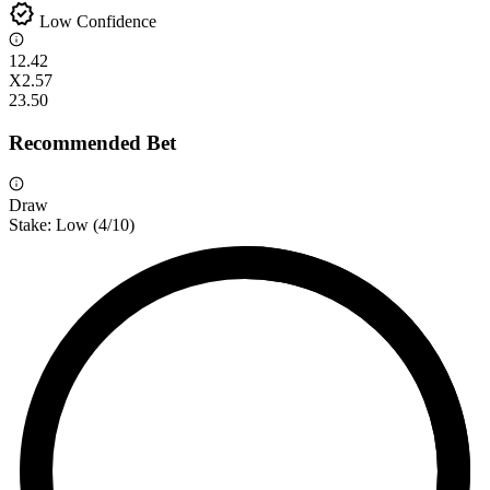
verified
Low Confidence
1
2.42
X
2.57
2
3.50
Recommended Bet
Draw
Stake:
Low
(
4
/10)