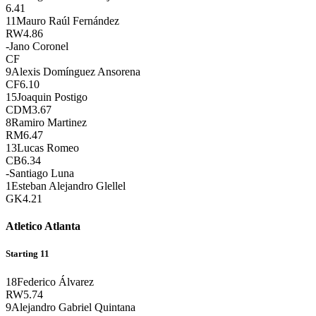
6.41
11
Mauro Raúl Fernández
RW
4.86
-
Jano Coronel
CF
9
Alexis Domínguez Ansorena
CF
6.10
15
Joaquin Postigo
CDM
3.67
8
Ramiro Martinez
RM
6.47
13
Lucas Romeo
CB
6.34
-
Santiago Luna
1
Esteban Alejandro Glellel
GK
4.21
Atletico Atlanta
Starting 11
18
Federico Álvarez
RW
5.74
9
Alejandro Gabriel Quintana