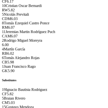
CF
6.17
10
Cristian Oscar Bernardi
RW
5.82
5
Nicolás Previtali
CDM
6.03
8
Tomás Ezequiel Castro Ponce
RM
6.07
11
Jeremias Martin Rodríguez Puch
CAM
6.07
2
Rodrigo Miguel Moreyra
6.00
4
Martín García
RB
6.02
6
Tomás Alejandro Rojas
CB
5.98
1
Juan Francisco Rago
GK
5.90
Substitutes
19
Ignacio Bautista Rodriguez
CF
5.82
5
Braian Rivero
CM
5.03
15
Gustavo Mendoza