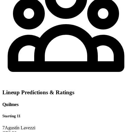
Lineup Predictions & Ratings
Quilmes
Starting 11
7
Agustín Lavezzi