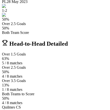
PL
28 May 2023
1
-
2
50
%
Over 2.5 Goals
50
%
Both Team Score
Head-to-Head Detailed
Over 1.5 Goals
63%
5 / 8 matches
Over 2.5 Goals
50%
4 / 8 matches
Over 3.5 Goals
13%
1 / 8 matches
Both Teams to Score
50%
4 / 8 matches
Quilmes CS