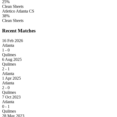
25%
Clean Sheets
Atletico Atlanta CS
38%
Clean Sheets
Recent Matches
16 Feb 2026
Atlanta
1
-
0
Quilmes
6 Aug 2025
Quilmes
2
-
1
Atlanta
1 Apr 2025
Atlanta
2
-
0
Quilmes
7 Oct 2023
Atlanta
0
-
1
Quilmes
28 May 2023