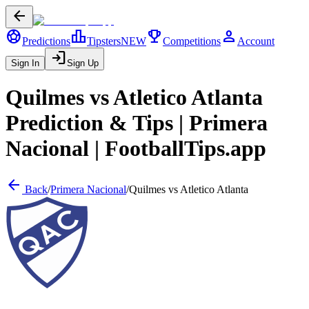
arrow_back
sports_soccer
leaderboard
trophy
person
Predictions
Tipsters
NEW
Competitions
Account
login
Sign In
Sign Up
Quilmes
vs
Atletico Atlanta
Prediction & Tips |
Primera
Nacional
| FootballTips.app
arrow_back
Back
/
Primera Nacional
/
Quilmes
vs
Atletico Atlanta