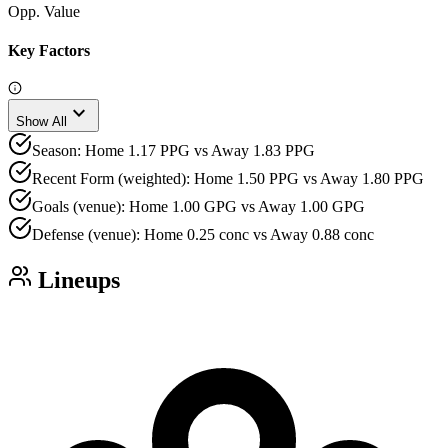
Opp. Value
Key Factors
expand_more
Show All
Season: Home 1.17 PPG vs Away 1.83 PPG
Recent Form (weighted): Home 1.50 PPG vs Away 1.80 PPG
Goals (venue): Home 1.00 GPG vs Away 1.00 GPG
Defense (venue): Home 0.25 conc vs Away 0.88 conc
Lineups