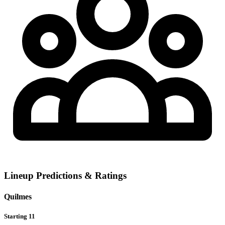
Lineup Predictions & Ratings
Quilmes
Starting 11