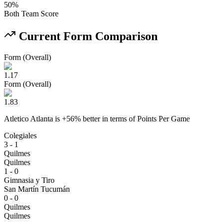
50
%
Both Team Score
Current Form Comparison
Form (Overall)
1.17
Form (Overall)
1.83
Atletico Atlanta
is
+
56
% better
in terms of
Points Per Game
Colegiales
3 - 1
Quilmes
Quilmes
1 - 0
Gimnasia y Tiro
San Martín Tucumán
0 - 0
Quilmes
Quilmes