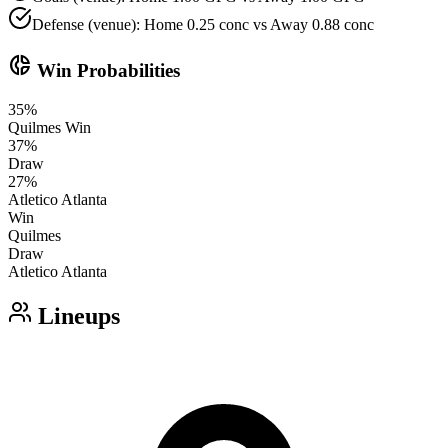
Defense (venue): Home 0.25 conc vs Away 0.88 conc
donut_small
Win Probabilities
35
%
Quilmes
Win
37
%
Draw
27
%
Atletico Atlanta
Win
Quilmes
Draw
Atletico Atlanta
Lineups