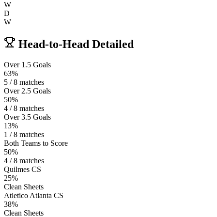
W
D
W
Head-to-Head Detailed
Over 1.5 Goals
63%
5 / 8 matches
Over 2.5 Goals
50%
4 / 8 matches
Over 3.5 Goals
13%
1 / 8 matches
Both Teams to Score
50%
4 / 8 matches
Quilmes CS
25%
Clean Sheets
Atletico Atlanta CS
38%
Clean Sheets