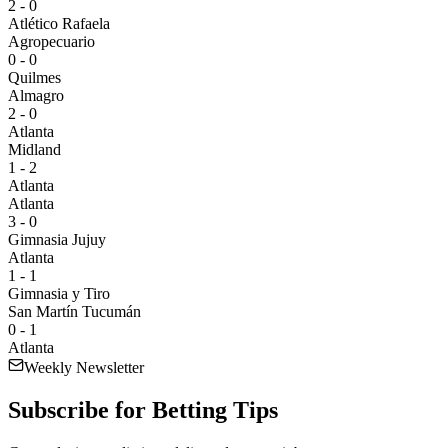
2 - 0
Atlético Rafaela
Agropecuario
0 - 0
Quilmes
Almagro
2 - 0
Atlanta
Midland
1 - 2
Atlanta
Atlanta
3 - 0
Gimnasia Jujuy
Atlanta
1 - 1
Gimnasia y Tiro
San Martín Tucumán
0 - 1
Atlanta
Weekly Newsletter
Subscribe for
Betting Tips