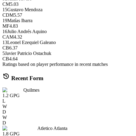
CM
5.03
15
Gustavo Mendoza
CDM
5.57
19
Matías Ibarra
MF
4.83
16
Julio Andrés Aquino
CAM
4.32
13
Leonel Ezequiel Galeano
CB
6.37
5
Javier Patricio Ostachuk
CB
4.64
Ratings based on player performance in recent matches
history
Recent Form
Quilmes
1.2
GPG
L
W
D
W
D
Atletico Atlanta
1.8
GPG