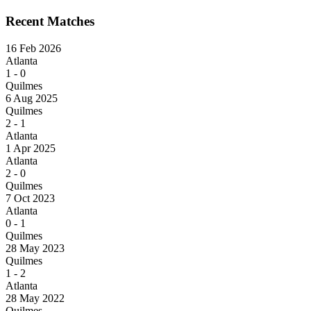
Recent Matches
16 Feb 2026
Atlanta
1
-
0
Quilmes
6 Aug 2025
Quilmes
2
-
1
Atlanta
1 Apr 2025
Atlanta
2
-
0
Quilmes
7 Oct 2023
Atlanta
0
-
1
Quilmes
28 May 2023
Quilmes
1
-
2
Atlanta
28 May 2022
Quilmes