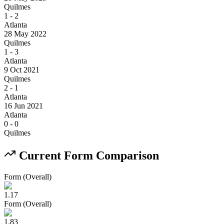
Quilmes
1
-
2
Atlanta
28 May 2022
Quilmes
1
-
3
Atlanta
9 Oct 2021
Quilmes
2
-
1
Atlanta
16 Jun 2021
Atlanta
0
-
0
Quilmes
Current Form Comparison
Form (Overall)
1.17
Form (Overall)
1.83