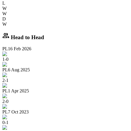
L
W
W
D
W
group
Head to Head
PL
16 Feb 2026
1
-
0
PL
6 Aug 2025
2
-
1
PL
1 Apr 2025
2
-
0
PL
7 Oct 2023
0
-
1