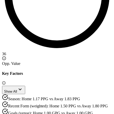
36
Opp. Value
Key Factors
expand_more
Show All
Season: Home 1.17 PPG vs Away 1.83 PPG
Recent Form (weighted): Home 1.50 PPG vs Away 1.80 PPG
Goals (venue): Home 1.00 GPG vs Away 1.00 GPG