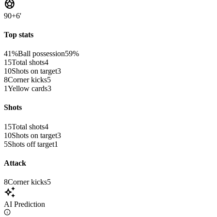
sports_soccer
90+6'
Top stats
41%
Ball possession
59%
15
Total shots
4
10
Shots on target
3
8
Corner kicks
5
1
Yellow cards
3
Shots
15
Total shots
4
10
Shots on target
3
5
Shots off target
1
Attack
8
Corner kicks
5
auto_awesome
AI Prediction