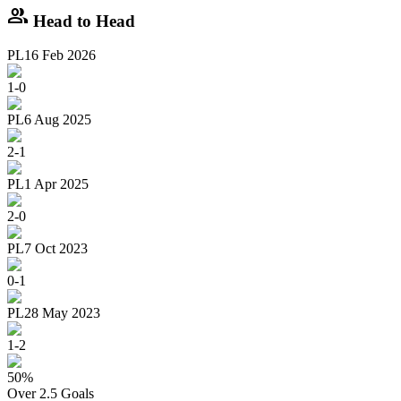
group
Head to Head
PL
16 Feb 2026
1
-
0
PL
6 Aug 2025
2
-
1
PL
1 Apr 2025
2
-
0
PL
7 Oct 2023
0
-
1
PL
28 May 2023
1
-
2
50
%
Over 2.5 Goals