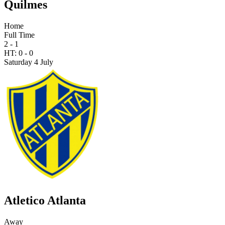
Quilmes
Home
Full Time
2 - 1
HT:
0
-
0
Saturday 4 July
Atletico Atlanta
Away