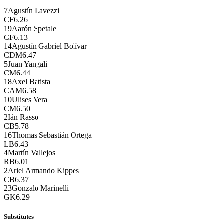
7
Agustín Lavezzi
CF
6.26
19
Aarón Spetale
CF
6.13
14
Agustín Gabriel Bolívar
CDM
6.47
5
Juan Yangali
CM
6.44
18
Axel Batista
CAM
6.58
10
Ulises Vera
CM
6.50
2
Ián Rasso
CB
5.78
16
Thomas Sebastián Ortega
LB
6.43
4
Martín Vallejos
RB
6.01
2
Ariel Armando Kippes
CB
6.37
23
Gonzalo Marinelli
GK
6.29
Substitutes