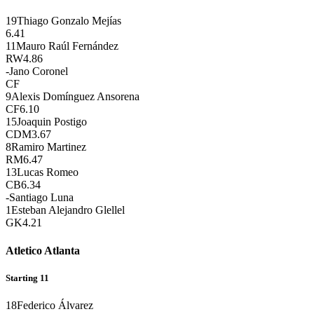
19
Thiago Gonzalo Mejías
6.41
11
Mauro Raúl Fernández
RW
4.86
-
Jano Coronel
CF
9
Alexis Domínguez Ansorena
CF
6.10
15
Joaquin Postigo
CDM
3.67
8
Ramiro Martinez
RM
6.47
13
Lucas Romeo
CB
6.34
-
Santiago Luna
1
Esteban Alejandro Glellel
GK
4.21
Atletico Atlanta
Starting 11
18
Federico Álvarez