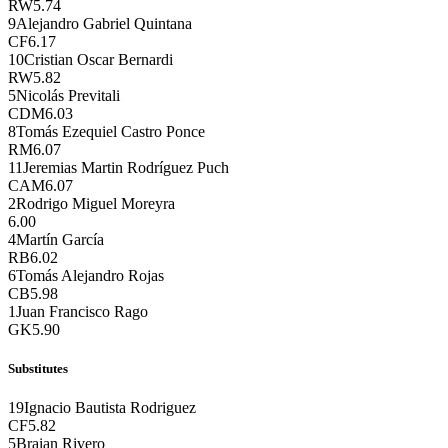
RW
5.74
9
Alejandro Gabriel Quintana
CF
6.17
10
Cristian Oscar Bernardi
RW
5.82
5
Nicolás Previtali
CDM
6.03
8
Tomás Ezequiel Castro Ponce
RM
6.07
11
Jeremias Martin Rodríguez Puch
CAM
6.07
2
Rodrigo Miguel Moreyra
6.00
4
Martín García
RB
6.02
6
Tomás Alejandro Rojas
CB
5.98
1
Juan Francisco Rago
GK
5.90
Substitutes
19
Ignacio Bautista Rodriguez
CF
5.82
5
Braian Rivero