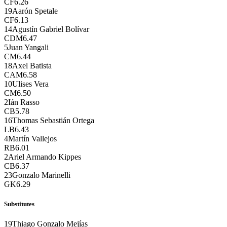
CF
6.26
19
Aarón Spetale
CF
6.13
14
Agustín Gabriel Bolívar
CDM
6.47
5
Juan Yangali
CM
6.44
18
Axel Batista
CAM
6.58
10
Ulises Vera
CM
6.50
2
Ián Rasso
CB
5.78
16
Thomas Sebastián Ortega
LB
6.43
4
Martín Vallejos
RB
6.01
2
Ariel Armando Kippes
CB
6.37
23
Gonzalo Marinelli
GK
6.29
Substitutes
19
Thiago Gonzalo Mejías