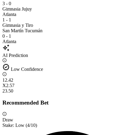
3 - 0
Gimnasia Jujuy
Atlanta
1 - 1
Gimnasia y Tiro
San Martín Tucumán
0 - 1
Atlanta
auto_awesome
AI Prediction
verified
Low Confidence
1
2.42
X
2.57
2
3.50
Recommended Bet
Draw
Stake:
Low
(
4
/10)