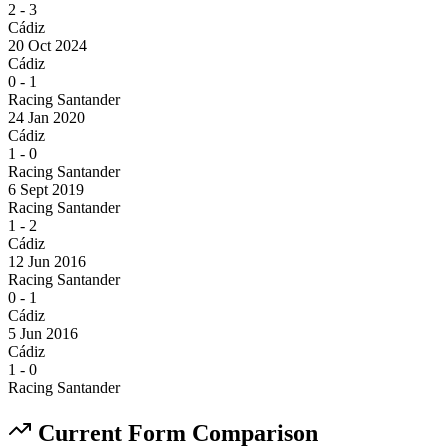
2
-
3
Cádiz
20 Oct 2024
Cádiz
0
-
1
Racing Santander
24 Jan 2020
Cádiz
1
-
0
Racing Santander
6 Sept 2019
Racing Santander
1
-
2
Cádiz
12 Jun 2016
Racing Santander
0
-
1
Cádiz
5 Jun 2016
Cádiz
1
-
0
Racing Santander
Current Form Comparison