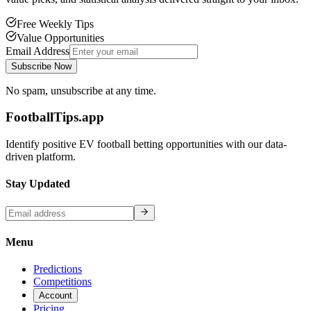
Free Weekly Tips
Value Opportunities
Email Address
Subscribe Now
No spam, unsubscribe at any time.
FootballTips.app
Identify positive EV football betting opportunities with our data-
driven platform.
Stay Updated
Menu
Predictions
Competitions
Account
Pricing