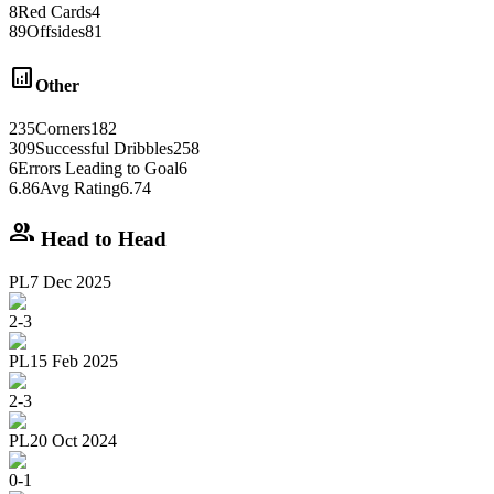
8
Red Cards
4
89
Offsides
81
analytics
Other
235
Corners
182
309
Successful Dribbles
258
6
Errors Leading to Goal
6
6.86
Avg Rating
6.74
group
Head to Head
PL
7 Dec 2025
2
-
3
PL
15 Feb 2025
2
-
3
PL
20 Oct 2024
0
-
1