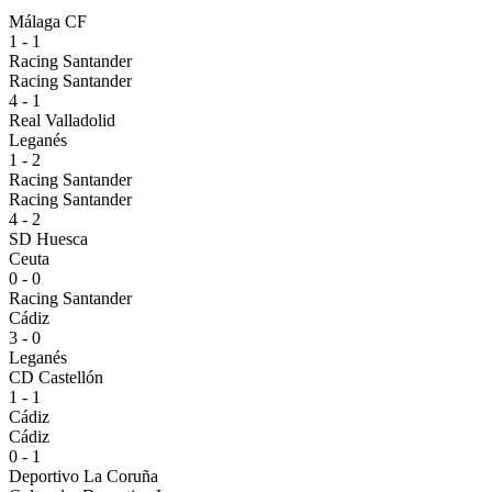
Málaga CF
1 - 1
Racing Santander
Racing Santander
4 - 1
Real Valladolid
Leganés
1 - 2
Racing Santander
Racing Santander
4 - 2
SD Huesca
Ceuta
0 - 0
Racing Santander
Cádiz
3 - 0
Leganés
CD Castellón
1 - 1
Cádiz
Cádiz
0 - 1
Deportivo La Coruña