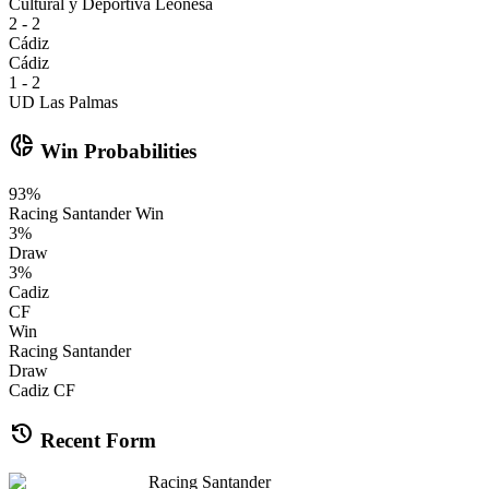
Cultural y Deportiva Leonesa
2 - 2
Cádiz
Cádiz
1 - 2
UD Las Palmas
donut_small
Win Probabilities
93
%
Racing Santander
Win
3
%
Draw
3
%
Cadiz
CF
Win
Racing Santander
Draw
Cadiz CF
history
Recent Form
Racing Santander