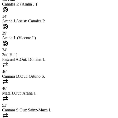
Canales P. (Arana J.)
sports_soccer
14'
Arana J.
Assist:
Canales P.
sports_soccer
29'
Arana J. (Vicente I.)
sports_soccer
34'
2nd Half
Pascual A.
Out:
Domina J.
sync_alt
46'
Camara D.
Out:
Ortuno S.
sync_alt
46'
Mata J.
Out:
Arana J.
sync_alt
53'
Camara S.
Out:
Sainz-Maza I.
sync_alt