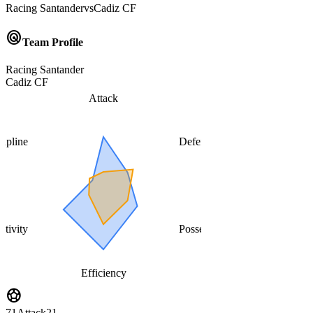
Racing Santander
vs
Cadiz CF
radar
Team Profile
Racing Santander
Cadiz CF
Attack
cipline
Defense
ativity
Possession
Efficiency
sports_soccer
71
Attack
21