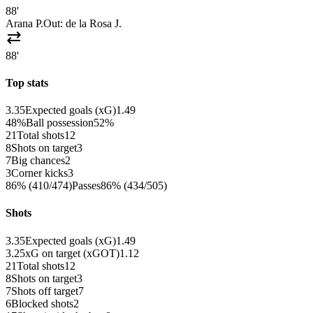
88'
Arana P.
Out:
de la Rosa J.
sync_alt
88'
Top stats
3.35
Expected goals (xG)
1.49
48%
Ball possession
52%
21
Total shots
12
8
Shots on target
3
7
Big chances
2
3
Corner kicks
3
86% (410/474)
Passes
86% (434/505)
Shots
3.35
Expected goals (xG)
1.49
3.25
xG on target (xGOT)
1.12
21
Total shots
12
8
Shots on target
3
7
Shots off target
7
6
Blocked shots
2