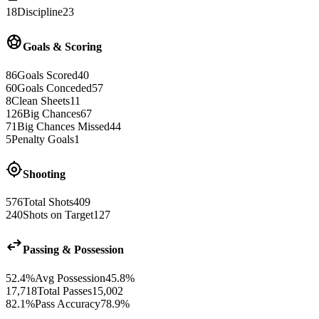
18
Discipline
23
sports_soccer
Goals & Scoring
86
Goals Scored
40
60
Goals Conceded
57
8
Clean Sheets
11
126
Big Chances
67
71
Big Chances Missed
44
5
Penalty Goals
1
gps_fixed
Shooting
576
Total Shots
409
240
Shots on Target
127
swap_horiz
Passing & Possession
52.4%
Avg Possession
45.8%
17,718
Total Passes
15,002
82.1%
Pass Accuracy
78.9%