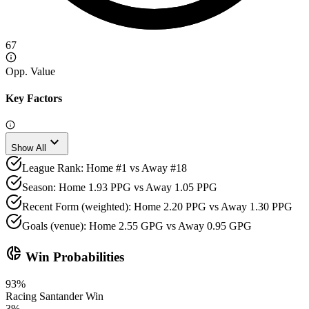
67
Opp. Value
Key Factors
expand_more
Show All
League Rank: Home #1 vs Away #18
Season: Home 1.93 PPG vs Away 1.05 PPG
Recent Form (weighted): Home 2.20 PPG vs Away 1.30 PPG
Goals (venue): Home 2.55 GPG vs Away 0.95 GPG
donut_small
Win Probabilities
93
%
Racing Santander
Win
3
%