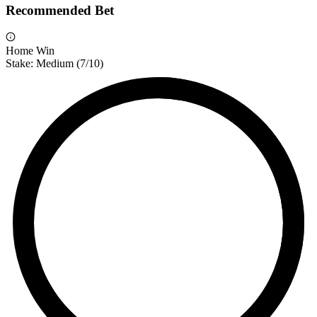
Recommended Bet
Home Win
Stake:
Medium
(
7
/10)