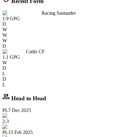
Recent Form
Racing Santander
1.9
GPG
D
W
W
W
D
Cadiz CF
1.1
GPG
W
D
L
D
L
group
Head to Head
PL
7 Dec 2025
2
-
3
PL
15 Feb 2025