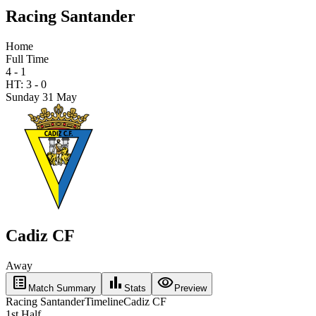
Racing Santander
Home
Full Time
4 - 1
HT:
3
-
0
Sunday 31 May
Cadiz CF
Away
list_alt
bar_chart
visibility
Match Summary
Stats
Preview
Racing Santander
Timeline
Cadiz CF
1st Half