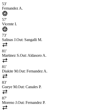
53'
Fernandez A.
sports_soccer
57'
Vicente I.
sports_soccer
73'
Salinas J.
Out:
Sangalli M.
sync_alt
81'
Martinez S.
Out:
Aldasoro A.
sync_alt
81'
Diakite M.
Out:
Fernandez A.
sync_alt
83'
Gueye M.
Out:
Canales P.
sync_alt
87'
Moreno J.
Out:
Fernandez P.
sync_alt