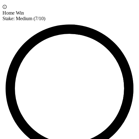
Home Win
Stake:
Medium
(
7
/10)