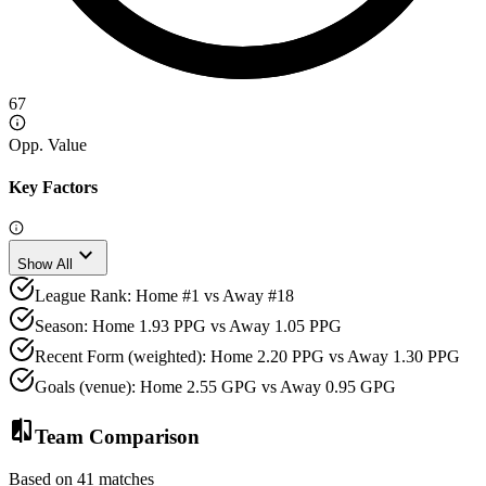
67
Opp. Value
Key Factors
expand_more
Show All
League Rank: Home #1 vs Away #18
Season: Home 1.93 PPG vs Away 1.05 PPG
Recent Form (weighted): Home 2.20 PPG vs Away 1.30 PPG
Goals (venue): Home 2.55 GPG vs Away 0.95 GPG
compare
Team Comparison
Based on 41 matches