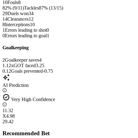
10
Fouls
8
82% (9/11)
Tackles
87% (13/15)
29
Duels won
34
14
Clearances
12
8
Interceptions
10
1
Errors leading to shot
0
0
Errors leading to goal
1
Goalkeeping
2
Goalkeeper saves
4
1.12
xGOT faced
3.25
0.12
Goals prevented
-0.75
auto_awesome
AI Prediction
verified
Very High Confidence
1
1.32
X
4.98
2
9.42
Recommended Bet