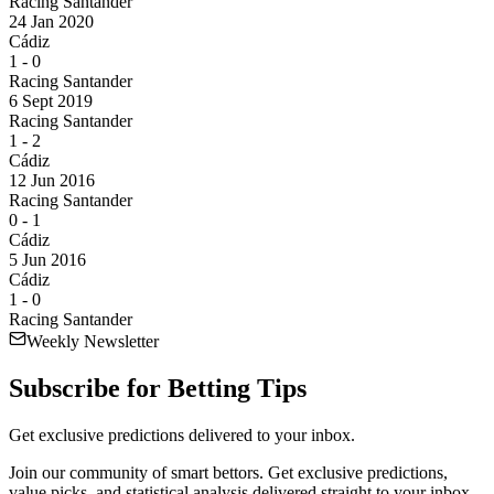
Racing Santander
24 Jan 2020
Cádiz
1
-
0
Racing Santander
6 Sept 2019
Racing Santander
1
-
2
Cádiz
12 Jun 2016
Racing Santander
0
-
1
Cádiz
5 Jun 2016
Cádiz
1
-
0
Racing Santander
Weekly Newsletter
Subscribe for
Betting Tips
Get exclusive predictions delivered to your inbox.
Join our community of smart bettors. Get exclusive predictions,
value picks, and statistical analysis delivered straight to your inbox.