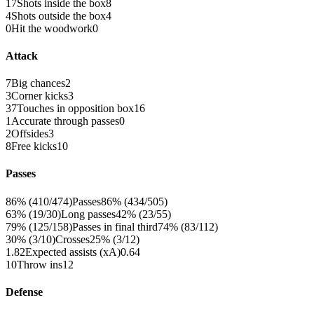
17
Shots inside the box
8
4
Shots outside the box
4
0
Hit the woodwork
0
Attack
7
Big chances
2
3
Corner kicks
3
37
Touches in opposition box
16
1
Accurate through passes
0
2
Offsides
3
8
Free kicks
10
Passes
86% (410/474)
Passes
86% (434/505)
63% (19/30)
Long passes
42% (23/55)
79% (125/158)
Passes in final third
74% (83/112)
30% (3/10)
Crosses
25% (3/12)
1.82
Expected assists (xA)
0.64
10
Throw ins
12
Defense