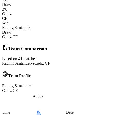
Draw
3
%
Cadiz
CF
Win
Racing Santander
Draw
Cadiz CF
compare
Team Comparison
Based on 41 matches
Racing Santander
vs
Cadiz CF
radar
Team Profile
Racing Santander
Cadiz CF
Attack
cipline
Defense