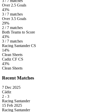
3 / 7 matches
Over 2.5 Goals
43%
3 / 7 matches
Over 3.5 Goals
29%
2 / 7 matches
Both Teams to Score
43%
3 / 7 matches
Racing Santander CS
14%
Clean Sheets
Cadiz CF CS
43%
Clean Sheets
Recent Matches
7 Dec 2025
Cádiz
2
-
3
Racing Santander
15 Feb 2025
Racing Santander