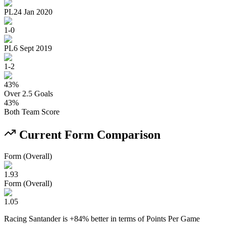
PL
24 Jan 2020
1
-
0
PL
6 Sept 2019
1
-
2
43
%
Over 2.5 Goals
43
%
Both Team Score
Current Form Comparison
Form (Overall)
1.93
Form (Overall)
1.05
Racing Santander
is
+
84
% better
in terms of
Points Per Game