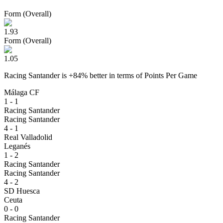
Form (Overall)
1.93
Form (Overall)
1.05
Racing Santander
is
+
84
% better
in terms of
Points Per Game
Málaga CF
1 - 1
Racing Santander
Racing Santander
4 - 1
Real Valladolid
Leganés
1 - 2
Racing Santander
Racing Santander
4 - 2
SD Huesca
Ceuta
0 - 0
Racing Santander