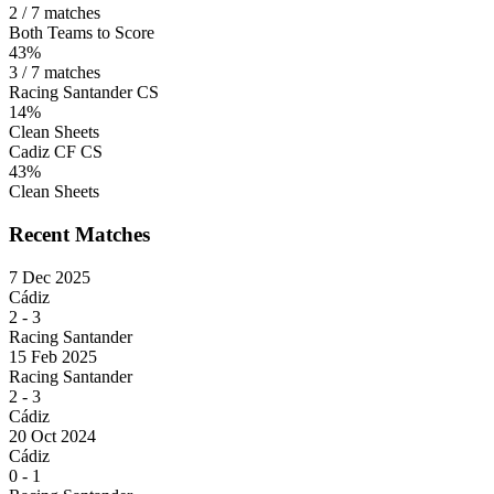
2 / 7 matches
Both Teams to Score
43%
3 / 7 matches
Racing Santander CS
14%
Clean Sheets
Cadiz CF CS
43%
Clean Sheets
Recent Matches
7 Dec 2025
Cádiz
2
-
3
Racing Santander
15 Feb 2025
Racing Santander
2
-
3
Cádiz
20 Oct 2024
Cádiz
0
-
1