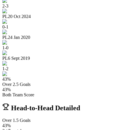
2
-
3
PL
20 Oct 2024
0
-
1
PL
24 Jan 2020
1
-
0
PL
6 Sept 2019
1
-
2
43
%
Over 2.5 Goals
43
%
Both Team Score
Head-to-Head Detailed
Over 1.5 Goals
43%