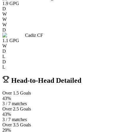
1.9
GPG
D
W
W
W
D
Cadiz CF
1.1
GPG
W
D
L
D
L
Head-to-Head Detailed
Over 1.5 Goals
43%
3 / 7 matches
Over 2.5 Goals
43%
3 / 7 matches
Over 3.5 Goals
29%