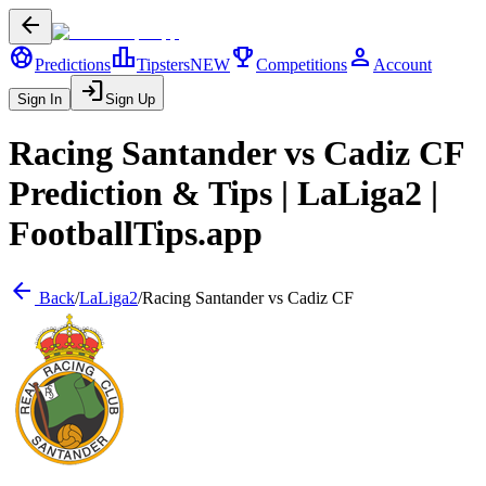
arrow_back
sports_soccer
leaderboard
trophy
person
Predictions
Tipsters
NEW
Competitions
Account
login
Sign In
Sign Up
Racing Santander
vs
Cadiz CF
Prediction & Tips |
LaLiga2
|
FootballTips.app
arrow_back
Back
/
LaLiga2
/
Racing Santander
vs
Cadiz CF