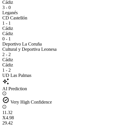
Cádiz
3 - 0
Leganés
CD Castellón
1 - 1
Cádiz
Cádiz
0 - 1
Deportivo La Coruña
Cultural y Deportiva Leonesa
2 - 2
Cádiz
Cádiz
1 - 2
UD Las Palmas
auto_awesome
AI Prediction
verified
Very High Confidence
1
1.32
X
4.98
2
9.42