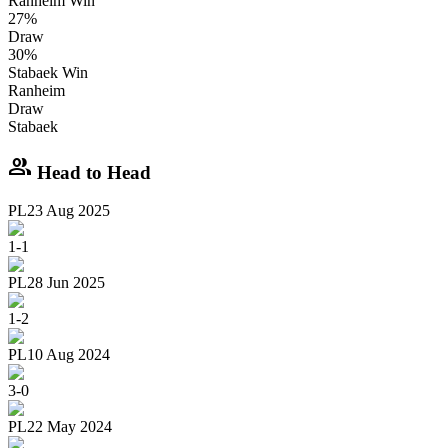
Ranheim
Win
27
%
Draw
30
%
Stabaek
Win
Ranheim
Draw
Stabaek
group
Head to Head
PL
23 Aug 2025
1
-
1
PL
28 Jun 2025
1
-
2
PL
10 Aug 2024
3
-
0
PL
22 May 2024