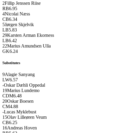
2
Fillip Jenssen Riise
RB
6.95
4
Nicolai Næss
CB
6.34
5
Jørgen Skjelvik
LB
5.83
29
Karsten Arman Ekorness
LB
6.42
22
Marius Amundsen Ulla
GK
6.24
Substitutes
9
Alagie Sanyang
LW
6.57
-
Oskar Dæhli Oppedal
19
Marius Lundemo
CDM
6.48
20
Oskar Boesen
CM
4.88
-
Lucas Myklebust
15
Olav Lilleøren Veum
CB
6.25
16
Andreas Hoven