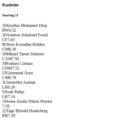
Ranheim
Starting 11
16
Seydina Mohamed Diop
RW
6.52
20
Andreas Solstrand Fossli
CF
7.83
8
Oliver Kvendbø Holden
CM
8.30
10
Mikael Tørset Johnsen
CAM
7.92
18
Famara Camara
CDM
7.55
23
Gjermund Åsen
CM
6.78
3
Christoffer Aasbak
LB
6.26
5
Noah Pallas
LB
7.14
19
Jonas Austin Nilsen Pereira
7.39
22
Tage Björdal Haukeberg
RB
7.29