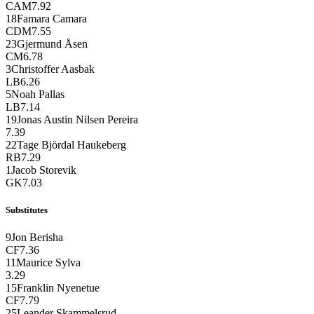
CAM
7.92
18
Famara Camara
CDM
7.55
23
Gjermund Åsen
CM
6.78
3
Christoffer Aasbak
LB
6.26
5
Noah Pallas
LB
7.14
19
Jonas Austin Nilsen Pereira
7.39
22
Tage Björdal Haukeberg
RB
7.29
1
Jacob Storevik
GK
7.03
Substitutes
9
Jon Berisha
CF
7.36
11
Maurice Sylva
3.29
15
Franklin Nyenetue
CF
7.79
25
Leander Skammelsrud