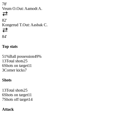
78'
Veum O.
Out:
Aamodt A.
sync_alt
82'
Kongerud T.
Out:
Aasbak C.
sync_alt
84'
Top stats
51%
Ball possession
49%
13
Total shots
25
6
Shots on target
11
3
Corner kicks
7
Shots
13
Total shots
25
6
Shots on target
11
7
Shots off target
14
Attack