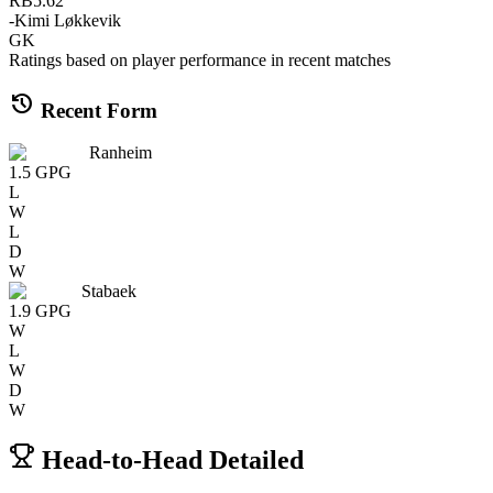
RB
5.62
-
Kimi Løkkevik
GK
Ratings based on player performance in recent matches
history
Recent Form
Ranheim
1.5
GPG
L
W
L
D
W
Stabaek
1.9
GPG
W
L
W
D
W
Head-to-Head Detailed