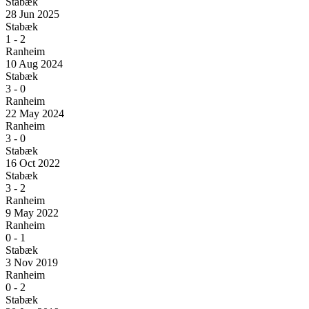
Stabæk
28 Jun 2025
Stabæk
1
-
2
Ranheim
10 Aug 2024
Stabæk
3
-
0
Ranheim
22 May 2024
Ranheim
3
-
0
Stabæk
16 Oct 2022
Stabæk
3
-
2
Ranheim
9 May 2022
Ranheim
0
-
1
Stabæk
3 Nov 2019
Ranheim
0
-
2
Stabæk