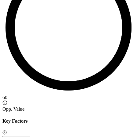
60
Opp. Value
Key Factors