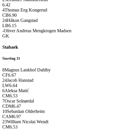
6.42
4
Thomas Eeg Kongerud
CB
6.90
24
Håkon Gangstad
LB
6.15
-
Oliver Andreas Mengkrogen Madsen
GK
Stabaek
Starting 11
8
Magnus Lankhof Dahlby
CF
6.67
24
Jacob Hanstad
LW
6.64
6
Aleksa Matić
CM
6.53
7
Oscar Solnørdal
CDM
6.47
10
Sebastian Olderheim
CAM
6.97
23
William Nicolai Wendt
CM
6.53