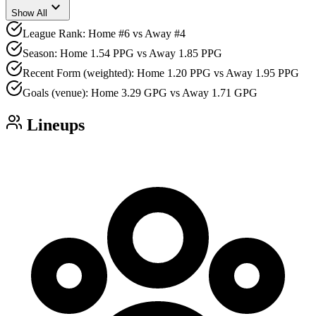
expand_more
Show All
League Rank: Home #6 vs Away #4
Season: Home 1.54 PPG vs Away 1.85 PPG
Recent Form (weighted): Home 1.20 PPG vs Away 1.95 PPG
Goals (venue): Home 3.29 GPG vs Away 1.71 GPG
Lineups