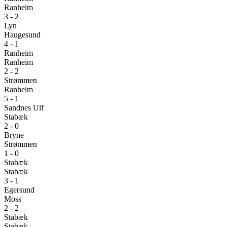
Ranheim
3 - 2
Lyn
Haugesund
4 - 1
Ranheim
Ranheim
2 - 2
Strømmen
Ranheim
5 - 1
Sandnes Ulf
Stabæk
2 - 0
Bryne
Strømmen
1 - 0
Stabæk
Stabæk
3 - 1
Egersund
Moss
2 - 2
Stabæk
Stabæk