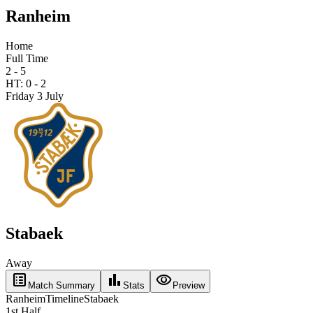
Ranheim
Home
Full Time
2 - 5
HT:
0
-
2
Friday 3 July
Stabaek
Away
list_alt
bar_chart
visibility
Match Summary
Stats
Preview
Ranheim
Timeline
Stabaek
1st Half