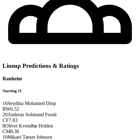
Lineup Predictions & Ratings
Ranheim
Starting 11
16
Seydina Mohamed Diop
RW
6.52
20
Andreas Solstrand Fossli
CF
7.83
8
Oliver Kvendbø Holden
CM
8.30
10
Mikael Tørset Johnsen