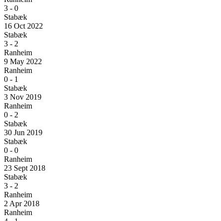
3
-
0
Stabæk
16 Oct 2022
Stabæk
3
-
2
Ranheim
9 May 2022
Ranheim
0
-
1
Stabæk
3 Nov 2019
Ranheim
0
-
2
Stabæk
30 Jun 2019
Stabæk
0
-
0
Ranheim
23 Sept 2018
Stabæk
3
-
2
Ranheim
2 Apr 2018
Ranheim