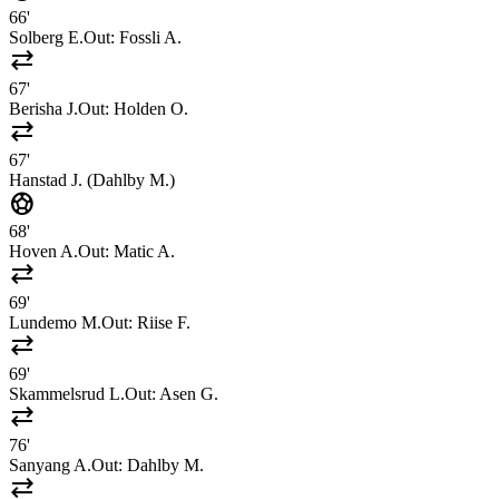
66'
Solberg E.
Out:
Fossli A.
sync_alt
67'
Berisha J.
Out:
Holden O.
sync_alt
67'
Hanstad J. (Dahlby M.)
sports_soccer
68'
Hoven A.
Out:
Matic A.
sync_alt
69'
Lundemo M.
Out:
Riise F.
sync_alt
69'
Skammelsrud L.
Out:
Asen G.
sync_alt
76'
Sanyang A.
Out:
Dahlby M.
sync_alt