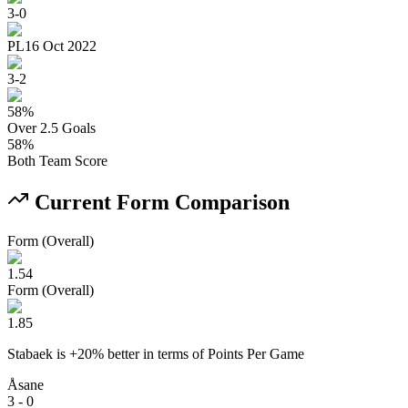
3
-
0
PL
16 Oct 2022
3
-
2
58
%
Over 2.5 Goals
58
%
Both Team Score
Current Form Comparison
Form (Overall)
1.54
Form (Overall)
1.85
Stabaek
is
+
20
% better
in terms of
Points Per Game
Åsane
3 - 0