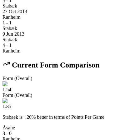
4
-
1
Stabæk
27 Oct 2013
Ranheim
1
-
1
Stabæk
9 Jun 2013
Stabæk
4
-
1
Ranheim
Current Form Comparison
Form (Overall)
1.54
Form (Overall)
1.85
Stabaek
is
+
20
% better
in terms of
Points Per Game
Åsane
3 - 0
Ranheim