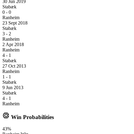
30 Jun 2019
Stabæk
0
-
0
Ranheim
23 Sept 2018
Stabæk
3
-
2
Ranheim
2 Apr 2018
Ranheim
4
-
1
Stabæk
27 Oct 2013
Ranheim
1
-
1
Stabæk
9 Jun 2013
Stabæk
4
-
1
Ranheim
donut_small
Win Probabilities
43
%