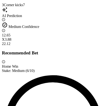
3
Corner kicks
7
auto_awesome
AI Prediction
verified
Medium Confidence
1
2.65
X
3.88
2
2.12
Recommended Bet
Home Win
Stake:
Medium
(
6
/10)