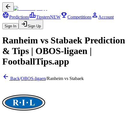
arrow_back
sports_soccer
leaderboard
trophy
person
Predictions
Tipsters
NEW
Competitions
Account
login
Sign In
Sign Up
Ranheim
vs
Stabaek
Prediction
& Tips |
OBOS-ligaen
|
FootballTips.app
arrow_back
Back
/
OBOS-ligaen
/
Ranheim
vs
Stabaek