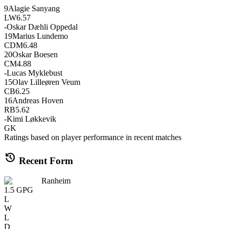
9
Alagie Sanyang
LW
6.57
-
Oskar Dæhli Oppedal
19
Marius Lundemo
CDM
6.48
20
Oskar Boesen
CM
4.88
-
Lucas Myklebust
15
Olav Lilleøren Veum
CB
6.25
16
Andreas Hoven
RB
5.62
-
Kimi Løkkevik
GK
Ratings based on player performance in recent matches
history
Recent Form
Ranheim
1.5
GPG
L
W
L
D