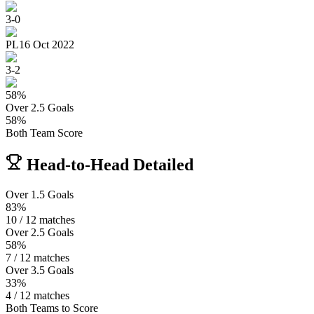
3
-
0
PL
16 Oct 2022
3
-
2
58
%
Over 2.5 Goals
58
%
Both Team Score
Head-to-Head Detailed
Over 1.5 Goals
83%
10 / 12 matches
Over 2.5 Goals
58%
7 / 12 matches
Over 3.5 Goals
33%
4 / 12 matches
Both Teams to Score