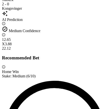
2 - 0
Kongsvinger
auto_awesome
AI Prediction
verified
Medium Confidence
1
2.65
X
3.88
2
2.12
Recommended Bet
Home Win
Stake:
Medium
(
6
/10)