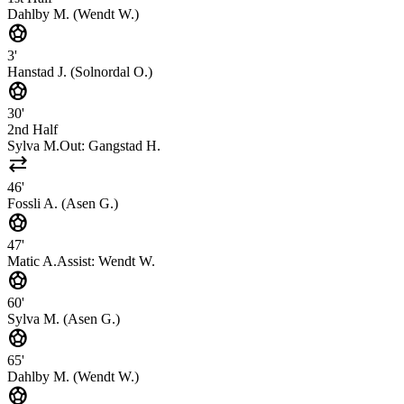
Dahlby M. (Wendt W.)
sports_soccer
3'
Hanstad J. (Solnordal O.)
sports_soccer
30'
2nd Half
Sylva M.
Out:
Gangstad H.
sync_alt
46'
Fossli A. (Asen G.)
sports_soccer
47'
Matic A.
Assist:
Wendt W.
sports_soccer
60'
Sylva M. (Asen G.)
sports_soccer
65'
Dahlby M. (Wendt W.)
sports_soccer