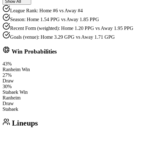
Show All
League Rank: Home #6 vs Away #4
Season: Home 1.54 PPG vs Away 1.85 PPG
Recent Form (weighted): Home 1.20 PPG vs Away 1.95 PPG
Goals (venue): Home 3.29 GPG vs Away 1.71 GPG
donut_small
Win Probabilities
43
%
Ranheim
Win
27
%
Draw
30
%
Stabaek
Win
Ranheim
Draw
Stabaek
Lineups