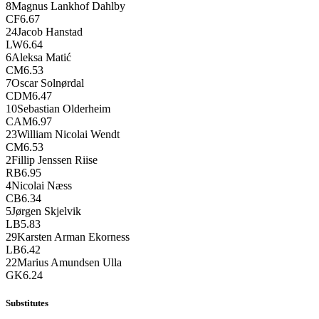
8
Magnus Lankhof Dahlby
CF
6.67
24
Jacob Hanstad
LW
6.64
6
Aleksa Matić
CM
6.53
7
Oscar Solnørdal
CDM
6.47
10
Sebastian Olderheim
CAM
6.97
23
William Nicolai Wendt
CM
6.53
2
Fillip Jenssen Riise
RB
6.95
4
Nicolai Næss
CB
6.34
5
Jørgen Skjelvik
LB
5.83
29
Karsten Arman Ekorness
LB
6.42
22
Marius Amundsen Ulla
GK
6.24
Substitutes