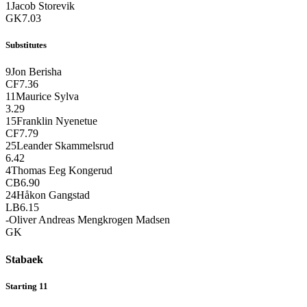
1
Jacob Storevik
GK
7.03
Substitutes
9
Jon Berisha
CF
7.36
11
Maurice Sylva
3.29
15
Franklin Nyenetue
CF
7.79
25
Leander Skammelsrud
6.42
4
Thomas Eeg Kongerud
CB
6.90
24
Håkon Gangstad
LB
6.15
-
Oliver Andreas Mengkrogen Madsen
GK
Stabaek
Starting 11