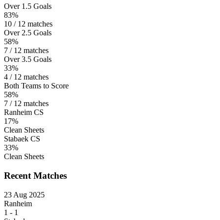
Over 1.5 Goals
83%
10 / 12 matches
Over 2.5 Goals
58%
7 / 12 matches
Over 3.5 Goals
33%
4 / 12 matches
Both Teams to Score
58%
7 / 12 matches
Ranheim CS
17%
Clean Sheets
Stabaek CS
33%
Clean Sheets
Recent Matches
23 Aug 2025
Ranheim
1
-
1