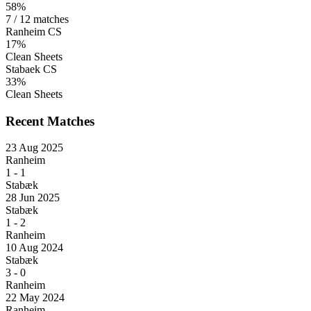
58%
7 / 12 matches
Ranheim CS
17%
Clean Sheets
Stabaek CS
33%
Clean Sheets
Recent Matches
23 Aug 2025
Ranheim
1
-
1
Stabæk
28 Jun 2025
Stabæk
1
-
2
Ranheim
10 Aug 2024
Stabæk
3
-
0
Ranheim
22 May 2024
Ranheim