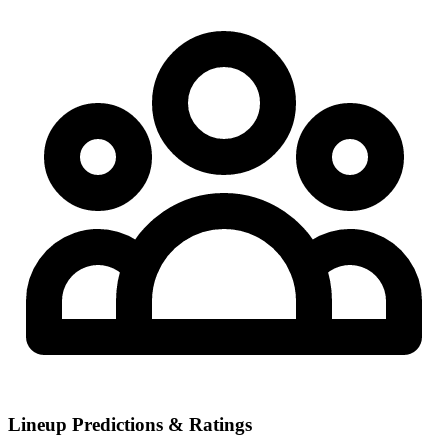
Lineup Predictions & Ratings