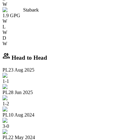
W
Stabaek
1.9
GPG
W
L
W
D
W
group
Head to Head
PL
23 Aug 2025
1
-
1
PL
28 Jun 2025
1
-
2
PL
10 Aug 2024
3
-
0
PL
22 May 2024