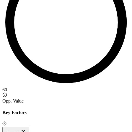
60
Opp. Value
Key Factors
expand_more