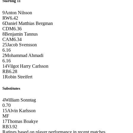
Starting 11
9
Anton Nilsson
RW
6.42
6
Daniel Matthias Bergman
CDM
6.36
8
Benjamin Tannus
CAM
6.34
25
Jacob Svensson
6.16
2
Mohammad Ahmadi
6.16
14
Vilgot Harry Carlsson
RB
6.28
1
Robin Streifert
Substitutes
4
William Sonntag
0.70
15
Alvin Karlsson
MF
17
Thomas Boakye
RB
3.92
Ratings based on player performance in recent matches