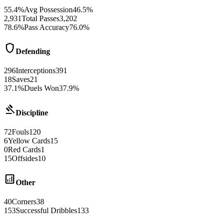
55.4%
Avg Possession
46.5%
2,931
Total Passes
3,202
78.6%
Pass Accuracy
76.0%
shield
Defending
296
Interceptions
391
18
Saves
21
37.1%
Duels Won
37.9%
gavel
Discipline
72
Fouls
120
6
Yellow Cards
15
0
Red Cards
1
15
Offsides
10
analytics
Other
40
Corners
38
153
Successful Dribbles
133