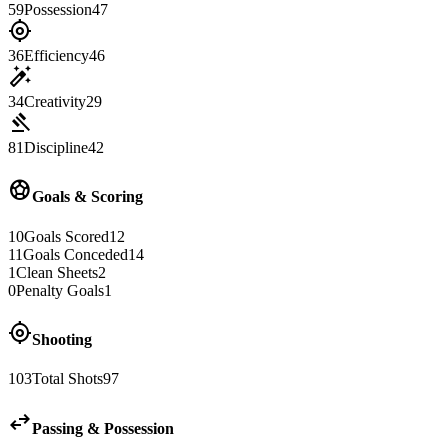
59
Possession
47
gps_fixed
36
Efficiency
46
auto_fix_high
34
Creativity
29
gavel
81
Discipline
42
sports_soccer
Goals & Scoring
10
Goals Scored
12
11
Goals Conceded
14
1
Clean Sheets
2
0
Penalty Goals
1
gps_fixed
Shooting
103
Total Shots
97
swap_horiz
Passing & Possession