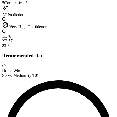
5
Corner kicks
3
auto_awesome
AI Prediction
verified
Very High Confidence
1
1.76
X
3.57
2
3.79
Recommended Bet
Home Win
Stake:
Medium
(
7
/10)