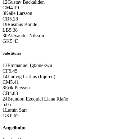
12
Gustav Backaliden
CM
4.19
3
Kalle Larsson
CB
5.28
19
Rasmus Bonde
LB
5.38
30
Alexander Nilsson
GK
5.43
Substitutes
13
Emmanuel Igbonekwu
CF
5.45
14
Ludvig Carlius (Injured)
CM
5.41
8
Erik Persson
CB
4.83
24
Brandon Ezequiel Llana Riaño
5.05
1
Lamin Sarr
GK
0.65
Angelholm