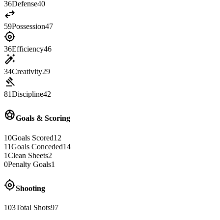
36
Defense
40
swap_horiz
59
Possession
47
gps_fixed
36
Efficiency
46
auto_fix_high
34
Creativity
29
gavel
81
Discipline
42
sports_soccer
Goals & Scoring
10
Goals Scored
12
11
Goals Conceded
14
1
Clean Sheets
2
0
Penalty Goals
1
gps_fixed
Shooting
103
Total Shots
97