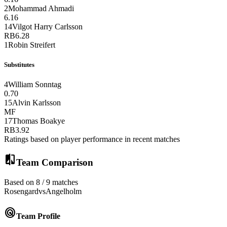
2
Mohammad Ahmadi
6.16
14
Vilgot Harry Carlsson
RB
6.28
1
Robin Streifert
Substitutes
4
William Sonntag
0.70
15
Alvin Karlsson
MF
17
Thomas Boakye
RB
3.92
Ratings based on player performance in recent matches
compare
Team Comparison
Based on 8 / 9 matches
Rosengard
vs
Angelholm
radar
Team Profile