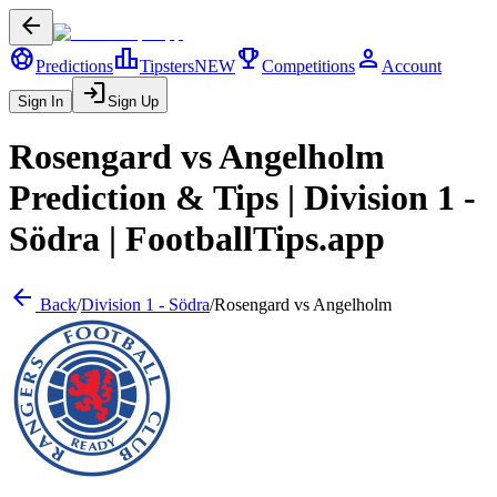
arrow_back
sports_soccer
leaderboard
trophy
person
Predictions
Tipsters
NEW
Competitions
Account
login
Sign In
Sign Up
Rosengard
vs
Angelholm
Prediction & Tips |
Division 1 -
Södra
| FootballTips.app
arrow_back
Back
/
Division 1 - Södra
/
Rosengard
vs
Angelholm