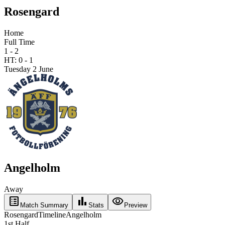
Rosengard
Home
Full Time
1 - 2
HT:
0
-
1
Tuesday 2 June
Angelholm
Away
list_alt
bar_chart
visibility
Match Summary
Stats
Preview
Rosengard
Timeline
Angelholm
1st Half