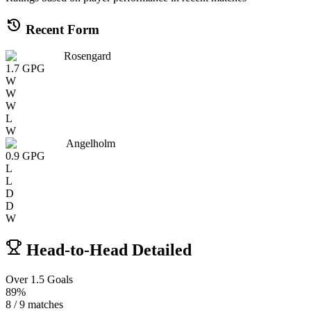
history
Recent Form
Rosengard
1.7
GPG
W
W
W
L
W
Angelholm
0.9
GPG
L
L
D
D
W
Head-to-Head Detailed
Over 1.5 Goals
89%
8 / 9 matches