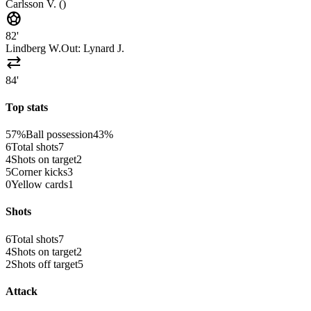
Carlsson V. ()
sports_soccer
82'
Lindberg W.
Out:
Lynard J.
sync_alt
84'
Top stats
57%
Ball possession
43%
6
Total shots
7
4
Shots on target
2
5
Corner kicks
3
0
Yellow cards
1
Shots
6
Total shots
7
4
Shots on target
2
2
Shots off target
5
Attack