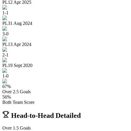
PL
12 Apr 2025
1
-
1
PL
31 Aug 2024
3
-
0
PL
13 Apr 2024
2
-
1
PL
19 Sept 2020
1
-
0
67
%
Over 2.5 Goals
56
%
Both Team Score
Head-to-Head Detailed
Over 1.5 Goals