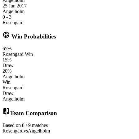
Ängelholm
25 Jun 2017
Ängelholm
0
-
3
Rosengard
donut_small
Win Probabilities
65
%
Rosengard
Win
15
%
Draw
20
%
Angelholm
Win
Rosengard
Draw
Angelholm
compare
Team Comparison
Based on 8 / 9 matches
Rosengard
vs
Angelholm