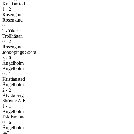
Kristianstad
1 - 2
Rosengard
Rosengard
0 - 1
Tvååker
Trollhättan
0 - 2
Rosengard
Jönköpings Södra
3 - 0
Ängelholm
Ängelholm
0 - 1
Kristianstad
Ängelholm
2 - 2
Åtvidaberg
Skövde AIK
1 - 1
Ängelholm
Eskilsminne
0 - 6
Ängelholm