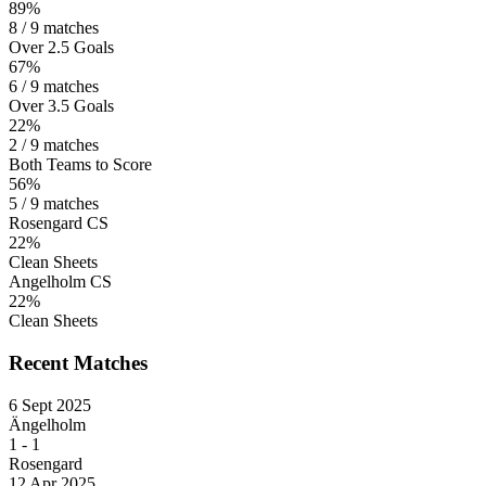
89%
8 / 9 matches
Over 2.5 Goals
67%
6 / 9 matches
Over 3.5 Goals
22%
2 / 9 matches
Both Teams to Score
56%
5 / 9 matches
Rosengard CS
22%
Clean Sheets
Angelholm CS
22%
Clean Sheets
Recent Matches
6 Sept 2025
Ängelholm
1
-
1
Rosengard
12 Apr 2025