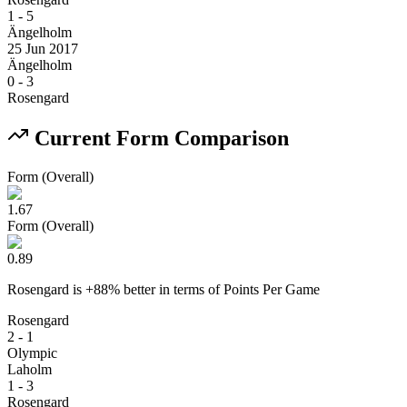
1
-
5
Ängelholm
25 Jun 2017
Ängelholm
0
-
3
Rosengard
Current Form Comparison
Form (Overall)
1.67
Form (Overall)
0.89
Rosengard
is
+
88
% better
in terms of
Points Per Game
Rosengard
2 - 1
Olympic
Laholm
1 - 3
Rosengard