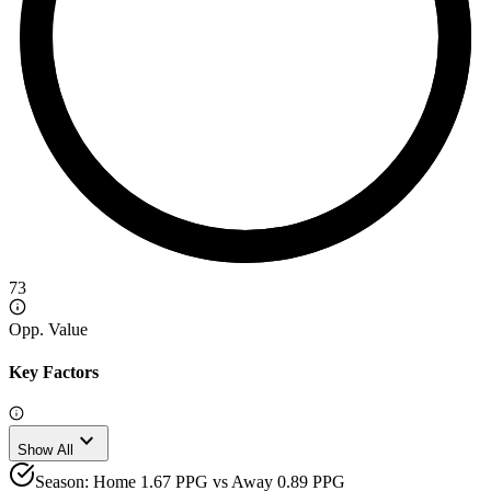
73
Opp. Value
Key Factors
expand_more
Show All
Season: Home 1.67 PPG vs Away 0.89 PPG