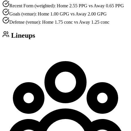
Recent Form (weighted): Home 2.55 PPG vs Away 0.65 PPG
Goals (venue): Home 1.00 GPG vs Away 2.00 GPG
Defense (venue): Home 1.75 conc vs Away 1.25 conc
Lineups