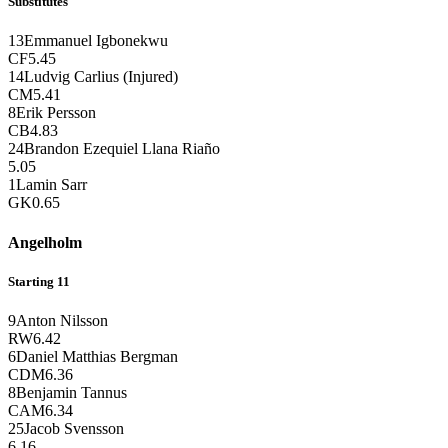
Substitutes
13
Emmanuel Igbonekwu
CF
5.45
14
Ludvig Carlius (Injured)
CM
5.41
8
Erik Persson
CB
4.83
24
Brandon Ezequiel Llana Riaño
5.05
1
Lamin Sarr
GK
0.65
Angelholm
Starting 11
9
Anton Nilsson
RW
6.42
6
Daniel Matthias Bergman
CDM
6.36
8
Benjamin Tannus
CAM
6.34
25
Jacob Svensson
6.16