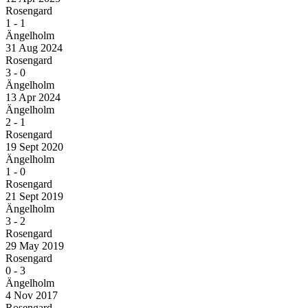
Rosengard
1
-
1
Ängelholm
31 Aug 2024
Rosengard
3
-
0
Ängelholm
13 Apr 2024
Ängelholm
2
-
1
Rosengard
19 Sept 2020
Ängelholm
1
-
0
Rosengard
21 Sept 2019
Ängelholm
3
-
2
Rosengard
29 May 2019
Rosengard
0
-
3
Ängelholm
4 Nov 2017
Rosengard