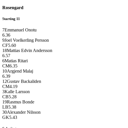
Rosengard
Starting 11
7
Emmanuel Onotu
6.36
9
Joel Voelkerling Persson
CF
5.60
18
Mattias Edvin Andersson
6.57
6
Matias Ritari
CM
6.35
10
Argjend Malaj
6.39
12
Gustav Backaliden
CM
4.19
3
Kalle Larsson
CB
5.28
19
Rasmus Bonde
LB
5.38
30
Alexander Nilsson
GK
5.43