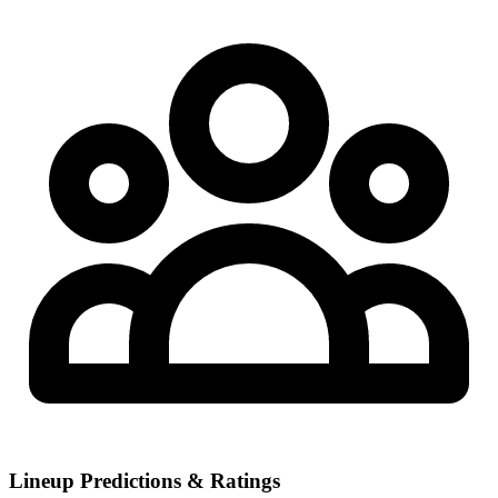
Lineup Predictions & Ratings