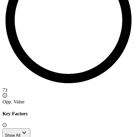
73
Opp. Value
Key Factors
expand_more
Show All