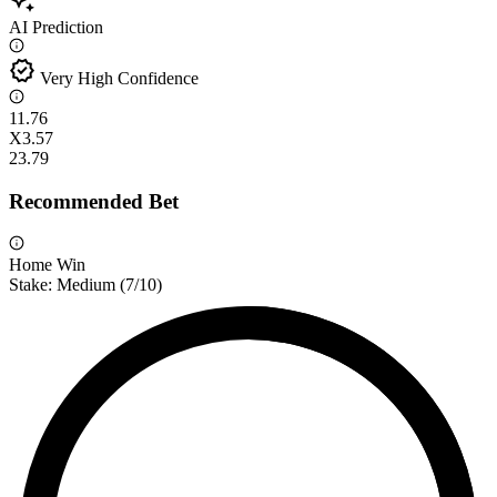
auto_awesome
AI Prediction
verified
Very High Confidence
1
1.76
X
3.57
2
3.79
Recommended Bet
Home Win
Stake:
Medium
(
7
/10)