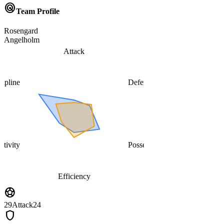
radar
Team Profile
Rosengard
Angelholm
Attack
cipline
Defense
ativity
Possession
Efficiency
sports_soccer
29
Attack
24
shield