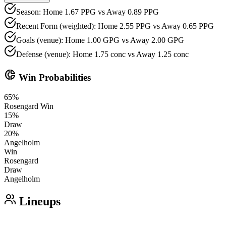
Season: Home 1.67 PPG vs Away 0.89 PPG
Recent Form (weighted): Home 2.55 PPG vs Away 0.65 PPG
Goals (venue): Home 1.00 GPG vs Away 2.00 GPG
Defense (venue): Home 1.75 conc vs Away 1.25 conc
donut_small
Win Probabilities
65
%
Rosengard
Win
15
%
Draw
20
%
Angelholm
Win
Rosengard
Draw
Angelholm
Lineups