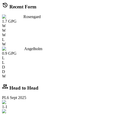
history
Recent Form
Rosengard
1.7
GPG
W
W
W
L
W
Angelholm
0.9
GPG
L
L
D
D
W
group
Head to Head
PL
6 Sept 2025
1
-
1