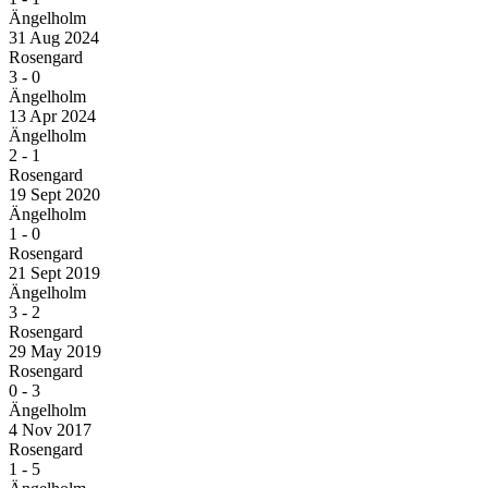
Ängelholm
31 Aug 2024
Rosengard
3
-
0
Ängelholm
13 Apr 2024
Ängelholm
2
-
1
Rosengard
19 Sept 2020
Ängelholm
1
-
0
Rosengard
21 Sept 2019
Ängelholm
3
-
2
Rosengard
29 May 2019
Rosengard
0
-
3
Ängelholm
4 Nov 2017
Rosengard
1
-
5