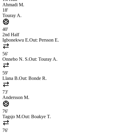
Ahmadi M.
18'
Touray A.
sports_soccer
40'
2nd Half
Igbonekwu E.
Out:
Persson E.
sync_alt
56'
Onnebo N. S.
Out:
Touray A.
sync_alt
59'
Llana B.
Out:
Bonde R.
sync_alt
73'
Andersson M.
sports_soccer
76'
Tagsjo M.
Out:
Boakye T.
sync_alt
76'