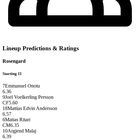
Lineup Predictions & Ratings
Rosengard
Starting 11
7
Emmanuel Onotu
6.36
9
Joel Voelkerling Persson
CF
5.60
18
Mattias Edvin Andersson
6.57
6
Matias Ritari
CM
6.35
10
Argjend Malaj
6.39