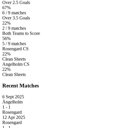
Over 2.5 Goals
67%
6 / 9 matches
Over 3.5 Goals
22%
2 / 9 matches
Both Teams to Score
56%
5 / 9 matches
Rosengard CS
22%
Clean Sheets
Angelholm CS
22%
Clean Sheets
Recent Matches
6 Sept 2025
Ängelholm
1
-
1
Rosengard
12 Apr 2025
Rosengard
1
-
1