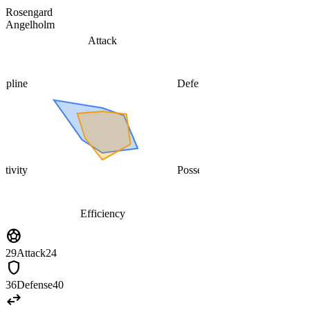
Rosengard
Angelholm
Attack
cipline
Defense
ativity
Possession
Efficiency
sports_soccer
29
Attack
24
shield
36
Defense
40
swap_horiz