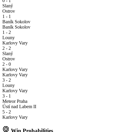
0 - 1
Slaný
Ostrov
1 - 1
Baník Sokolov
Baník Sokolov
1 - 2
Louny
Karlovy Vary
2 - 2
Slaný
Ostrov
2 - 0
Karlovy Vary
Karlovy Vary
3 - 2
Louny
Karlovy Vary
3 - 1
Meteor Praha
Ústí nad Labem II
5 - 2
Karlovy Vary
donut_small
Win Probabilities