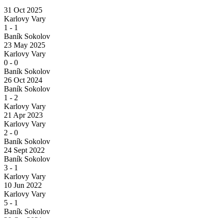
31 Oct 2025
Karlovy Vary
1
-
1
Baník Sokolov
23 May 2025
Karlovy Vary
0
-
0
Baník Sokolov
26 Oct 2024
Baník Sokolov
1
-
2
Karlovy Vary
21 Apr 2023
Karlovy Vary
2
-
0
Baník Sokolov
24 Sept 2022
Baník Sokolov
3
-
1
Karlovy Vary
10 Jun 2022
Karlovy Vary
5
-
1
Baník Sokolov