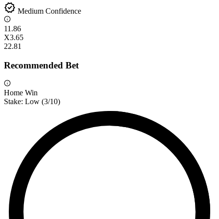
verified
Medium Confidence
1
1.86
X
3.65
2
2.81
Recommended Bet
Home Win
Stake:
Low
(
3
/10)