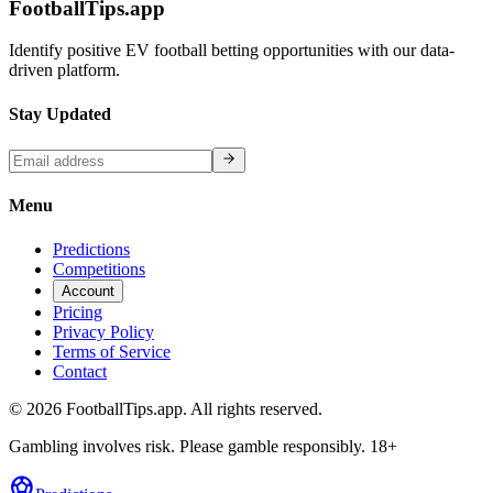
FootballTips.app
Identify positive EV football betting opportunities with our data-
driven platform.
Stay Updated
Menu
Predictions
Competitions
Account
Pricing
Privacy Policy
Terms of Service
Contact
©
2026
FootballTips.app. All rights reserved.
Gambling involves risk. Please gamble responsibly. 18+
sports_soccer