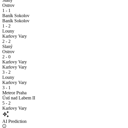
Slaný
Ostrov
1 - 1
Baník Sokolov
Baník Sokolov
1 - 2
Louny
Karlovy Vary
2 - 2
Slaný
Ostrov
2 - 0
Karlovy Vary
Karlovy Vary
3 - 2
Louny
Karlovy Vary
3 - 1
Meteor Praha
Ústí nad Labem II
5 - 2
Karlovy Vary
auto_awesome
AI Prediction