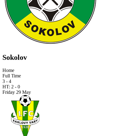
Sokolov
Home
Full Time
3 - 4
HT:
2
-
0
Friday 29 May