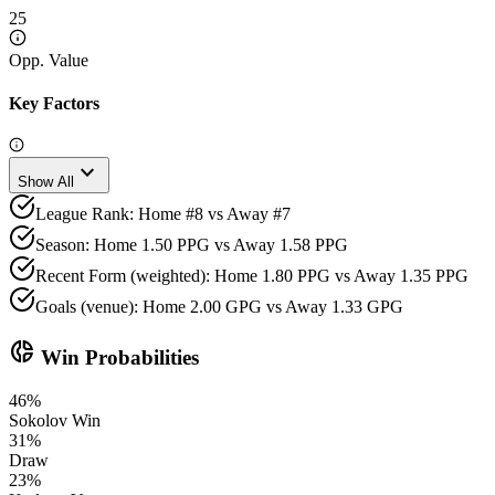
25
Opp. Value
Key Factors
expand_more
Show All
League Rank: Home #8 vs Away #7
Season: Home 1.50 PPG vs Away 1.58 PPG
Recent Form (weighted): Home 1.80 PPG vs Away 1.35 PPG
Goals (venue): Home 2.00 GPG vs Away 1.33 GPG
donut_small
Win Probabilities
46
%
Sokolov
Win
31
%
Draw
23
%