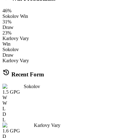
46
%
Sokolov
Win
31
%
Draw
23
%
Karlovy Vary
Win
Sokolov
Draw
Karlovy Vary
history
Recent Form
Sokolov
1.5
GPG
W
W
L
D
L
Karlovy Vary
1.6
GPG
D