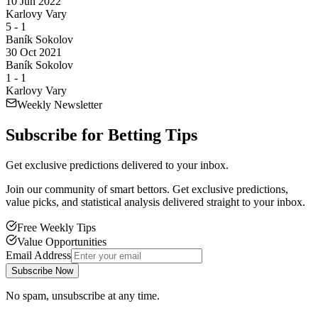
10 Jun 2022
Karlovy Vary
5
-
1
Baník Sokolov
30 Oct 2021
Baník Sokolov
1
-
1
Karlovy Vary
Weekly Newsletter
Subscribe for
Betting Tips
Get exclusive predictions delivered to your inbox.
Join our community of smart bettors. Get exclusive predictions,
value picks, and statistical analysis delivered straight to your inbox.
Free Weekly Tips
Value Opportunities
Email Address
Subscribe Now
No spam, unsubscribe at any time.