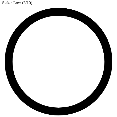
Stake:
Low
(
3
/10)