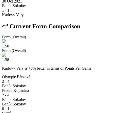
30 Oct 2021
Baník Sokolov
1
-
1
Karlovy Vary
Current Form Comparison
Form (Overall)
1.50
Form (Overall)
1.58
Karlovy Vary
is
+
5
% better
in terms of
Points Per Game
Olympie Březová
2 - 4
Baník Sokolov
Přední Kopanina
2 - 4
Baník Sokolov
Baník Sokolov
0 - 1