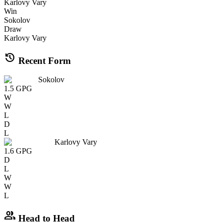
Karlovy Vary
Win
Sokolov
Draw
Karlovy Vary
history
Recent Form
Sokolov
1.5
GPG
W
W
L
D
L
Karlovy Vary
1.6
GPG
D
L
W
W
L
group
Head to Head