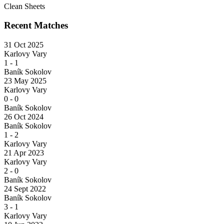
Clean Sheets
Recent Matches
31 Oct 2025
Karlovy Vary
1
-
1
Baník Sokolov
23 May 2025
Karlovy Vary
0
-
0
Baník Sokolov
26 Oct 2024
Baník Sokolov
1
-
2
Karlovy Vary
21 Apr 2023
Karlovy Vary
2
-
0
Baník Sokolov
24 Sept 2022
Baník Sokolov
3
-
1
Karlovy Vary