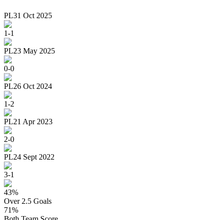
PL
31 Oct 2025
1
-
1
PL
23 May 2025
0
-
0
PL
26 Oct 2024
1
-
2
PL
21 Apr 2023
2
-
0
PL
24 Sept 2022
3
-
1
43
%
Over 2.5 Goals
71
%
Both Team Score