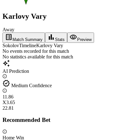
Karlovy Vary
Away
list_alt
bar_chart
visibility
Match Summary
Stats
Preview
Sokolov
Timeline
Karlovy Vary
No events recorded for this match
No statistics available for this match
auto_awesome
AI Prediction
verified
Medium Confidence
1
1.86
X
3.65
2
2.81
Recommended Bet
Home Win