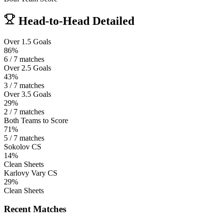
Head-to-Head Detailed
Over 1.5 Goals
86%
6 / 7 matches
Over 2.5 Goals
43%
3 / 7 matches
Over 3.5 Goals
29%
2 / 7 matches
Both Teams to Score
71%
5 / 7 matches
Sokolov CS
14%
Clean Sheets
Karlovy Vary CS
29%
Clean Sheets
Recent Matches