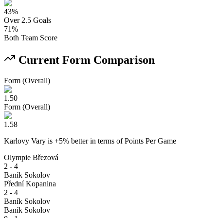
43
%
Over 2.5 Goals
71
%
Both Team Score
Current Form Comparison
Form (Overall)
1.50
Form (Overall)
1.58
Karlovy Vary
is
+
5
% better
in terms of
Points Per Game
Olympie Březová
2 - 4
Baník Sokolov
Přední Kopanina
2 - 4
Baník Sokolov
Baník Sokolov