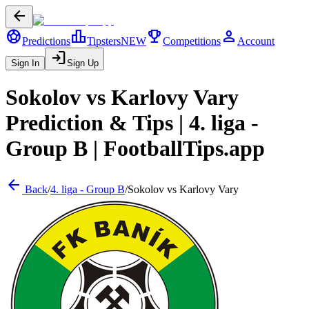
arrow_back
sports_soccer
leaderboard
trophy
person
Predictions
Tipsters
NEW
Competitions
Account
login
Sign In
Sign Up
Sokolov
vs
Karlovy Vary
Prediction & Tips |
4. liga -
Group B
| FootballTips.app
arrow_back
Back
/
4. liga - Group B
/
Sokolov
vs
Karlovy Vary