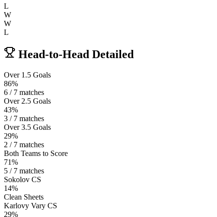
L
W
W
L
Head-to-Head Detailed
Over 1.5 Goals
86%
6 / 7 matches
Over 2.5 Goals
43%
3 / 7 matches
Over 3.5 Goals
29%
2 / 7 matches
Both Teams to Score
71%
5 / 7 matches
Sokolov CS
14%
Clean Sheets
Karlovy Vary CS
29%