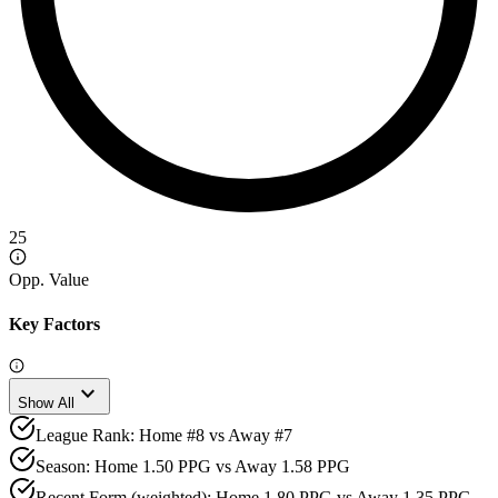
25
Opp. Value
Key Factors
expand_more
Show All
League Rank: Home #8 vs Away #7
Season: Home 1.50 PPG vs Away 1.58 PPG
Recent Form (weighted): Home 1.80 PPG vs Away 1.35 PPG