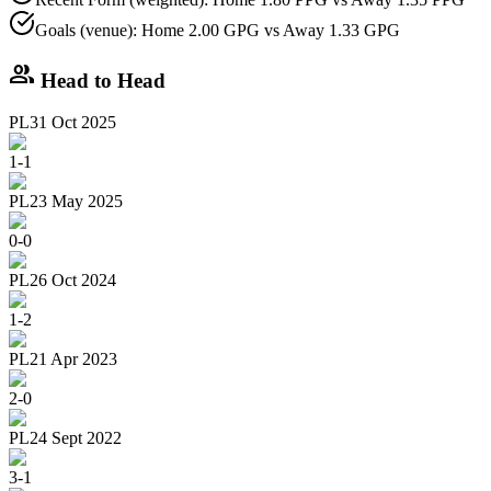
Goals (venue): Home 2.00 GPG vs Away 1.33 GPG
group
Head to Head
PL
31 Oct 2025
1
-
1
PL
23 May 2025
0
-
0
PL
26 Oct 2024
1
-
2
PL
21 Apr 2023
2
-
0
PL
24 Sept 2022
3
-
1