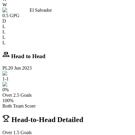
W
El Salvador
0.5
GPG
D
L
L
L
L
group
Head to Head
PL
20 Jun 2023
1
-
1
0
%
Over 2.5 Goals
100
%
Both Team Score
Head-to-Head Detailed
Over 1.5 Goals