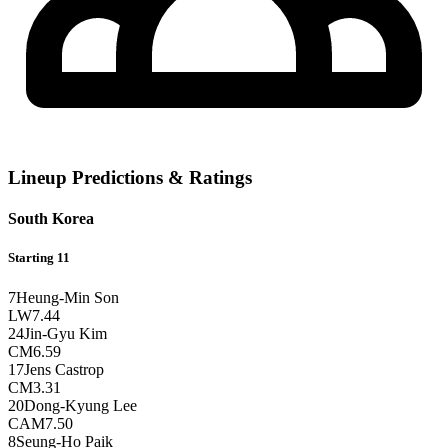
Lineup Predictions & Ratings
South Korea
Starting 11
7
Heung-Min Son
LW
7.44
24
Jin-Gyu Kim
CM
6.59
17
Jens Castrop
CM
3.31
20
Dong-Kyung Lee
CAM
7.50
8
Seung-Ho Paik