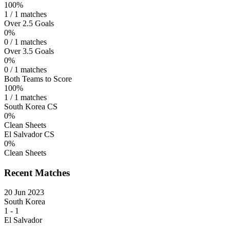
100%
1 / 1 matches
Over 2.5 Goals
0%
0 / 1 matches
Over 3.5 Goals
0%
0 / 1 matches
Both Teams to Score
100%
1 / 1 matches
South Korea CS
0%
Clean Sheets
El Salvador CS
0%
Clean Sheets
Recent Matches
20 Jun 2023
South Korea
1
-
1
El Salvador