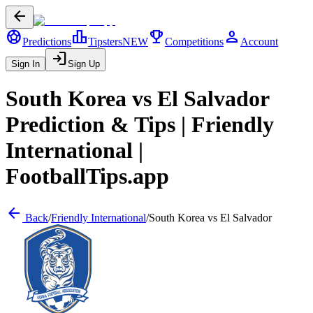
arrow_back
sports_soccer
leaderboard
trophy
person
Predictions
Tipsters
NEW
Competitions
Account
login
Sign In
Sign Up
South Korea
vs
El Salvador
Prediction & Tips |
Friendly
International
|
FootballTips.app
arrow_back
Back
/
Friendly International
/
South Korea
vs
El Salvador