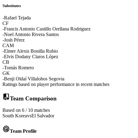
Substitutes
-
Rafael Tejada
CF
-
Francis Antonio Castillo Orellana Rodriguez
-
Noel Antonio Rivera Santos
-
Josh Pérez
CAM
-
Elmer Alexis Bonilla Rubio
-
Elvis Dodany Claros López
CB
-
Tomás Romero
GK
-
Benji Oldaí Villalobos Segovia
Ratings based on player performance in recent matches
compare
Team Comparison
Based on 6 / 10 matches
South Korea
vs
El Salvador
radar
Team Profile