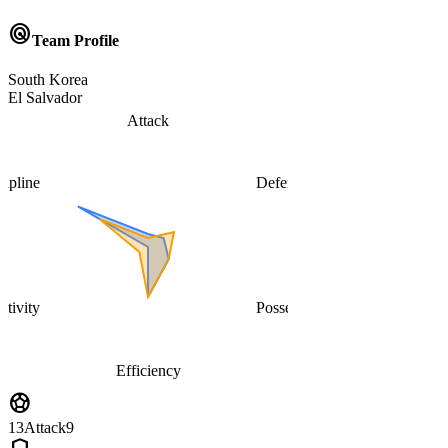
radar
Team Profile
South Korea
El Salvador
Attack
cipline
Defense
ativity
Possession
Efficiency
sports_soccer
13
Attack
9