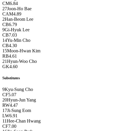
CM
6.84
27
Joon-Ho Bae
CAM
4.89
2
Han-Beom Lee
CB
6.79
9
Gi-Hyuk Lee
CB
7.03
14
Yu-Min Cho
CB
4.30
15
Moon-Hwan Kim
RB
4.61
21
Hyun-Woo Cho
GK
4.60
Substitutes
9
Kyu-Sung Cho
CF
5.07
20
Hyun-Jun Yang
RW
4.47
17
Ji-Sung Eom
LW
6.91
11
Hee-Chan Hwang
CF
7.00