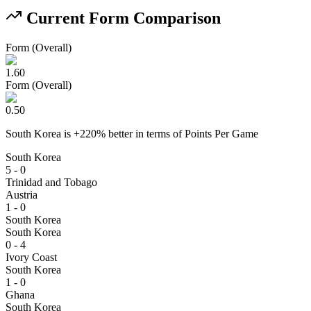
Current Form Comparison
Form (Overall)
1.60
Form (Overall)
0.50
South Korea
is
+
220
% better
in terms of
Points Per Game
South Korea
5 - 0
Trinidad and Tobago
Austria
1 - 0
South Korea
South Korea
0 - 4
Ivory Coast
South Korea
1 - 0
Ghana
South Korea