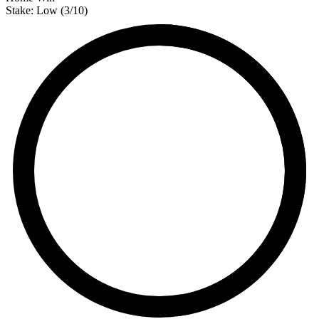
Stake:
Low
(
3
/10)