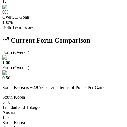
1
-
1
0
%
Over 2.5 Goals
100
%
Both Team Score
Current Form Comparison
Form (Overall)
1.60
Form (Overall)
0.50
South Korea
is
+
220
% better
in terms of
Points Per Game
South Korea
5 - 0
Trinidad and Tobago
Austria
1 - 0
South Korea