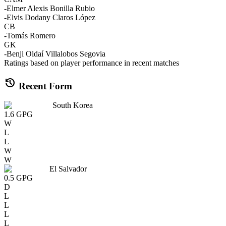
-
Elmer Alexis Bonilla Rubio
-
Elvis Dodany Claros López
CB
-
Tomás Romero
GK
-
Benji Oldaí Villalobos Segovia
Ratings based on player performance in recent matches
history
Recent Form
South Korea
1.6
GPG
W
L
L
W
W
El Salvador
0.5
GPG
D
L
L
L
L