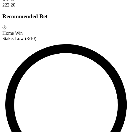
2
22.20
Recommended Bet
Home Win
Stake:
Low
(
3
/10)