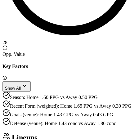
28
Opp. Value
Key Factors
expand_more
Show All
Season: Home 1.60 PPG vs Away 0.50 PPG
Recent Form (weighted): Home 1.65 PPG vs Away 0.30 PPG
Goals (venue): Home 1.43 GPG vs Away 0.43 GPG
Defense (venue): Home 1.43 conc vs Away 1.86 conc
Lineups