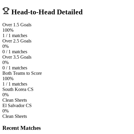
Head-to-Head Detailed
Over 1.5 Goals
100%
1 / 1 matches
Over 2.5 Goals
0%
0 / 1 matches
Over 3.5 Goals
0%
0 / 1 matches
Both Teams to Score
100%
1 / 1 matches
South Korea CS
0%
Clean Sheets
El Salvador CS
0%
Clean Sheets
Recent Matches