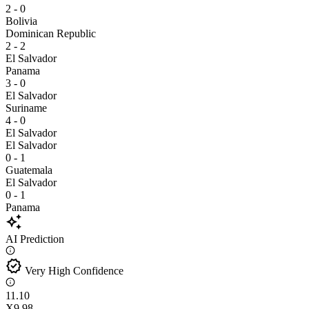
2 - 0
Bolivia
Dominican Republic
2 - 2
El Salvador
Panama
3 - 0
El Salvador
Suriname
4 - 0
El Salvador
El Salvador
0 - 1
Guatemala
El Salvador
0 - 1
Panama
auto_awesome
AI Prediction
verified
Very High Confidence
1
1.10
X
9.98