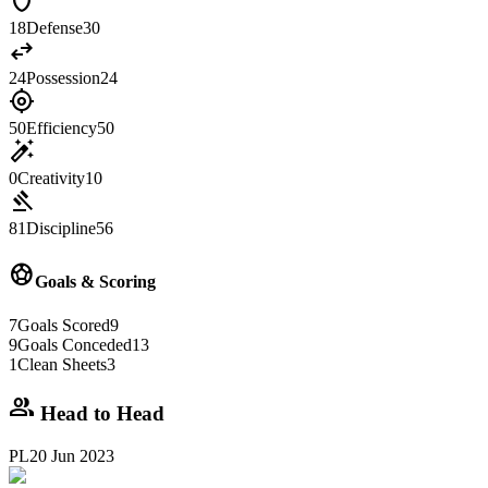
shield
18
Defense
30
swap_horiz
24
Possession
24
gps_fixed
50
Efficiency
50
auto_fix_high
0
Creativity
10
gavel
81
Discipline
56
sports_soccer
Goals & Scoring
7
Goals Scored
9
9
Goals Conceded
13
1
Clean Sheets
3
group
Head to Head
PL
20 Jun 2023