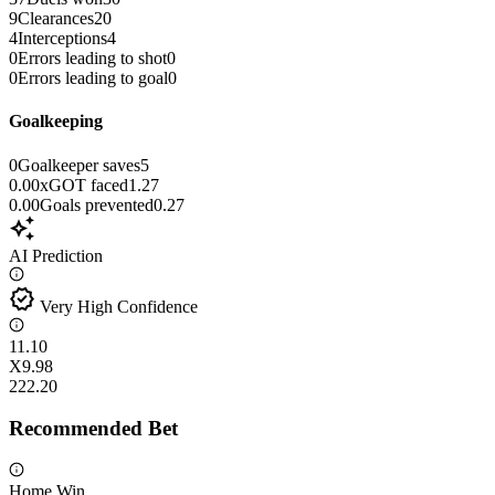
9
Clearances
20
4
Interceptions
4
0
Errors leading to shot
0
0
Errors leading to goal
0
Goalkeeping
0
Goalkeeper saves
5
0.00
xGOT faced
1.27
0.00
Goals prevented
0.27
auto_awesome
AI Prediction
verified
Very High Confidence
1
1.10
X
9.98
2
22.20
Recommended Bet
Home Win