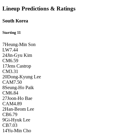
Lineup Predictions & Ratings
South Korea
Starting 11
7
Heung-Min Son
LW
7.44
24
Jin-Gyu Kim
CM
6.59
17
Jens Castrop
CM
3.31
20
Dong-Kyung Lee
CAM
7.50
8
Seung-Ho Paik
CM
6.84
27
Joon-Ho Bae
CAM
4.89
2
Han-Beom Lee
CB
6.79
9
Gi-Hyuk Lee
CB
7.03
14
Yu-Min Cho