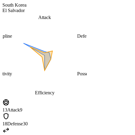
South Korea
El Salvador
Attack
cipline
Defense
ativity
Possession
Efficiency
sports_soccer
13
Attack
9
shield
18
Defense
30
swap_horiz