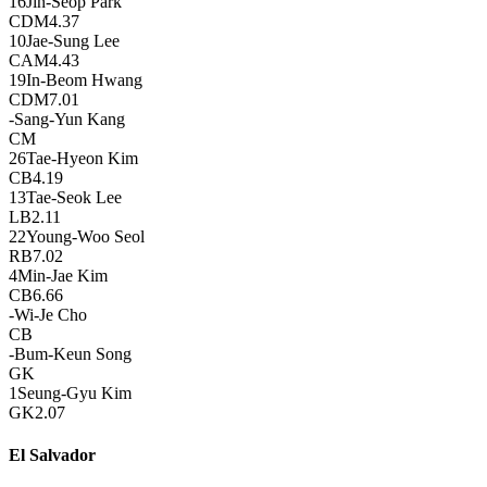
16
Jin-Seop Park
CDM
4.37
10
Jae-Sung Lee
CAM
4.43
19
In-Beom Hwang
CDM
7.01
-
Sang-Yun Kang
CM
26
Tae-Hyeon Kim
CB
4.19
13
Tae-Seok Lee
LB
2.11
22
Young-Woo Seol
RB
7.02
4
Min-Jae Kim
CB
6.66
-
Wi-Je Cho
CB
-
Bum-Keun Song
GK
1
Seung-Gyu Kim
GK
2.07
El Salvador