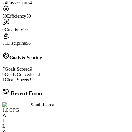
24
Possession
24
gps_fixed
50
Efficiency
50
auto_fix_high
0
Creativity
10
gavel
81
Discipline
56
sports_soccer
Goals & Scoring
7
Goals Scored
9
9
Goals Conceded
13
1
Clean Sheets
3
history
Recent Form
South Korea
1.6
GPG
W
L
L
W