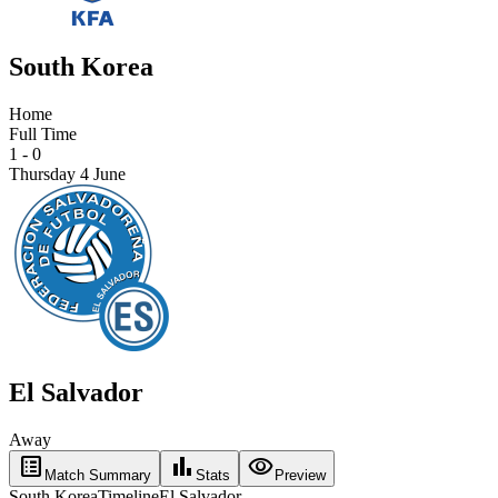
South Korea
Home
Full Time
1 - 0
Thursday 4 June
El Salvador
Away
list_alt
bar_chart
visibility
Match Summary
Stats
Preview
South Korea
Timeline
El Salvador