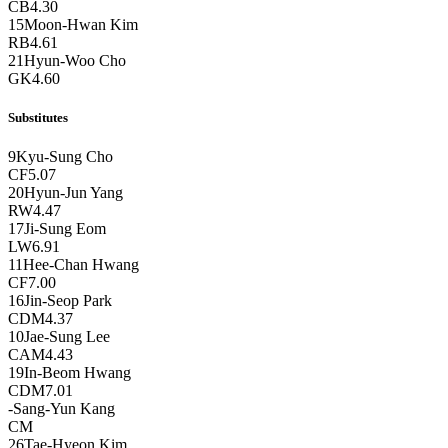
CB
4.30
15
Moon-Hwan Kim
RB
4.61
21
Hyun-Woo Cho
GK
4.60
Substitutes
9
Kyu-Sung Cho
CF
5.07
20
Hyun-Jun Yang
RW
4.47
17
Ji-Sung Eom
LW
6.91
11
Hee-Chan Hwang
CF
7.00
16
Jin-Seop Park
CDM
4.37
10
Jae-Sung Lee
CAM
4.43
19
In-Beom Hwang
CDM
7.01
-
Sang-Yun Kang
CM
26
Tae-Hyeon Kim