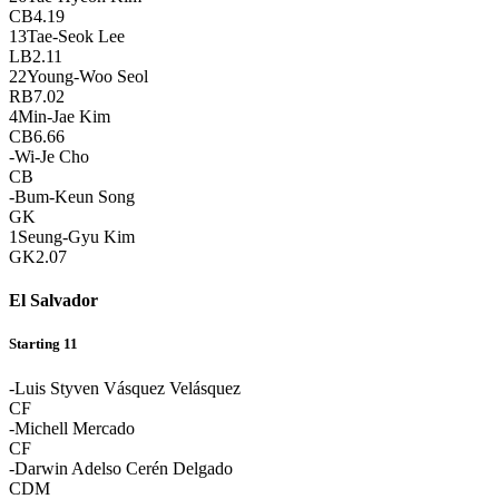
CB
4.19
13
Tae-Seok Lee
LB
2.11
22
Young-Woo Seol
RB
7.02
4
Min-Jae Kim
CB
6.66
-
Wi-Je Cho
CB
-
Bum-Keun Song
GK
1
Seung-Gyu Kim
GK
2.07
El Salvador
Starting 11
-
Luis Styven Vásquez Velásquez
CF
-
Michell Mercado
CF
-
Darwin Adelso Cerén Delgado
CDM