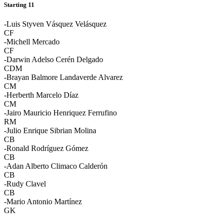
Starting 11
-
Luis Styven Vásquez Velásquez
CF
-
Michell Mercado
CF
-
Darwin Adelso Cerén Delgado
CDM
-
Brayan Balmore Landaverde Alvarez
CM
-
Herberth Marcelo Díaz
CM
-
Jairo Mauricio Henriquez Ferrufino
RM
-
Julio Enrique Sibrian Molina
CB
-
Ronald Rodríguez Gómez
CB
-
Adan Alberto Climaco Calderón
CB
-
Rudy Clavel
CB
-
Mario Antonio Martínez
GK