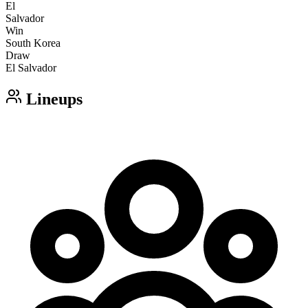
El
Salvador
Win
South Korea
Draw
El Salvador
Lineups