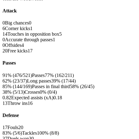
Attack
0
Big chances
0
6
Corner kicks
1
14
Touches in opposition box
5
0
Accurate through passes
1
0
Offsides
4
20
Free kicks
17
Passes
91% (476/521)
Passes
77% (162/211)
62% (23/37)
Long passes
39% (17/44)
85% (144/169)
Passes in final third
58% (26/45)
38% (5/13)
Crosses
0% (0/4)
0.82
Expected assists (xA)
0.18
13
Throw ins
16
Defense
17
Fouls
20
83% (5/6)
Tackles
100% (8/8)
37
Duels won
30