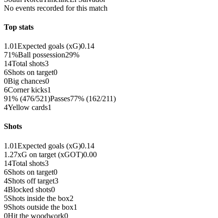
No events recorded for this match
Top stats
1.01
Expected goals (xG)
0.14
71%
Ball possession
29%
14
Total shots
3
6
Shots on target
0
0
Big chances
0
6
Corner kicks
1
91% (476/521)
Passes
77% (162/211)
4
Yellow cards
1
Shots
1.01
Expected goals (xG)
0.14
1.27
xG on target (xGOT)
0.00
14
Total shots
3
6
Shots on target
0
4
Shots off target
3
4
Blocked shots
0
5
Shots inside the box
2
9
Shots outside the box
1
0
Hit the woodwork
0