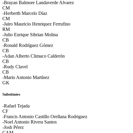
-
Brayan Balmore Landaverde Alvarez
CM
-
Herberth Marcelo Díaz
CM
-
Jairo Mauricio Henriquez Ferrufino
RM
-
Julio Enrique Sibrian Molina
CB
-
Ronald Rodríguez Gómez
CB
-
Adan Alberto Climaco Calderón
CB
-
Rudy Clavel
CB
-
Mario Antonio Martínez
GK
Substitutes
-
Rafael Tejada
CF
-
Francis Antonio Castillo Orellana Rodriguez
-
Noel Antonio Rivera Santos
-
Josh Pérez
CAM