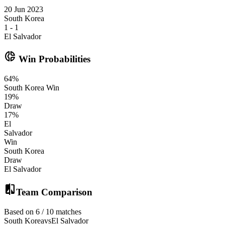
20 Jun 2023
South Korea
1
-
1
El Salvador
donut_small
Win Probabilities
64
%
South Korea
Win
19
%
Draw
17
%
El
Salvador
Win
South Korea
Draw
El Salvador
compare
Team Comparison
Based on 6 / 10 matches
South Korea
vs
El Salvador