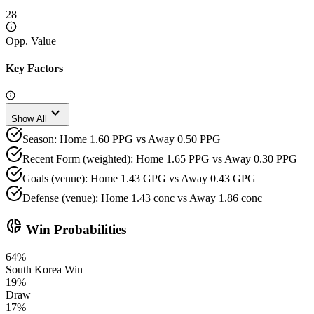
28
Opp. Value
Key Factors
expand_more
Show All
Season: Home 1.60 PPG vs Away 0.50 PPG
Recent Form (weighted): Home 1.65 PPG vs Away 0.30 PPG
Goals (venue): Home 1.43 GPG vs Away 0.43 GPG
Defense (venue): Home 1.43 conc vs Away 1.86 conc
donut_small
Win Probabilities
64
%
South Korea
Win
19
%
Draw
17
%