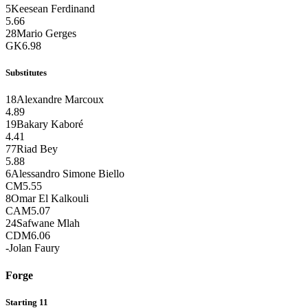
5
Keesean Ferdinand
5.66
28
Mario Gerges
GK
6.98
Substitutes
18
Alexandre Marcoux
4.89
19
Bakary Kaboré
4.41
77
Riad Bey
5.88
6
Alessandro Simone Biello
CM
5.55
8
Omar El Kalkouli
CAM
5.07
24
Safwane Mlah
CDM
6.06
-
Jolan Faury
Forge
Starting 11