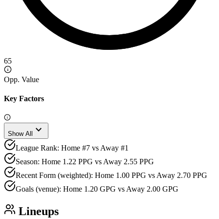
65
Opp. Value
Key Factors
expand_more
Show All
League Rank: Home #7 vs Away #1
Season: Home 1.22 PPG vs Away 2.55 PPG
Recent Form (weighted): Home 1.00 PPG vs Away 2.70 PPG
Goals (venue): Home 1.20 GPG vs Away 2.00 GPG
Lineups