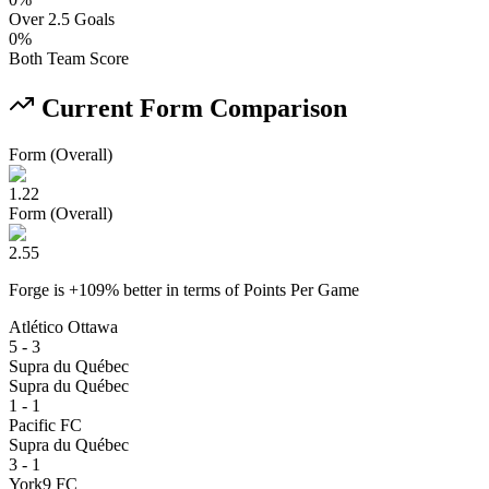
Over 2.5 Goals
0
%
Both Team Score
Current Form Comparison
Form (Overall)
1.22
Form (Overall)
2.55
Forge
is
+
109
% better
in terms of
Points Per Game
Atlético Ottawa
5 - 3
Supra du Québec
Supra du Québec
1 - 1
Pacific FC
Supra du Québec
3 - 1
York9 FC