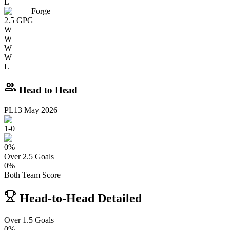
L
Forge
2.5
GPG
W
W
W
W
L
group
Head to Head
PL
13 May 2026
1
-
0
0
%
Over 2.5 Goals
0
%
Both Team Score
Head-to-Head Detailed
Over 1.5 Goals
0%