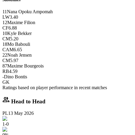
11
Nana Opoku Ampomah
LW
3.40
12
Maxime Filion
CF
6.88
10
Kyle Bekker
CM
5.20
18
Mo Babouli
CAM
6.65
22
Noah Jensen
CM
5.97
87
Maxime Bourgeois
RB
4.59
-
Dino Bontis
GK
Ratings based on player performance in recent matches
group
Head to Head
PL
13 May 2026
1
-
0
0
%