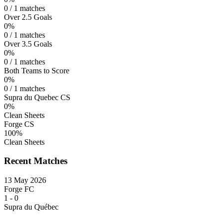
0 / 1 matches
Over 2.5 Goals
0%
0 / 1 matches
Over 3.5 Goals
0%
0 / 1 matches
Both Teams to Score
0%
0 / 1 matches
Supra du Quebec CS
0%
Clean Sheets
Forge CS
100%
Clean Sheets
Recent Matches
13 May 2026
Forge FC
1
-
0
Supra du Québec