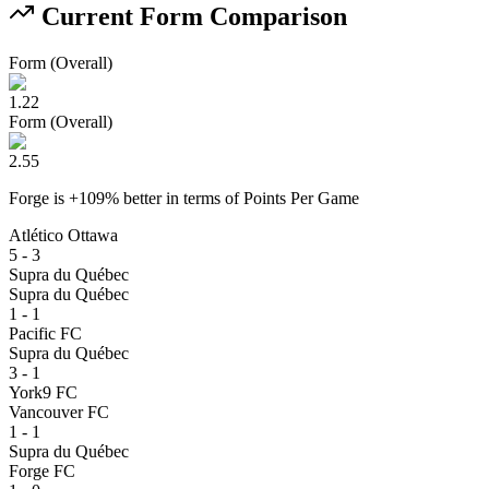
Current Form Comparison
Form (Overall)
1.22
Form (Overall)
2.55
Forge
is
+
109
% better
in terms of
Points Per Game
Atlético Ottawa
5 - 3
Supra du Québec
Supra du Québec
1 - 1
Pacific FC
Supra du Québec
3 - 1
York9 FC
Vancouver FC
1 - 1
Supra du Québec
Forge FC