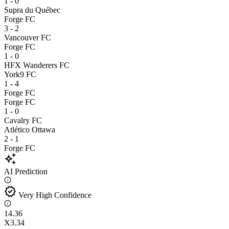
1 - 0
Supra du Québec
Forge FC
3 - 2
Vancouver FC
Forge FC
1 - 0
HFX Wanderers FC
York9 FC
1 - 4
Forge FC
Forge FC
1 - 0
Cavalry FC
Atlético Ottawa
2 - 1
Forge FC
auto_awesome
AI Prediction
verified
Very High Confidence
1
4.36
X
3.34