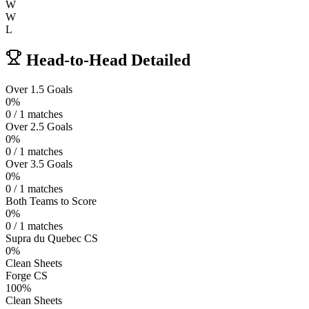
W
W
L
Head-to-Head Detailed
Over 1.5 Goals
0%
0 / 1 matches
Over 2.5 Goals
0%
0 / 1 matches
Over 3.5 Goals
0%
0 / 1 matches
Both Teams to Score
0%
0 / 1 matches
Supra du Quebec CS
0%
Clean Sheets
Forge CS
100%
Clean Sheets