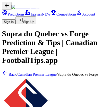
arrow_back
sports_soccer
leaderboard
trophy
person
Predictions
Tipsters
NEW
Competitions
Account
login
Sign In
Sign Up
Supra du Quebec
vs
Forge
Prediction & Tips |
Canadian
Premier League
|
FootballTips.app
arrow_back
Back
/
Canadian Premier League
/
Supra du Quebec
vs
Forge