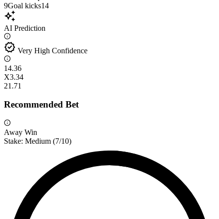
9
Goal kicks
14
auto_awesome
AI Prediction
verified
Very High Confidence
1
4.36
X
3.34
2
1.71
Recommended Bet
Away Win
Stake:
Medium
(
7
/10)