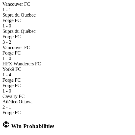
Vancouver FC
1 - 1
Supra du Québec
Forge FC
1 - 0
Supra du Québec
Forge FC
3 - 2
Vancouver FC
Forge FC
1 - 0
HFX Wanderers FC
York9 FC
1 - 4
Forge FC
Forge FC
1 - 0
Cavalry FC
Atlético Ottawa
2 - 1
Forge FC
donut_small
Win Probabilities