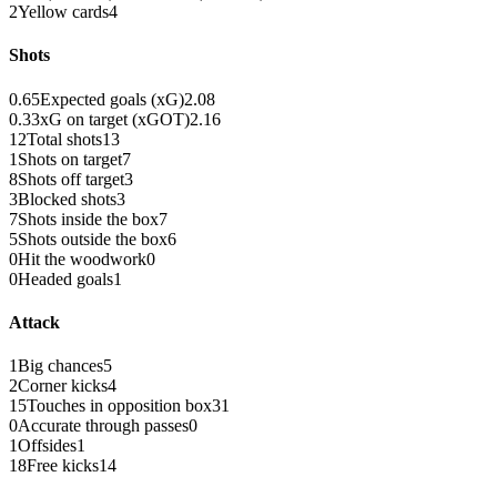
2
Yellow cards
4
Shots
0.65
Expected goals (xG)
2.08
0.33
xG on target (xGOT)
2.16
12
Total shots
13
1
Shots on target
7
8
Shots off target
3
3
Blocked shots
3
7
Shots inside the box
7
5
Shots outside the box
6
0
Hit the woodwork
0
0
Headed goals
1
Attack
1
Big chances
5
2
Corner kicks
4
15
Touches in opposition box
31
0
Accurate through passes
0
1
Offsides
1
18
Free kicks
14