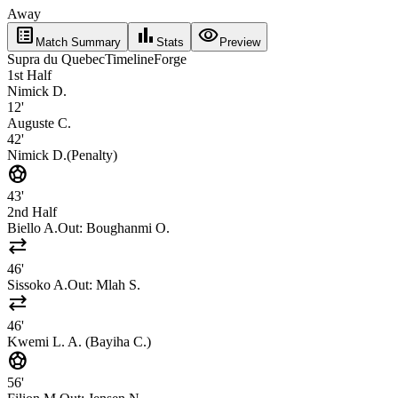
Away
list_alt
bar_chart
visibility
Match Summary
Stats
Preview
Supra du Quebec
Timeline
Forge
1st Half
Nimick D.
12'
Auguste C.
42'
Nimick D.
(
Penalty
)
sports_soccer
43'
2nd Half
Biello A.
Out:
Boughanmi O.
sync_alt
46'
Sissoko A.
Out:
Mlah S.
sync_alt
46'
Kwemi L. A. (Bayiha C.)
sports_soccer
56'