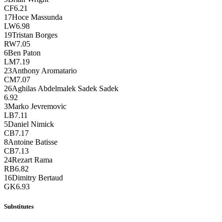
CF
6.21
17
Hoce Massunda
LW
6.98
19
Tristan Borges
RW
7.05
6
Ben Paton
LM
7.19
23
Anthony Aromatario
CM
7.07
26
Aghilas Abdelmalek Sadek Sadek
6.92
3
Marko Jevremovic
LB
7.11
5
Daniel Nimick
CB
7.17
8
Antoine Batisse
CB
7.13
24
Rezart Rama
RB
6.82
16
Dimitry Bertaud
GK
6.93
Substitutes