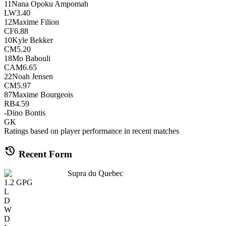
11
Nana Opoku Ampomah
LW
3.40
12
Maxime Filion
CF
6.88
10
Kyle Bekker
CM
5.20
18
Mo Babouli
CAM
6.65
22
Noah Jensen
CM
5.97
87
Maxime Bourgeois
RB
4.59
-
Dino Bontis
GK
Ratings based on player performance in recent matches
history
Recent Form
Supra du Quebec
1.2
GPG
L
D
W
D