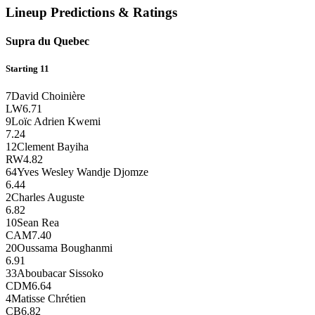
Lineup Predictions & Ratings
Supra du Quebec
Starting 11
7
David Choinière
LW
6.71
9
Loïc Adrien Kwemi
7.24
12
Clement Bayiha
RW
4.82
64
Yves Wesley Wandje Djomze
6.44
2
Charles Auguste
6.82
10
Sean Rea
CAM
7.40
20
Oussama Boughanmi
6.91
33
Aboubacar Sissoko
CDM
6.64
4
Matisse Chrétien
CB
6.82