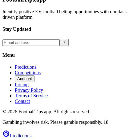
Identify positive EV football betting opportunities with our data-
driven platform.
Stay Updated
Menu
Predictions
Competitions
Account
Pricing
Privacy Policy
Terms of Service
Contact
©
2026
FootballTips.app. All rights reserved.
Gambling involves risk. Please gamble responsibly. 18+
sports_soccer
Predictions