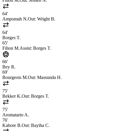
Filion M.
Out:
Jensen N.
sync_alt
64'
Ampomah N.
Out:
Wright B.
sync_alt
64'
Borges T.
65'
Filion M.
Assist:
Borges T.
sports_soccer
66'
Bey R.
69'
Bourgeois M.
Out:
Massunda H.
sync_alt
75'
Bekker K.
Out:
Borges T.
sync_alt
75'
Aromatario A.
76'
Kabore B.
Out:
Bayiha C.