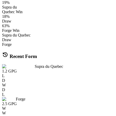
19
%
Supra du
Quebec
Win
18
%
Draw
63
%
Forge
Win
Supra du Quebec
Draw
Forge
history
Recent Form
Supra du Quebec
1.2
GPG
L
D
W
D
L
Forge
2.5
GPG
W
W