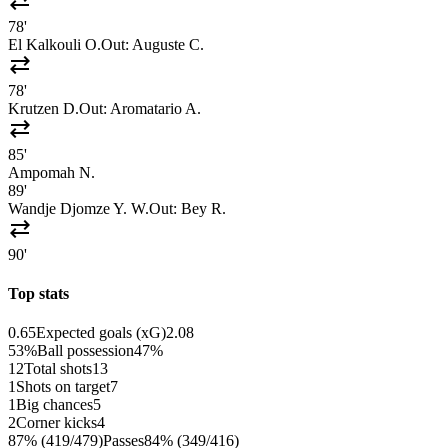
sync_alt
78'
El Kalkouli O.
Out:
Auguste C.
sync_alt
78'
Krutzen D.
Out:
Aromatario A.
sync_alt
85'
Ampomah N.
89'
Wandje Djomze Y. W.
Out:
Bey R.
sync_alt
90'
Top stats
0.65
Expected goals (xG)
2.08
53%
Ball possession
47%
12
Total shots
13
1
Shots on target
7
1
Big chances
5
2
Corner kicks
4
87% (419/479)
Passes
84% (349/416)