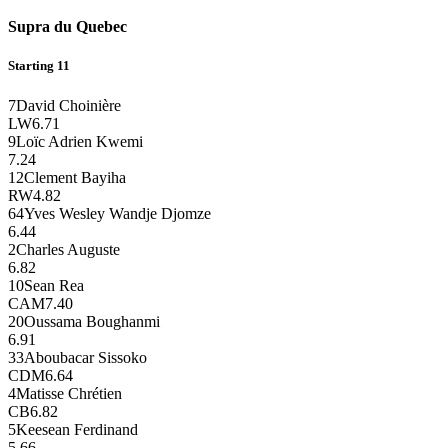
Supra du Quebec
Starting 11
7
David Choinière
LW
6.71
9
Loïc Adrien Kwemi
7.24
12
Clement Bayiha
RW
4.82
64
Yves Wesley Wandje Djomze
6.44
2
Charles Auguste
6.82
10
Sean Rea
CAM
7.40
20
Oussama Boughanmi
6.91
33
Aboubacar Sissoko
CDM
6.64
4
Matisse Chrétien
CB
6.82
5
Keesean Ferdinand
5.66