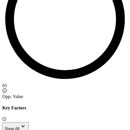
65
Opp. Value
Key Factors
expand_more
Show All