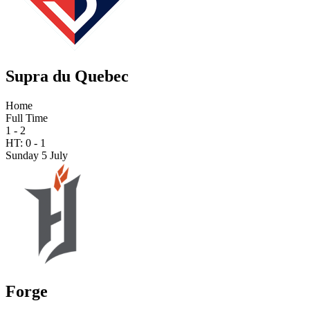
Supra du Quebec
Home
Full Time
1 - 2
HT:
0
-
1
Sunday 5 July
Forge