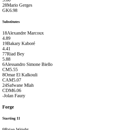
28
Mario Gerges
GK
6.98
Substitutes
18
Alexandre Marcoux
4.89
19
Bakary Kaboré
4.41
77
Riad Bey
5.88
6
Alessandro Simone Biello
CM
5.55
8
Omar El Kalkouli
CAM
5.07
24
Safwane Mlah
CDM
6.06
-
Jolan Faury
Forge
Starting 11
9
Brian Wright