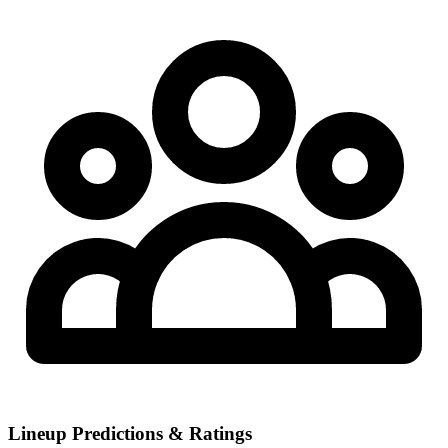
Lineup Predictions & Ratings