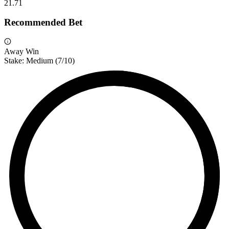
2
1.71
Recommended Bet
Away Win
Stake:
Medium
(
7
/10)