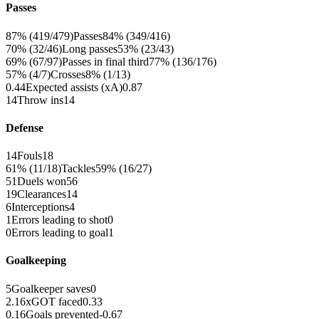
Passes
87% (419/479)
Passes
84% (349/416)
70% (32/46)
Long passes
53% (23/43)
69% (67/97)
Passes in final third
77% (136/176)
57% (4/7)
Crosses
8% (1/13)
0.44
Expected assists (xA)
0.87
14
Throw ins
14
Defense
14
Fouls
18
61% (11/18)
Tackles
59% (16/27)
51
Duels won
56
19
Clearances
14
6
Interceptions
4
1
Errors leading to shot
0
0
Errors leading to goal
1
Goalkeeping
5
Goalkeeper saves
0
2.16
xGOT faced
0.33
0.16
Goals prevented
-0.67