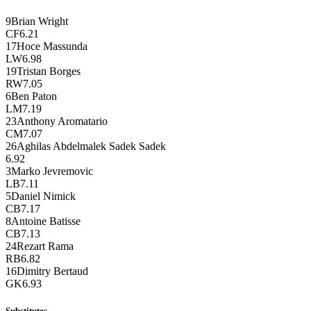
9
Brian Wright
CF
6.21
17
Hoce Massunda
LW
6.98
19
Tristan Borges
RW
7.05
6
Ben Paton
LM
7.19
23
Anthony Aromatario
CM
7.07
26
Aghilas Abdelmalek Sadek Sadek
6.92
3
Marko Jevremovic
LB
7.11
5
Daniel Nimick
CB
7.17
8
Antoine Batisse
CB
7.13
24
Rezart Rama
RB
6.82
16
Dimitry Bertaud
GK
6.93
Substitutes