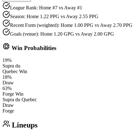
League Rank: Home #7 vs Away #1
Season: Home 1.22 PPG vs Away 2.55 PPG
Recent Form (weighted): Home 1.00 PPG vs Away 2.70 PPG
Goals (venue): Home 1.20 GPG vs Away 2.00 GPG
donut_small
Win Probabilities
19
%
Supra du
Quebec
Win
18
%
Draw
63
%
Forge
Win
Supra du Quebec
Draw
Forge
Lineups