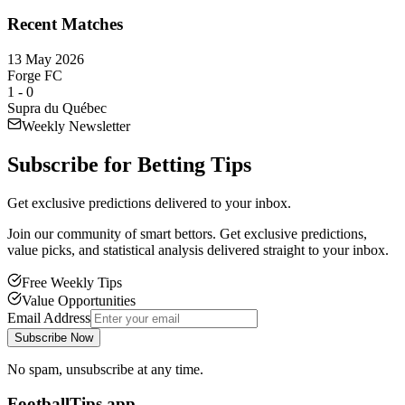
Recent Matches
13 May 2026
Forge FC
1
-
0
Supra du Québec
Weekly Newsletter
Subscribe for
Betting Tips
Get exclusive predictions delivered to your inbox.
Join our community of smart bettors. Get exclusive predictions,
value picks, and statistical analysis delivered straight to your inbox.
Free Weekly Tips
Value Opportunities
Email Address
Subscribe Now
No spam, unsubscribe at any time.
FootballTips.app