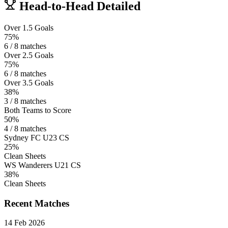
Head-to-Head Detailed
Over 1.5 Goals
75%
6 / 8 matches
Over 2.5 Goals
75%
6 / 8 matches
Over 3.5 Goals
38%
3 / 8 matches
Both Teams to Score
50%
4 / 8 matches
Sydney FC U23 CS
25%
Clean Sheets
WS Wanderers U21 CS
38%
Clean Sheets
Recent Matches
14 Feb 2026