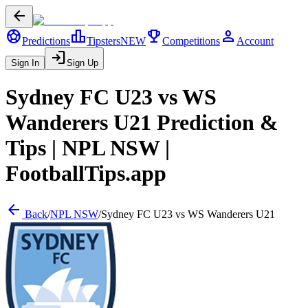
arrow_back
sports_soccer
leaderboard
trophy
person
Predictions
Tipsters
NEW
Competitions
Account
login
Sign In
Sign Up
Sydney FC U23
vs
WS
Wanderers U21
Prediction &
Tips |
NPL NSW
|
FootballTips.app
arrow_back
Back
/
NPL NSW
/
Sydney FC U23
vs
WS Wanderers U21