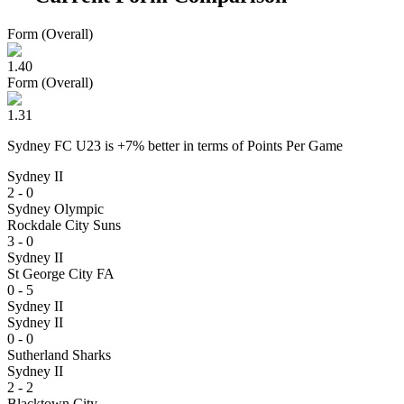
Form (Overall)
1.40
Form (Overall)
1.31
Sydney FC U23
is
+
7
% better
in terms of
Points Per Game
Sydney II
2 - 0
Sydney Olympic
Rockdale City Suns
3 - 0
Sydney II
St George City FA
0 - 5
Sydney II
Sydney II
0 - 0
Sutherland Sharks
Sydney II
2 - 2
Blacktown City