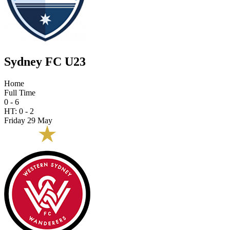
Sydney FC U23
Home
Full Time
0 - 6
HT:
0
-
2
Friday 29 May