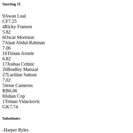
Starting 11
9
Awan Lual
CF
7.25
4
Ricky Fransen
5.82
6
Oscar Morrison
7
Alaat Abdul-Rahman
7.06
16
Tristan Arrarte
6.82
17
Joshua Cetinic
26
Bradley Marszal
27
Lachlan Sattout
7.02
5
Jesse Cameron
RB
6.06
8
Julian Cop
1
Tristan Vidackovic
GK
7.74
Substitutes
-
Harper Ryles