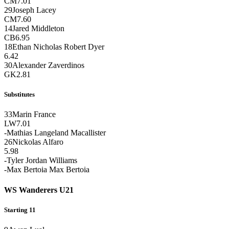
CM
7.01
29
Joseph Lacey
CM
7.60
14
Jared Middleton
CB
6.95
18
Ethan Nicholas Robert Dyer
6.42
30
Alexander Zaverdinos
GK
2.81
Substitutes
33
Marin France
LW
7.01
-
Mathias Langeland Macallister
26
Nickolas Alfaro
5.98
-
Tyler Jordan Williams
-
Max Bertoia Max Bertoia
WS Wanderers U21
Starting 11