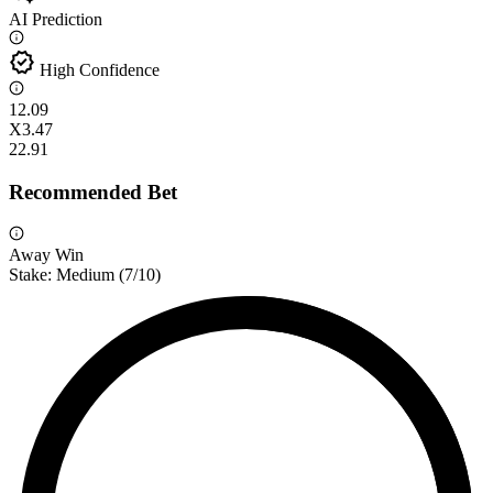
AI Prediction
verified
High Confidence
1
2.09
X
3.47
2
2.91
Recommended Bet
Away Win
Stake:
Medium
(
7
/10)