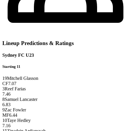
Lineup Predictions & Ratings
Sydney FC U23
Starting 11
19
Mitchell Glasson
CF
7.07
3
Reef Farias
7.46
8
Samuel Lancaster
6.83
9
Zac Fowler
MF
6.44
10
Taye Hedley
7.16
15
Zinadein Ardiansyah