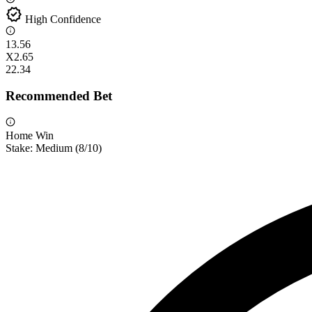
verified
High Confidence
1
3.56
X
2.65
2
2.34
Recommended Bet
Home Win
Stake:
Medium
(
8
/10)