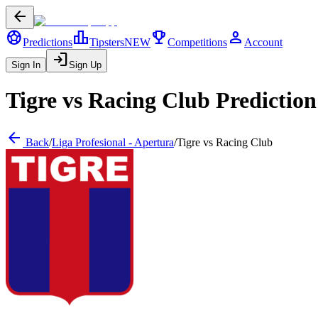
arrow_back
sports_soccer
leaderboard
trophy
person
Predictions
Tipsters
NEW
Competitions
Account
login
Sign In
Sign Up
Tigre
vs
Racing Club
Prediction
arrow_back
Back
/
Liga Profesional - Apertura
/
Tigre
vs
Racing Club