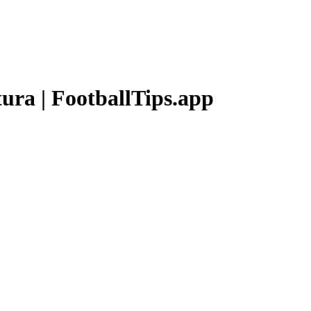
tura
| FootballTips.app