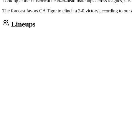
Looking at their historical head-to-head matchups across leagues, CA T
The forecast favors CA Tigre to clinch a 2-0 victory according to our 
Lineups