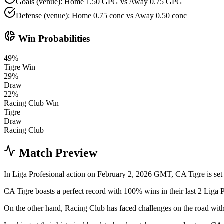
Goals (venue): Home 1.50 GPG vs Away 0.75 GPG
Defense (venue): Home 0.75 conc vs Away 0.50 conc
donut_small
Win Probabilities
49
%
Tigre
Win
29
%
Draw
22
%
Racing Club
Win
Tigre
Draw
Racing Club
Match Preview
In Liga Profesional action on February 2, 2026 GMT, CA Tigre is set
CA Tigre boasts a perfect record with 100% wins in their last 2 Liga
On the other hand, Racing Club has faced challenges on the road with