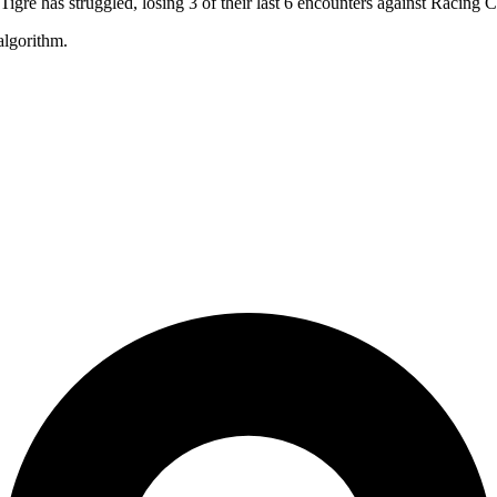
igre has struggled, losing 3 of their last 6 encounters against Racing C
algorithm.