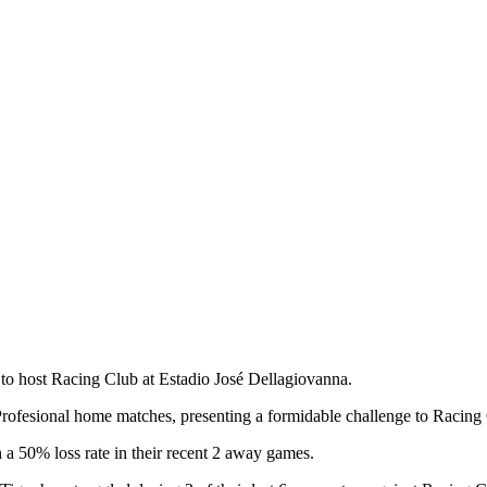
 to host Racing Club at Estadio José Dellagiovanna.
 Profesional home matches, presenting a formidable challenge to Racing
 a 50% loss rate in their recent 2 away games.