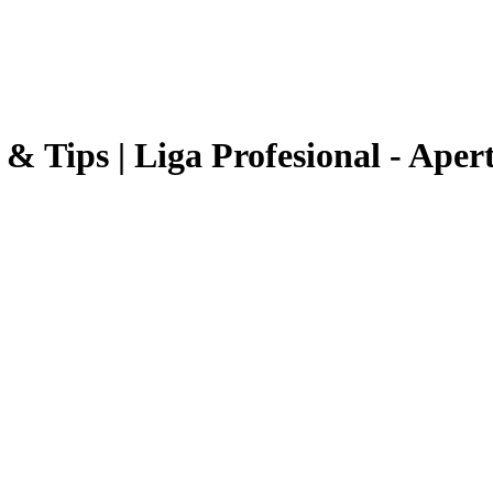
 & Tips |
Liga Profesional - Aper