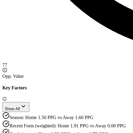
77
Opp. Value
Key Factors
expand_more
Show All
Season: Home 1.50 PPG vs Away 1.60 PPG
Recent Form (weighted): Home 1.91 PPG vs Away 0.00 PPG