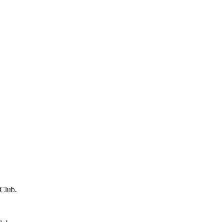
 Club.