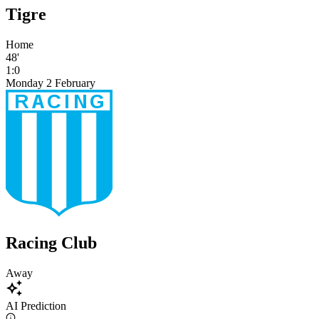
Tigre
Home
48'
1:0
Monday 2 February
Racing Club
Away
auto_awesome
AI Prediction