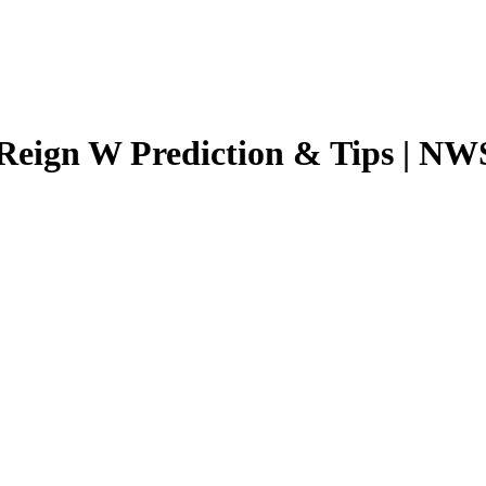
 Reign W
Prediction & Tips |
NWS