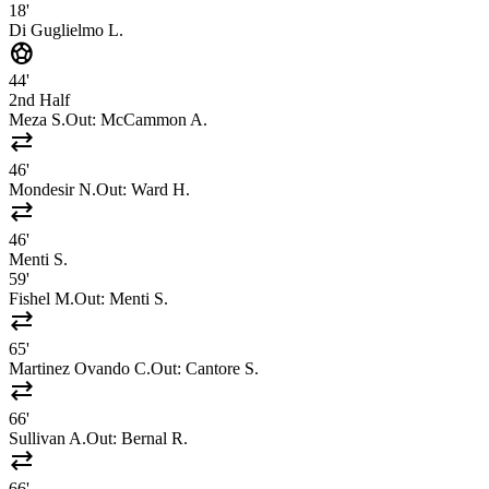
18'
Di Guglielmo L.
sports_soccer
44'
2nd Half
Meza S.
Out:
McCammon A.
sync_alt
46'
Mondesir N.
Out:
Ward H.
sync_alt
46'
Menti S.
59'
Fishel M.
Out:
Menti S.
sync_alt
65'
Martinez Ovando C.
Out:
Cantore S.
sync_alt
66'
Sullivan A.
Out:
Bernal R.
sync_alt
66'