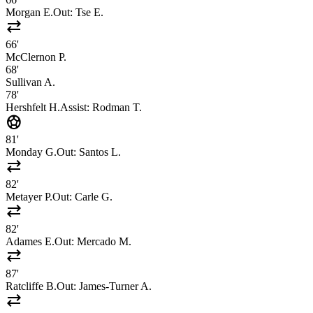
Morgan E.
Out:
Tse E.
sync_alt
66'
McClernon P.
68'
Sullivan A.
78'
Hershfelt H.
Assist:
Rodman T.
sports_soccer
81'
Monday G.
Out:
Santos L.
sync_alt
82'
Metayer P.
Out:
Carle G.
sync_alt
82'
Adames E.
Out:
Mercado M.
sync_alt
87'
Ratcliffe B.
Out:
James-Turner A.
sync_alt