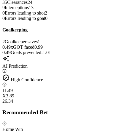
35
Clearances
24
9
Interceptions
13
0
Errors leading to shot
2
0
Errors leading to goal
0
Goalkeeping
2
Goalkeeper saves
1
0.49
xGOT faced
0.99
0.49
Goals prevented
-1.01
auto_awesome
AI Prediction
verified
High Confidence
1
1.49
X
3.89
2
6.34
Recommended Bet
Home Win