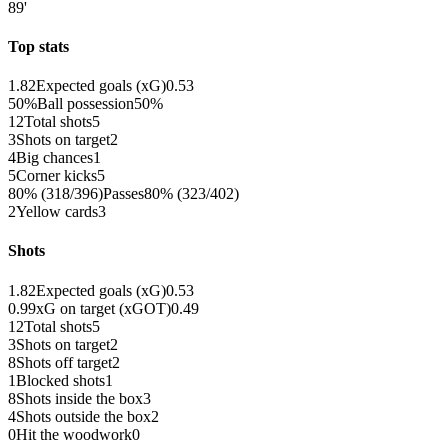
89'
Top stats
1.82
Expected goals (xG)
0.53
50%
Ball possession
50%
12
Total shots
5
3
Shots on target
2
4
Big chances
1
5
Corner kicks
5
80% (318/396)
Passes
80% (323/402)
2
Yellow cards
3
Shots
1.82
Expected goals (xG)
0.53
0.99
xG on target (xGOT)
0.49
12
Total shots
5
3
Shots on target
2
8
Shots off target
2
1
Blocked shots
1
8
Shots inside the box
3
4
Shots outside the box
2
0
Hit the woodwork
0