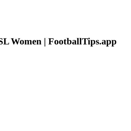
L Women
| FootballTips.app