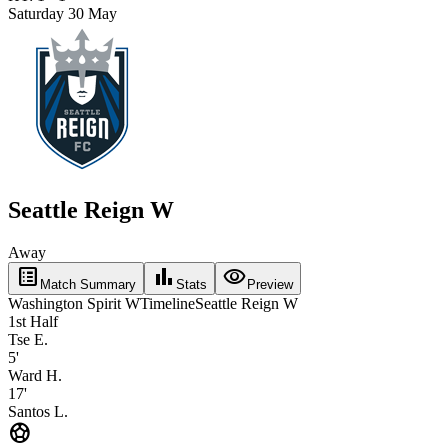
Saturday 30 May
Seattle Reign W
Away
list_alt
bar_chart
visibility
Match Summary
Stats
Preview
Washington Spirit W
Timeline
Seattle Reign W
1st Half
Tse E.
5'
Ward H.
17'
Santos L.
sports_soccer