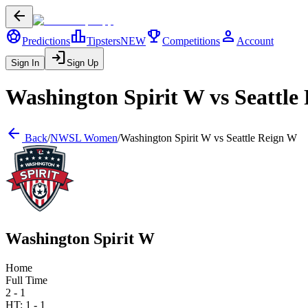
arrow_back
sports_soccer
leaderboard
trophy
person
Predictions
Tipsters
NEW
Competitions
Account
login
Sign In
Sign Up
Washington Spirit W
vs
Seattle
arrow_back
Back
/
NWSL Women
/
Washington Spirit W
vs
Seattle Reign W
Washington Spirit W
Home
Full Time
2 - 1
HT:
1
-
1