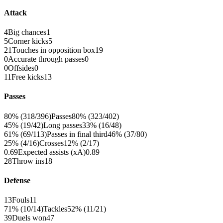
Attack
4
Big chances
1
5
Corner kicks
5
21
Touches in opposition box
19
0
Accurate through passes
0
0
Offsides
0
11
Free kicks
13
Passes
80% (318/396)
Passes
80% (323/402)
45% (19/42)
Long passes
33% (16/48)
61% (69/113)
Passes in final third
46% (37/80)
25% (4/16)
Crosses
12% (2/17)
0.69
Expected assists (xA)
0.89
28
Throw ins
18
Defense
13
Fouls
11
71% (10/14)
Tackles
52% (11/21)
39
Duels won
47