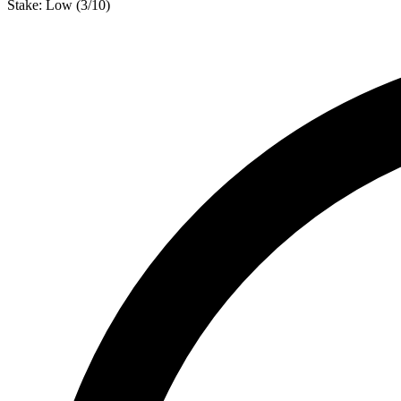
Stake:
Low
(
3
/10)