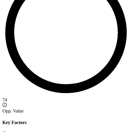
74
Opp. Value
Key Factors