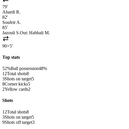
79'
Abardi R.
82'
Soufeir A.
85'
Jazouli S.
Out:
Habbali M.
sync_alt
90+5'
Top stats
52%
Ball possession
48%
12
Total shots
8
3
Shots on target
5
8
Corner kicks
5
2
Yellow cards
2
Shots
12
Total shots
8
3
Shots on target
5
9
Shots off target
3