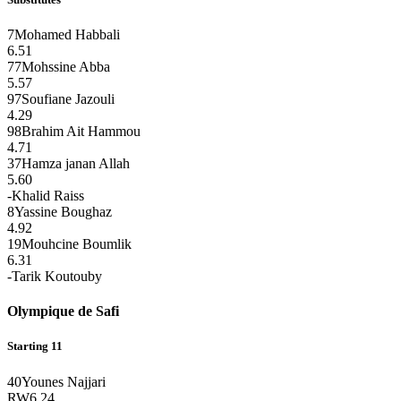
7
Mohamed Habbali
6.51
77
Mohssine Abba
5.57
97
Soufiane Jazouli
4.29
98
Brahim Ait Hammou
4.71
37
Hamza janan Allah
5.60
-
Khalid Raiss
8
Yassine Boughaz
4.92
19
Mouhcine Boumlik
6.31
-
Tarik Koutouby
Olympique de Safi
Starting 11
40
Younes Najjari
RW
6.24