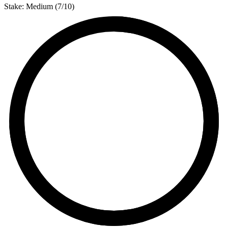
Stake:
Medium
(
7
/10)