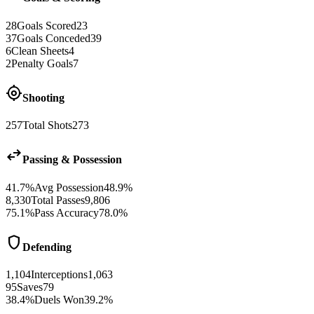
28
Goals Scored
23
37
Goals Conceded
39
6
Clean Sheets
4
2
Penalty Goals
7
gps_fixed
Shooting
257
Total Shots
273
swap_horiz
Passing & Possession
41.7%
Avg Possession
48.9%
8,330
Total Passes
9,806
75.1%
Pass Accuracy
78.0%
shield
Defending
1,104
Interceptions
1,063
95
Saves
79
38.4%
Duels Won
39.2%