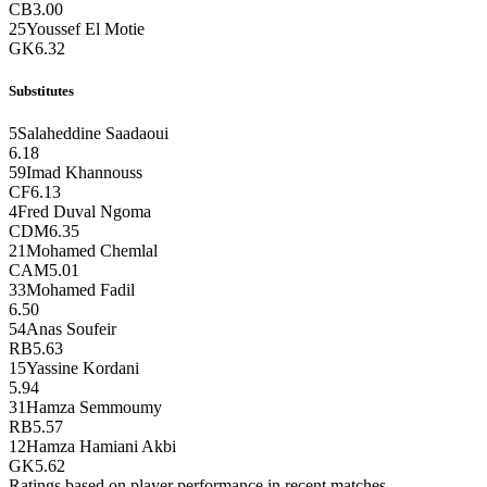
CB
3.00
25
Youssef El Motie
GK
6.32
Substitutes
5
Salaheddine Saadaoui
6.18
59
Imad Khannouss
CF
6.13
4
Fred Duval Ngoma
CDM
6.35
21
Mohamed Chemlal
CAM
5.01
33
Mohamed Fadil
6.50
54
Anas Soufeir
RB
5.63
15
Yassine Kordani
5.94
31
Hamza Semmoumy
RB
5.57
12
Hamza Hamiani Akbi
GK
5.62
Ratings based on player performance in recent matches