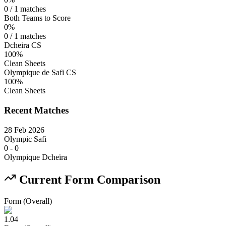
0 / 1 matches
Both Teams to Score
0%
0 / 1 matches
Dcheira CS
100%
Clean Sheets
Olympique de Safi CS
100%
Clean Sheets
Recent Matches
28 Feb 2026
Olympic Safi
0
-
0
Olympique Dcheïra
Current Form Comparison
Form (Overall)
1.04