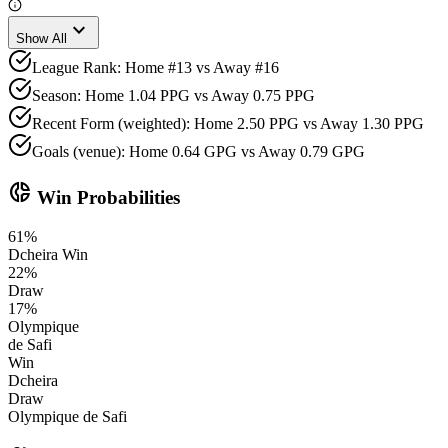
expand_more
Show All
League Rank: Home #13 vs Away #16
Season: Home 1.04 PPG vs Away 0.75 PPG
Recent Form (weighted): Home 2.50 PPG vs Away 1.30 PPG
Goals (venue): Home 0.64 GPG vs Away 0.79 GPG
donut_small
Win Probabilities
61
%
Dcheira
Win
22
%
Draw
17
%
Olympique
de Safi
Win
Dcheira
Draw
Olympique de Safi