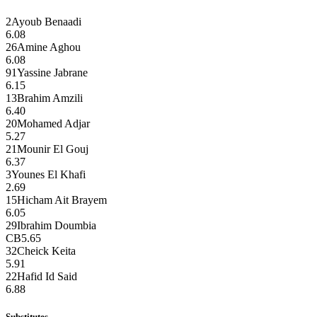
2
Ayoub Benaadi
6.08
26
Amine Aghou
6.08
91
Yassine Jabrane
6.15
13
Brahim Amzili
6.40
20
Mohamed Adjar
5.27
21
Mounir El Gouj
6.37
3
Younes El Khafi
2.69
15
Hicham Ait Brayem
6.05
29
Ibrahim Doumbia
CB
5.65
32
Cheick Keita
5.91
22
Hafid Id Said
6.88
Substitutes