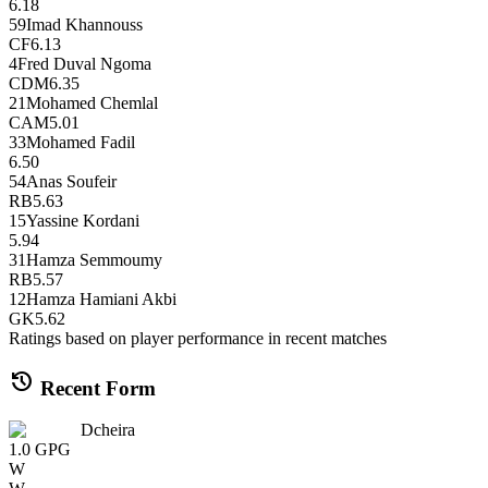
6.18
59
Imad Khannouss
CF
6.13
4
Fred Duval Ngoma
CDM
6.35
21
Mohamed Chemlal
CAM
5.01
33
Mohamed Fadil
6.50
54
Anas Soufeir
RB
5.63
15
Yassine Kordani
5.94
31
Hamza Semmoumy
RB
5.57
12
Hamza Hamiani Akbi
GK
5.62
Ratings based on player performance in recent matches
history
Recent Form
Dcheira
1.0
GPG
W