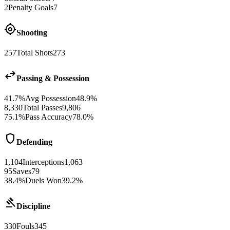
2
Penalty Goals
7
gps_fixed
Shooting
257
Total Shots
273
swap_horiz
Passing & Possession
41.7%
Avg Possession
48.9%
8,330
Total Passes
9,806
75.1%
Pass Accuracy
78.0%
shield
Defending
1,104
Interceptions
1,063
95
Saves
79
38.4%
Duels Won
39.2%
gavel
Discipline
330
Fouls
345