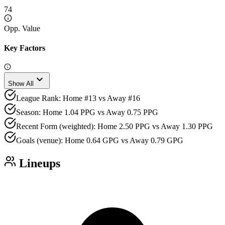
74
Opp. Value
Key Factors
expand_more
Show All
League Rank: Home #13 vs Away #16
Season: Home 1.04 PPG vs Away 0.75 PPG
Recent Form (weighted): Home 2.50 PPG vs Away 1.30 PPG
Goals (venue): Home 0.64 GPG vs Away 0.79 GPG
Lineups