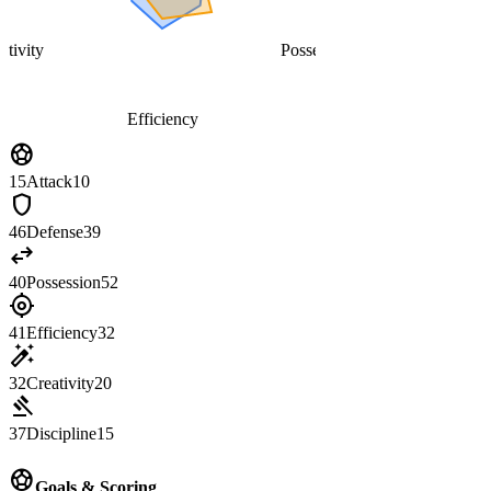
ativity
Possession
Efficiency
sports_soccer
15
Attack
10
shield
46
Defense
39
swap_horiz
40
Possession
52
gps_fixed
41
Efficiency
32
auto_fix_high
32
Creativity
20
gavel
37
Discipline
15
sports_soccer
Goals & Scoring