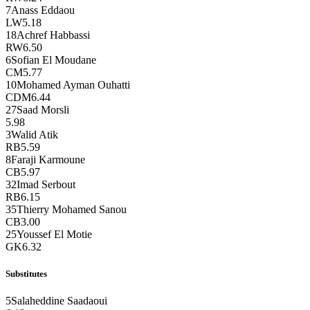
7
Anass Eddaou
LW
5.18
18
Achref Habbassi
RW
6.50
6
Sofian El Moudane
CM
5.77
10
Mohamed Ayman Ouhatti
CDM
6.44
27
Saad Morsli
5.98
3
Walid Atik
RB
5.59
8
Faraji Karmoune
CB
5.97
32
Imad Serbout
RB
6.15
35
Thierry Mohamed Sanou
CB
3.00
25
Youssef El Motie
GK
6.32
Substitutes
5
Salaheddine Saadaoui