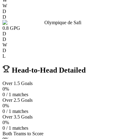
W
W
D
D
Olympique de Safi
0.8
GPG
D
D
W
D
L
Head-to-Head Detailed
Over 1.5 Goals
0%
0 / 1 matches
Over 2.5 Goals
0%
0 / 1 matches
Over 3.5 Goals
0%
0 / 1 matches
Both Teams to Score