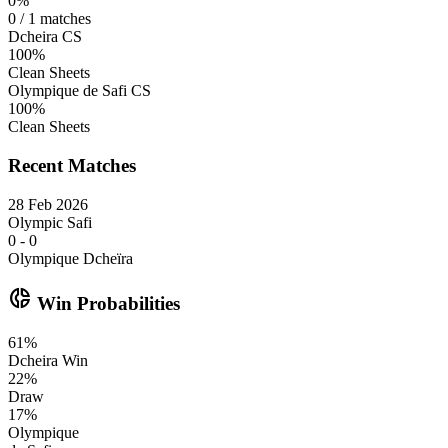
0%
0 / 1 matches
Dcheira CS
100%
Clean Sheets
Olympique de Safi CS
100%
Clean Sheets
Recent Matches
28 Feb 2026
Olympic Safi
0
-
0
Olympique Dcheïra
donut_small
Win Probabilities
61
%
Dcheira
Win
22
%
Draw
17
%
Olympique