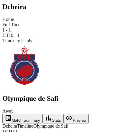
Dcheira
Home
Full Time
1 - 1
HT:
0
-
1
Thursday 2 July
Olympique de Safi
Away
list_alt
bar_chart
visibility
Match Summary
Stats
Preview
Dcheira
Timeline
Olympique de Safi
1st Half