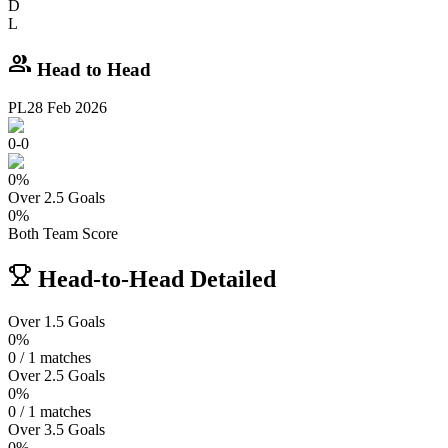
D
L
group
Head to Head
PL
28 Feb 2026
0
-
0
0
%
Over 2.5 Goals
0
%
Both Team Score
Head-to-Head Detailed
Over 1.5 Goals
0%
0 / 1 matches
Over 2.5 Goals
0%
0 / 1 matches
Over 3.5 Goals
0%