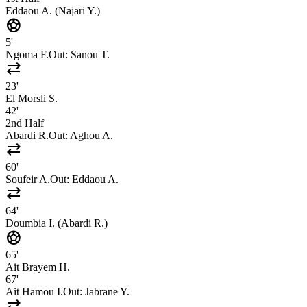
Eddaou A. (Najari Y.)
sports_soccer
5'
Ngoma F.
Out:
Sanou T.
sync_alt
23'
El Morsli S.
42'
2nd Half
Abardi R.
Out:
Aghou A.
sync_alt
60'
Soufeir A.
Out:
Eddaou A.
sync_alt
64'
Doumbia I. (Abardi R.)
sports_soccer
65'
Ait Brayem H.
67'
Ait Hamou I.
Out:
Jabrane Y.
sync_alt