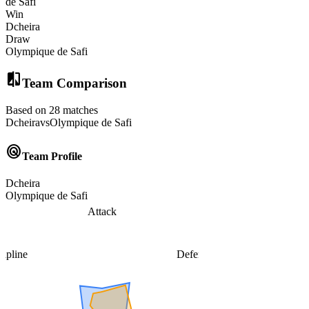
de Safi
Win
Dcheira
Draw
Olympique de Safi
compare
Team Comparison
Based on 28 matches
Dcheira
vs
Olympique de Safi
radar
Team Profile
Dcheira
Olympique de Safi
Attack
cipline
Defense