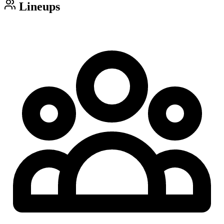
Lineups