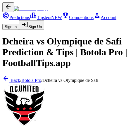
arrow_back
sports_soccer
leaderboard
trophy
person
Predictions
Tipsters
NEW
Competitions
Account
login
Sign In
Sign Up
Dcheira
vs
Olympique de Safi
Prediction & Tips |
Botola Pro
|
FootballTips.app
arrow_back
Back
/
Botola Pro
/
Dcheira
vs
Olympique de Safi