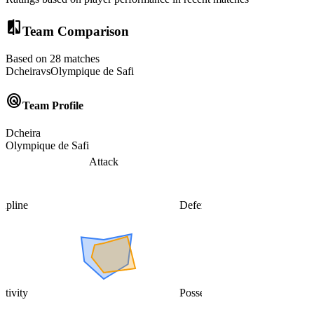
compare
Team Comparison
Based on 28 matches
Dcheira
vs
Olympique de Safi
radar
Team Profile
Dcheira
Olympique de Safi
Attack
cipline
Defense
ativity
Possession