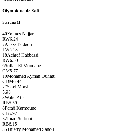
Olympique de Safi
Starting 11
40
Younes Najjari
RW
6.24
7
Anass Eddaou
LW
5.18
18
Achref Habbassi
RW
6.50
6
Sofian El Moudane
CM
5.77
10
Mohamed Ayman Ouhatti
CDM
6.44
27
Saad Morsli
5.98
3
Walid Atik
RB
5.59
8
Faraji Karmoune
CB
5.97
32
Imad Serbout
RB
6.15
35
Thierry Mohamed Sanou