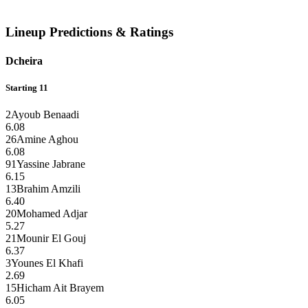
Lineup Predictions & Ratings
Dcheira
Starting 11
2
Ayoub Benaadi
6.08
26
Amine Aghou
6.08
91
Yassine Jabrane
6.15
13
Brahim Amzili
6.40
20
Mohamed Adjar
5.27
21
Mounir El Gouj
6.37
3
Younes El Khafi
2.69
15
Hicham Ait Brayem
6.05