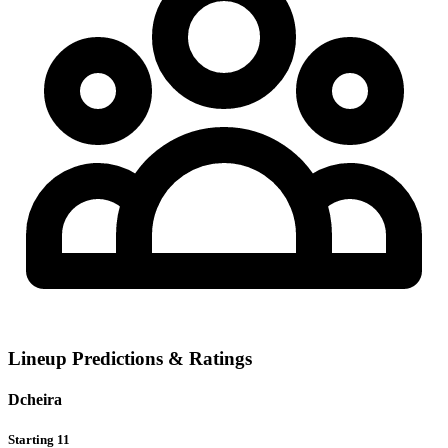
Lineup Predictions & Ratings
Dcheira
Starting 11