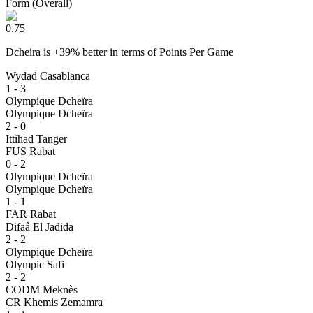
Form (Overall)
0.75
Dcheira
is
+
39
% better
in terms of
Points Per Game
Wydad Casablanca
1 - 3
Olympique Dcheïra
Olympique Dcheïra
2 - 0
Ittihad Tanger
FUS Rabat
0 - 2
Olympique Dcheïra
Olympique Dcheïra
1 - 1
FAR Rabat
Difaâ El Jadida
2 - 2
Olympique Dcheïra
Olympic Safi
2 - 2
CODM Meknès
CR Khemis Zemamra