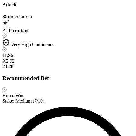
Attack
8
Corner kicks
5
auto_awesome
AI Prediction
verified
Very High Confidence
1
1.86
X
2.92
2
4.28
Recommended Bet
Home Win
Stake:
Medium
(
7
/10)