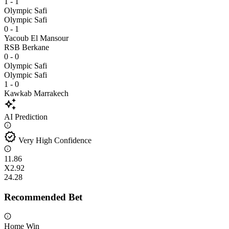
1 - 1
Olympic Safi
Olympic Safi
0 - 1
Yacoub El Mansour
RSB Berkane
0 - 0
Olympic Safi
Olympic Safi
1 - 0
Kawkab Marrakech
auto_awesome
AI Prediction
verified
Very High Confidence
1
1.86
X
2.92
2
4.28
Recommended Bet
Home Win