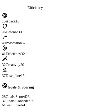
Efficiency
sports_soccer
15
Attack
10
shield
46
Defense
39
swap_horiz
40
Possession
52
gps_fixed
41
Efficiency
32
auto_fix_high
32
Creativity
20
gavel
37
Discipline
15
sports_soccer
Goals & Scoring
28
Goals Scored
23
37
Goals Conceded
39
6
Clean Sheets
4