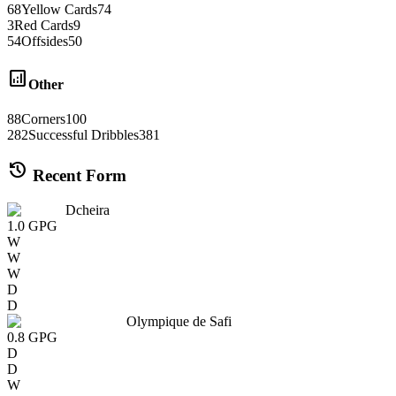
68
Yellow Cards
74
3
Red Cards
9
54
Offsides
50
analytics
Other
88
Corners
100
282
Successful Dribbles
381
history
Recent Form
Dcheira
1.0
GPG
W
W
W
D
D
Olympique de Safi
0.8
GPG
D
D
W