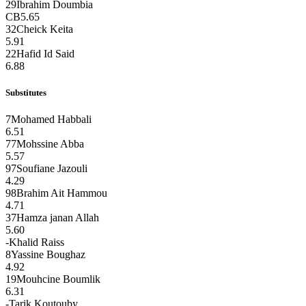
29
Ibrahim Doumbia
CB
5.65
32
Cheick Keita
5.91
22
Hafid Id Said
6.88
Substitutes
7
Mohamed Habbali
6.51
77
Mohssine Abba
5.57
97
Soufiane Jazouli
4.29
98
Brahim Ait Hammou
4.71
37
Hamza janan Allah
5.60
-
Khalid Raiss
8
Yassine Boughaz
4.92
19
Mouhcine Boumlik
6.31
-
Tarik Koutouby