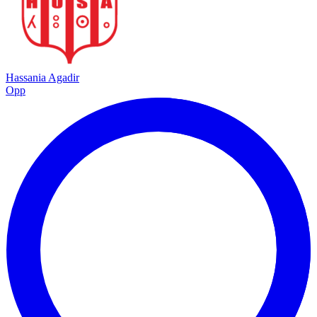
Hassania Agadir
Opp