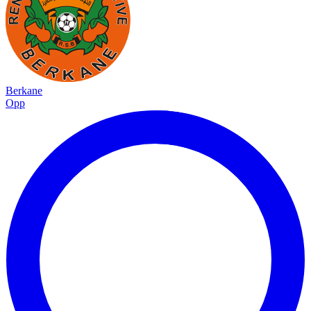
Berkane
Opp