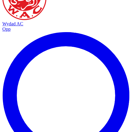
Wydad AC
Opp