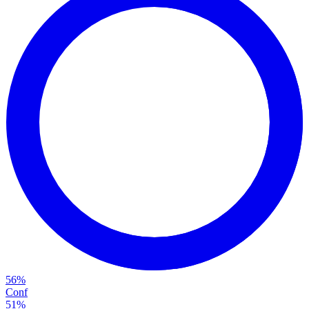
56
%
Conf
51
%