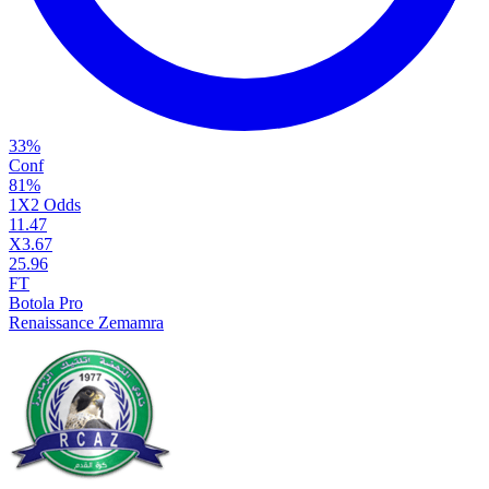
33
%
Conf
81
%
1X2 Odds
1
1.47
X
3.67
2
5.96
FT
Botola Pro
Renaissance Zemamra