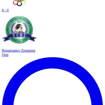
0
-
0
Renaissance Zemamra
Opp