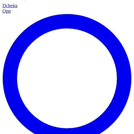
Dcheira
Opp