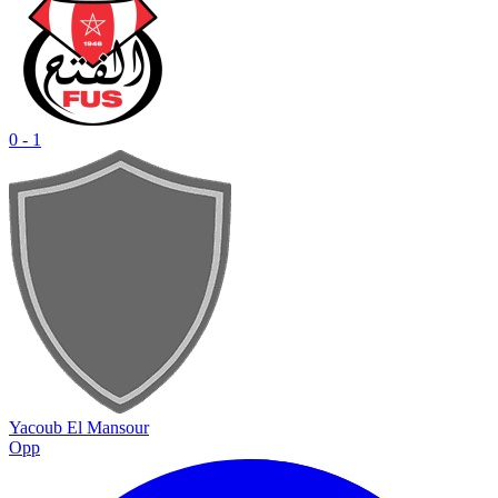
0
-
1
Yacoub El Mansour
Opp