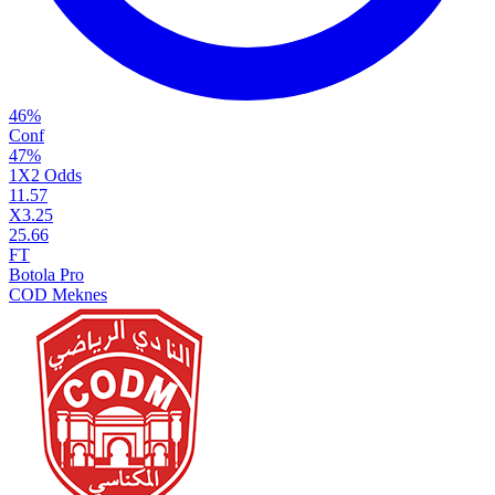
46
%
Conf
47
%
1X2 Odds
1
1.57
X
3.25
2
5.66
FT
Botola Pro
COD Meknes