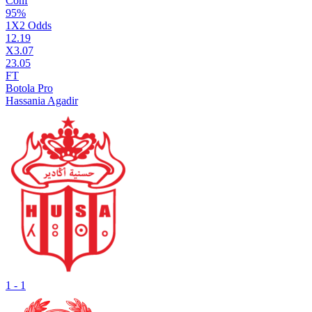
Conf
95
%
1X2 Odds
1
2.19
X
3.07
2
3.05
FT
Botola Pro
Hassania Agadir
1
-
1