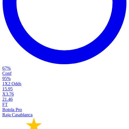
67
%
Conf
95
%
1X2 Odds
1
5.95
X
3.76
2
1.46
FT
Botola Pro
Raja Casablanca