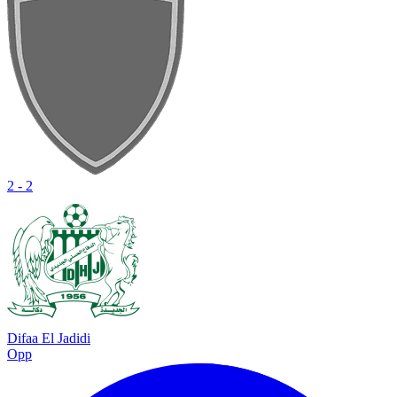
2
-
2
Difaa El Jadidi
Opp