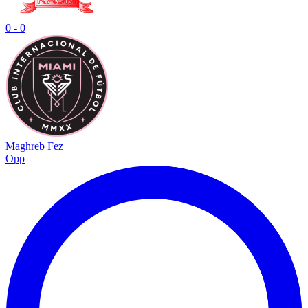
0
-
0
Maghreb Fez
Opp