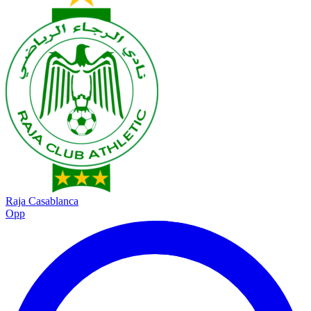
Raja Casablanca
Opp