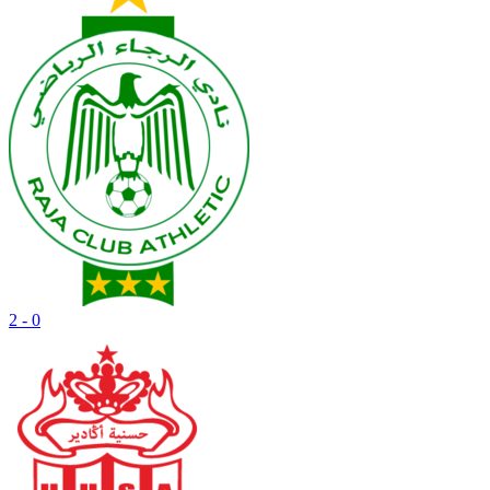
2
-
0