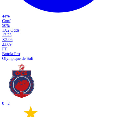
44
%
Conf
50
%
1X2 Odds
1
2.23
X
2.96
2
3.09
FT
Botola Pro
Olympique de Safi
0
-
2