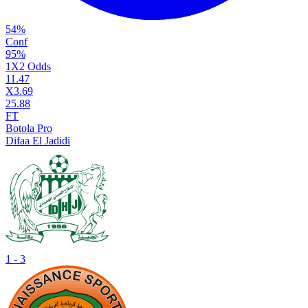
54
%
Conf
95
%
1X2 Odds
1
1.47
X
3.69
2
5.88
FT
Botola Pro
Difaa El Jadidi
1
-
3