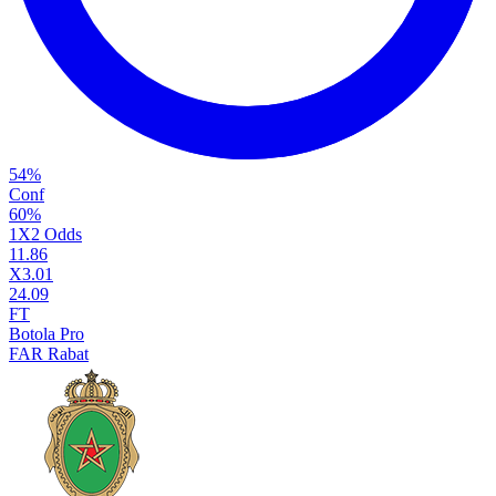
54
%
Conf
60
%
1X2 Odds
1
1.86
X
3.01
2
4.09
FT
Botola Pro
FAR Rabat