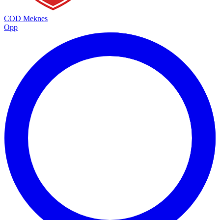
COD Meknes
Opp