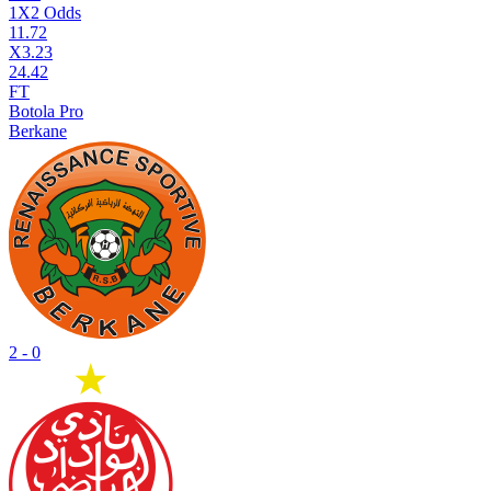
1X2 Odds
1
1.72
X
3.23
2
4.42
FT
Botola Pro
Berkane
2
-
0