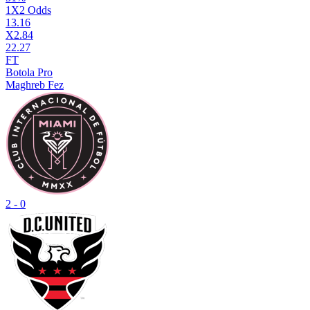
1X2 Odds
1
3.16
X
2.84
2
2.27
FT
Botola Pro
Maghreb Fez
2
-
0