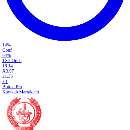
14
%
Conf
64
%
1X2 Odds
1
8.14
X
3.97
2
1.35
FT
Botola Pro
Kawkab Marrakech