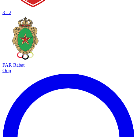
3
-
2
FAR Rabat
Opp