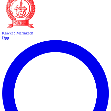
Kawkab Marrakech
Opp