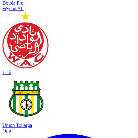
Botola Pro
Wydad AC
1
-
2
Union Touarga
Opp