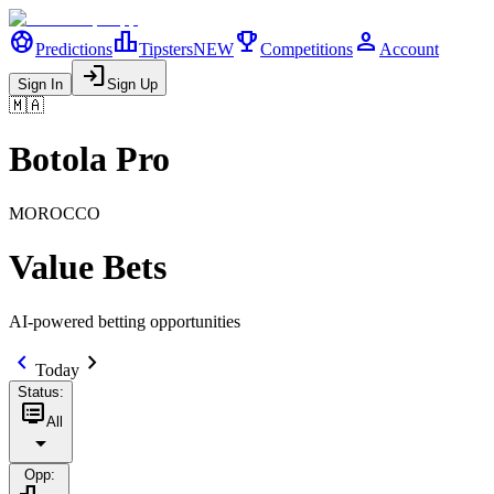
sports_soccer
leaderboard
trophy
person
Predictions
Tipsters
NEW
Competitions
Account
login
Sign In
Sign Up
🇲🇦
Botola Pro
MOROCCO
Value Bets
AI-powered betting opportunities
chevron_left
chevron_right
Today
Status
:
dvr
All
arrow_drop_down
Opp
: