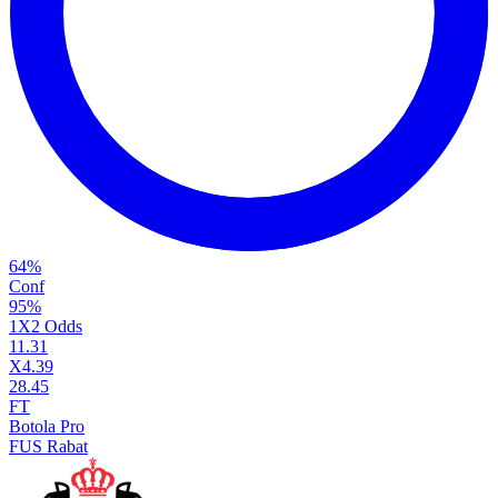
64
%
Conf
95
%
1X2 Odds
1
1.31
X
4.39
2
8.45
FT
Botola Pro
FUS Rabat