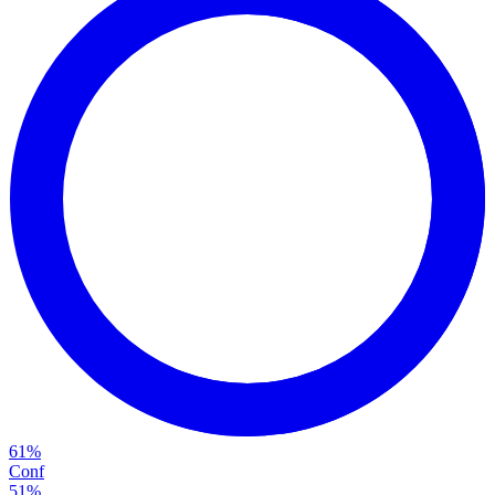
61
%
Conf
51
%