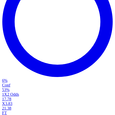
6
%
Conf
53
%
1X2 Odds
1
7.78
X
3.83
2
1.38
FT