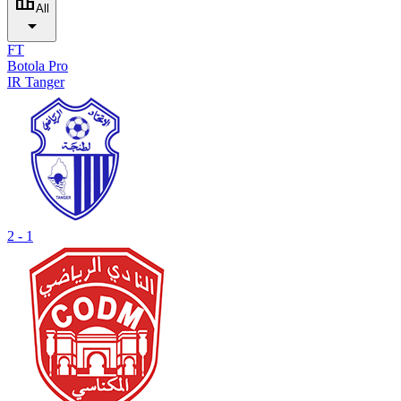
leaderboard
All
arrow_drop_down
FT
Botola Pro
IR Tanger
2
-
1