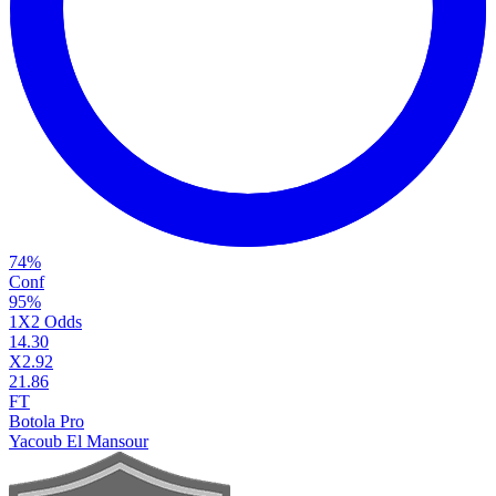
74
%
Conf
95
%
1X2 Odds
1
4.30
X
2.92
2
1.86
FT
Botola Pro
Yacoub El Mansour