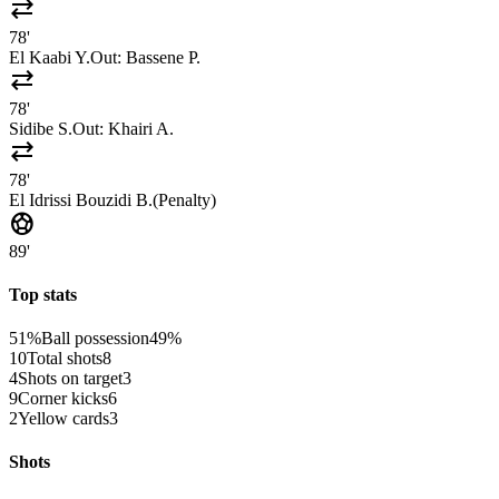
sync_alt
78'
El Kaabi Y.
Out:
Bassene P.
sync_alt
78'
Sidibe S.
Out:
Khairi A.
sync_alt
78'
El Idrissi Bouzidi B.
(
Penalty
)
sports_soccer
89'
Top stats
51%
Ball possession
49%
10
Total shots
8
4
Shots on target
3
9
Corner kicks
6
2
Yellow cards
3
Shots