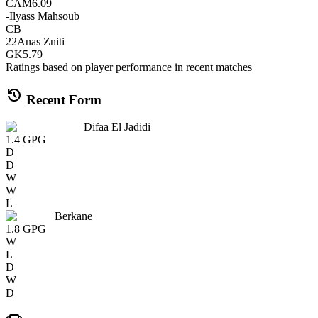
CAM
6.09
-
Ilyass Mahsoub
CB
22
Anas Zniti
GK
5.79
Ratings based on player performance in recent matches
history
Recent Form
Difaa El Jadidi
1.4
GPG
D
D
W
W
L
Berkane
1.8
GPG
W
L
D
W
D