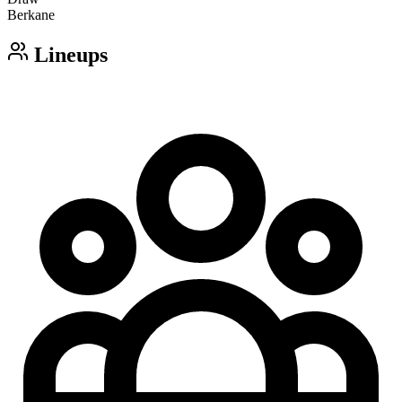
Berkane
Lineups