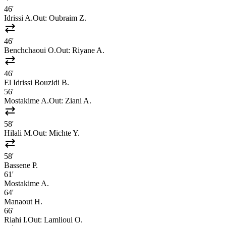
46'
Idrissi A.
Out:
Oubraim Z.
sync_alt
46'
Benchchaoui O.
Out:
Riyane A.
sync_alt
46'
El Idrissi Bouzidi B.
56'
Mostakime A.
Out:
Ziani A.
sync_alt
58'
Hilali M.
Out:
Michte Y.
sync_alt
58'
Bassene P.
61'
Mostakime A.
64'
Manaout H.
66'
Riahi I.
Out:
Lamlioui O.