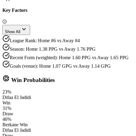
Key Factors
expand_more
Show All
League Rank: Home #6 vs Away #4
Season: Home 1.38 PPG vs Away 1.76 PPG
Recent Form (weighted): Home 1.60 PPG vs Away 1.65 PPG
Goals (venue): Home 1.07 GPG vs Away 1.14 GPG
donut_small
Win Probabilities
23
%
Difaa El Jadidi
Win
31
%
Draw
46
%
Berkane
Win
Difaa El Jadidi
Draw