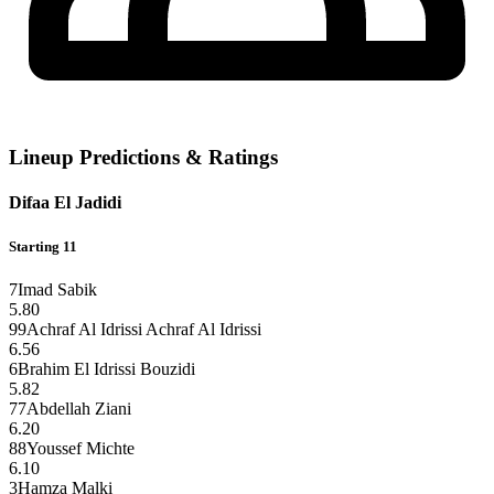
Lineup Predictions & Ratings
Difaa El Jadidi
Starting 11
7
Imad Sabik
5.80
99
Achraf Al Idrissi Achraf Al Idrissi
6.56
6
Brahim El Idrissi Bouzidi
5.82
77
Abdellah Ziani
6.20
88
Youssef Michte
6.10
3
Hamza Malki