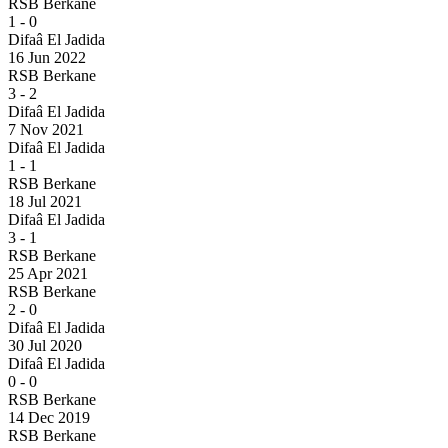
RSB Berkane
1
-
0
Difaâ El Jadida
16 Jun 2022
RSB Berkane
3
-
2
Difaâ El Jadida
7 Nov 2021
Difaâ El Jadida
1
-
1
RSB Berkane
18 Jul 2021
Difaâ El Jadida
3
-
1
RSB Berkane
25 Apr 2021
RSB Berkane
2
-
0
Difaâ El Jadida
30 Jul 2020
Difaâ El Jadida
0
-
0
RSB Berkane
14 Dec 2019
RSB Berkane