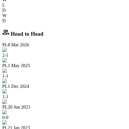
L
D
W
D
group
Head to Head
PL
8 Mar 2026
2
-
1
PL
1 May 2025
1
-
1
PL
1 Dec 2024
1
-
1
PL
20 Jun 2023
0
-
0
PL
21 Jan 2023