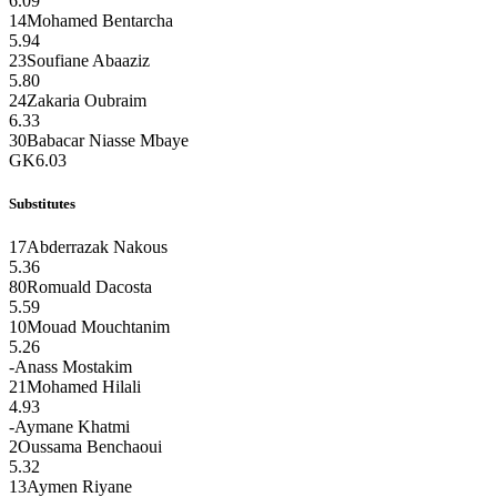
6.09
14
Mohamed Bentarcha
5.94
23
Soufiane Abaaziz
5.80
24
Zakaria Oubraim
6.33
30
Babacar Niasse Mbaye
GK
6.03
Substitutes
17
Abderrazak Nakous
5.36
80
Romuald Dacosta
5.59
10
Mouad Mouchtanim
5.26
-
Anass Mostakim
21
Mohamed Hilali
4.93
-
Aymane Khatmi
2
Oussama Benchaoui
5.32
13
Aymen Riyane