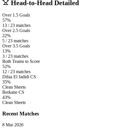
Head-to-Head Detailed
Over 1.5 Goals
57%
13 / 23 matches
Over 2.5 Goals
22%
5 / 23 matches
Over 3.5 Goals
13%
3 / 23 matches
Both Teams to Score
52%
12 / 23 matches
Difaa El Jadidi CS
35%
Clean Sheets
Berkane CS
43%
Clean Sheets
Recent Matches
8 Mar 2026