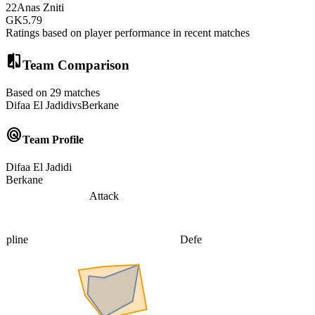
22
Anas Zniti
GK
5.79
Ratings based on player performance in recent matches
compare
Team Comparison
Based on 29 matches
Difaa El Jadidi
vs
Berkane
radar
Team Profile
Difaa El Jadidi
Berkane
Attack
cipline
Defense