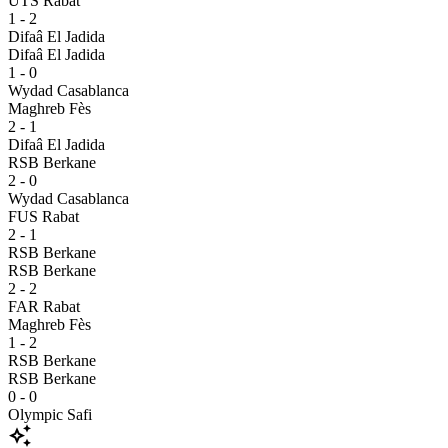
UTS Rabat
1 - 2
Difaâ El Jadida
Difaâ El Jadida
1 - 0
Wydad Casablanca
Maghreb Fès
2 - 1
Difaâ El Jadida
RSB Berkane
2 - 0
Wydad Casablanca
FUS Rabat
2 - 1
RSB Berkane
RSB Berkane
2 - 2
FAR Rabat
Maghreb Fès
1 - 2
RSB Berkane
RSB Berkane
0 - 0
Olympic Safi
auto_awesome