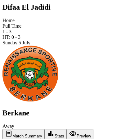
Difaa El Jadidi
Home
Full Time
1 - 3
HT:
0
-
3
Sunday 5 July
Berkane
Away
list_alt
bar_chart
visibility
Match Summary
Stats
Preview