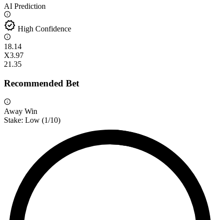
AI Prediction
verified
High Confidence
1
8.14
X
3.97
2
1.35
Recommended Bet
Away Win
Stake:
Low
(
1
/10)