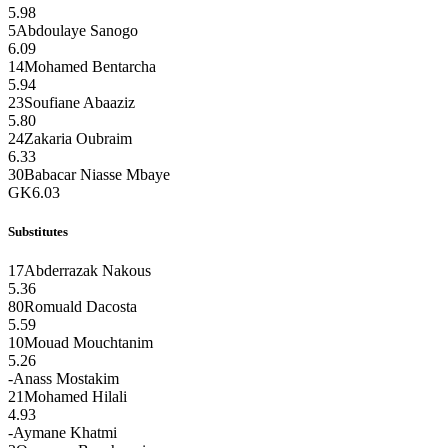
5.98
5
Abdoulaye Sanogo
6.09
14
Mohamed Bentarcha
5.94
23
Soufiane Abaaziz
5.80
24
Zakaria Oubraim
6.33
30
Babacar Niasse Mbaye
GK
6.03
Substitutes
17
Abderrazak Nakous
5.36
80
Romuald Dacosta
5.59
10
Mouad Mouchtanim
5.26
-
Anass Mostakim
21
Mohamed Hilali
4.93
-
Aymane Khatmi