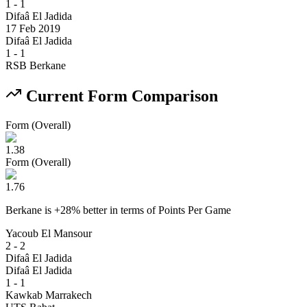
1
-
1
Difaâ El Jadida
17 Feb 2019
Difaâ El Jadida
1
-
1
RSB Berkane
Current Form Comparison
Form (Overall)
1.38
Form (Overall)
1.76
Berkane
is
+
28
% better
in terms of
Points Per Game
Yacoub El Mansour
2 - 2
Difaâ El Jadida
Difaâ El Jadida
1 - 1
Kawkab Marrakech