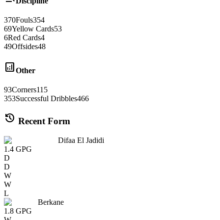
Discipline
370
Fouls
354
69
Yellow Cards
53
6
Red Cards
4
49
Offsides
48
analytics
Other
93
Corners
115
353
Successful Dribbles
466
history
Recent Form
Difaa El Jadidi
1.4
GPG
D
D
W
W
L
Berkane
1.8
GPG
W