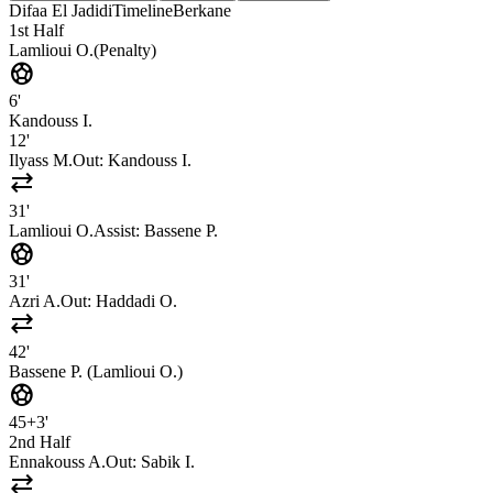
Difaa El Jadidi
Timeline
Berkane
1st Half
Lamlioui O.
(
Penalty
)
sports_soccer
6'
Kandouss I.
12'
Ilyass M.
Out:
Kandouss I.
sync_alt
31'
Lamlioui O.
Assist:
Bassene P.
sports_soccer
31'
Azri A.
Out:
Haddadi O.
sync_alt
42'
Bassene P. (Lamlioui O.)
sports_soccer
45+3'
2nd Half
Ennakouss A.
Out:
Sabik I.
sync_alt