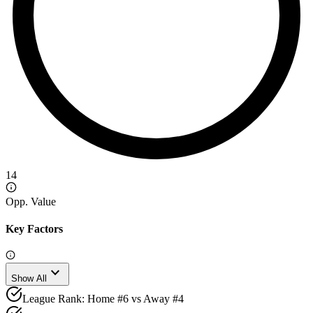
14
Opp. Value
Key Factors
expand_more
Show All
League Rank: Home #6 vs Away #4