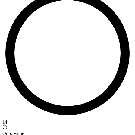
14
Opp. Value