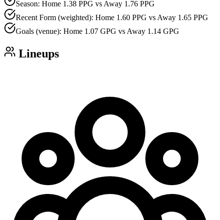
Season: Home 1.38 PPG vs Away 1.76 PPG
Recent Form (weighted): Home 1.60 PPG vs Away 1.65 PPG
Goals (venue): Home 1.07 GPG vs Away 1.14 GPG
Lineups