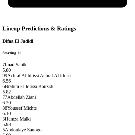
Lineup Predictions & Ratings
Difaa El Jadidi
Starting 11
7
Imad Sabik
5.80
99
Achraf Al Idrissi Achraf Al Idrissi
6.56
6
Brahim El Idrissi Bouzidi
5.82
77
Abdellah Ziani
6.20
88
Youssef Michte
6.10
3
Hamza Malki
5.98
5
Abdoulaye Sanogo