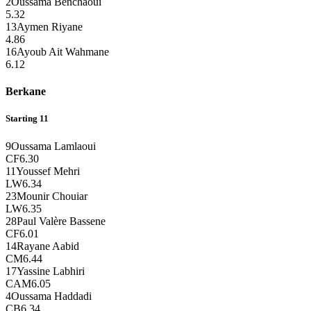
2
Oussama Benchaoui
5.32
13
Aymen Riyane
4.86
16
Ayoub Ait Wahmane
6.12
Berkane
Starting 11
9
Oussama Lamlaoui
CF
6.30
11
Youssef Mehri
LW
6.34
23
Mounir Chouiar
LW
6.35
28
Paul Valère Bassene
CF
6.01
14
Rayane Aabid
CM
6.44
17
Yassine Labhiri
CAM
6.05
4
Oussama Haddadi
CB
6.34