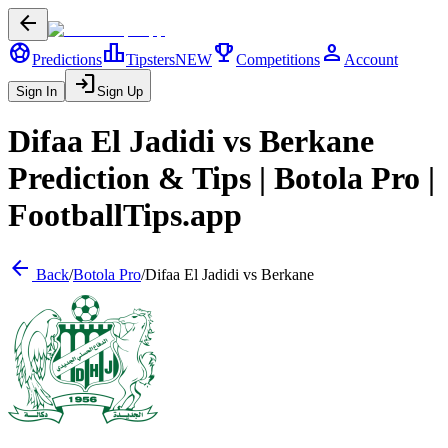
arrow_back
sports_soccer
leaderboard
trophy
person
Predictions
Tipsters
NEW
Competitions
Account
login
Sign In
Sign Up
Difaa El Jadidi
vs
Berkane
Prediction & Tips |
Botola Pro
|
FootballTips.app
arrow_back
Back
/
Botola Pro
/
Difaa El Jadidi
vs
Berkane