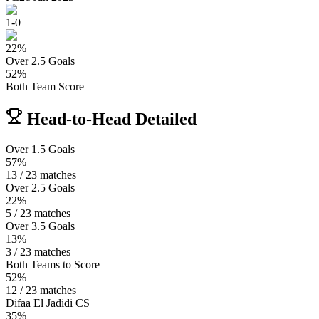
1
-
0
22
%
Over 2.5 Goals
52
%
Both Team Score
Head-to-Head Detailed
Over 1.5 Goals
57%
13 / 23 matches
Over 2.5 Goals
22%
5 / 23 matches
Over 3.5 Goals
13%
3 / 23 matches
Both Teams to Score
52%
12 / 23 matches
Difaa El Jadidi CS
35%