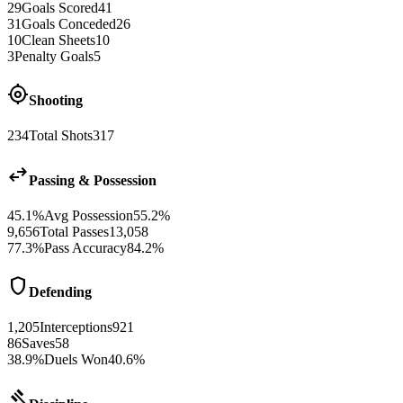
29
Goals Scored
41
31
Goals Conceded
26
10
Clean Sheets
10
3
Penalty Goals
5
gps_fixed
Shooting
234
Total Shots
317
swap_horiz
Passing & Possession
45.1%
Avg Possession
55.2%
9,656
Total Passes
13,058
77.3%
Pass Accuracy
84.2%
shield
Defending
1,205
Interceptions
921
86
Saves
58
38.9%
Duels Won
40.6%
gavel