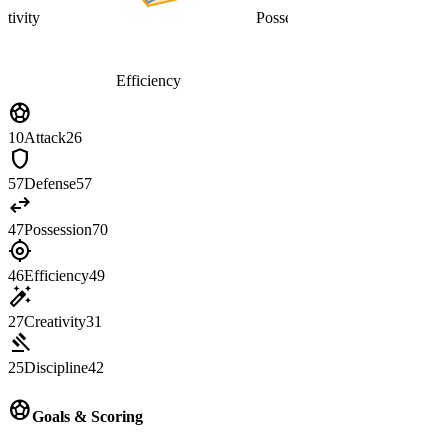
ativity
Possession
Efficiency
sports_soccer
10
Attack
26
shield
57
Defense
57
swap_horiz
47
Possession
70
gps_fixed
46
Efficiency
49
auto_fix_high
27
Creativity
31
gavel
25
Discipline
42
sports_soccer
Goals & Scoring