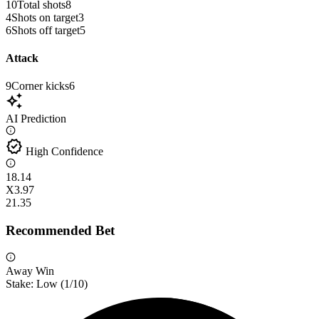
10
Total shots
8
4
Shots on target
3
6
Shots off target
5
Attack
9
Corner kicks
6
auto_awesome
AI Prediction
verified
High Confidence
1
8.14
X
3.97
2
1.35
Recommended Bet
Away Win
Stake:
Low
(
1
/10)