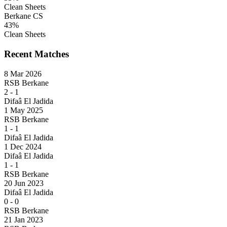
Clean Sheets
Berkane CS
43%
Clean Sheets
Recent Matches
8 Mar 2026
RSB Berkane
2
-
1
Difaâ El Jadida
1 May 2025
RSB Berkane
1
-
1
Difaâ El Jadida
1 Dec 2024
Difaâ El Jadida
1
-
1
RSB Berkane
20 Jun 2023
Difaâ El Jadida
0
-
0
RSB Berkane
21 Jan 2023