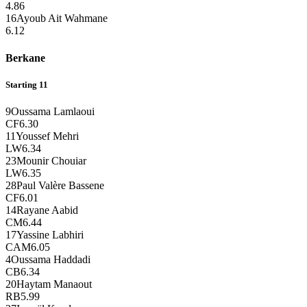
4.86
16
Ayoub Ait Wahmane
6.12
Berkane
Starting 11
9
Oussama Lamlaoui
CF
6.30
11
Youssef Mehri
LW
6.34
23
Mounir Chouiar
LW
6.35
28
Paul Valère Bassene
CF
6.01
14
Rayane Aabid
CM
6.44
17
Yassine Labhiri
CAM
6.05
4
Oussama Haddadi
CB
6.34
20
Haytam Manaout
RB
5.99