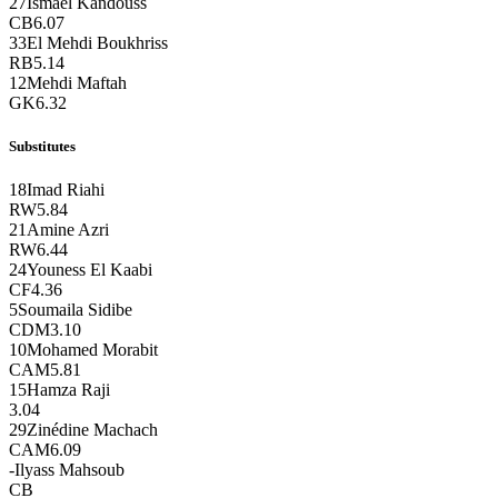
27
Ismaël Kandouss
CB
6.07
33
El Mehdi Boukhriss
RB
5.14
12
Mehdi Maftah
GK
6.32
Substitutes
18
Imad Riahi
RW
5.84
21
Amine Azri
RW
6.44
24
Youness El Kaabi
CF
4.36
5
Soumaila Sidibe
CDM
3.10
10
Mohamed Morabit
CAM
5.81
15
Hamza Raji
3.04
29
Zinédine Machach
CAM
6.09
-
Ilyass Mahsoub
CB