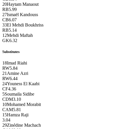
20
Haytam Manaout
RB
5.99
27
Ismaël Kandouss
CB
6.07
33
El Mehdi Boukhriss
RB
5.14
12
Mehdi Maftah
GK
6.32
Substitutes
18
Imad Riahi
RW
5.84
21
Amine Azri
RW
6.44
24
Youness El Kaabi
CF
4.36
5
Soumaila Sidibe
CDM
3.10
10
Mohamed Morabit
CAM
5.81
15
Hamza Raji
3.04
29
Zinédine Machach