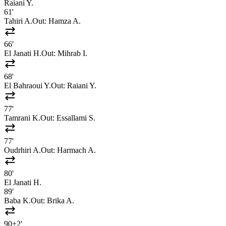
Raiani Y.
61'
Tahiri A.
Out:
Hamza A.
sync_alt
66'
El Janati H.
Out:
Mihrab I.
sync_alt
68'
El Bahraoui Y.
Out:
Raiani Y.
sync_alt
77'
Tamrani K.
Out:
Essallami S.
sync_alt
77'
Oudrhiri A.
Out:
Harmach A.
sync_alt
80'
El Janati H.
89'
Baba K.
Out:
Brika A.
sync_alt
90+2'