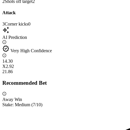
2
Shots off target
2
Attack
3
Corner kicks
0
auto_awesome
AI Prediction
verified
Very High Confidence
1
4.30
X
2.92
2
1.86
Recommended Bet
Away Win
Stake:
Medium
(
7
/10)