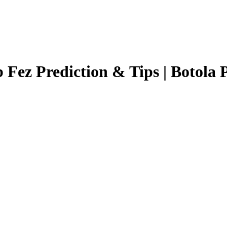
 Fez
Prediction & Tips |
Botola 