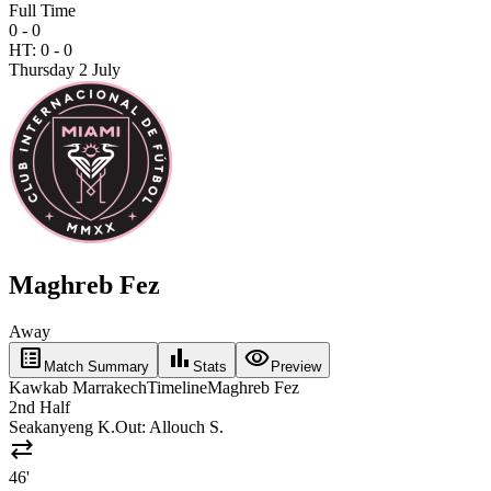
Full Time
0 - 0
HT:
0
-
0
Thursday 2 July
Maghreb Fez
Away
list_alt
bar_chart
visibility
Match Summary
Stats
Preview
Kawkab Marrakech
Timeline
Maghreb Fez
2nd Half
Seakanyeng K.
Out:
Allouch S.
sync_alt
46'