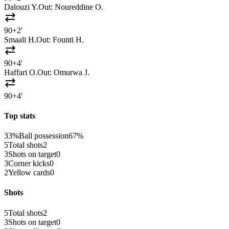
Dalouzi Y.
Out:
Noureddine O.
sync_alt
90+2'
Smaali H.
Out:
Founti H.
sync_alt
90+4'
Haffari O.
Out:
Omurwa J.
sync_alt
90+4'
Top stats
33%
Ball possession
67%
5
Total shots
2
3
Shots on target
0
3
Corner kicks
0
2
Yellow cards
0
Shots
5
Total shots
2
3
Shots on target
0