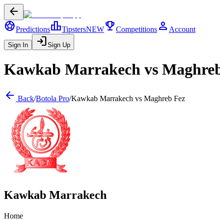
arrow_back
sports_soccer
leaderboard
trophy
person
Predictions
Tipsters
NEW
Competitions
Account
login
Sign In
Sign Up
Kawkab Marrakech
vs
Maghreb
arrow_back
Back
/
Botola Pro
/
Kawkab Marrakech
vs
Maghreb Fez
Kawkab Marrakech
Home