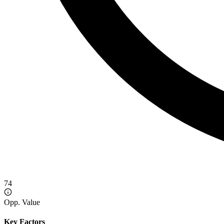
74
Opp. Value
Key Factors