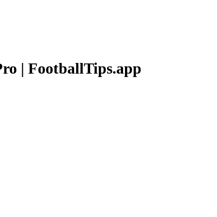
Pro
| FootballTips.app