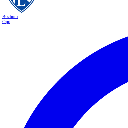
Bochum
Opp