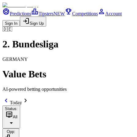
sports_soccer
leaderboard
trophy
person
Predictions
Tipsters
NEW
Competitions
Account
login
Sign In
Sign Up
🇩🇪
2. Bundesliga
GERMANY
Value Bets
AI-powered betting opportunities
chevron_left
chevron_right
Today
Status
:
dvr
All
arrow_drop_down
Opp
: