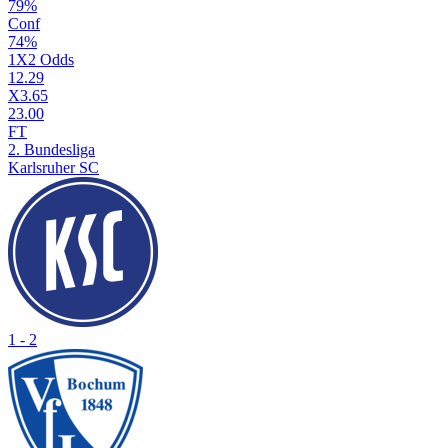
79
%
Conf
74
%
1X2 Odds
1
2.29
X
3.65
2
3.00
FT
2. Bundesliga
Karlsruher SC
1
-
2