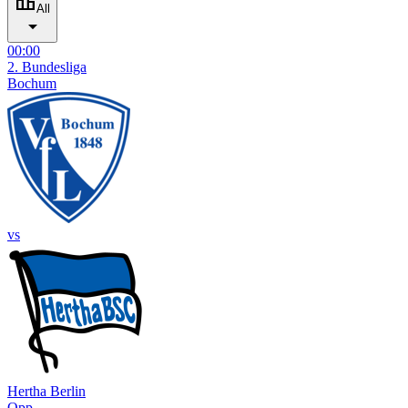
leaderboard
All
arrow_drop_down
00:00
2. Bundesliga
Bochum
vs
Hertha Berlin
Opp